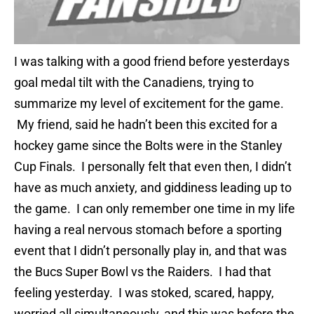
I was talking with a good friend before yesterdays
goal medal tilt with the Canadiens, trying to
summarize my level of excitement for the game.
My friend, said he hadn’t been this excited for a
hockey game since the Bolts were in the Stanley
Cup Finals. I personally felt that even then, I didn’t
have as much anxiety, and giddiness leading up to
the game. I can only remember one time in my life
having a real nervous stomach before a sporting
event that I didn’t personally play in, and that was
the Bucs Super Bowl vs the Raiders. I had that
feeling yesterday. I was stoked, scared, happy,
worried all simultaneously, and this was before the