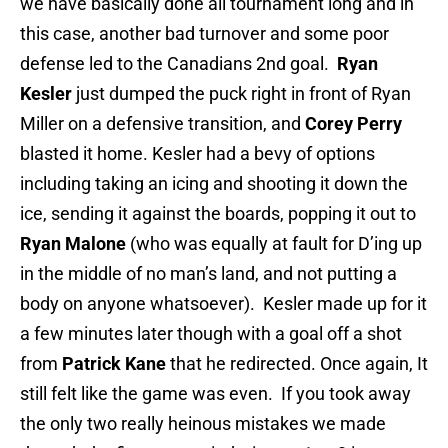
we have basically done all tournament long and in
this case, another bad turnover and some poor
defense led to the Canadians 2nd goal.
Ryan
Kesler
just dumped the puck right in front of Ryan
Miller on a defensive transition, and
Corey Perry
blasted it home. Kesler had a bevy of options
including taking an icing and shooting it down the
ice, sending it against the boards, popping it out to
Ryan Malone
(who was equally at fault for D’ing up
in the middle of no man’s land, and not putting a
body on anyone whatsoever). Kesler made up for it
a few minutes later though with a goal off a shot
from
Patrick Kane
that he redirected. Once again, It
still felt like the game was even. If you took away
the only two really heinous mistakes we made