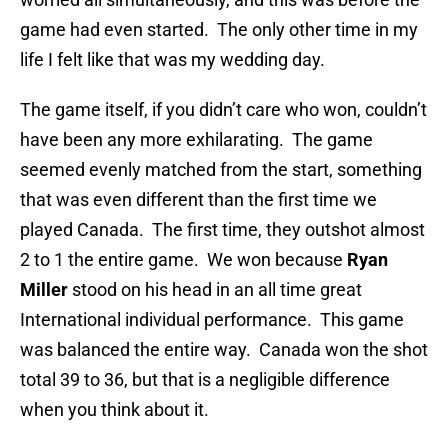
game had even started. The only other time in my
life I felt like that was my wedding day.
The game itself, if you didn’t care who won, couldn’t
have been any more exhilarating. The game
seemed evenly matched from the start, something
that was even different than the first time we
played Canada. The first time, they outshot almost
2 to 1 the entire game. We won because
Ryan
Miller
stood on his head in an all time great
International individual performance. This game
was balanced the entire way. Canada won the shot
total 39 to 36, but that is a negligible difference
when you think about it.