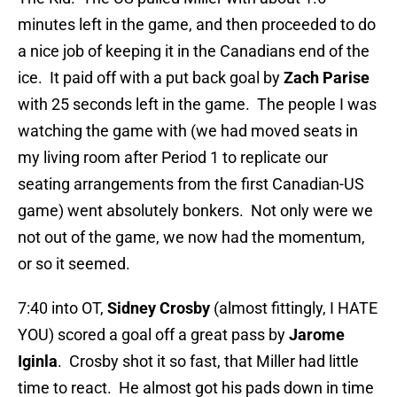
minutes left in the game, and then proceeded to do
a nice job of keeping it in the Canadians end of the
ice. It paid off with a put back goal by
Zach Parise
with 25 seconds left in the game. The people I was
watching the game with (we had moved seats in
my living room after Period 1 to replicate our
seating arrangements from the first Canadian-US
game) went absolutely bonkers. Not only were we
not out of the game, we now had the momentum,
or so it seemed.
7:40 into OT,
Sidney Crosby
(almost fittingly, I HATE
YOU) scored a goal off a great pass by
Jarome
Iginla
. Crosby shot it so fast, that Miller had little
time to react. He almost got his pads down in time