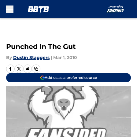
Skip to main content
Punched In The Gut
By
Dustin Staggers
|
Mar 1, 2010
Add us as a preferred source