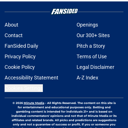
About
Openings
Contact
Our 300+ Sites
FanSided Daily
Pitch a Story
Privacy Policy
Terms of Use
Cookie Policy
Legal Disclaimer
Accessibility Statement
A-Z Index
Cookies Settings
© 2026
Minute Media
-
All Rights Reserved. The content on this site is
for entertainment and educational purposes only. Betting and
gambling content is intended for individuals 21+ and is based on
individual commentators' opinions and not that of Minute Media or its
affiliates and related brands. All picks and predictions are suggestions
only and not a guarantee of success or profit. If you or someone you