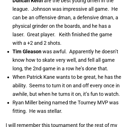
Duncan Keith
are the best young dmen in the
league. Johnson was impressive all game. He
can be an offensive dman, a defensive dman, a
physical grinder on the boards, and he has a
laser. Great player. Keith finished the game
with a +2 and 2 shots.
Tim Gleason
was awful. Apparently he doesn’t
know how to skate very well, and fell all game
long, the 2nd game in a row he’s done that.
When Patrick Kane wants to be great, he has the
ability. Seems to turn it on and off every once in
awhile, but when he turns it on, it’s fun to watch.
Ryan Miller being named the Tourney MVP was
fitting. He was stellar.
I will remember this tournament for the rest of my