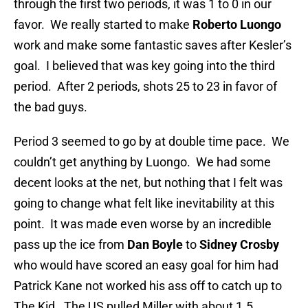
through the first two periods, it was 1 to 0 in our
favor. We really started to make
Roberto Luongo
work and make some fantastic saves after Kesler’s
goal. I believed that was key going into the third
period. After 2 periods, shots 25 to 23 in favor of
the bad guys.
Period 3 seemed to go by at double time pace. We
couldn’t get anything by Luongo. We had some
decent looks at the net, but nothing that I felt was
going to change what felt like inevitability at this
point. It was made even worse by an incredible
pass up the ice from
Dan Boyle
to
Sidney Crosby
who would have scored an easy goal for him had
Patrick Kane not worked his ass off to catch up to
The Kid. The US pulled Miller with about 1.5