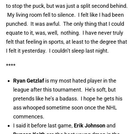
to stop the puck, but was just a split second behind.
My living room fell to silence. I felt like I had been
punched. It was awful. The only thing that I could
equate to it, was, well, nothing. I have never truly
felt that feeling in sports, at least to the degree that
I felt it yesterday. I couldn’t sleep last night.
****
Ryan Getzlaf
is my most hated player in the
league after this tournament. He’s soft, but
pretends like he’s a badass. I hope he gets his
ass whooped sometime soon once the NHL
commences.
I said it before last game,
Erik Johnson
and