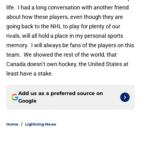
life. I had a long conversation with another friend
about how these players, even though they are
going back to the NHL to play for plenty of our
rivals, will all hold a place in my personal sports
memory. I will always be fans of the players on this
team. We showed the rest of the world, that
Canada doesn’t own hockey, the United States at
least have a stake.
Add us as a preferred source on
Google
Home
/
Lightning News