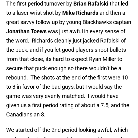
The first period turnover by
Brian Rafalski
that led
to a laser wrist shot by
Mike Richards
and then a
great savvy follow up by young Blackhawks captain
Jonathan Toews
was just awful in every sense of
the word. Richards cleanly just jacked Rafalski of
the puck, and if you let good players shoot bullets
from that close, its hard to expect Ryan Miller to
secure that puck enough so there wouldn’t be a
rebound. The shots at the end of the first were 10
to 8 in favor of the bad guys, but I would say the
game was very evenly matched. I would have
given us a first period rating of about a 7.5, and the
Canadians an 8.
We started off the 2nd period looking awful, which