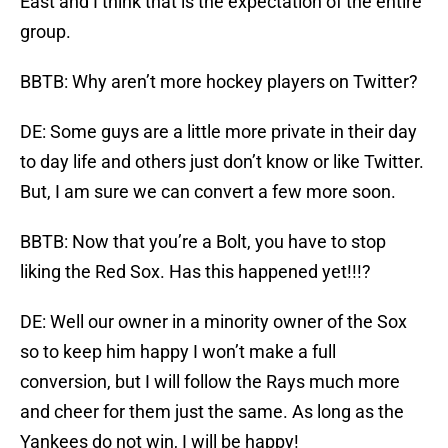
East and I think that is the expectation of the entire
group.
BBTB: Why aren’t more hockey players on Twitter?
DE: Some guys are a little more private in their day
to day life and others just don’t know or like Twitter.
But, I am sure we can convert a few more soon.
BBTB: Now that you’re a Bolt, you have to stop
liking the Red Sox. Has this happened yet!!!?
DE: Well our owner in a minority owner of the Sox
so to keep him happy I won’t make a full
conversion, but I will follow the Rays much more
and cheer for them just the same. As long as the
Yankees do not win, I will be happy!