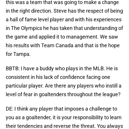
this was a team that was going to make a change
in the right direction. Steve has the respect of being
a hall of fame level player and with his experiences
in The Olympics he has taken that understanding of
the game and applied it to management. We saw
his results with Team Canada and that is the hope
for Tampa.
BBTB: I have a buddy who plays in the MLB. He is
consistent in his lack of confidence facing one
particular player. Are there any players who instill a
level of fear in goaltenders throughout the league?
DE: I think any player that imposes a challenge to
you as a goaltender, it is your responsibility to learn
their tendencies and reverse the threat. You always