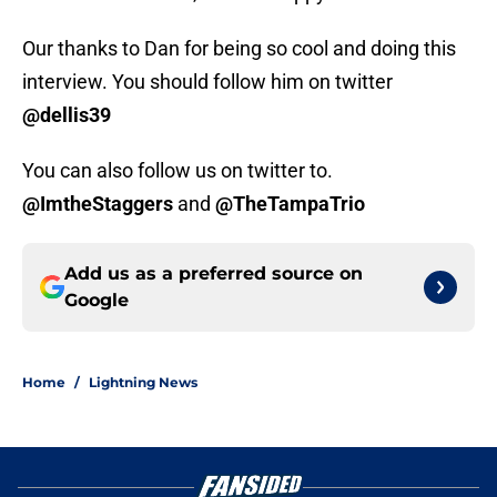
Our thanks to Dan for being so cool and doing this
interview. You should follow him on twitter
@dellis39
You can also follow us on twitter to.
@ImtheStaggers
and
@TheTampaTrio
Add us as a preferred source on
Google
Home
/
Lightning News