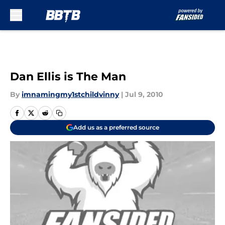
Skip to main content
Dan Ellis is The Man
By
imnamingmy1stchildvinny
|
Jul 9, 2010
Add us as a preferred source