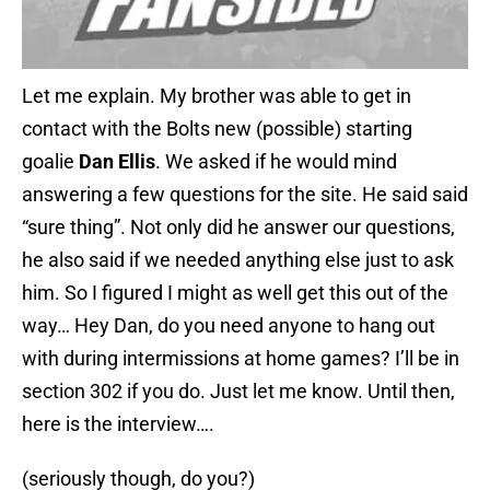
Let me explain. My brother was able to get in
contact with the Bolts new (possible) starting
goalie
Dan Ellis
. We asked if he would mind
answering a few questions for the site. He said said
“sure thing”. Not only did he answer our questions,
he also said if we needed anything else just to ask
him. So I figured I might as well get this out of the
way… Hey Dan, do you need anyone to hang out
with during intermissions at home games? I’ll be in
section 302 if you do. Just let me know. Until then,
here is the interview….
(seriously though, do you?)