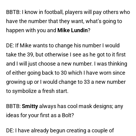
BBTB: I know in football, players will pay others who
have the number that they want, what’s going to
happen with you and
Mike Lundin
?
DE: If Mike wants to change his number I would
take the 39, but otherwise I see as he got to it first
and I will just choose a new number. I was thinking
of either going back to 30 which I have worn since
growing up or I would change to 33 a new number
to symbolize a fresh start.
BBTB:
Smitty
always has cool mask designs; any
ideas for your first as a Bolt?
DE: I have already begun creating a couple of