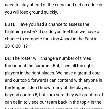
need to stay ahead of the curve and get an edge or
you will lose ground quickly.
BBTB: Have you had a chance to assess the
Lightning roster? If so, do you feel that we have a
chance to compete for a top 4 spot in the East in
2010-2011?
DE: The roster will change a number of times
throughout the summer. But, I see all the right
players in the right places. We have a great d-core
and our top 5 forwards can contend with anyone in
the league. I don’t know many of the players
beyond our top 5, but I am sure they will great too. I
can definitely see our team back in the top 4 in the