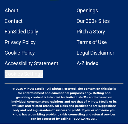
About
Openings
Contact
Our 300+ Sites
FanSided Daily
Pitch a Story
Privacy Policy
Terms of Use
Cookie Policy
Legal Disclaimer
Accessibility Statement
A-Z Index
Cookies Settings
© 2026
Minute Media
-
All Rights Reserved. The content on this site is
for entertainment and educational purposes only. Betting and
gambling content is intended for individuals 21+ and is based on
individual commentators' opinions and not that of Minute Media or its
affiliates and related brands. All picks and predictions are suggestions
only and not a guarantee of success or profit. If you or someone you
know has a gambling problem, crisis counseling and referral services
can be accessed by calling 1-800-GAMBLER.