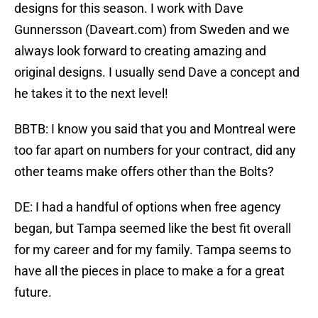
designs for this season. I work with Dave
Gunnersson (Daveart.com) from Sweden and we
always look forward to creating amazing and
original designs. I usually send Dave a concept and
he takes it to the next level!
BBTB: I know you said that you and Montreal were
too far apart on numbers for your contract, did any
other teams make offers other than the Bolts?
DE: I had a handful of options when free agency
began, but Tampa seemed like the best fit overall
for my career and for my family. Tampa seems to
have all the pieces in place to make a for a great
future.