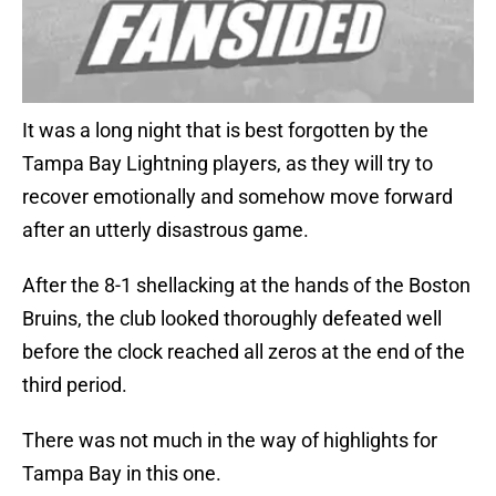
It was a long night that is best forgotten by the
Tampa Bay Lightning players, as they will try to
recover emotionally and somehow move forward
after an utterly disastrous game.
After the 8-1 shellacking at the hands of the Boston
Bruins, the club looked thoroughly defeated well
before the clock reached all zeros at the end of the
third period.
There was not much in the way of highlights for
Tampa Bay in this one.