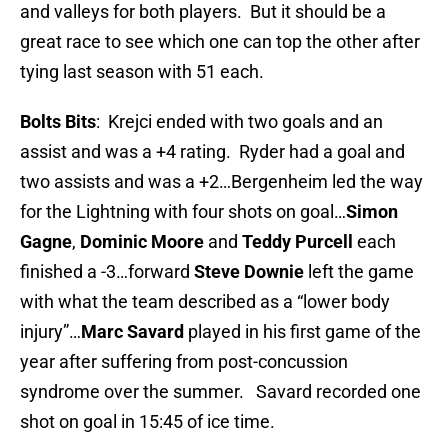
and valleys for both players. But it should be a
great race to see which one can top the other after
tying last season with 51 each.
Bolts Bits
: Krejci ended with two goals and an
assist and was a +4 rating. Ryder had a goal and
two assists and was a +2…Bergenheim led the way
for the Lightning with four shots on goal…
Simon
Gagne
,
Dominic Moore
and
Teddy Purcell
each
finished a -3…forward
Steve Downie
left the game
with what the team described as a “lower body
injury”…
Marc Savard
played in his first game of the
year after suffering from post-concussion
syndrome over the summer. Savard recorded one
shot on goal in 15:45 of ice time.