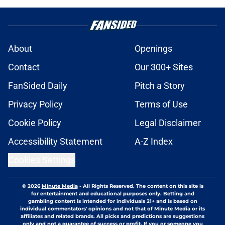
About
Openings
Contact
Our 300+ Sites
FanSided Daily
Pitch a Story
Privacy Policy
Terms of Use
Cookie Policy
Legal Disclaimer
Accessibility Statement
A-Z Index
Cookies Settings
© 2026
Minute Media
-
All Rights Reserved. The content on this site is
for entertainment and educational purposes only. Betting and
gambling content is intended for individuals 21+ and is based on
individual commentators' opinions and not that of Minute Media or its
affiliates and related brands. All picks and predictions are suggestions
only and not a guarantee of success or profit. If you or someone you