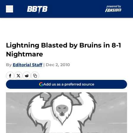
Skip to main content
Lightning Blasted by Bruins in 8-1
Nightmare
By
Editorial Staff
|
Dec 2, 2010
Add us as a preferred source