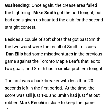
Goaltending
: Once again, the crease area failed
the Lightning.
Mike Smith
got the nod tonight, but
bad goals given up haunted the club for the second
straight contest.
Besides a couple of soft shots that got past Smith,
the two worst were the result of Smith miscues.
Dan Ellis
had some misadventures in the previous
game against the Toronto Maple Leafs that led to
two goals, and Smith had a similar problem tonight.
The first was a back-breaker with less than 20
seconds left in the first period. At the time, the
score was still just 1-0, and Smith had just flat out
robbed
Mark Recchi
in close to keep the game