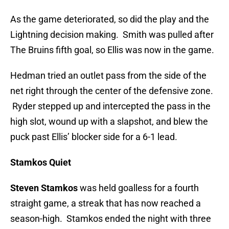
As the game deteriorated, so did the play and the
Lightning decision making. Smith was pulled after
The Bruins fifth goal, so Ellis was now in the game.
Hedman tried an outlet pass from the side of the
net right through the center of the defensive zone.
Ryder stepped up and intercepted the pass in the
high slot, wound up with a slapshot, and blew the
puck past Ellis’ blocker side for a 6-1 lead.
Stamkos Quiet
Steven Stamkos
was held goalless for a fourth
straight game, a streak that has now reached a
season-high. Stamkos ended the night with three