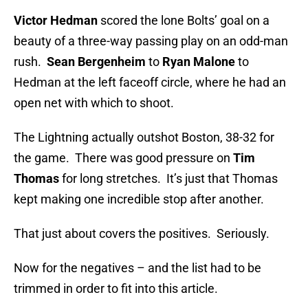
Victor Hedman
scored the lone Bolts’ goal on a
beauty of a three-way passing play on an odd-man
rush.
Sean Bergenheim
to
Ryan Malone
to
Hedman at the left faceoff circle, where he had an
open net with which to shoot.
The Lightning actually outshot Boston, 38-32 for
the game. There was good pressure on
Tim
Thomas
for long stretches. It’s just that Thomas
kept making one incredible stop after another.
That just about covers the positives. Seriously.
Now for the negatives – and the list had to be
trimmed in order to fit into this article.