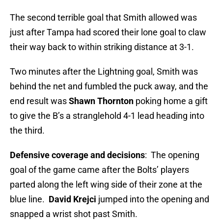
The second terrible goal that Smith allowed was
just after Tampa had scored their lone goal to claw
their way back to within striking distance at 3-1.
Two minutes after the Lightning goal, Smith was
behind the net and fumbled the puck away, and the
end result was
Shawn Thornton
poking home a gift
to give the B’s a stranglehold 4-1 lead heading into
the third.
Defensive coverage and decisions
: The opening
goal of the game came after the Bolts’ players
parted along the left wing side of their zone at the
blue line.
David Krejci
jumped into the opening and
snapped a wrist shot past Smith.