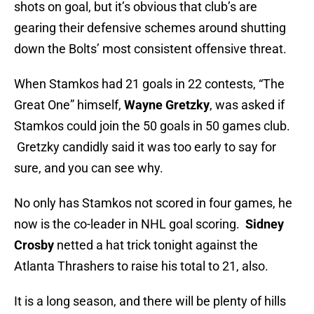
shots on goal, but it’s obvious that club’s are
gearing their defensive schemes around shutting
down the Bolts’ most consistent offensive threat.
When Stamkos had 21 goals in 22 contests, “The
Great One” himself,
Wayne Gretzky
, was asked if
Stamkos could join the 50 goals in 50 games club.
Gretzky candidly said it was too early to say for
sure, and you can see why.
No only has Stamkos not scored in four games, he
now is the co-leader in NHL goal scoring.
Sidney
Crosby
netted a hat trick tonight against the
Atlanta Thrashers to raise his total to 21, also.
It is a long season, and there will be plenty of hills