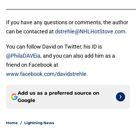
_____________________________________________________
If you have any questions or comments, the author
can be contacted at
dstrehle@NHLHotStove.com
.
You can follow David on Twitter, his ID is
@PhilaDAVEia
, and you can also add him as a
friend on Facebook at
www.facebook.com/davidstrehle
.
Add us as a preferred source on
Google
Home
/
Lightning News