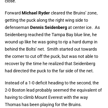
close.
Forward
Michael Ryder
cleared the Bruins’ zone,
getting the puck along the right wing side to
defenseman
Dennis Seidenberg
at center ice. As
Seidenberg reached the Tampa Bay blue line, he
wound up like he was going to rip a hard dump in
behind the Bolts’ net. Smith started out towards
the corner to cut off the puck, but was not able to
recover by the time he realized that Seidenberg
had directed the puck to the far side of the net.
Instead of a 1-0 deficit heading to the second, the
2-0 Boston lead probably seemed the equivalent of
having to climb Mount Everest with the way
Thomas has been playing for the Bruins.