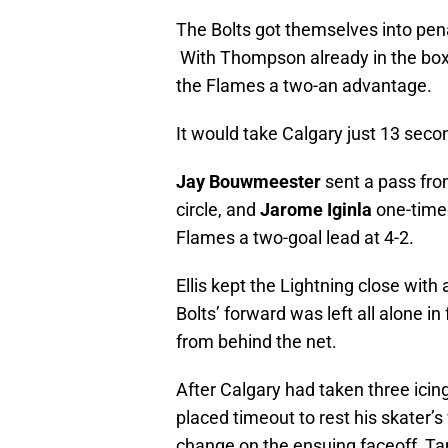
The Bolts got themselves into pena
With Thompson already in the bo
the Flames a two-an advantage.
It would take Calgary just 13 secon
Jay Bouwmeester
sent a pass from 
circle, and
Jarome Iginla
one-timed
Flames a two-goal lead at 4-2.
Ellis kept the Lightning close with
Bolts’ forward was left all alone in 
from behind the net.
After Calgary had taken three icin
placed timeout to rest his skater’
change on the ensuing faceoff, Ta