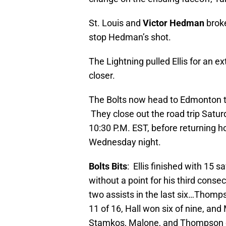
St. Louis and
Victor Hedman
broke
stop Hedman’s shot.
The Lightning pulled Ellis for an ex
closer.
The Bolts now head to Edmonton to 
They close out the road trip Satu
10:30 P.M. EST, before returning h
Wednesday night.
Bolts Bits
: Ellis finished with 15
without a point for his third conse
two assists in the last six…Thomp
11 of 16, Hall won six of nine, an
Stamkos, Malone, and Thompson e