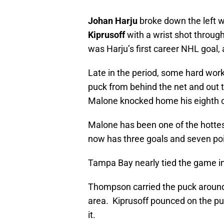
Johan Harju
broke down the left 
Kiprusoff
with a wrist shot through
was Harju’s first career NHL goal, 
Late in the period, some hard work
puck from behind the net and out 
Malone knocked home his eighth of 
Malone has been one of the hottest
now has three goals and seven point
Tampa Bay nearly tied the game in t
Thompson carried the puck around 
area. Kiprusoff pounced on the p
it.