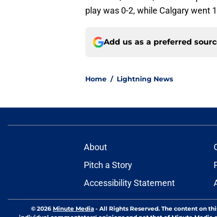
play was 0-2, while Calgary went 1
Add us as a preferred sour
Home
/
Lightning News
About
Pitch a Story
Accessibility Statement
© 2026
Minute Media
-
All Rights Reserved. The content on thi