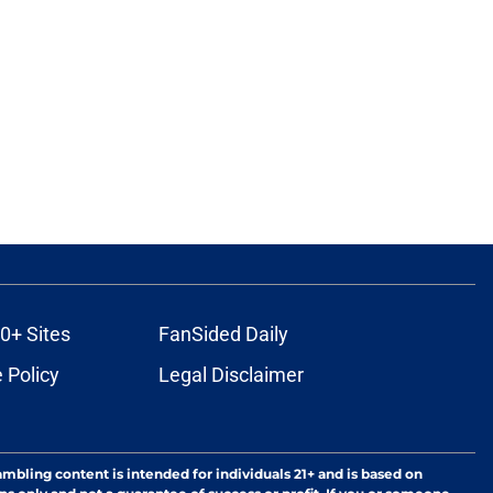
0+ Sites
FanSided Daily
 Policy
Legal Disclaimer
ambling content is intended for individuals 21+ and is based on