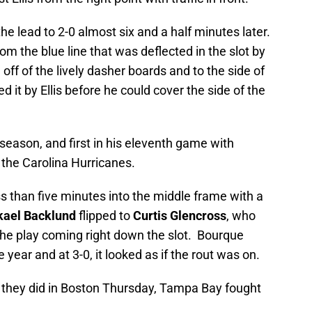
e lead to 2-0 almost six and a half minutes later.
om the blue line that was deflected in the slot by
ff of the lively dasher boards and to the side of
it by Ellis before he could cover the side of the
season, and first in his eleventh game with
 the Carolina Hurricanes.
 than five minutes into the middle frame with a
kael Backlund
flipped to
Curtis Glencross
, who
the play coming right down the slot. Bourque
year and at 3-0, it looked as if the rout was on.
as they did in Boston Thursday, Tampa Bay fought