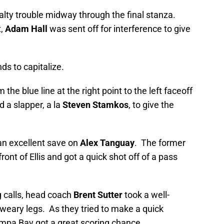
lty trouble midway through the final stanza.
x,
Adam Hall
was sent off for interference to give
ds to capitalize.
the blue line at the right point to the left faceoff
 a slapper, a la
Steven Stamkos
, to give the
 an excellent save on
Alex Tanguay
. The former
front of Ellis and got a quick shot off of a pass
g calls, head coach
Brent Sutter
took a well-
s weary legs. As they tried to make a quick
mpa Bay got a great scoring chance.