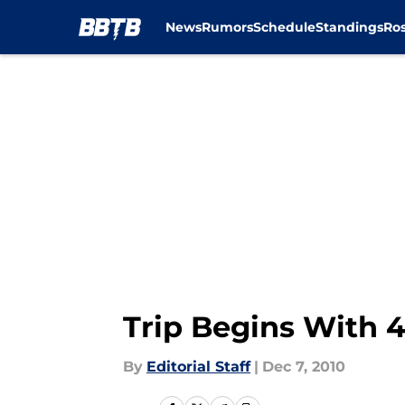
News
Rumors
Schedule
Standings
Ros
Skip to main content
Trip Begins With 4
By
Editorial Staff
|
Dec 7, 2010