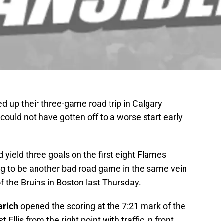
 up their three-game road trip in Calgary
could not have gotten off to a worse start early
 yield three goals on the first eight Flames
oing to be another bad road game in the same vein
f the Bruins in Boston last Thursday.
arich
opened the scoring at the 7:21 mark of the
t Ellis from the right point with traffic in front.