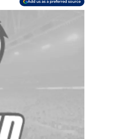
Add us as a preferred source