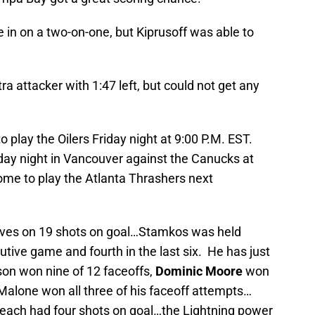
 in on a two-on-one, but Kiprusoff was able to
tra attacker with 1:47 left, but could not get any
play the Oilers Friday night at 9:00 P.M. EST.
rday night in Vancouver against the Canucks at
ome to play the Atlanta Thrashers next
 saves on 19 shots on goal…Stamkos was held
cutive game and fourth in the last six. He has just
son won nine of 12 faceoffs,
Dominic Moore
won
d Malone won all three of his faceoff attempts…
ach had four shots on goal…the Lightning power