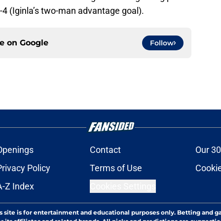
-4 (Iginla’s two-man advantage goal).
ce on
Google
Follow
Openings
Contact
Our 30
Privacy Policy
Terms of Use
Cookie
A-Z Index
Cookies Settings
s site is for entertainment and educational purposes only. Betting and g