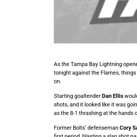
As the Tampa Bay Lightning opened
tonight against the Flames, things 
on.
Starting goaltender
Dan Ellis
would
shots, and it looked like it was g
as the 8-1 thrashing at the hands o
Former Bolts’ defenseman
Cory S
first period, blasting a slap shot pas