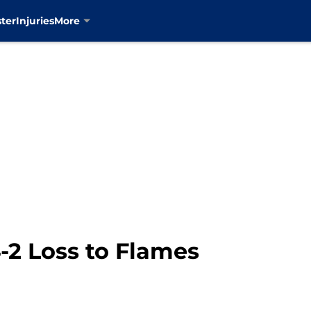
ter
Injuries
More
-2 Loss to Flames