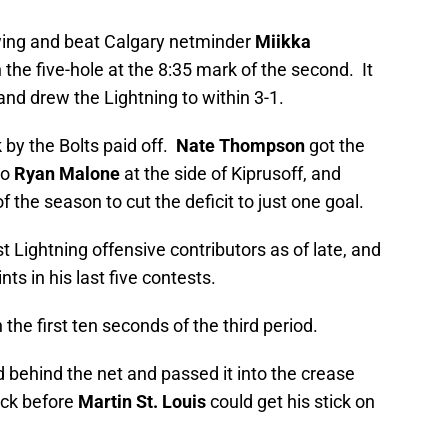
wing and beat Calgary netminder
Miikka
 the five-hole at the 8:35 mark of the second. It
and drew the Lightning to within 3-1.
 by the Bolts paid off.
Nate Thompson
got the
to
Ryan Malone
at the side of Kiprusoff, and
the season to cut the deficit to just one goal.
 Lightning offensive contributors as of late, and
s in his last five contests.
he first ten seconds of the third period.
behind the net and passed it into the crease
uck before
Martin St. Louis
could get his stick on