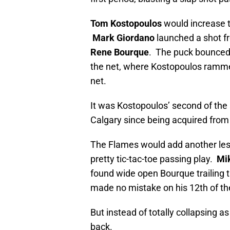
Tom Kostopoulos
would increase th
Mark Giordano
launched a shot fr
Rene Bourque
. The puck bounced o
the net, where Kostopoulos rammed 
net.
It was Kostopoulos’ second of the 
Calgary since being acquired from
The Flames would add another less
pretty tic-tac-toe passing play.
Mi
found wide open Bourque trailing 
made no mistake on his 12th of the 
But instead of totally collapsing 
back.