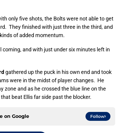
th only five shots, the Bolts were not able to get
d. They finished with just three in the third, and
l kinds of added momentum.
 coming, and with just under six minutes left in
rd
gathered up the puck in his own end and took
eams were in the midst of player changes. He
y zone and as he crossed the blue line on the
that beat Ellis far side past the blocker.
ce on
Google
Follow