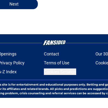
Next
Openings
Contact
Our 30
Privacy Policy
Terms of Use
Cookie
A-Z Index
Cookies Settings
s site is for entertainment and educational purposes only. Betting and g
its affiliates and related brands. All picks and predictions are suggestio
ng problem, crisis counseling and referral services can be accessed by 