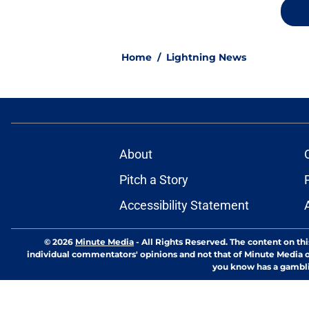
Home
/
Lightning News
About
Pitch a Story
Accessibility Statement
© 2026
Minute Media
-
All Rights Reserved. The content on thi
individual commentators' opinions and not that of Minute Media or 
you know has a gambli