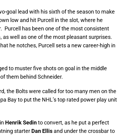
o-goal lead with his sixth of the season to make
wn low and hit Purcell in the slot, where he
r. Purcell has been one of the most consistent
, as well as one of the most pleasant surprises.
that he notches, Purcell sets a new career-high in
ed to muster five shots on goal in the middle
e of them behind Schneider.
rd, the Bolts were called for too many men on the
pa Bay to put the NHL’s top rated power play unit
ain
Henrik Sedin
to convert, as he put a perfect
htning starter
Dan Ellis
and under the crossbar to