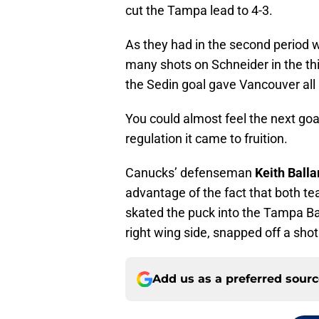
cut the Tampa lead to 4-3.
As they had in the second period wi
many shots on Schneider in the thir
the Sedin goal gave Vancouver al
You could almost feel the next goal
regulation it came to fruition.
Canucks’ defenseman
Keith Balla
advantage of the fact that both t
skated the puck into the Tampa Ba
right wing side, snapped off a shot 
Add us as a preferred sour