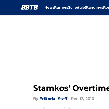
News
Rumors
Schedule
Standings
Ros
Skip to main content
Stamkos’ Overtime 
By
Editorial Staff
|
Dec 12, 2010