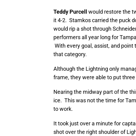
Teddy Purcell
would restore the tw
it 4-2. Stamkos carried the puck do
would rip a shot through Schneide
performers all year long for Tampa
With every goal, assist, and point 
that category.
Although the Lightning only manag
frame, they were able to put thre
Nearing the midway part of the thi
ice. This was not the time for Tam
to work.
It took just over a minute for capt
shot over the right shoulder of Lig