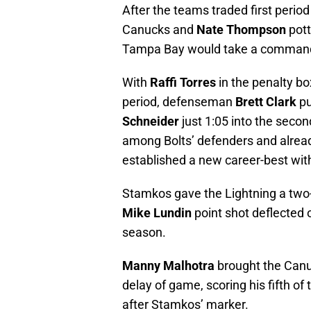
After the teams traded first perio
Canucks and
Nate Thompson
pott
Tampa Bay would take a commandin
With
Raffi Torres
in the penalty box
period, defenseman
Brett Clark
pu
Schneider
just 1:05 into the second
among Bolts’ defenders and already 
established a new career-best with 
Stamkos gave the Lightning a two-
Mike Lundin
point shot deflected o
season.
Manny Malhotra
brought the Canu
delay of game, scoring his fifth o
after Stamkos’ marker.