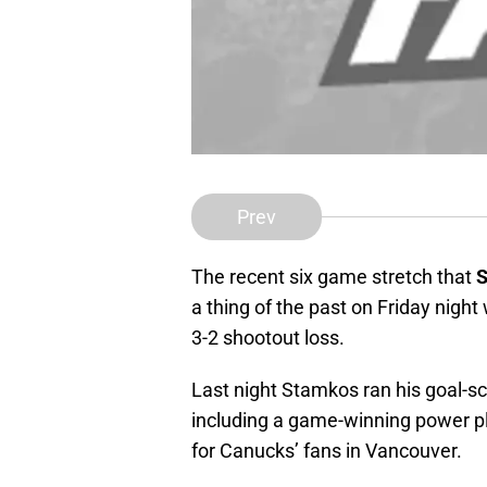
Prev
The recent six game stretch that
S
a thing of the past on Friday nigh
3-2 shootout loss.
Last night Stamkos ran his goal-s
including a game-winning power pla
for Canucks’ fans in Vancouver.