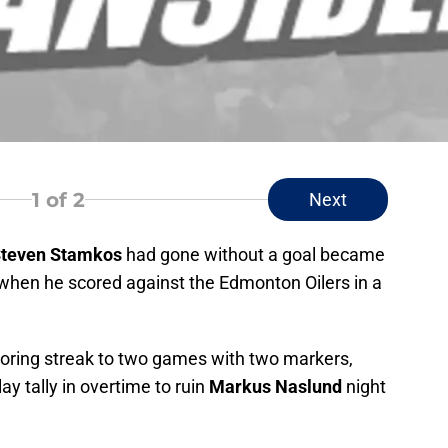
1
of 2
Next
teven Stamkos
had gone without a goal became
t when he scored against the Edmonton Oilers in a
coring streak to two games with two markers,
y tally in overtime to ruin
Markus Naslund
night