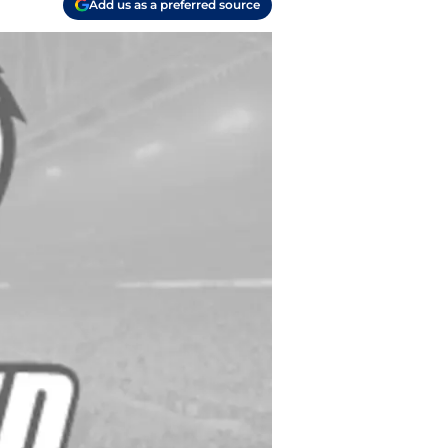
Add us as a preferred source