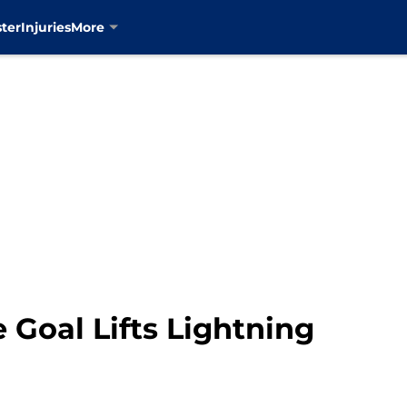
ter
Injuries
More
Goal Lifts Lightning