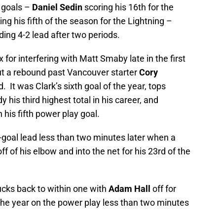
d goals –
Daniel Sedin
scoring his 16th for the
ing his fifth of the season for the Lightning –
g 4-2 lead after two periods.
 for interfering with Matt Smaby late in the first
t a rebound past Vancouver starter
Cory
. It was Clark’s sixth goal of the year, tops
his third highest total in his career, and
his fifth power play goal.
goal lead less than two minutes later when a
ff of his elbow and into the net for his 23rd of the
cks back to within one with
Adam Hall
off for
f the year on the power play less than two minutes