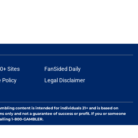
0+ Sites
FanSided Daily
 Policy
Legal Disclaimer
ambling content is intended for individuals 21+ and is based on
ns only and not a guarantee of success or profit. If you or someone
calling 1-800-GAMBLER.