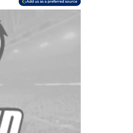
Add us as a preferred source