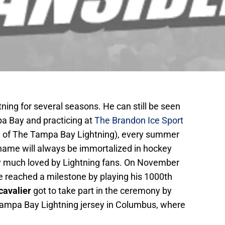
ning for several seasons. He can still be seen
pa Bay and practicing at
The Brandon Ice Sport
ility of The Tampa Bay Lightning), every summer
name will always be immortalized in hockey
very much loved by Lightning fans. On November
e reached a milestone by playing his 1000th
cavalier
got to take part in the ceremony by
ampa Bay Lightning jersey in Columbus, where