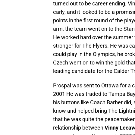
turned out to be career ending. Vi
early, and it looked to be a promis
points in the first round of the pla
arm, the team went on to the Sta
He worked hard over the summer t
stronger for The Flyers. He was ca
could play in the Olympics, he brok
Czech went on to win the gold that 
leading candidate for the Calder T
Prospal was sent to Ottawa for a c
2001 He was traded to Tampa Bay
his buttons like Coach Barber did, a
know and helped bring The Lightning 
that he was quite the peacemaker 
relationship between
Vinny Lecav