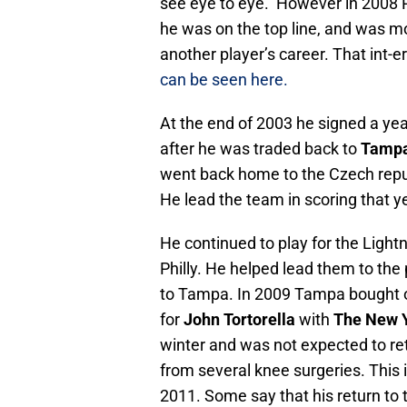
see eye to eye. However in 2008 
he was on the top line, and was m
another player’s career. That int-e
can be seen here.
At the end of 2003 he signed a yea
after he was traded back to
Tamp
went back home to the Czech repu
He lead the team in scoring that y
He continued to play for the Ligh
Philly. He helped lead them to the 
to Tampa. In 2009 Tampa bought ou
for
John Tortorella
with
The New Y
winter and was not expected to re
from several knee surgeries. This
2011. Some say that his return to t