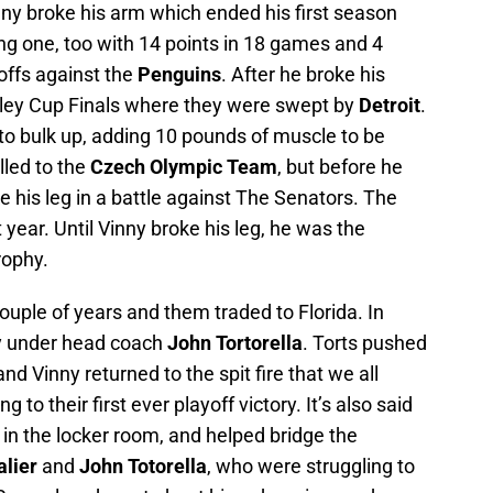
nny broke his arm which ended his first season
ing one, too with 14 points in 18 games and 4
yoffs against the
Penguins
. After he broke his
nley Cup Finals where they were swept by
Detroit
.
o bulk up, adding 10 pounds of muscle to be
lled to the
Czech Olympic Team
, but before he
e his leg in a battle against The Senators. The
year. Until Vinny broke his leg, he was the
rophy.
ouple of years and them traded to Florida. In
 under head coach
John Tortorella
. Torts pushed
nd Vinny returned to the spit fire that we all
to their first ever playoff victory. It’s also said
in the locker room, and helped bridge the
alier
and
John Totorella
, who were struggling to