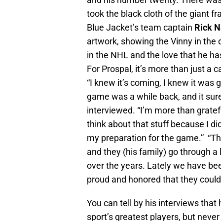
took the black cloth of the giant f
Blue Jacket’s team captain
Rick N
artwork, showing the Vinny in the 
in the NHL and the love that he ha
For Prospal, it’s more than just a c
“I knew it’s coming, I knew it was
game was a while back, and it sur
interviewed. “I’m more than grateful
think about that stuff because I d
my preparation for the game.” “This
and they (his family) go through a
over the years. Lately we have be
proud and honored that they could
You can tell by his interviews that
sport’s greatest players, but never