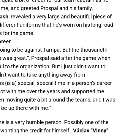
rame, and greeted Prospal and his family.
ash
revealed a very large and beautiful piece of
different uniforms that he’s worn on his long road
s for the game.
areer.
 going to be against Tampa. But the thousandth
e was great.”, Prospal said after the game when
 to the organization. But I just didn’t want to
idn’t want to take anything away from
 (is a) special, special time in a person’s career
 lot with me over the years and supported me
en moving quite a bit around the teams, and I was
 be up there with me.”
 he is a very humble person. Possibly one of the
 wanting the credit for himself.
Václav “Vinny”