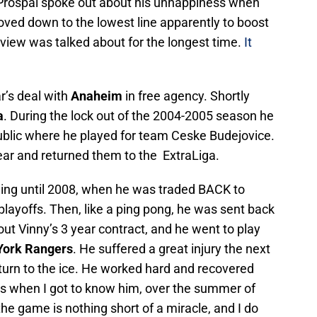
Prospal spoke out about his unhappiness when
oved down to the lowest line apparently to boost
rview was talked about for the longest time.
It
r’s deal with
Anaheim
in free agency. Shortly
a
. During the lock out of the 2004-2005 season he
blic where he played for team Ceske Budejovice.
ear and returned them to the ExtraLiga.
tning until 2008, when he was traded BACK to
playoffs. Then, like a ping pong, he was sent back
t Vinny’s 3 year contract, and he went to play
ork Rangers
. He suffered a great injury the next
turn to the ice. He worked hard and recovered
 is when I got to know him, over the summer of
he game is nothing short of a miracle, and I do