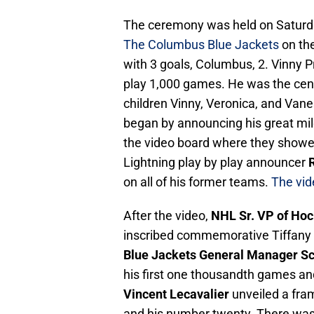
The ceremony was held on Saturd
The Columbus Blue Jackets
on the
with 3 goals, Columbus, 2. Vinny Pr
play 1,000 games. He was the cente
children Vinny, Veronica, and Vane
began by announcing his great mile
the video board where they showed 
Lightning play by play announcer
R
on all of his former teams.
The vid
After the video,
NHL Sr. VP of Ho
inscribed commemorative Tiffany 
Blue Jackets General Manager S
his first one thousandth games an
Vincent Lecavalier
unveiled a fram
and his number twenty. There was q