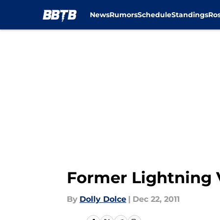
News
Rumors
Schedule
Standings
Ros
Skip to main content
Former Lightning 
By
Dolly Dolce
|
Dec 22, 2011