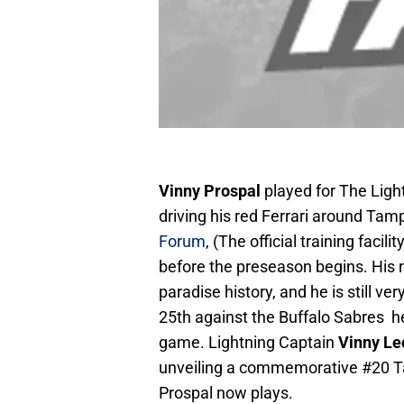
Vinny Prospal
played for The Light
driving his red Ferrari around Tam
Forum
, (The official training fac
before the preseason begins. His 
paradise history, and he is still 
25th against the Buffalo Sabres h
game. Lightning Captain
Vinny Le
unveiling a commemorative #20 T
Prospal now plays.