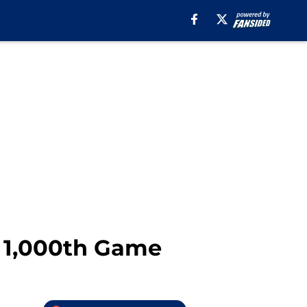
r 1,000th Game