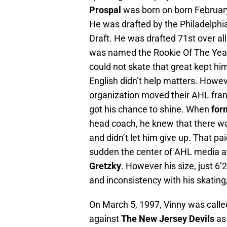
Prospal
was born on born February
He was drafted by the Philadelphia
Draft. He was drafted 71st over al
was named the Rookie Of The Year 
could not skate that great kept him
English didn’t help matters. Howe
organization moved their AHL fran
got his chance to shine. When
for
head coach, he knew that there w
and didn’t let him give up. That pa
sudden the center of AHL media a
Gretzky
. However his size, just 6’
and inconsistency with his skating,
On March 5, 1997, Vinny was called
against
The New Jersey Devils
as 