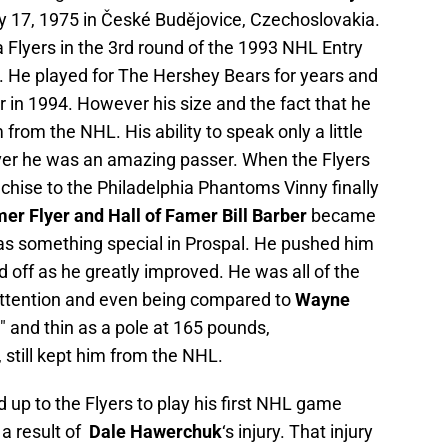
 17, 1975 in České Budějovice, Czechoslovakia.
 Flyers in the 3rd round of the 1993 NHL Entry
l. He played for The Hershey Bears for years and
in 1994. However his size and the fact that he
 from the NHL. His ability to speak only a little
ver he was an amazing passer. When the Flyers
chise to the Philadelphia Phantoms Vinny finally
mer Flyer and Hall of Famer Bill Barber
became
as something special in Prospal. He pushed him
id off as he greatly improved. He was all of the
ttention and even being compared to
Wayne
2″ and thin as a pole at 165 pounds,
 still kept him from the NHL.
 up to the Flyers to play his first NHL game
a result of
Dale Hawerchuk
‘s injury. That injury