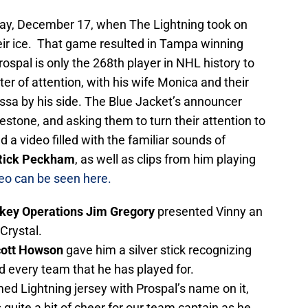
ay, December 17, when The Lightning took on
ir ice. That game resulted in Tampa winning
ospal is only the 268th player in NHL history to
r of attention, with his wife Monica and their
ssa by his side. The Blue Jacket’s announcer
stone, and asking them to turn their attention to
a video filled with the familiar sounds of
ick Peckham
, as well as clips from him playing
eo can be seen here.
ckey Operations Jim Gregory
presented Vinny an
Crystal.
cott Howson
gave him a silver stick recognizing
d every team that he has played for.
ed Lightning jersey with Prospal’s name on it,
uite a bit of cheer for our team captain as he