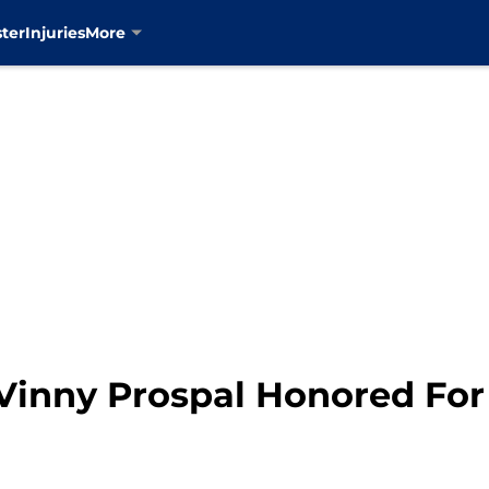
ter
Injuries
More
Vinny Prospal Honored Fo