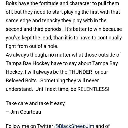
Bolts have the fortitude and character to pull them
off, but they need to start playing the first with that
same edge and tenacity they play with in the
second and third periods. It’s better to win because
you’ve kept the lead, than it is to have to continually
fight from out of a hole.
As always though, no matter what those outside of
Tampa Bay Hockey have to say about Tampa Bay
Hockey, I will always be the THUNDER for our
Beloved Bolts. Something they will never
understand. Until next time, be RELENTLESS!
Take care and take it easy,
– Jim Courteau
Follow me on Twitter
@BlackSheepJim
and of