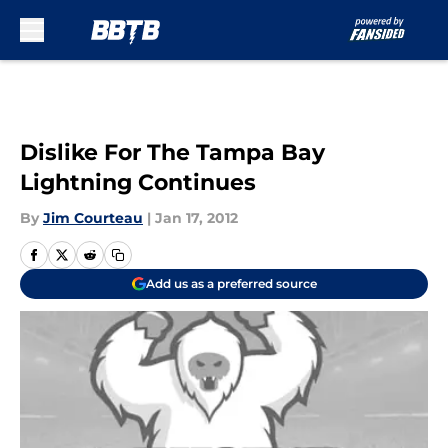
Skip to main content
Dislike For The Tampa Bay
Lightning Continues
By
Jim Courteau
|
Jan 17, 2012
Add us as a preferred source