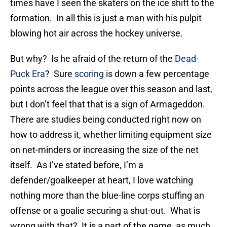
times have I seen the skaters on the ice shift to the
formation. In all this is just a man with his pulpit
blowing hot air across the hockey universe.
But why? Is he afraid of the return of the
Dead-
Puck Era
? Sure
scoring
is down a few percentage
points across the league over this season and last,
but I don’t feel that that is a sign of Armageddon.
There are studies being conducted right now on
how to address it, whether limiting equipment size
on net-minders or increasing the size of the net
itself. As I’ve stated before, I’m a
defender/goalkeeper at heart, I love watching
nothing more than the blue-line corps stuffing an
offense or a goalie securing a shut-out. What is
wrong with that? It is a part of the game, as much