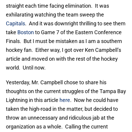
straight each time facing elimination. It was
exhilarating watching the team sweep the
Capitals
. And it was downright thrilling to see them
take
Boston
to Game 7 of the Eastern Conference
Finals. But I must be mistaken as I am a southern
hockey fan. Either way, I got over Ken Campbell’s
article and moved on with the rest of the hockey
world. Until now.
Yesterday, Mr. Campbell chose to share his
thoughts on the current struggles of the Tampa Bay
Lightning in this article
here
. Now he could have
taken the high-road in the matter, but decided to
throw an unnecessary and ridiculous jab at the
organization as a whole. Calling the current