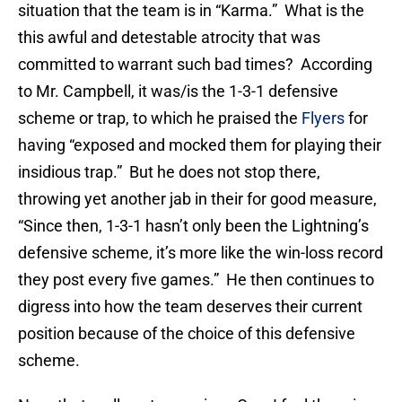
situation that the team is in “Karma.” What is the
this awful and detestable atrocity that was
committed to warrant such bad times? According
to Mr. Campbell, it was/is the 1-3-1 defensive
scheme or trap, to which he praised the
Flyers
for
having “exposed and mocked them for playing their
insidious trap.” But he does not stop there,
throwing yet another jab in their for good measure,
“Since then, 1-3-1 hasn’t only been the Lightning’s
defensive scheme, it’s more like the win-loss record
they post every five games.” He then continues to
digress into how the team deserves their current
position because of the choice of this defensive
scheme.