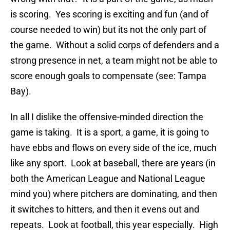
is scoring. Yes scoring is exciting and fun (and of
course needed to win) but its not the only part of
the game. Without a solid corps of defenders and a
strong presence in net, a team might not be able to
score enough goals to compensate (see: Tampa
Bay).
In all I dislike the offensive-minded direction the
game is taking. It is a sport, a game, it is going to
have ebbs and flows on every side of the ice, much
like any sport. Look at baseball, there are years (in
both the American League and National League
mind you) where pitchers are dominating, and then
it switches to hitters, and then it evens out and
repeats. Look at football, this year especially. High