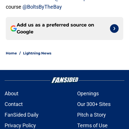
course
@BoltsByTheBay
Add us as a preferred source on
Google
Home
/
Lightning News
About
Openings
Contact
Our 300+ Sites
FanSided Daily
Pitch a Story
Privacy Policy
Terms of Use