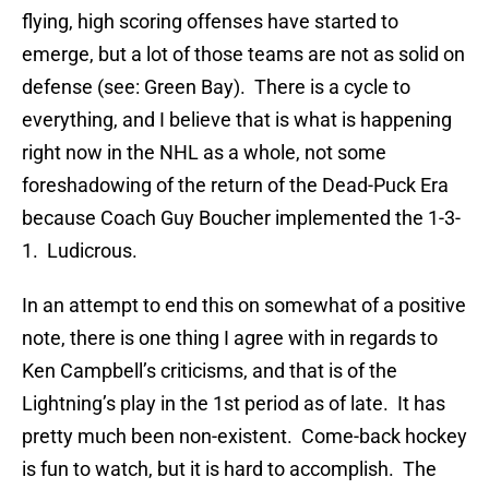
flying, high scoring offenses have started to
emerge, but a lot of those teams are not as solid on
defense (see: Green Bay). There is a cycle to
everything, and I believe that is what is happening
right now in the NHL as a whole, not some
foreshadowing of the return of the Dead-Puck Era
because Coach Guy Boucher implemented the 1-3-
1. Ludicrous.
In an attempt to end this on somewhat of a positive
note, there is one thing I agree with in regards to
Ken Campbell’s criticisms, and that is of the
Lightning’s play in the 1st period as of late. It has
pretty much been non-existent. Come-back hockey
is fun to watch, but it is hard to accomplish. The