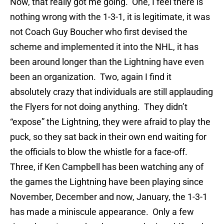
Now, that really got me going. One, I feel there is
nothing wrong with the 1-3-1, it is legitimate, it was
not Coach Guy Boucher who first devised the
scheme and implemented it into the NHL, it has
been around longer than the Lightning have even
been an organization. Two, again I find it
absolutely crazy that individuals are still applauding
the Flyers for not doing anything. They didn’t
“expose” the Lightning, they were afraid to play the
puck, so they sat back in their own end waiting for
the officials to blow the whistle for a face-off.
Three, if Ken Campbell has been watching any of
the games the Lightning have been playing since
November, December and now, January, the 1-3-1
has made a miniscule appearance. Only a few