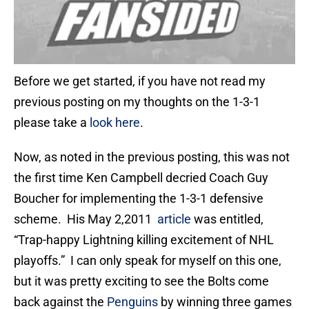
Before we get started, if you have not read my
previous posting on my thoughts on the 1-3-1
please take a
look here
.
Now, as noted in the previous posting, this was not
the first time Ken Campbell decried Coach Guy
Boucher for implementing the 1-3-1 defensive
scheme. His May 2,2011
article
was entitled,
“Trap-happy Lightning killing excitement of NHL
playoffs.” I can only speak for myself on this one,
but it was pretty exciting to see the Bolts come
back against the
Penguins
by winning three games