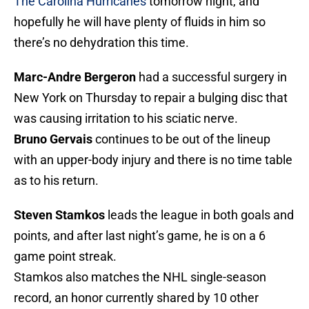
The Carolina Hurricanes
tomorrow night, and
hopefully he will have plenty of fluids in him so
there’s no dehydration this time.
Marc-Andre Bergeron
had a successful surgery in
New York on Thursday to repair a bulging disc that
was causing irritation to his sciatic nerve.
Bruno Gervais
continues to be out of the lineup
with an upper-body injury and there is no time table
as to his return.
Steven Stamkos
leads the league in both goals and
points, and after last night’s game, he is on a 6
game point streak.
Stamkos also matches the NHL single-season
record, an honor currently shared by 10 other