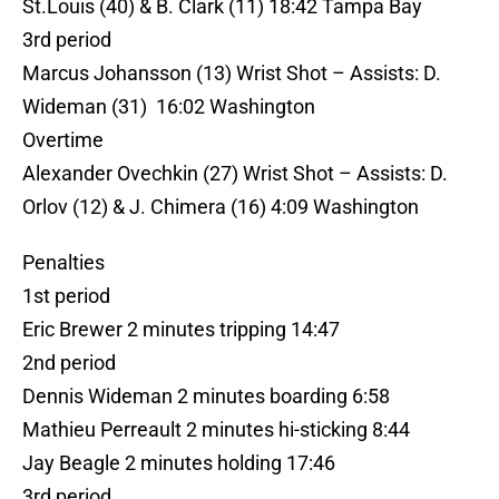
St.Louis (40) & B. Clark (11) 18:42 Tampa Bay
3rd period
Marcus Johansson (13) Wrist Shot – Assists: D.
Wideman (31) 16:02 Washington
Overtime
Alexander Ovechkin (27) Wrist Shot – Assists: D.
Orlov (12) & J. Chimera (16) 4:09 Washington
Penalties
1st period
Eric Brewer 2 minutes tripping 14:47
2nd period
Dennis Wideman 2 minutes boarding 6:58
Mathieu Perreault 2 minutes hi-sticking 8:44
Jay Beagle 2 minutes holding 17:46
3rd period