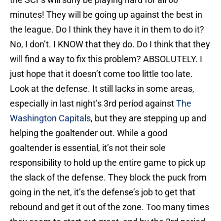
minutes! They will be going up against the best in
the league. Do I think they have it in them to do it?
No, I don’t. I KNOW that they do. Do I think that they
will find a way to fix this problem? ABSOLUTELY. I
just hope that it doesn’t come too little too late.
Look at the defense. It still lacks in some areas,
especially in last night’s 3rd period against
The
Washington Capitals
, but they are stepping up and
helping the goaltender out. While a good
goaltender is essential, it’s not their sole
responsibility to hold up the entire game to pick up
the slack of the defense. They block the puck from
going in the net, it’s the defense’s job to get that
rebound and get it out of the zone. Too many times