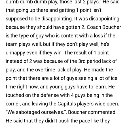
dumb dumb dumb play, those last 2 plays.” He said
that going up there and getting 1 point isn’t
supposed to be disappointing. It was disappointing
because they should have gotten 2. Coach Boucher
is the type of guy who is content with a loss if the
team plays well, but if they don’t play well, he’s
unhappy even if they win. The result of 1 point
instead of 2 was because of the 3rd period lack of
play, and the overtime lack of play. He made the
point that there are a lot of guys seeing a lot of ice
time right now, and young guys have to learn. He
touched on the defense with 4 guys being in the
corner, and leaving the Capitals players wide open.
“We sabotaged ourselves.”, Boucher commented.
He said that they didn’t push the pace like they