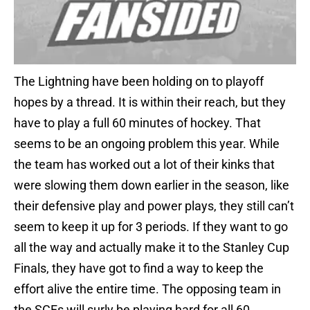
The Lightning have been holding on to playoff
hopes by a thread. It is within their reach, but they
have to play a full 60 minutes of hockey. That
seems to be an ongoing problem this year. While
the team has worked out a lot of their kinks that
were slowing them down earlier in the season, like
their defensive play and power plays, they still can’t
seem to keep it up for 3 periods. If they want to go
all the way and actually make it to the Stanley Cup
Finals, they have got to find a way to keep the
effort alive the entire time. The opposing team in
the SCFs will surly be playing hard for all 60