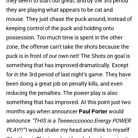
they seem to start out great, and by the 3rd period
they are playing what appears to be cat and
mouse. They just chase the puck around, instead of
keeping control of the puck and holding onto
possession. Too much time is spent in the other
zone, the offense can’t take the shots because the
puck is in front of our own net! The Shots on goal is
something that has improved dramatically. Except
for in the 3rd period of last night’s game. They have
been doing a great job on penalty kills, and even
reducing the penalties. The power play is also
something that has improved. At this point just two
months ago when announcer
Paul Porter
would
announce
“THIS is a Teeeecccoooo Energy POWER
PLAY!!”
I would shake my head and think to myself