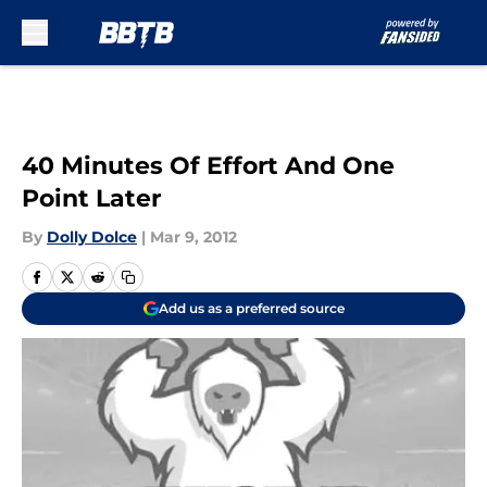
Skip to main content
40 Minutes Of Effort And One
Point Later
By
Dolly Dolce
|
Mar 9, 2012
Add us as a preferred source