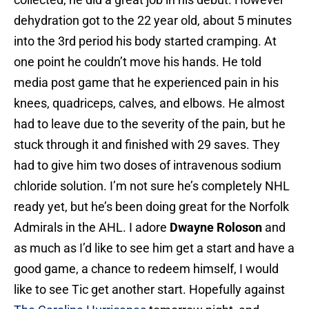
dehydration got to the 22 year old, about 5 minutes
into the 3rd period his body started cramping. At
one point he couldn’t move his hands. He told
media post game that he experienced pain in his
knees, quadriceps, calves, and elbows. He almost
had to leave due to the severity of the pain, but he
stuck through it and finished with 29 saves. They
had to give him two doses of intravenous sodium
chloride solution. I’m not sure he’s completely NHL
ready yet, but he’s been doing great for the Norfolk
Admirals in the AHL. I adore
Dwayne Roloson
and
as much as I’d like to see him get a start and have a
good game, a chance to redeem himself, I would
like to see Tic get another start. Hopefully against