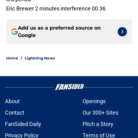
Eric Brewer 2 minutes interference 00.36
Add us as a preferred source on
Google
Home
/
Lightning News
About
Openings
Contact
Our 300+ Sites
FanSided Daily
Pitch a Story
Privacy Policy
Terms of Use