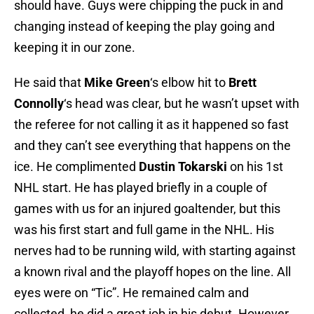
should have. Guys were chipping the puck in and
changing instead of keeping the play going and
keeping it in our zone.
He said that
Mike Green
‘s elbow hit to
Brett
Connolly
‘s head was clear, but he wasn’t upset with
the referee for not calling it as it happened so fast
and they can’t see everything that happens on the
ice. He complimented
Dustin Tokarski
on his 1st
NHL start. He has played briefly in a couple of
games with us for an injured goaltender, but this
was his first start and full game in the NHL. His
nerves had to be running wild, with starting against
a known rival and the playoff hopes on the line. All
eyes were on “Tic”. He remained calm and
collected, he did a great job in his debut. However