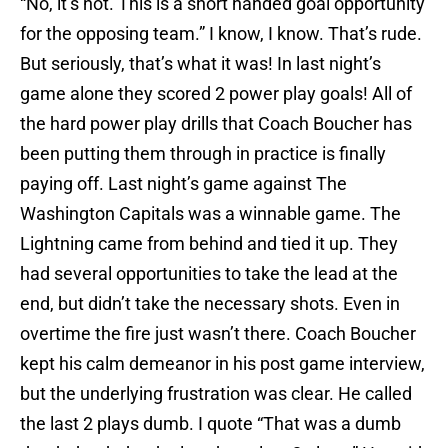
“No, it’s not. This is a short handed goal opportunity
for the opposing team.” I know, I know. That’s rude.
But seriously, that’s what it was! In last night’s
game alone they scored 2 power play goals! All of
the hard power play drills that Coach Boucher has
been putting them through in practice is finally
paying off. Last night’s game against The
Washington Capitals was a winnable game. The
Lightning came from behind and tied it up. They
had several opportunities to take the lead at the
end, but didn’t take the necessary shots. Even in
overtime the fire just wasn’t there. Coach Boucher
kept his calm demeanor in his post game interview,
but the underlying frustration was clear. He called
the last 2 plays dumb. I quote “That was a dumb