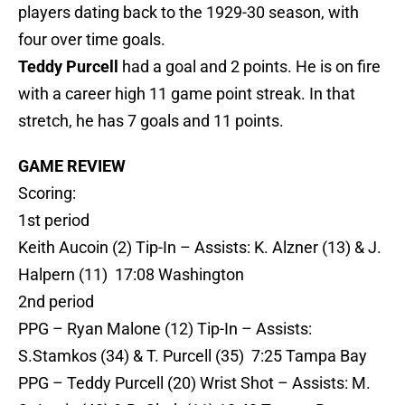
players dating back to the 1929-30 season, with
four over time goals.
Teddy Purcell
had a goal and 2 points. He is on fire
with a career high 11 game point streak. In that
stretch, he has 7 goals and 11 points.
GAME REVIEW
Scoring:
1st period
Keith Aucoin (2) Tip-In – Assists: K. Alzner (13) & J.
Halpern (11) 17:08 Washington
2nd period
PPG – Ryan Malone (12) Tip-In – Assists:
S.Stamkos (34) & T. Purcell (35) 7:25 Tampa Bay
PPG – Teddy Purcell (20) Wrist Shot – Assists: M.