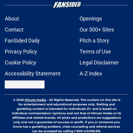
About
Openings
Contact
Our 300+ Sites
FanSided Daily
Pitch a Story
Privacy Policy
Terms of Use
Cookie Policy
Legal Disclaimer
Accessibility Statement
A-Z Index
Cookies Settings
© 2026
Minute Media
-
All Rights Reserved. The content on this site is
for entertainment and educational purposes only. Betting and
gambling content is intended for individuals 21+ and is based on
individual commentators' opinions and not that of Minute Media or its
affiliates and related brands. All picks and predictions are suggestions
only and not a guarantee of success or profit. If you or someone you
know has a gambling problem, crisis counseling and referral services
can be accessed by calling 1-800-GAMBLER.