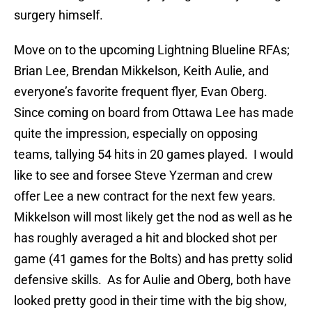
surgery himself.
Move on to the upcoming Lightning Blueline RFAs;
Brian Lee, Brendan Mikkelson, Keith Aulie, and
everyone’s favorite frequent flyer, Evan Oberg.
Since coming on board from Ottawa Lee has made
quite the impression, especially on opposing
teams, tallying 54 hits in 20 games played. I would
like to see and forsee Steve Yzerman and crew
offer Lee a new contract for the next few years.
Mikkelson will most likely get the nod as well as he
has roughly averaged a hit and blocked shot per
game (41 games for the Bolts) and has pretty solid
defensive skills. As for Aulie and Oberg, both have
looked pretty good in their time with the big show,