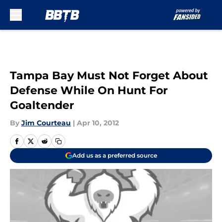
Skip to main content
Tampa Bay Must Not Forget About
Defense While On Hunt For
Goaltender
By
Jim Courteau
|
Apr 10, 2012
Add us as a preferred source