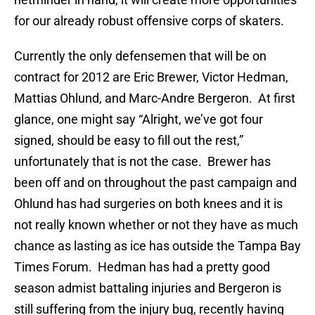
for our already robust offensive corps of skaters.
Currently the only defensemen that will be on
contract for 2012 are Eric Brewer, Victor Hedman,
Mattias Ohlund, and Marc-Andre Bergeron. At first
glance, one might say “Alright, we’ve got four
signed, should be easy to fill out the rest,”
unfortunately that is not the case. Brewer has
been off and on throughout the past campaign and
Ohlund has had surgeries on both knees and it is
not really known whether or not they have as much
chance as lasting as ice has outside the Tampa Bay
Times Forum. Hedman has had a pretty good
season admist battaling injuries and Bergeron is
still suffering from the injury bug, recently having