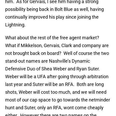
him. As for Gervais, I see him having a strong
possibility being back in Bolt Blue as well, having
continually improved his play since joining the
Lightning.
What about the rest of the free agent market?
What if Mikkelson, Gervais, Clark and company are
not brought back on board? Well of course the two
stand-out names are Nashville’s Dynamic
Defensive Duo of Shea Weber and Ryan Suter.
Weber will be a UFA after going through arbitration
last year and Suter will be an RFA. Both are long
shots, Weber will cost too much, and we will need
most of our cap space to go towards the netminder
hunt and Suter, only an RFA, wont come cheaply
either. However there are two names on the