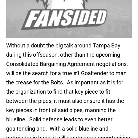
Without a doubt the big talk around Tampa Bay
during this offseason, other than the upcoming
Consolidated Bargaining Agreement negotiations,
will be the search for a true #1 Goaltender to man
the crease for the Bolts. As important as it is for
the organization to find that key piece to fit
between the pipes, it must also ensure it has the
key pieces in front of said pipes, manning the
blueline. Solid defense leads to even better
goaltending and. With a solid blueline and
netminder in hand, it will create more opportunities