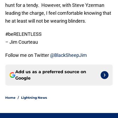
hunt for a tendy. However, with Steve Yzerman
leading the charge, I feel comfortable knowing that
he at least will not be wearing blinders.
#beRELENTLESS
– Jim Courteau
Follow me on Twitter
@BlackSheepJim
Add us as a preferred source on
Google
Home
/
Lightning News