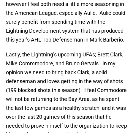
however I feel both need a little more seasoning in
the American League, especially Aulie. Aulie could
surely benefit from spending time with the
Lightning Development system that has produced
this year’s AHL Top Defenseman in Mark Barberio.
Lastly, the Lightning’s upcoming UFAs; Brett Clark,
Mike Commmodore, and Bruno Gervais. In my
opinion we need to bring back Clark, a solid
defenseman and loves getting in the way of shots
(199 blocked shots this season). I feel Commodore
will not be returning to the Bay Area, as he spent
the last few games as a healthy scratch, and it was
over the last 20 games of this season that he
needed to prove himself to the organization to keep