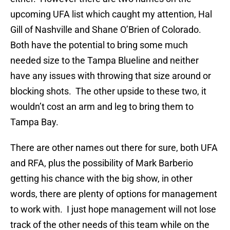
upcoming UFA list which caught my attention, Hal
Gill of Nashville and Shane O’Brien of Colorado.
Both have the potential to bring some much
needed size to the Tampa Blueline and neither
have any issues with throwing that size around or
blocking shots. The other upside to these two, it
wouldn’t cost an arm and leg to bring them to
Tampa Bay.
There are other names out there for sure, both UFA
and RFA, plus the possibility of Mark Barberio
getting his chance with the big show, in other
words, there are plenty of options for management
to work with. I just hope management will not lose
track of the other needs of this team while on the