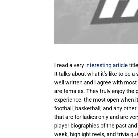
I read a very
interesting article
tit
It talks about what it’s like to be 
well written and I agree with most 
are females. They truly enjoy the 
experience, the most open when i
football, basketball, and any othe
that are for ladies only and are ver
player biographies of the past and
week, highlight reels, and trivia q