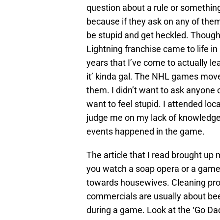
question about a rule or somethin
because if they ask on any of the
be stupid and get heckled. Though
Lightning franchise came to life i
years that I’ve come to actually lea
it’ kinda gal. The NHL games move 
them. I didn’t want to ask anyone o
want to feel stupid. I attended lo
judge me on my lack of knowledge, 
events happened in the game.
The article that I read brought u
you watch a soap opera or a game
towards housewives. Cleaning prod
commercials are usually about beer
during a game. Look at the ‘Go Da