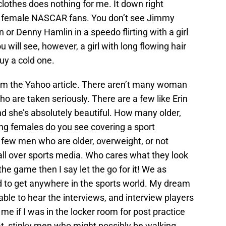
clothes does nothing for me. It down right
f female NASCAR fans. You don’t see Jimmy
or Denny Hamlin in a speedo flirting with a girl
u will see, however, a girl with long flowing hair
guy a cold one.
rom the Yahoo article. There aren’t many woman
o are taken seriously. There are a few like Erin
 she’s absolutely beautiful. How many older,
ing females do you see covering a sport
 few men who are older, overweight, or not
e all over sports media. Who cares what they look
the game then I say let the go for it! We as
 to get anywhere in the sports world. My dream
 able to hear the interviews, and interview players
 me if I was in the locker room for post practice
t, stinky men who might possibly be walking