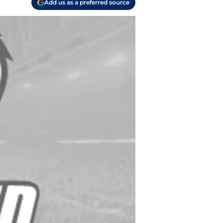
Add us as a preferred source