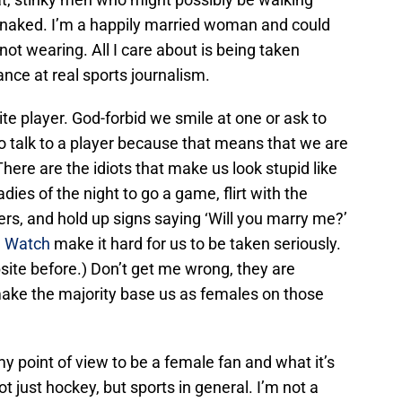
 naked. I’m a happily married woman and could
not wearing. All I care about is being taken
ance at real sports journalism.
e player. God-forbid we smile at one or ask to
to talk to a player because that means that we are
) There are the idiots that make us look stupid like
dies of the night to go a game, flirt with the
rs, and hold up signs saying ‘Will you marry me?’
n Watch
make it hard for us to be taken seriously.
site before.) Don’t get me wrong, they are
s make the majority base us as females on those
my point of view to be a female fan and what it’s
ot just hockey, but sports in general. I’m not a