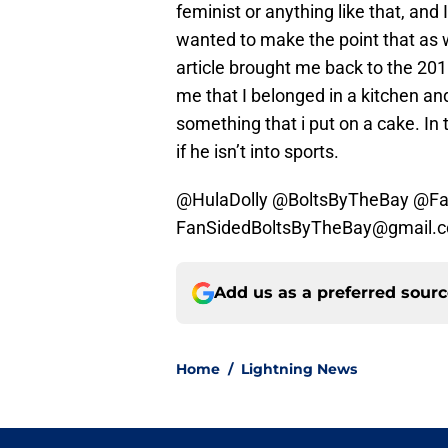
feminist or anything like that, and
wanted to make the point that as 
article brought me back to the 201
me that I belonged in a kitchen and
something that i put on a cake. In
if he isn’t into sports.
@HulaDolly @BoltsByTheBay @Fa
FanSidedBoltsByTheBay@gmail.
Add us as a preferred sour
Home
/
Lightning News