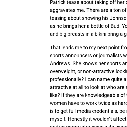
Patrick tease about taking off her 
aggravates me. There are a ton o
teasing about showing his Johnson 
as he brings her a bottle of Bud. Yo
and big breasts in a bikini bring a 
That leads me to my next point f
sports announcers or journalists wh
Andrews. She knows her sports and
overweight, or non-attractive look
professionally? I can name quite a
attractive at all to look at who ar
like? If they are knowledgeable of 
women have to work twice as hard
is to get full media credentials, be
myself. Honestly it wouldn’t affect
and/or game interviews with swea