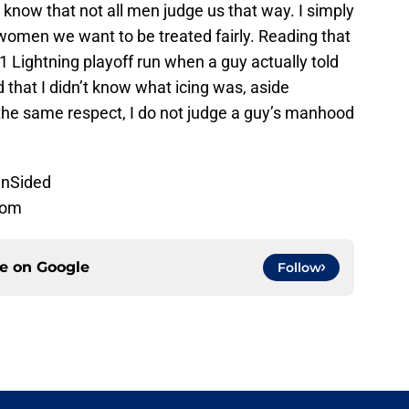
 I know that not all men judge us that way. I simply
women we want to be treated fairly. Reading that
1 Lightning playoff run when a guy actually told
 that I didn’t know what icing was, aside
 the same respect, I do not judge a guy’s manhood
nSided
com
ce on
Google
Follow