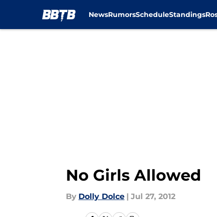
News
Rumors
Schedule
Standings
Ros
Skip to main content
No Girls Allowed
By
Dolly Dolce
|
Jul 27, 2012