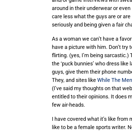
around in their underwear or even
care less what the guys are or are 
seriously and being given a fair ch
As a woman we can’t have a favorit
have a picture with him. Don’t try 
flirting. (yes, I’m being sarcastic.
the ‘puck bunnies’ who dress like la
guys, give them their phone numbe
They, and sites like
While The Me
(I’ve said my thoughts on that web
entitled to their opinions. It doe
few air-heads.
I have covered what it’s like from 
like to be a female sports writer. N