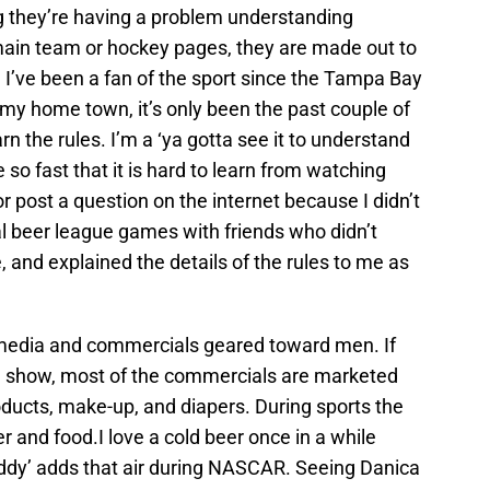
g they’re having a problem understanding
main team or hockey pages, they are made out to
 I’ve been a fan of the sport since the Tampa Bay
n my home town, it’s only been the past couple of
rn the rules. I’m a ‘ya gotta see it to understand
so fast that it is hard to learn from watching
r post a question on the internet because I didn’t
cal beer league games with friends who didn’t
and explained the details of the rules to me as
p media and commercials geared toward men. If
 show, most of the commercials are marketed
ucts, make-up, and diapers. During sports the
 and food.I love a cold beer once in a while
ddy’ adds that air during NASCAR. Seeing Danica