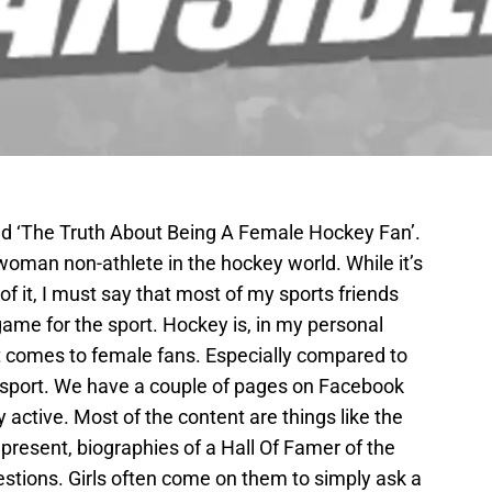
led ‘The Truth About Being A Female Hockey Fan’.
a woman non-athlete in the hockey world. While it’s
of it, I must say that most of my sports friends
game for the sport. Hockey is, in my personal
t comes to female fans. Especially compared to
r sport. We have a couple of pages on Facebook
y active. Most of the content are things like the
 present, biographies of a Hall Of Famer of the
uestions. Girls often come on them to simply ask a