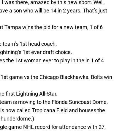
e. I was there, amazed by this new sport. Well,
have a son who will be 14 in 2 years. That’s just
 Tampa wins the bid for a new team, 1 of 6
e team’s 1st head coach.
htning’s 1st ever draft choice.
he 1st woman ever to play in the in 1 of 4
r 1st game vs the Chicago Blackhawks. Bolts win
first Lightning All-Star.
 team is moving to the Florida Suncoast Dome,
is now called Tropicana Field and houses the
e Thunderdome.)
ngle game NHL record for attendance with 27,