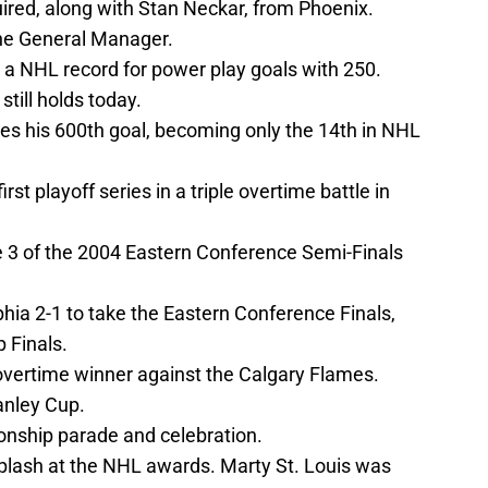
uired, along with Stan Neckar, from Phoenix.
he General Manager.
a NHL record for power play goals with 250.
 still holds today.
s his 600th goal, becoming only the 14th in NHL
rst playoff series in a triple overtime battle in
 3 of the 2004 Eastern Conference Semi-Finals
hia 2-1 to take the Eastern Conference Finals,
 Finals.
 overtime winner against the Calgary Flames.
anley Cup.
nship parade and celebration.
plash at the NHL awards. Marty St. Louis was