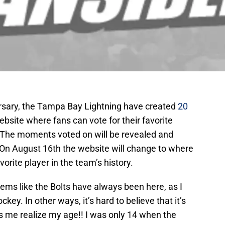
versary, the Tampa Bay Lightning have created
20
website where fans can vote for their favorite
. The moments voted on will be revealed and
On August 16th the website will change to where
avorite player in the team’s history.
ems like the Bolts have always been here, as I
ckey. In other ways, it’s hard to believe that it’s
 me realize my age!! I was only 14 when the