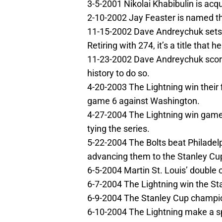
3-5-2001 Nikolai Khabibulin is acq
2-10-2002 Jay Feaster is named t
11-15-2002 Dave Andreychuk sets 
Retiring with 274, it’s a title that he
11-23-2002 Dave Andreychuk score
history to do so.
4-20-2003 The Lightning win their fi
game 6 against Washington.
4-27-2004 The Lightning win game
tying the series.
5-22-2004 The Bolts beat Philadelp
advancing them to the Stanley Cup
6-5-2004 Martin St. Louis’ double
6-7-2004 The Lightning win the St
6-9-2004 The Stanley Cup champio
6-10-2004 The Lightning make a s