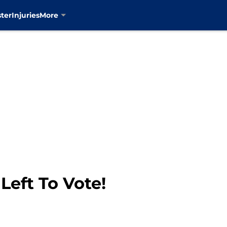
ter
Injuries
More
Left To Vote!