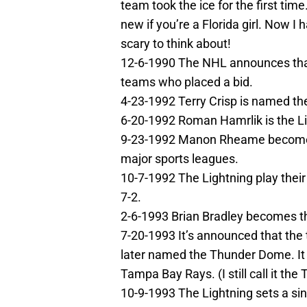
team took the ice for the first tim
new if you’re a Florida girl. Now I 
scary to think about!
12-6-1990 The NHL announces that
teams who placed a bid.
4-23-1992 Terry Crisp is named th
6-20-1992 Roman Hamrlik is the Lig
9-23-1992 Manon Rheame becomes t
major sports leagues.
10-7-1992 The Lightning play thei
7-2.
2-6-1993 Brian Bradley becomes the 
7-20-1993 It’s announced that the
later named the Thunder Dome. It 
Tampa Bay Rays. (I still call it th
10-9-1993 The Lightning sets a si