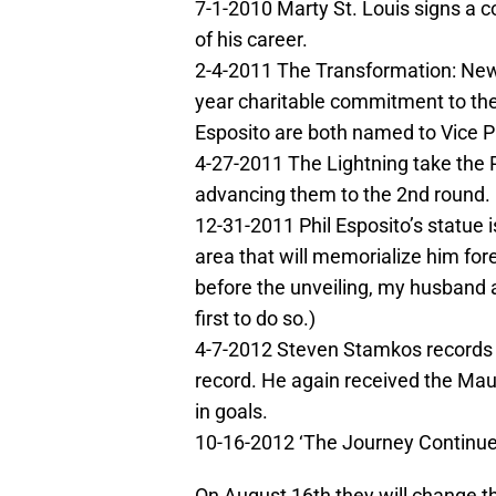
7-1-2010 Marty St. Louis signs a c
of his career.
2-4-2011 The Transformation: New 
year charitable commitment to th
Esposito are both named to Vice Pr
4-27-2011 The Lightning take the 
advancing them to the 2nd round.
12-31-2011 Phil Esposito’s statue
area that will memorialize him fore
before the unveiling, my husband 
first to do so.)
4-7-2012 Steven Stamkos records h
record. He again received the Mau
in goals.
10-16-2012 ‘The Journey Continue
On August 16th they will change th