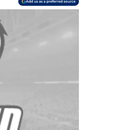
Add us as a preferred source