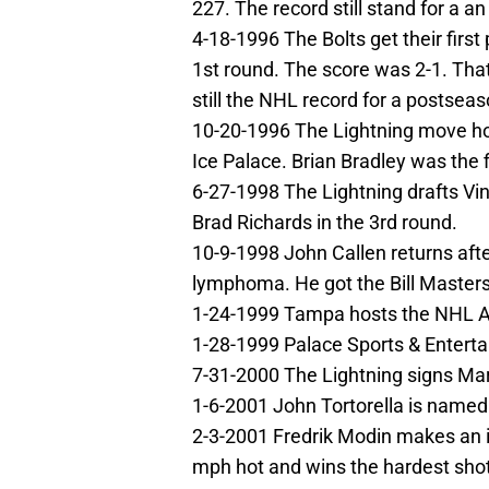
227. The record still stand for a a
4-18-1996 The Bolts get their first
1st round. The score was 2-1. Tha
still the NHL record for a postsea
10-20-1996 The Lightning move hom
Ice Palace. Brian Bradley was the fi
6-27-1998 The Lightning drafts Vinc
Brad Richards in the 3rd round.
10-9-1998 John Callen returns aft
lymphoma. He got the Bill Masters
1-24-1999 Tampa hosts the NHL All
1-28-1999 Palace Sports & Enterta
7-31-2000 The Lightning signs Mart
1-6-2001 John Tortorella is named
2-3-2001 Fredrik Modin makes an im
mph hot and wins the hardest shot