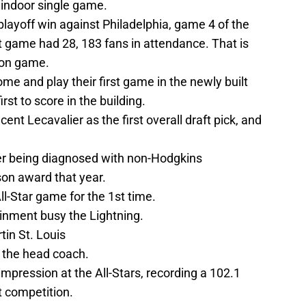
n indoor single game.
 playoff win against Philadelphia, game 4 of the
t game had 28, 183 fans in attendance. That is
son game.
e and play their first game in the newly built
rst to score in the building.
ent Lecavalier as the first overall draft pick, and
er being diagnosed with non-Hodgkins
on award that year.
-Star game for the 1st time.
inment busy the Lightning.
in St. Louis
 the head coach.
pression at the All-Stars, recording a 102.1
 competition.