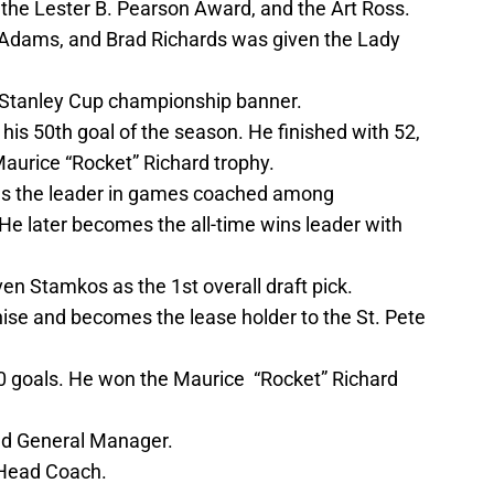
, the Lester B. Pearson Award, and the Art Ross.
 Adams, and Brad Richards was given the Lady
e Stanley Cup championship banner.
his 50th goal of the season. He finished with 52,
Maurice “Rocket” Richard trophy.
es the leader in games coached among
e later becomes the all-time wins leader with
en Stamkos as the 1st overall draft pick.
hise and becomes the lease holder to the St. Pete
 goals. He won the Maurice “Rocket” Richard
d General Manager.
 Head Coach.