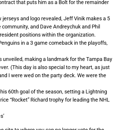
ontract that puts him as a Bolt for the remainder
jerseys and logo revealed, Jeff Vinik makes a 5
e community, and Dave Andreychuk and Phil
esident positions within the organization.
Penguins in a 3 game comeback in the playoffs,
 is unveiled, making a landmark for the Tampa Bay
ver. (This day is also special to my heart, as just
and I were wed on the party deck. We were the
is 60th goal of the season, setting a Lightning
rice “Rocket” Richard trophy for leading the NHL
s’
e site to where you can no longer vote for the