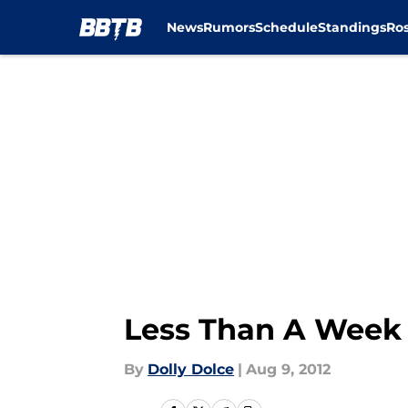
News
Rumors
Schedule
Standings
Ros
Skip to main content
Less Than A Week 
By
Dolly Dolce
|
Aug 9, 2012