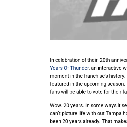
In celebration of their 20th anni
Years Of Thunder
, an interactive 
moment in the franchise’s history
featured in the upcoming season. 
fans will be able to vote for their f
Wow. 20 years. In some ways it se
can’t picture life with out Tampa ho
been 20 years already. That makes