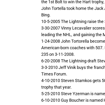
the 1st Bolt to win the Hart trophy
John Tortella took home the Jack
Bing.
10-5-2005 The Lightning raise th
3-30-2007 Vinny Lecavalier scores 
leading the NHL, and gaining the 
1-24-2008 John Tortorella becom
American-born coaches with 507. H
235 on 3-11-2008.
6-20-2008 The Lightning draft Stev
3-3-2010 Jeff Vinik buys the franc
Times Forum.
4-10-2010 Steven Stamkos gets 50
trophy that year.
5-25-2010 Steve Yzerman is name
6-10-2010 Guy Boucher is named