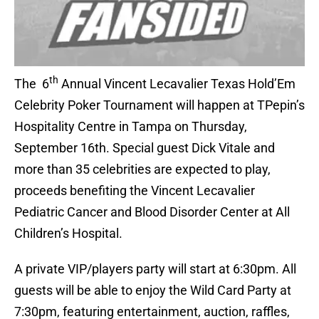
th
The 6
Annual Vincent Lecavalier Texas Hold’Em
Celebrity Poker Tournament will happen at TPepin’s
Hospitality Centre in Tampa on Thursday,
September 16th. Special guest Dick Vitale and
more than 35 celebrities are expected to play,
proceeds benefiting the Vincent Lecavalier
Pediatric Cancer and Blood Disorder Center at All
Children’s Hospital.
A private VIP/players party will start at 6:30pm. All
guests will be able to enjoy the Wild Card Party at
7:30pm, featuring entertainment, auction, raffles,