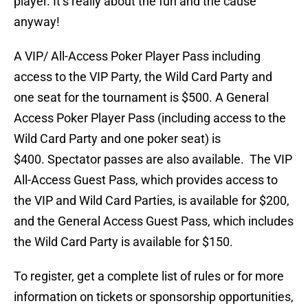
player. It’s really about the fun and the cause
anyway!
A VIP/ All-Access Poker Player Pass including
access to the VIP Party, the Wild Card Party and
one seat for the tournament is $500. A General
Access Poker Player Pass (including access to the
Wild Card Party and one poker seat) is
$400. Spectator passes are also available. The VIP
All-Access Guest Pass, which provides access to
the VIP and Wild Card Parties, is available for $200,
and the General Access Guest Pass, which includes
the Wild Card Party is available for $150.
To register, get a complete list of rules or for more
information on tickets or sponsorship opportunities,