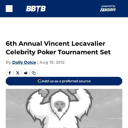
Skip to main content
6th Annual Vincent Lecavalier
Celebrity Poker Tournament Set
By
Dolly Dolce
|
Aug 19, 2012
Add us as a preferred source