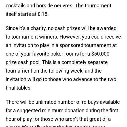
cocktails and hors de oeuvres. The tournament
itself starts at 8:15.
Since it’s a charity, no cash prizes will be awarded
to tournament winners. However, you could receive
an invitation to play in a sponsored tournament at
one of your favorite poker rooms for a $50,000
prize cash pool. This is a completely separate
tournament on the following week, and the
invitation will go to those who advance to the two
final tables.
There will be unlimited number of re-buys available
for a suggested minimum donation during the first
hour of play for those who aren’t that great of a