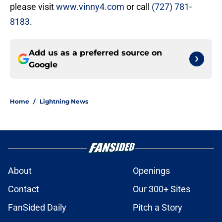
please visit
www.vinny4.com
or call
(727) 781-
8183
.
Add us as a preferred source on
Google
Home
/
Lightning News
About
Openings
Contact
Our 300+ Sites
FanSided Daily
Pitch a Story