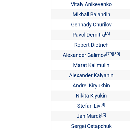
Vitaly Anikeyenko
Mikhail Balandin
Gennady Churilov
[A]
Pavol Demitra
Robert Dietrich
[79]
[80]
Alexander Galimov
Marat Kalimulin
Alexander Kalyanin
Andrei Kiryukhin
Nikita Klyukin
[B]
Stefan Liv
[C]
Jan Marek
Sergei Ostapchuk