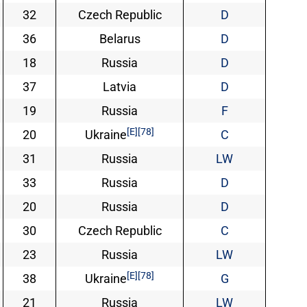
32
Czech Republic
D
36
Belarus
D
18
Russia
D
37
Latvia
D
19
Russia
F
[E]
[78]
20
Ukraine
C
31
Russia
LW
33
Russia
D
20
Russia
D
30
Czech Republic
C
23
Russia
LW
[E]
[78]
38
Ukraine
G
21
Russia
LW