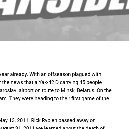
 a year already. With an offseason plagued with
r the news that a Yak-42 D carrying 45 people
aroslavl airport on route to Minsk, Belarus. On the
am. They were heading to their first game of the
May 13, 2011. Rick Rypien passed away on
 August 31, 2011 we learned about the death of