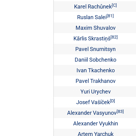
[C]
Karel Rachůnek
[81]
Ruslan Salei
Maxim Shuvalov
[82]
Kārlis Skrastiņš
Pavel Snurnitsyn
Daniil Sobchenko
Ivan Tkachenko
Pavel Trakhanov
Yuri Urychev
[D]
Josef Vašíček
[83]
Alexander Vasyunov
Alexander Vyukhin
Artem Yarchuk