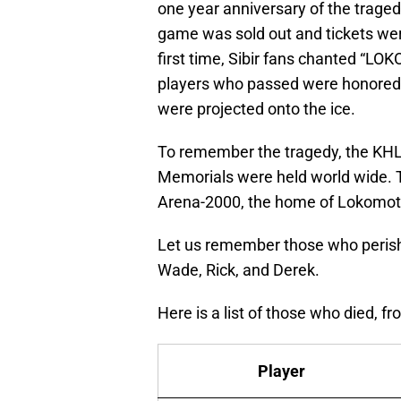
one year anniversary of the traged
game was sold out and tickets were
first time, Sibir fans chanted “LO
players who passed were honored w
were projected onto the ice.
To remember the tragedy, the KHL
Memorials were held world wide. T
Arena-2000, the home of Lokomoti
Let us remember those who perished
Wade, Rick, and Derek.
Here is a list of those who died, 
Player