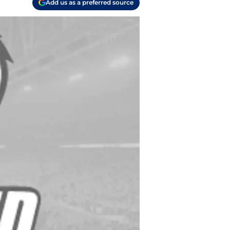
Add us as a preferred source