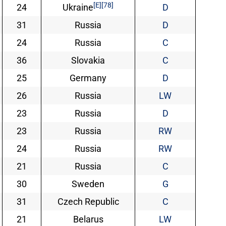
[E]
[78]
24
Ukraine
D
31
Russia
D
24
Russia
C
36
Slovakia
C
25
Germany
D
26
Russia
LW
23
Russia
D
23
Russia
RW
24
Russia
RW
21
Russia
C
30
Sweden
G
31
Czech Republic
C
21
Belarus
LW