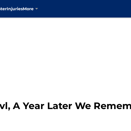
ter
Injuries
More
vl, A Year Later We Reme