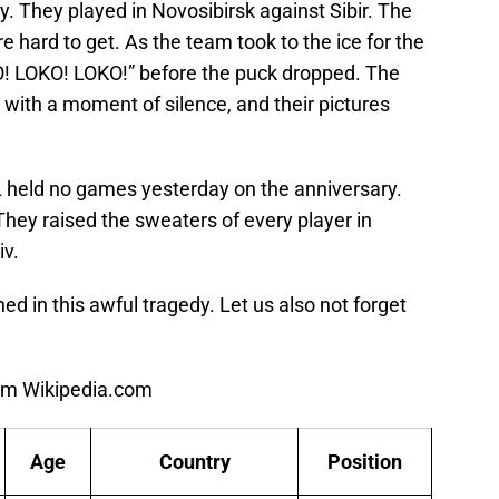
y. They played in Novosibirsk against Sibir. The
 hard to get. As the team took to the ice for the
KO! LOKO! LOKO!” before the puck dropped. The
ith a moment of silence, and their pictures
 held no games yesterday on the anniversary.
hey raised the sweaters of every player in
v.
 in this awful tragedy. Let us also not forget
from Wikipedia.com
Age
Country
Position