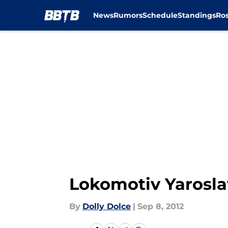
News
Rumors
Schedule
Standings
Ros
Skip to main content
Lokomotiv Yarosla
By
Dolly Dolce
|
Sep 8, 2012