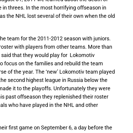
n threes. In the most horrifying offseason in
as the NHL lost several of their own when the old
the team for the 2011-2012 season with juniors.
 roster with players from other teams. More than
 said that they would play for Lokomotiv
o focus on the families and rebuild the team
urse of the year. The ‘new’ Lokomotiv team played
the second highest league in Russia below the
de it to the playoffs. Unfortunately they were
is past offseason they replenished their roster
nals who have played in the NHL and other
heir first game on September 6, a day before the