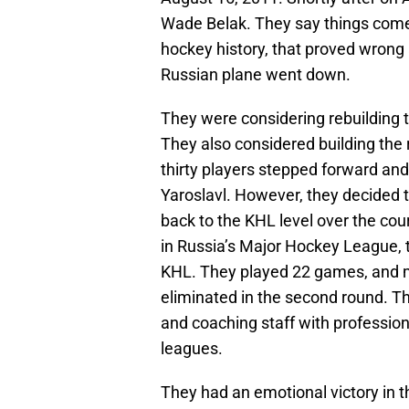
Wade Belak. They say things come i
hockey history, that proved wrong 
Russian plane went down.
They were considering rebuilding 
They also considered building the
thirty players stepped forward and
Yaroslavl. However, they decided t
back to the KHL level over the co
in Russia’s Major Hockey League, 
KHL. They played 22 games, and ma
eliminated in the second round. Th
and coaching staff with professio
leagues.
They had an emotional victory in t