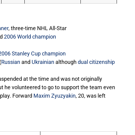
nner
, three-time NHL All-Star
nd
2006 World champion
2006 Stanley Cup champion
(
Russian
and
Ukrainian
although
dual citizenship
spended at the time and was not originally
ut he volunteered to go to support the team even
 play. Forward
Maxim Zyuzyakin
, 20, was left