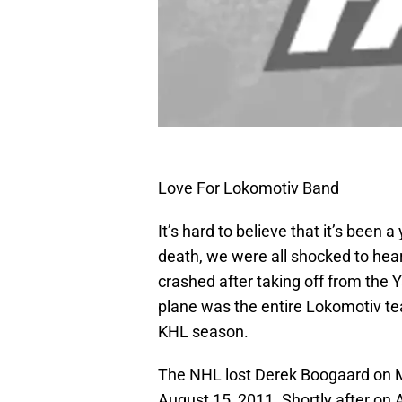
Love For Lokomotiv Band
It’s hard to believe that it’s been
death, we were all shocked to hea
crashed after taking off from the Y
plane was the entire Lokomotiv te
KHL season.
The NHL lost Derek Boogaard on 
August 15, 2011. Shortly after on