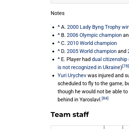
Notes
^
A.
2000 Lady Byng Trophy wi
^
B.
2006 Olympic champion
a
^
C.
2010 World champion
^
D.
2005 World champion
and
^
E. Player had
dual citizenship
[78]
is not recognized in Ukraine
)
Yuri Urychev
was injured and su
scheduled to fly to the game, b
though he would not be able to
[84]
behind in Yaroslavl.
Team staff