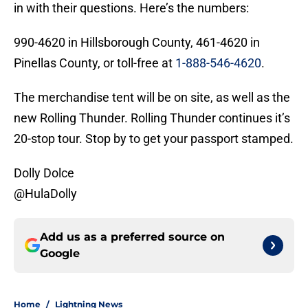
in with their questions. Here’s the numbers:
990-4620 in Hillsborough County, 461-4620 in
Pinellas County, or toll-free at
1-888-546-4620
.
The merchandise tent will be on site, as well as the
new Rolling Thunder. Rolling Thunder continues it’s
20-stop tour. Stop by to get your passport stamped.
Dolly Dolce
@HulaDolly
Add us as a preferred source on
Google
Home
/
Lightning News