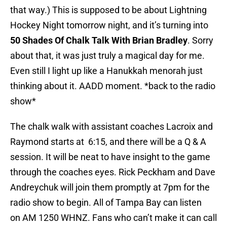
that way.) This is supposed to be about Lightning
Hockey Night tomorrow night, and it’s turning into
50 Shades Of Chalk Talk With Brian Bradley
. Sorry
about that, it was just truly a magical day for me.
Even still I light up like a Hanukkah menorah just
thinking about it. AADD moment. *back to the radio
show*
The chalk walk with assistant coaches Lacroix and
Raymond starts at 6:15, and there will be a Q & A
session. It will be neat to have insight to the game
through the coaches eyes. Rick Peckham and Dave
Andreychuk will join them promptly at 7pm for the
radio show to begin. All of Tampa Bay can listen
on AM 1250 WHNZ. Fans who can’t make it can call