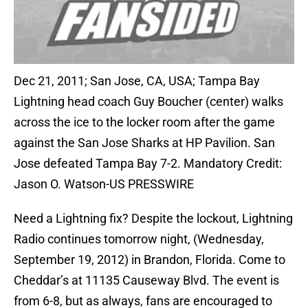
Dec 21, 2011; San Jose, CA, USA; Tampa Bay
Lightning head coach Guy Boucher (center) walks
across the ice to the locker room after the game
against the San Jose Sharks at HP Pavilion. San
Jose defeated Tampa Bay 7-2. Mandatory Credit:
Jason O. Watson-US PRESSWIRE
Need a Lightning fix? Despite the lockout, Lightning
Radio continues tomorrow night, (Wednesday,
September 19, 2012) in Brandon, Florida. Come to
Cheddar’s at 11135 Causeway Blvd. The event is
from 6-8, but as always, fans are encouraged to