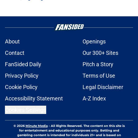
About
Openings
Contact
Our 300+ Sites
FanSided Daily
Pitch a Story
Privacy Policy
Terms of Use
Cookie Policy
Legal Disclaimer
Accessibility Statement
A-Z Index
Cookies Settings
© 2026
Minute Media
-
All Rights Reserved. The content on this site is
for entertainment and educational purposes only. Betting and
gambling content is intended for individuals 21+ and is based on