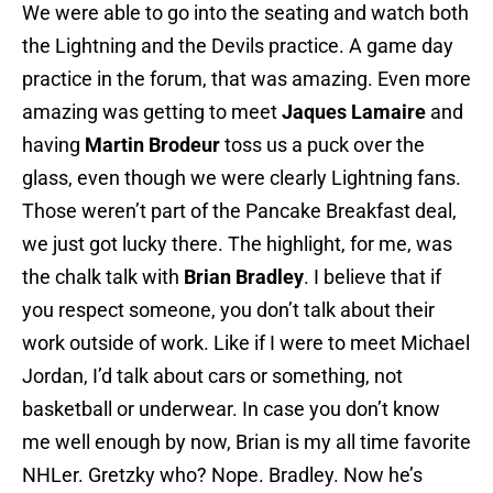
We were able to go into the seating and watch both
the Lightning and the Devils practice. A game day
practice in the forum, that was amazing. Even more
amazing was getting to meet
Jaques Lamaire
and
having
Martin Brodeur
toss us a puck over the
glass, even though we were clearly Lightning fans.
Those weren’t part of the Pancake Breakfast deal,
we just got lucky there. The highlight, for me, was
the chalk talk with
Brian Bradley
. I believe that if
you respect someone, you don’t talk about their
work outside of work. Like if I were to meet Michael
Jordan, I’d talk about cars or something, not
basketball or underwear. In case you don’t know
me well enough by now, Brian is my all time favorite
NHLer. Gretzky who? Nope. Bradley. Now he’s