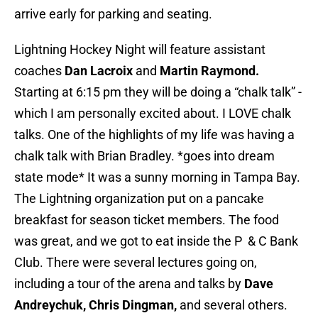
arrive early for parking and seating.
Lightning Hockey Night will feature assistant
coaches
Dan Lacroix
and
Martin Raymond.
Starting at 6:15 pm they will be doing a “chalk talk” -
which I am personally excited about. I LOVE chalk
talks. One of the highlights of my life was having a
chalk talk with Brian Bradley. *goes into dream
state mode* It was a sunny morning in Tampa Bay.
The Lightning organization put on a pancake
breakfast for season ticket members. The food
was great, and we got to eat inside the P & C Bank
Club. There were several lectures going on,
including a tour of the arena and talks by
Dave
Andreychuk, Chris Dingman,
and several others.