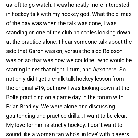
us left to go watch. I was honestly more interested
in hockey talk with my hockey god. What the climax
of the day was when the talk was done, I was
standing on one of the club balconies looking down
at the practice alone. I hear someone talk about the
side that Garon was on, versus the side Roloson
was on so that was how we could tell who would be
starting in net that night. I turn, and
he’s
there. So
not only did I get a chalk talk hockey lesson from
the original #19, but now I was looking down at the
Bolts practicing on a game day in the forum with
Brian Bradley. We were alone and discussing
goaltending and practice drills… I want to be clear.
My love for him is strictly hockey. I don’t want to
sound like a woman fan who’s ‘in love’ with players.