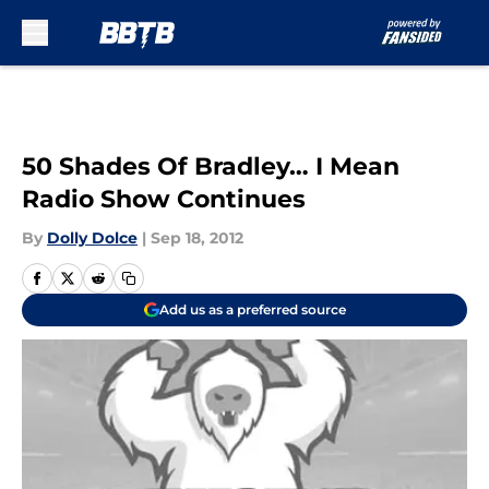
Skip to main content
50 Shades Of Bradley… I Mean
Radio Show Continues
By
Dolly Dolce
|
Sep 18, 2012
Add us as a preferred source