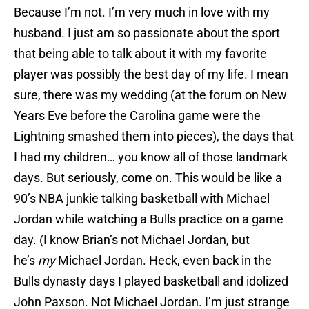
Because I’m not. I’m very much in love with my
husband. I just am so passionate about the sport
that being able to talk about it with my favorite
player was possibly the best day of my life. I mean
sure, there was my wedding (at the forum on New
Years Eve before the Carolina game were the
Lightning smashed them into pieces), the days that
I had my children… you know all of those landmark
days. But seriously, come on. This would be like a
90’s NBA junkie talking basketball with Michael
Jordan while watching a Bulls practice on a game
day. (I know Brian’s not Michael Jordan, but
he’s
my
Michael Jordan. Heck, even back in the
Bulls dynasty days I played basketball and idolized
John Paxson. Not Michael Jordan. I’m just strange