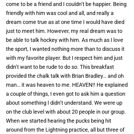
come to be a friend and I couldn’t be happier. Being
friendly with him was cool and all, and really a
dream come true as at one time I would have died
just to meet him. However, my real dream was to
be able to talk hockey with him. As much as I love
the sport, I wanted nothing more than to discuss it
with my favorite player. But I respect him and just
didn’t want to be rude to do so. This breakfast
provided the chalk talk with Brian Bradley… and oh
man… it was heaven to me. HEAVEN!! He explained
a couple of things, I even got to ask him a question
about something I didn’t understand. We were up
on the club level with about 20 people in our group.
When we started hearing the pucks being hit
around from the Lightning practice, all but three of