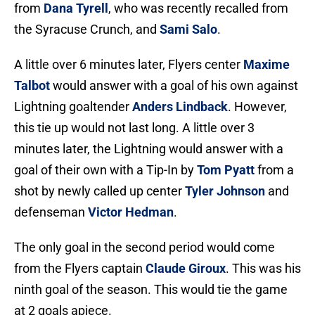
from
Dana Tyrell
, who was recently recalled from
the Syracuse Crunch, and
Sami Salo
.
A little over 6 minutes later, Flyers center
Maxime
Talbot
would answer with a goal of his own against
Lightning goaltender
Anders Lindback
. However,
this tie up would not last long. A little over 3
minutes later, the Lightning would answer with a
goal of their own with a Tip-In by
Tom Pyatt
from a
shot by newly called up center
Tyler Johnson
and
defenseman
Victor Hedman
.
The only goal in the second period would come
from the Flyers captain
Claude Giroux
. This was his
ninth goal of the season. This would tie the game
at 2 goals apiece.