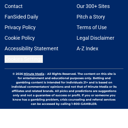
Contact
Our 300+ Sites
FanSided Daily
Pitch a Story
Privacy Policy
Terms of Use
Cookie Policy
Legal Disclaimer
Accessibility Statement
A-Z Index
Cookies Settings
© 2026
Minute Media
-
All Rights Reserved. The content on this site is
for entertainment and educational purposes only. Betting and
gambling content is intended for individuals 21+ and is based on
individual commentators' opinions and not that of Minute Media or its
affiliates and related brands. All picks and predictions are suggestions
only and not a guarantee of success or profit. If you or someone you
know has a gambling problem, crisis counseling and referral services
can be accessed by calling 1-800-GAMBLER.