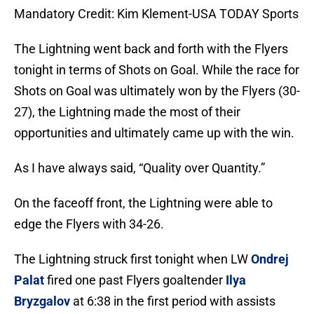
Mandatory Credit: Kim Klement-USA TODAY Sports
The Lightning went back and forth with the Flyers
tonight in terms of Shots on Goal. While the race for
Shots on Goal was ultimately won by the Flyers (30-
27), the Lightning made the most of their
opportunities and ultimately came up with the win.
As I have always said, “Quality over Quantity.”
On the faceoff front, the Lightning were able to
edge the Flyers with 34-26.
The Lightning struck first tonight when LW
Ondrej
Palat
fired one past Flyers goaltender
Ilya
Bryzgalov
at 6:38 in the first period with assists