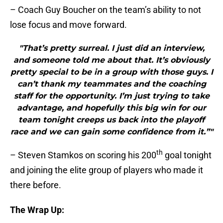
– Coach Guy Boucher on the team’s ability to not
lose focus and move forward.
"That’s pretty surreal. I just did an interview,
and someone told me about that. It’s obviously
pretty special to be in a group with those guys. I
can’t thank my teammates and the coaching
staff for the opportunity. I’m just trying to take
advantage, and hopefully this big win for our
team tonight creeps us back into the playoff
race and we can gain some confidence from it.”"
th
– Steven Stamkos on scoring his 200
goal tonight
and joining the elite group of players who made it
there before.
The Wrap Up: