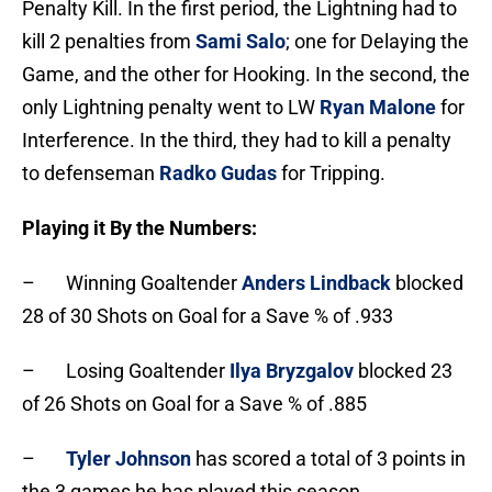
Penalty Kill. In the first period, the Lightning had to
kill 2 penalties from
Sami Salo
; one for Delaying the
Game, and the other for Hooking. In the second, the
only Lightning penalty went to LW
Ryan Malone
for
Interference. In the third, they had to kill a penalty
to defenseman
Radko Gudas
for Tripping.
Playing it By the Numbers:
– Winning Goaltender
Anders Lindback
blocked
28 of 30 Shots on Goal for a Save % of .933
– Losing Goaltender
Ilya Bryzgalov
blocked 23
of 26 Shots on Goal for a Save % of .885
–
Tyler Johnson
has scored a total of 3 points in
the 3 games he has played this season.