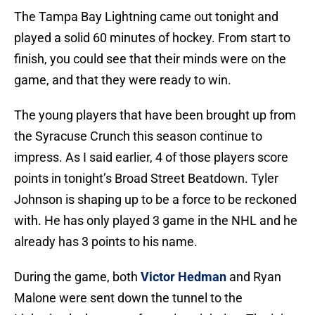
The Tampa Bay Lightning came out tonight and
played a solid 60 minutes of hockey. From start to
finish, you could see that their minds were on the
game, and that they were ready to win.
The young players that have been brought up from
the Syracuse Crunch this season continue to
impress. As I said earlier, 4 of those players score
points in tonight’s Broad Street Beatdown. Tyler
Johnson is shaping up to be a force to be reckoned
with. He has only played 3 game in the NHL and he
already has 3 points to his name.
During the game, both
Victor Hedman
and Ryan
Malone were sent down the tunnel to the