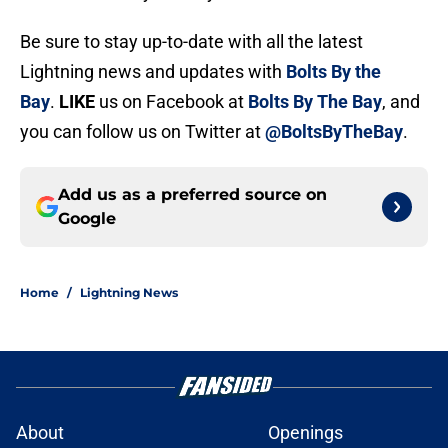
Be sure to stay up-to-date with all the latest
Lightning news and updates with
Bolts By the
Bay
.
LIKE
us on Facebook at
Bolts By The Bay
, and
you can follow us on Twitter at
@BoltsByTheBay
.
Add us as a preferred source on
Google
Home
/
Lightning News
About
Openings