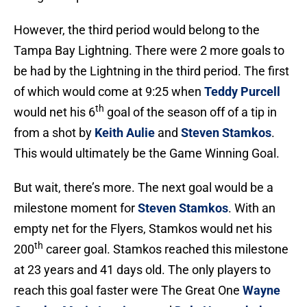
However, the third period would belong to the
Tampa Bay Lightning. There were 2 more goals to
be had by the Lightning in the third period. The first
of which would come at 9:25 when
Teddy Purcell
th
would net his 6
goal of the season off of a tip in
from a shot by
Keith Aulie
and
Steven Stamkos
.
This would ultimately be the Game Winning Goal.
But wait, there’s more. The next goal would be a
milestone moment for
Steven Stamkos
. With an
empty net for the Flyers, Stamkos would net his
th
200
career goal. Stamkos reached this milestone
at 23 years and 41 days old. The only players to
reach this goal faster were The Great One
Wayne