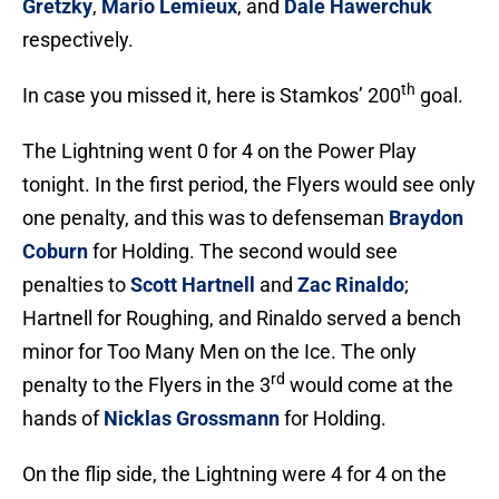
Gretzky
,
Mario Lemieux
, and
Dale Hawerchuk
respectively.
th
In case you missed it, here is Stamkos’ 200
goal.
The Lightning went 0 for 4 on the Power Play
tonight. In the first period, the Flyers would see only
one penalty, and this was to defenseman
Braydon
Coburn
for Holding. The second would see
penalties to
Scott Hartnell
and
Zac Rinaldo
;
Hartnell for Roughing, and Rinaldo served a bench
minor for Too Many Men on the Ice. The only
rd
penalty to the Flyers in the 3
would come at the
hands of
Nicklas Grossmann
for Holding.
On the flip side, the Lightning were 4 for 4 on the