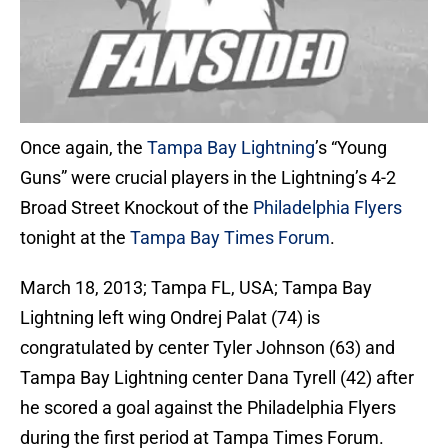
Once again, the
Tampa Bay Lightning
’s “Young
Guns” were crucial players in the Lightning’s 4-2
Broad Street Knockout of the
Philadelphia Flyers
tonight at the
Tampa Bay Times Forum
.
March 18, 2013; Tampa FL, USA; Tampa Bay
Lightning left wing Ondrej Palat (74) is
congratulated by center Tyler Johnson (63) and
Tampa Bay Lightning center Dana Tyrell (42) after
he scored a goal against the Philadelphia Flyers
during the first period at Tampa Times Forum.