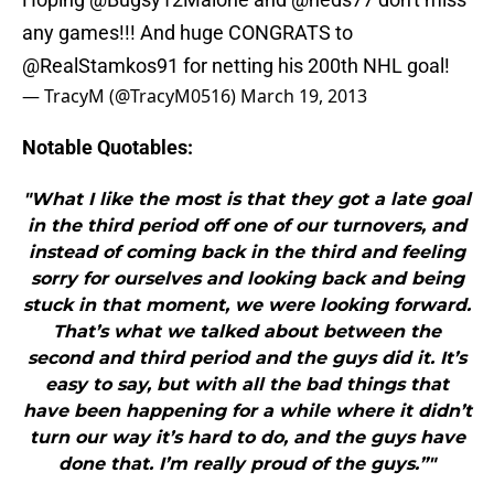
any games!!! And huge CONGRATS to
@RealStamkos91
for netting his 200th NHL goal!
— TracyM (@TracyM0516)
March 19, 2013
Notable Quotables:
"What I like the most is that they got a late goal
in the third period off one of our turnovers, and
instead of coming back in the third and feeling
sorry for ourselves and looking back and being
stuck in that moment, we were looking forward.
That’s what we talked about between the
second and third period and the guys did it. It’s
easy to say, but with all the bad things that
have been happening for a while where it didn’t
turn our way it’s hard to do, and the guys have
done that. I’m really proud of the guys.”"