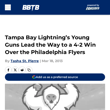
Skip to main content
Tampa Bay Lightning’s Young
Guns Lead the Way to a 4-2 Win
Over the Philadelphia Flyers
By
Tasha St. Pierre
|
Mar 18, 2013
Add us as a preferred source