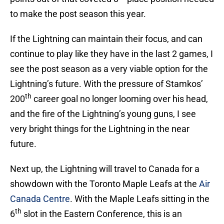
to make the post season this year.
If the Lightning can maintain their focus, and can
continue to play like they have in the last 2 games, I
see the post season as a very viable option for the
Lightning’s future. With the pressure of Stamkos’
th
200
career goal no longer looming over his head,
and the fire of the Lightning’s young guns, I see
very bright things for the Lightning in the near
future.
Next up, the Lightning will travel to Canada for a
showdown with the Toronto Maple Leafs at the
Air
Canada Centre
. With the Maple Leafs sitting in the
th
6
slot in the Eastern Conference, this is an