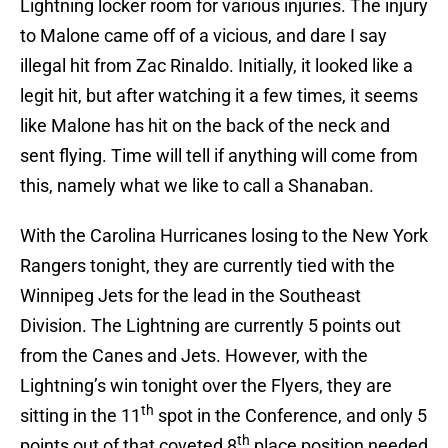
Lightning locker room for various injuries. The injury
to Malone came off of a vicious, and dare I say
illegal hit from Zac Rinaldo. Initially, it looked like a
legit hit, but after watching it a few times, it seems
like Malone has hit on the back of the neck and
sent flying. Time will tell if anything will come from
this, namely what we like to call a Shanaban.
With the Carolina Hurricanes losing to the New York
Rangers tonight, they are currently tied with the
Winnipeg Jets for the lead in the Southeast
Division. The Lightning are currently 5 points out
from the Canes and Jets. However, with the
Lightning’s win tonight over the Flyers, they are
th
sitting in the 11
spot in the Conference, and only 5
th
points out of that coveted 8
place position needed