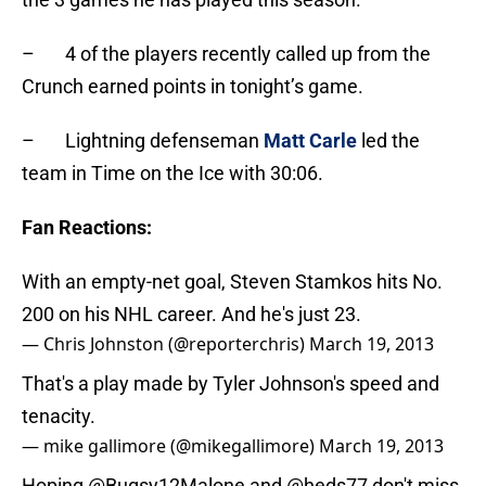
– 4 of the players recently called up from the
Crunch earned points in tonight’s game.
– Lightning defenseman
Matt Carle
led the
team in Time on the Ice with 30:06.
Fan Reactions:
With an empty-net goal, Steven Stamkos hits No.
200 on his NHL career. And he's just 23.
— Chris Johnston (@reporterchris)
March 19, 2013
That's a play made by Tyler Johnson's speed and
tenacity.
— mike gallimore (@mikegallimore)
March 19, 2013
Hoping
@Bugsy12Malone
and
@heds77
don't miss