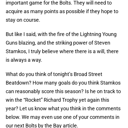
important game for the Bolts. They will need to
acquire as many points as possible if they hope to
stay on course.
But like I said, with the fire of the Lightning Young
Guns blazing, and the striking power of Steven
Stamkos, I truly believe where there is a will, there
is always a way.
What do you think of tonight’s Broad Street
Beatdown? How many goals do you think Stamkos
can reasonably score this season? Is he on track to
win the “Rocket” Richard Trophy yet again this
year? Let us know what you think in the comments
below. We may even use one of your comments in
our next Bolts by the Bay article.