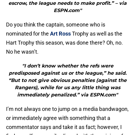
escrow, the league needs to make profit.” – via
ESPN.com"
Do you think the captain, someone who is
nominated for the
Art Ross
Trophy as well as the
Hart Trophy this season, was done there? Oh, no.
No he wasn’t.
"I don’t know whether the refs were
predisposed against us or the league,” he said.
“But to not give obvious penalties (against the
Rangers), while for us any little thing was
immediately penalized.” via ESPN.com"
I’m not always one to jump on a media bandwagon,
or immediately agree with something that a
commentator says and take it as fact; however, I