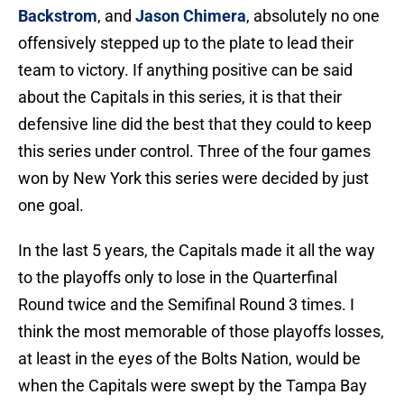
Backstrom
, and
Jason Chimera
, absolutely no one
offensively stepped up to the plate to lead their
team to victory. If anything positive can be said
about the Capitals in this series, it is that their
defensive line did the best that they could to keep
this series under control. Three of the four games
won by New York this series were decided by just
one goal.
In the last 5 years, the Capitals made it all the way
to the playoffs only to lose in the Quarterfinal
Round twice and the Semifinal Round 3 times. I
think the most memorable of those playoffs losses,
at least in the eyes of the Bolts Nation, would be
when the Capitals were swept by the Tampa Bay