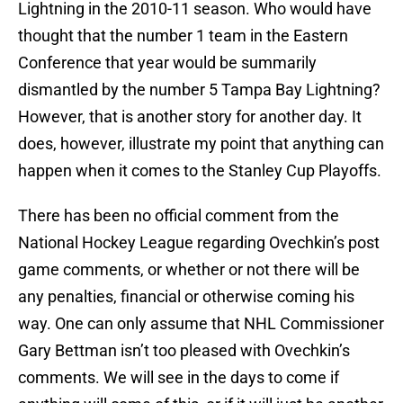
Lightning in the 2010-11 season. Who would have
thought that the number 1 team in the Eastern
Conference that year would be summarily
dismantled by the number 5 Tampa Bay Lightning?
However, that is another story for another day. It
does, however, illustrate my point that anything can
happen when it comes to the Stanley Cup Playoffs.
There has been no official comment from the
National Hockey League regarding Ovechkin’s post
game comments, or whether or not there will be
any penalties, financial or otherwise coming his
way. One can only assume that NHL Commissioner
Gary Bettman isn’t too pleased with Ovechkin’s
comments. We will see in the days to come if