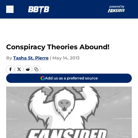
Skip to main content
Conspiracy Theories Abound!
By
Tasha St. Pierre
|
May 14, 2013
Add us as a preferred source