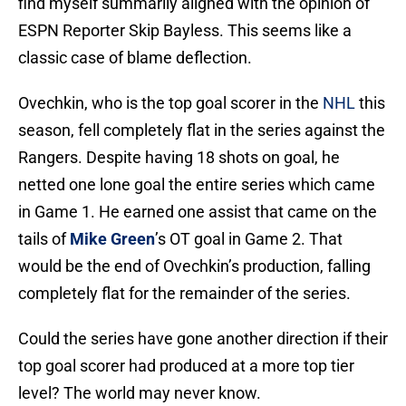
find myself summarily aligned with the opinion of
ESPN Reporter Skip Bayless. This seems like a
classic case of blame deflection.
Ovechkin, who is the top goal scorer in the
NHL
this
season, fell completely flat in the series against the
Rangers. Despite having 18 shots on goal, he
netted one lone goal the entire series which came
in Game 1. He earned one assist that came on the
tails of
Mike Green
’s OT goal in Game 2. That
would be the end of Ovechkin’s production, falling
completely flat for the remainder of the series.
Could the series have gone another direction if their
top goal scorer had produced at a more top tier
level? The world may never know.