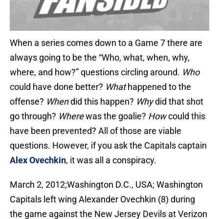
When a series comes down to a Game 7 there are
always going to be the “Who, what, when, why,
where, and how?” questions circling around.
Who
could have done better?
What
happened to the
offense?
When
did this happen?
Why
did that shot
go through?
Where
was the goalie?
How
could this
have been prevented? All of those are viable
questions. However, if you ask the Capitals captain
Alex Ovechkin
, it was all a conspiracy.
March 2, 2012;Washington D.C., USA; Washington
Capitals left wing Alexander Ovechkin (8) during
the game against the New Jersey Devils at Verizon