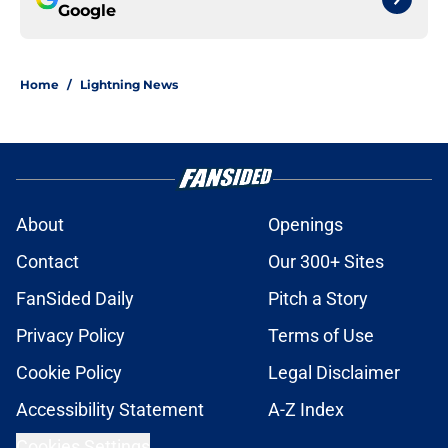
Google
Home
/
Lightning News
About
Openings
Contact
Our 300+ Sites
FanSided Daily
Pitch a Story
Privacy Policy
Terms of Use
Cookie Policy
Legal Disclaimer
Accessibility Statement
A-Z Index
Cookies Settings