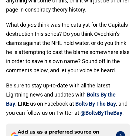
anything will come of this, or if it will just be another
page in conspiracy theory history.
What do
you
think was the catalyst for the Capitals
destruction this series? Do you think Ovechkin’s
claims against the NHL hold water, or do you think
he is attempting to cast the blame somewhere else
in order to save his own name? Sound off in the
comments below, and let your voice be heard.
Be sure to stay up-to-date with all the latest
Lightning news and updates with
Bolts By the
Bay
.
LIKE
us on Facebook at
Bolts By The Bay
, and
you can follow us on Twitter at
@BoltsByTheBay
.
Add us as a preferred source on