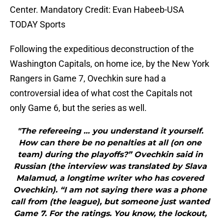
Center. Mandatory Credit: Evan Habeeb-USA
TODAY Sports
Following the expeditious deconstruction of the
Washington Capitals, on home ice, by the New York
Rangers in Game 7, Ovechkin sure had a
controversial idea of what cost the Capitals not
only Game 6, but the series as well.
"The refereeing … you understand it yourself.
How can there be no penalties at all (on one
team) during the playoffs?” Ovechkin said in
Russian (the interview was translated by Slava
Malamud, a longtime writer who has covered
Ovechkin). “I am not saying there was a phone
call from (the league), but someone just wanted
Game 7. For the ratings. You know, the lockout,