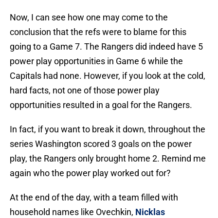
Now, I can see how one may come to the
conclusion that the refs were to blame for this
going to a Game 7. The Rangers did indeed have 5
power play opportunities in Game 6 while the
Capitals had none. However, if you look at the cold,
hard facts, not one of those power play
opportunities resulted in a goal for the Rangers.
In fact, if you want to break it down, throughout the
series Washington scored 3 goals on the power
play, the Rangers only brought home 2. Remind me
again who the power play worked out for?
At the end of the day, with a team filled with
household names like Ovechkin,
Nicklas