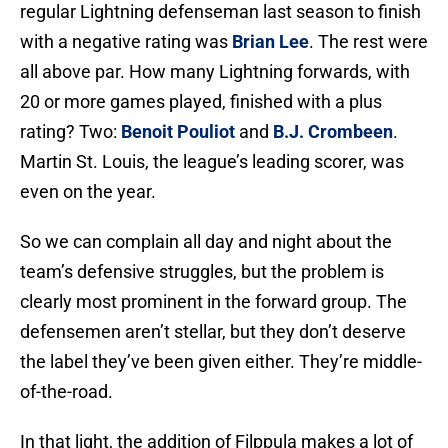
regular Lightning defenseman last season to finish
with a negative rating was
Brian Lee
. The rest were
all above par. How many Lightning forwards, with
20 or more games played, finished with a plus
rating? Two:
Benoit Pouliot
and
B.J. Crombeen
.
Martin St. Louis, the league’s leading scorer, was
even on the year.
So we can complain all day and night about the
team’s defensive struggles, but the problem is
clearly most prominent in the forward group. The
defensemen aren’t stellar, but they don’t deserve
the label they’ve been given either. They’re middle-
of-the-road.
In that light, the addition of Filppula makes a lot of