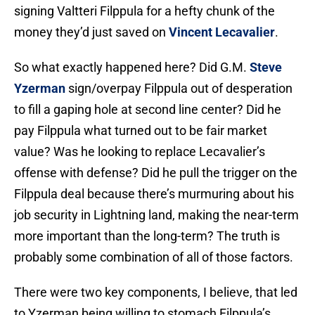
signing Valtteri Filppula for a hefty chunk of the
money they’d just saved on
Vincent Lecavalier
.
So what exactly happened here? Did G.M.
Steve
Yzerman
sign/overpay Filppula out of desperation
to fill a gaping hole at second line center? Did he
pay Filppula what turned out to be fair market
value? Was he looking to replace Lecavalier’s
offense with defense? Did he pull the trigger on the
Filppula deal because there’s murmuring about his
job security in Lightning land, making the near-term
more important than the long-term? The truth is
probably some combination of all of those factors.
There were two key components, I believe, that led
to Yzerman being willing to stomach Filppula’s