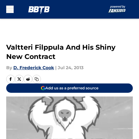
Skip to main content
Valtteri Filppula And His Shiny
New Contract
By
D. Frederick Cook
|
Jul 24, 2013
Add us as a preferred source