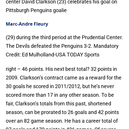
center David Clarkson (23) celebrates his goal on
Pittsburgh Penguins goalie
Marc-Andre Fleury
(29) during the third period at the Prudential Center.
The Devils defeated the Penguins 3-2. Mandatory
Credit: Ed Mulholland-USA TODAY Sports
right – 46 points. His next best total? 32 points in
2009. Clarkson’s contract came as a reward for the
30 goals he scored in 2011/2012, but he’s never
scored more than 17 in any other season. To be
fair, Clarkson’s totals from this past, shortened
season, can be prorated to 26 goals and 42 points
over an 82 game season. He has a career total of