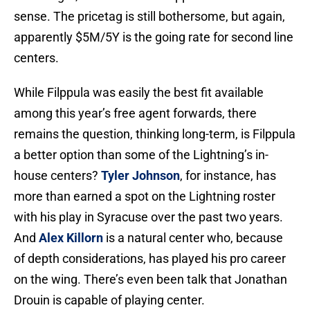
sense. The pricetag is still bothersome, but again,
apparently $5M/5Y is the going rate for second line
centers.
While Filppula was easily the best fit available
among this year’s free agent forwards, there
remains the question, thinking long-term, is Filppula
a better option than some of the Lightning’s in-
house centers?
Tyler Johnson
, for instance, has
more than earned a spot on the Lightning roster
with his play in Syracuse over the past two years.
And
Alex Killorn
is a natural center who, because
of depth considerations, has played his pro career
on the wing. There’s even been talk that Jonathan
Drouin is capable of playing center.