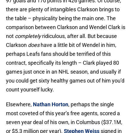
97 goals and 170 points in 426 games. Of course,
there are plenty of intangibles Clarkson brings to
the table – physicality being the main one. The
comparison between Clarkson and Wendel Clark is
not
completely
ridiculous, after all. But because
Clarkson
does
have a little bit of Wendel in him,
perhaps Leafs fans should be terrified of this
contract, specifically its length – Clark played 80
games just once in an NHL season, and usually if
you could get sixty healthy games out of him you’d
count yourself lucky.
Elsewhere,
Nathan Horton
, perhaps the single
most coveted of this year’s free agents, scored a
seven year deal of his own, in Columbus ($37.1M,
or $5.3 million per year).
Stephen Weiss
signed in