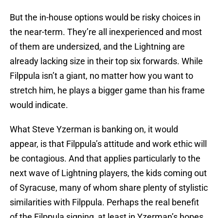
But the in-house options would be risky choices in
the near-term. They’re all inexperienced and most
of them are undersized, and the Lightning are
already lacking size in their top six forwards. While
Filppula isn’t a giant, no matter how you want to
stretch him, he plays a bigger game than his frame
would indicate.
What Steve Yzerman is banking on, it would
appear, is that Filppula’s attitude and work ethic will
be contagious. And that applies particularly to the
next wave of Lightning players, the kids coming out
of Syracuse, many of whom share plenty of stylistic
similarities with Filppula. Perhaps the real benefit
of the Filppula signing, at least in Yzerman’s hopes