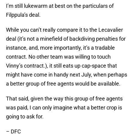
I’m still lukewarm at best on the particulars of
Filppula’s deal.
While you can’t really compare it to the Lecavalier
deal (it’s not a minefield of backdiving penalties for
instance, and, more importantly, it’s a tradable
contract. No other team was willing to touch
Vinny’s contract.), it still eats up cap-space that
might have come in handy next July, when perhaps
a better group of free agents would be available.
That said, given the way this group of free agents
was paid, I can only imagine what a better crop is
going to ask for.
– DFC