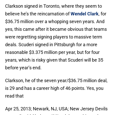
Clarkson signed in Toronto, where they seem to
believe he’s the reincarnation of
Wendel Clark
, for
$36.75 million over a whopping seven years. And
yes, this came after it became obvious that teams
were regretting signing players to massive term
deals. Scuderi signed in Pittsburgh for a more
reasonable $3.375 million per year, but for four
years, which is risky given that Scuderi will be 35
before year’s end.
Clarkson, he of the seven year/$36.75 million deal,
is 29 and has a career high of 46 points. Yes, you
read that
Apr 25, 2013; Newark, NJ, USA; New Jersey Devils