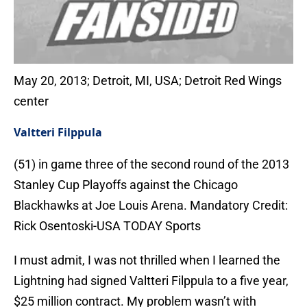
May 20, 2013; Detroit, MI, USA; Detroit Red Wings
center
Valtteri Filppula
(51) in game three of the second round of the 2013
Stanley Cup Playoffs against the Chicago
Blackhawks at Joe Louis Arena. Mandatory Credit:
Rick Osentoski-USA TODAY Sports
I must admit, I was not thrilled when I learned the
Lightning had signed Valtteri Filppula to a five year,
$25 million contract. My problem wasn’t with