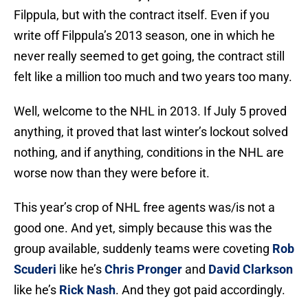
Filppula, but with the contract itself. Even if you
write off Filppula’s 2013 season, one in which he
never really seemed to get going, the contract still
felt like a million too much and two years too many.
Well, welcome to the NHL in 2013. If July 5 proved
anything, it proved that last winter’s lockout solved
nothing, and if anything, conditions in the NHL are
worse now than they were before it.
This year’s crop of NHL free agents was/is not a
good one. And yet, simply because this was the
group available, suddenly teams were coveting
Rob
Scuderi
like he’s
Chris Pronger
and
David Clarkson
like he’s
Rick Nash
. And they got paid accordingly.