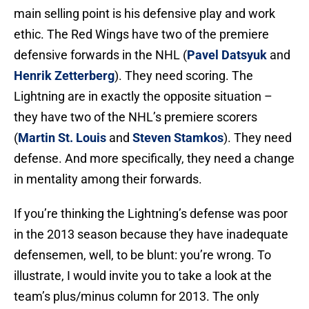
main selling point is his defensive play and work
ethic. The Red Wings have two of the premiere
defensive forwards in the NHL (
Pavel Datsyuk
and
Henrik Zetterberg
). They need scoring. The
Lightning are in exactly the opposite situation –
they have two of the NHL’s premiere scorers
(
Martin St. Louis
and
Steven Stamkos
). They need
defense. And more specifically, they need a change
in mentality among their forwards.
If you’re thinking the Lightning’s defense was poor
in the 2013 season because they have inadequate
defensemen, well, to be blunt: you’re wrong. To
illustrate, I would invite you to take a look at the
team’s plus/minus column for 2013. The only