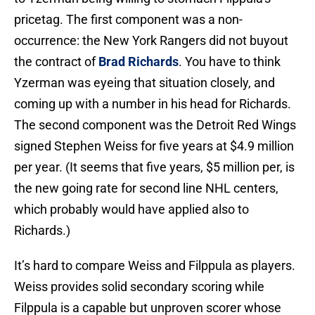
pricetag. The first component was a non-
occurrence: the New York Rangers did not buyout
the contract of
Brad Richards
. You have to think
Yzerman was eyeing that situation closely, and
coming up with a number in his head for Richards.
The second component was the Detroit Red Wings
signed Stephen Weiss for five years at $4.9 million
per year. (It seems that five years, $5 million per, is
the new going rate for second line NHL centers,
which probably would have applied also to
Richards.)
It’s hard to compare Weiss and Filppula as players.
Weiss provides solid secondary scoring while
Filppula is a capable but unproven scorer whose