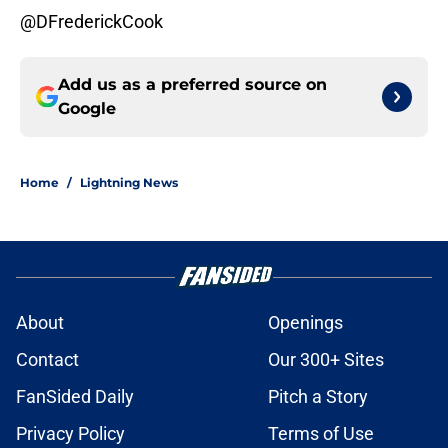
@DFrederickCook
Add us as a preferred source on
Google
Home
/
Lightning News
About
Openings
Contact
Our 300+ Sites
FanSided Daily
Pitch a Story
Privacy Policy
Terms of Use