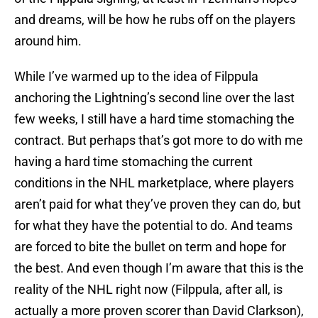
and dreams, will be how he rubs off on the players
around him.
While I’ve warmed up to the idea of Filppula
anchoring the Lightning’s second line over the last
few weeks, I still have a hard time stomaching the
contract. But perhaps that’s got more to do with me
having a hard time stomaching the current
conditions in the NHL marketplace, where players
aren’t paid for what they’ve proven they can do, but
for what they have the potential to do. And teams
are forced to bite the bullet on term and hope for
the best. And even though I’m aware that this is the
reality of the NHL right now (Filppula, after all, is
actually a more proven scorer than David Clarkson),