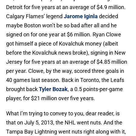
Detroit for five years at an average of $4.9 million.
Calgary Flames’ legend
Jarome Iginla
decided
maybe Boston won’t be so bad after all and he
signed on for one year at $6 million. Ryan Clowe
got himself a piece of Kovalchuk money (albeit
before the Kovalchuk news broke), signing in New
Jersey for five years at an average of $4.85 million
per year. Clowe, by the way, scored three goals in
40 games last season. Back in Toronto, the Leafs
brought back
Tyler Bozak
, a 0.5 points-per-game
player, for $21 million over five years.
What I’m trying to convey to you, dear reader, is
that on July 5, 2013, the NHL went nuts. And the
Tampa Bay Lightning went nuts right along with it,