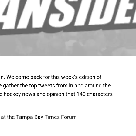
. Welcome back for this week’s edition of
 gather the top tweets from in and around the
the hockey news and opinion that 140 characters
n at the Tampa Bay Times Forum