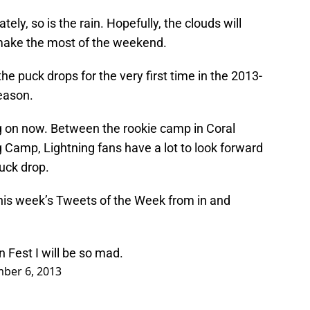
ly, so is the rain. Hopefully, the clouds will
make the most of the weekend.
he puck drops for the very first time in the 2013-
eason.
g on now. Between the rookie camp in Coral
 Camp, Lightning fans have a lot to look forward
puck drop.
 this week’s Tweets of the Week from in and
 Fest I will be so mad.
ber 6, 2013