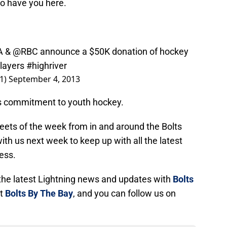
to have you here.
A
&
@RBC
announce a $50K donation of hockey
players
#highriver
1)
September 4, 2013
s commitment to youth hockey.
tweets of the week from in and around the Bolts
th us next week to keep up with all the latest
ess.
l the latest Lightning news and updates with
Bolts
at
Bolts By The Bay
, and you can follow us on