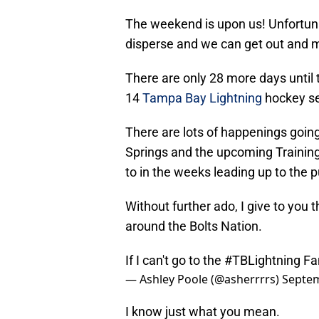
The weekend is upon us! Unfortunate
disperse and we can get out and 
There are only 28 more days until t
14
Tampa Bay Lightning
hockey s
There are lots of happenings goin
Springs and the upcoming Training
to in the weeks leading up to the 
Without further ado, I give to you
around the Bolts Nation.
If I can't go to the
#TBLightning
Fan
— Ashley Poole (@asherrrrs)
Septem
I know just what you mean.