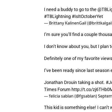
I need a buddy to go to the
@TBLig
#TBLightning
#IsItOctoberYet
— Brittany KalinenGail (@brittkalgai
I’m sure you’ll find a couple thou
I don’t know about you, but I plan 
Definitely one of my favorite view
I’ve been ready since last season
Jonathan Drouin taking a shot.
#J
Times Forum
http://t.co/zj6THb
— felicia sablan (@fgsablan)
Septem
This kid is something else! I can’t