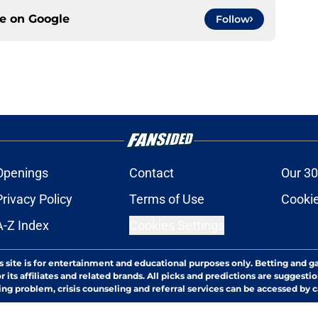
ce on
Google
Follow
Openings
Contact
Our 30
Privacy Policy
Terms of Use
Cookie
A-Z Index
Cookies Settings
s site is for entertainment and educational purposes only. Betting and g
its affiliates and related brands. All picks and predictions are suggestio
ng problem, crisis counseling and referral services can be accessed by 