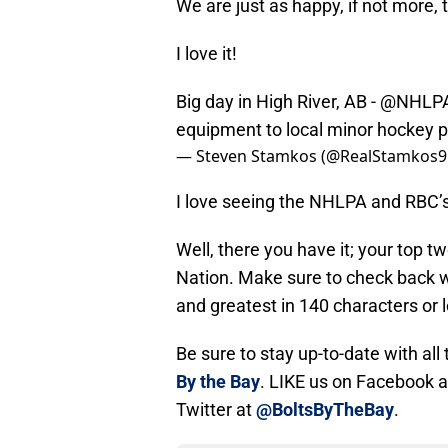
We are just as happy, if not more, 
I love it!
Big day in High River, AB -
@NHLP
equipment to local minor hockey 
— Steven Stamkos (@RealStamkos9
I love seeing the NHLPA and RBC’
Well, there you have it; your top 
Nation. Make sure to check back wi
and greatest in 140 characters or l
Be sure to stay up-to-date with al
By the Bay
. LIKE us on Facebook 
Twitter at
@BoltsByTheBay
.