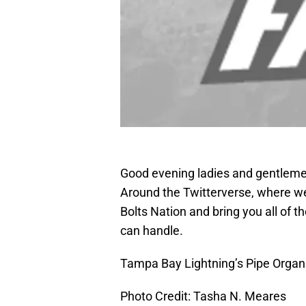
Good evening ladies and gentlemen
Around the Twitterverse, where we
Bolts Nation and bring you all of 
can handle.
Tampa Bay Lightning’s Pipe Orga
Photo Credit: Tasha N. Meares