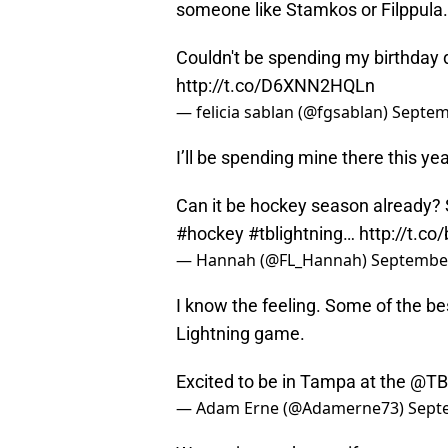
someone like Stamkos or Filppula.
Couldn't be spending my birthday 
http://t.co/D6XNN2HQLn
— felicia sablan (@fgsablan)
Septem
I’ll be spending mine there this yea
Can it be hockey season already?
#hockey
#tblightning
…
http://t.c
— Hannah (@FL_Hannah)
September
I know the feeling. Some of the be
Lightning game.
Excited to be in Tampa at the
@TBL
— Adam Erne (@Adamerne73)
Sept