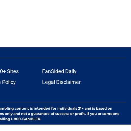
0+ Sites
FanSided Daily
 Policy
Legal Disclaimer
ambling content is intended for individuals 21+ and is based on
ns only and not a guarantee of success or profit. If you or someone
calling 1-800-GAMBLER.