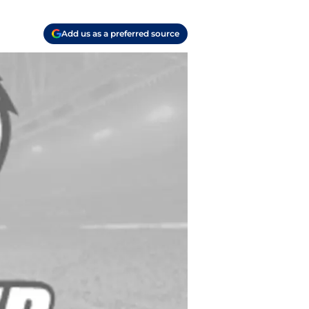
Add us as a preferred source