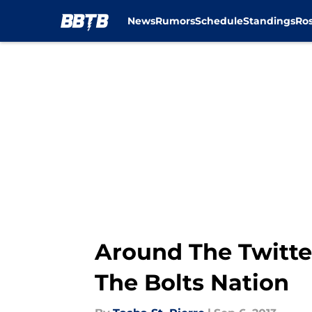
News
Rumors
Schedule
Standings
Ros
Skip to main content
Around The Twitt
The Bolts Nation