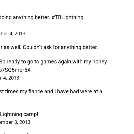
doing anything better.
#TBLightning
ber 4, 2013
r as well. Couldn’t ask for anything better.
 So ready to go to games again with my honey
o/b7SQ5mor5X
 4, 2013
st times my fiance and I have had were at a
ightning
camp!
ember 3, 2013