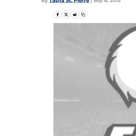
By
Tasha St. Pierre
|
Sep 6, 2013