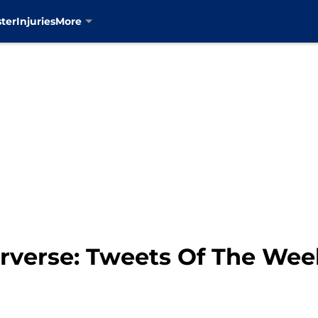
ter
Injuries
More
erverse: Tweets Of The We