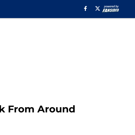
ek From Around