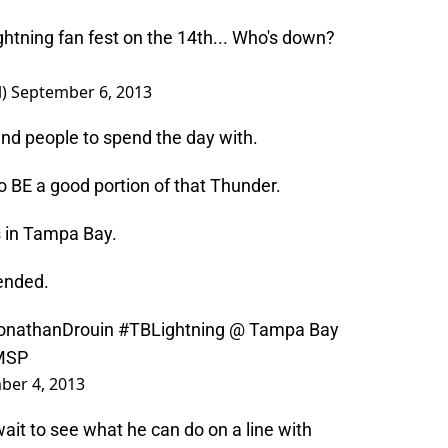
htning
fan fest on the 14th... Who's down?
l)
September 6, 2013
sand people to spend the day with.
to BE a good portion of that Thunder.
s in Tampa Bay.
 ended.
onathanDrouin
#TBLightning
@ Tampa Bay
0MSP
ber 4, 2013
 wait to see what he can do on a line with