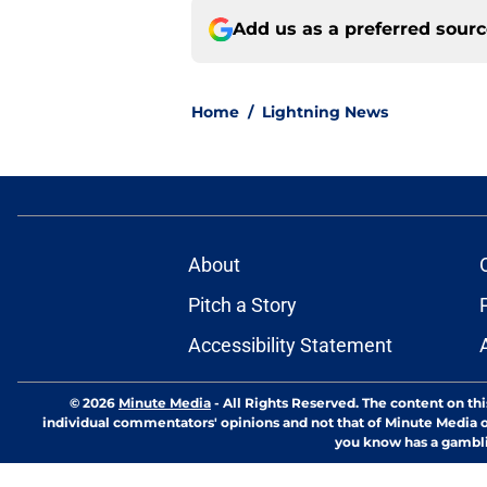
Add us as a preferred sour
Home
/
Lightning News
About
Pitch a Story
Accessibility Statement
© 2026
Minute Media
-
All Rights Reserved. The content on thi
individual commentators' opinions and not that of Minute Media or 
you know has a gambli