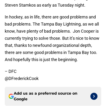
Steven Stamkos as early as Tuesday night.
In hockey, as in life, there are good problems and
bad problems. The Tampa Bay Lightning, as we all
know, have plenty of bad problems. Jon Cooper is
currently trying to solve those. But it’s nice to know
that, thanks to newfound organizational depth,
there are some good problems in Tampa Bay too.
And hopefully this is just the beginning.
– DFC
@DFrederickCook
Add us as a preferred source on
Google