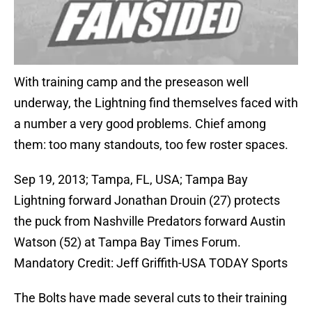
With training camp and the preseason well
underway, the Lightning find themselves faced with
a number a very good problems. Chief among
them: too many standouts, too few roster spaces.
Sep 19, 2013; Tampa, FL, USA; Tampa Bay
Lightning forward Jonathan Drouin (27) protects
the puck from Nashville Predators forward Austin
Watson (52) at Tampa Bay Times Forum.
Mandatory Credit: Jeff Griffith-USA TODAY Sports
The Bolts have made several cuts to their training