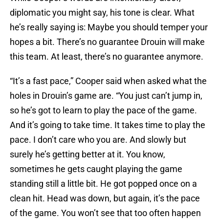
diplomatic you might say, his tone is clear. What
he’s really saying is: Maybe you should temper your
hopes a bit. There’s no guarantee Drouin will make
this team. At least, there’s no guarantee anymore.
“It’s a fast pace,” Cooper said when asked what the
holes in Drouin’s game are. “You just can’t jump in,
so he’s got to learn to play the pace of the game.
And it’s going to take time. It takes time to play the
pace. I don’t care who you are. And slowly but
surely he’s getting better at it. You know,
sometimes he gets caught playing the game
standing still a little bit. He got popped once on a
clean hit. Head was down, but again, it’s the pace
of the game. You won’t see that too often happen