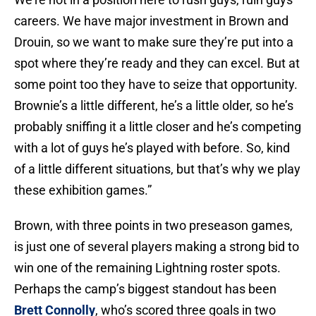
careers. We have major investment in Brown and
Drouin, so we want to make sure they’re put into a
spot where they’re ready and they can excel. But at
some point too they have to seize that opportunity.
Brownie’s a little different, he’s a little older, so he’s
probably sniffing it a little closer and he’s competing
with a lot of guys he’s played with before. So, kind
of a little different situations, but that’s why we play
these exhibition games.”
Brown, with three points in two preseason games,
is just one of several players making a strong bid to
win one of the remaining Lightning roster spots.
Perhaps the camp’s biggest standout has been
Brett Connolly
, who’s scored three goals in two