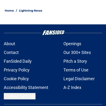
Home
/
Lightning News
About
Openings
Contact
Our 300+ Sites
FanSided Daily
Pitch a Story
Privacy Policy
Terms of Use
Cookie Policy
Legal Disclaimer
Accessibility Statement
A-Z Index
Cookies Settings