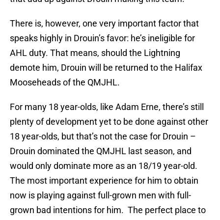
There is, however, one very important factor that
speaks highly in Drouin’s favor: he’s ineligible for
AHL duty. That means, should the Lightning
demote him, Drouin will be returned to the Halifax
Mooseheads of the QMJHL.
For many 18 year-olds, like Adam Erne, there’s still
plenty of development yet to be done against other
18 year-olds, but that’s not the case for Drouin –
Drouin dominated the QMJHL last season, and
would only dominate more as an 18/19 year-old.
The most important experience for him to obtain
now is playing against full-grown men with full-
grown bad intentions for him. The perfect place to