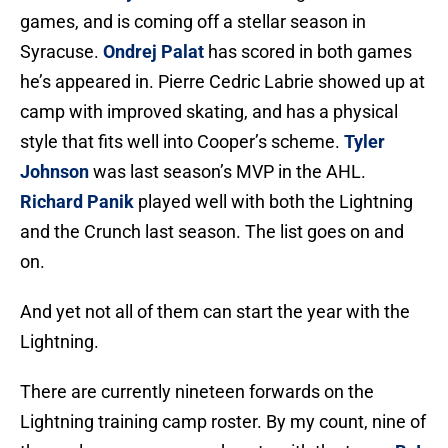
games, and is coming off a stellar season in
Syracuse.
Ondrej Palat
has scored in both games
he’s appeared in. Pierre Cedric Labrie showed up at
camp with improved skating, and has a physical
style that fits well into Cooper’s scheme.
Tyler
Johnson
was last season’s MVP in the AHL.
Richard Panik
played well with both the Lightning
and the Crunch last season. The list goes on and
on.
And yet not all of them can start the year with the
Lightning.
There are currently nineteen forwards on the
Lightning training camp roster. By my count, nine of