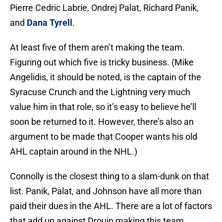
Pierre Cedric Labrie, Ondrej Palat, Richard Panik,
and
Dana Tyrell
.
At least five of them aren’t making the team.
Figuring out which five is tricky business. (Mike
Angelidis, it should be noted, is the captain of the
Syracuse Crunch and the Lightning very much
value him in that role, so it’s easy to believe he’ll
soon be returned to it. However, there’s also an
argument to be made that Cooper wants his old
AHL captain around in the NHL.)
Connolly is the closest thing to a slam-dunk on that
list. Panik, Palat, and Johnson have all more than
paid their dues in the AHL. There are a lot of factors
that add up against Drouin making this team.