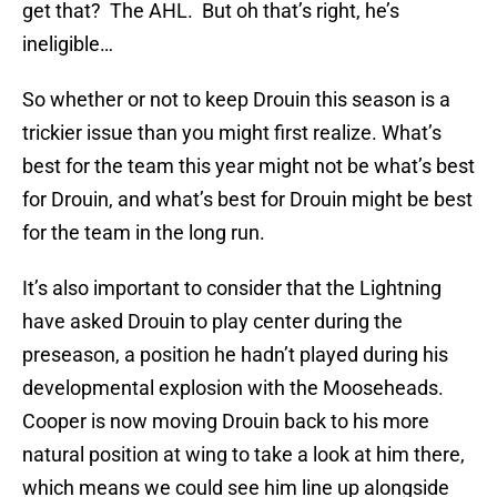
get that? The AHL. But oh that’s right, he’s
ineligible…
So whether or not to keep Drouin this season is a
trickier issue than you might first realize. What’s
best for the team this year might not be what’s best
for Drouin, and what’s best for Drouin might be best
for the team in the long run.
It’s also important to consider that the Lightning
have asked Drouin to play center during the
preseason, a position he hadn’t played during his
developmental explosion with the Mooseheads.
Cooper is now moving Drouin back to his more
natural position at wing to take a look at him there,
which means we could see him line up alongside