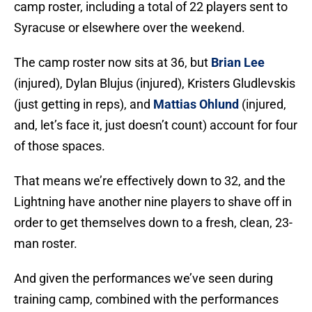
camp roster, including a total of 22 players sent to
Syracuse or elsewhere over the weekend.
The camp roster now sits at 36, but
Brian Lee
(injured), Dylan Blujus (injured), Kristers Gludlevskis
(just getting in reps), and
Mattias Ohlund
(injured,
and, let’s face it, just doesn’t count) account for four
of those spaces.
That means we’re effectively down to 32, and the
Lightning have another nine players to shave off in
order to get themselves down to a fresh, clean, 23-
man roster.
And given the performances we’ve seen during
training camp, combined with the performances