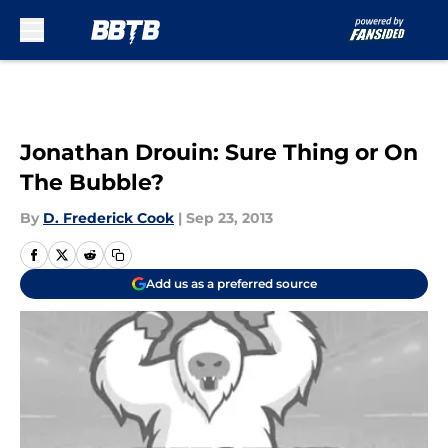
Skip to main content
Jonathan Drouin: Sure Thing or On
The Bubble?
By
D. Frederick Cook
|
Sep 23, 2013
Add us as a preferred source