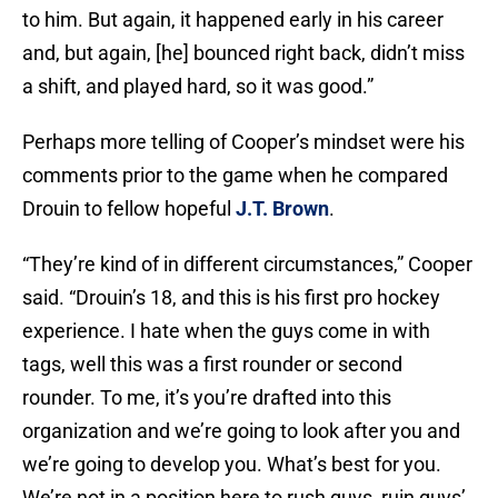
to him. But again, it happened early in his career
and, but again, [he] bounced right back, didn’t miss
a shift, and played hard, so it was good.”
Perhaps more telling of Cooper’s mindset were his
comments prior to the game when he compared
Drouin to fellow hopeful
J.T. Brown
.
“They’re kind of in different circumstances,” Cooper
said. “Drouin’s 18, and this is his first pro hockey
experience. I hate when the guys come in with
tags, well this was a first rounder or second
rounder. To me, it’s you’re drafted into this
organization and we’re going to look after you and
we’re going to develop you. What’s best for you.
We’re not in a position here to rush guys, ruin guys’