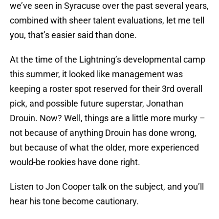
we’ve seen in Syracuse over the past several years,
combined with sheer talent evaluations, let me tell
you, that’s easier said than done.
At the time of the Lightning’s developmental camp
this summer, it looked like management was
keeping a roster spot reserved for their 3rd overall
pick, and possible future superstar, Jonathan
Drouin. Now? Well, things are a little more murky –
not because of anything Drouin has done wrong,
but because of what the older, more experienced
would-be rookies have done right.
Listen to Jon Cooper talk on the subject, and you’ll
hear his tone become cautionary.