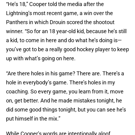
“He’s 18,” Cooper told the media after the
Lightning’s most recent game, a win over the
Panthers in which Drouin scored the shootout
winner. “So for an 18 year-old kid, because he’s still
a kid, to come in here and do what he’s doing is—
you’ve got to be a really good hockey player to keep
up with what’s going on here.
“Are there holes in his game? There are. There’s a
hole in everybody’s game. There’s holes in my
coaching. So every game, you learn from it, move
on, get better. And he made mistakes tonight, he
did some good things tonight, but you can see he’s
put himself in the mix.”
While Cooper’s words are intentionally aloof,