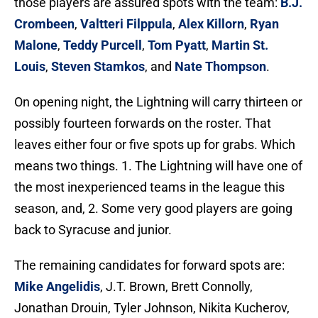
those players are assured spots with the team:
B.J.
Crombeen
,
Valtteri Filppula
,
Alex Killorn
,
Ryan
Malone
,
Teddy Purcell
,
Tom Pyatt
,
Martin St.
Louis
,
Steven Stamkos
, and
Nate Thompson
.
On opening night, the Lightning will carry thirteen or
possibly fourteen forwards on the roster. That
leaves either four or five spots up for grabs. Which
means two things. 1. The Lightning will have one of
the most inexperienced teams in the league this
season, and, 2. Some very good players are going
back to Syracuse and junior.
The remaining candidates for forward spots are:
Mike Angelidis
, J.T. Brown, Brett Connolly,
Jonathan Drouin, Tyler Johnson, Nikita Kucherov,