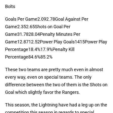
Bolts
Goals Per Game2.092.78Goal Against Per
Game2.352.65Shots on Goal Per
Game31.7828.04Penalty Minutes Per
Game12.8712.52Power Play Goals1415Power Play
Percentage18.4%17.9%Penalty Kill
Percentage84.6%85.2%
These two teams are pretty much even in almost
every way, even on special teams. The only
difference between the two of them is the Shots on
Goal which slightly favor the Rangers.
This season, the Lightning have had a leg up on the
competition this season in regards to special