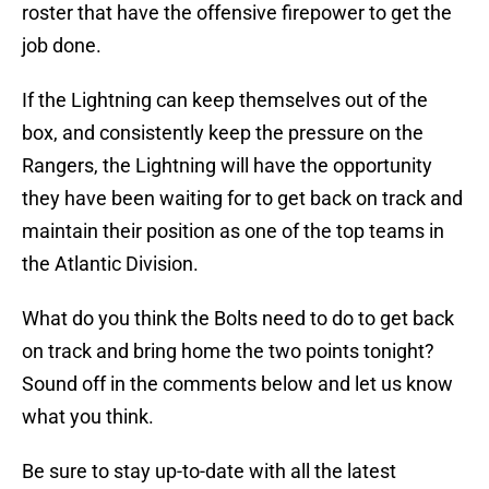
roster that have the offensive firepower to get the
job done.
If the Lightning can keep themselves out of the
box, and consistently keep the pressure on the
Rangers, the Lightning will have the opportunity
they have been waiting for to get back on track and
maintain their position as one of the top teams in
the Atlantic Division.
What do you think the Bolts need to do to get back
on track and bring home the two points tonight?
Sound off in the comments below and let us know
what you think.
Be sure to stay up-to-date with all the latest