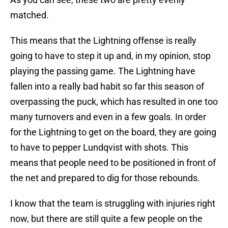
matched.
This means that the Lightning offense is really
going to have to step it up and, in my opinion, stop
playing the passing game. The Lightning have
fallen into a really bad habit so far this season of
overpassing the puck, which has resulted in one too
many turnovers and even in a few goals. In order
for the Lightning to get on the board, they are going
to have to pepper Lundqvist with shots. This
means that people need to be positioned in front of
the net and prepared to dig for those rebounds.
I know that the team is struggling with injuries right
now, but there are still quite a few people on the