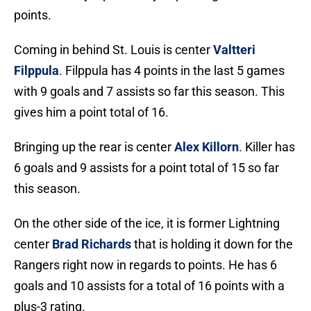
points.
Coming in behind St. Louis is center
Valtteri
Filppula
. Filppula has 4 points in the last 5 games
with 9 goals and 7 assists so far this season. This
gives him a point total of 16.
Bringing up the rear is center
Alex Killorn
. Killer has
6 goals and 9 assists for a point total of 15 so far
this season.
On the other side of the ice, it is former Lightning
center
Brad Richards
that is holding it down for the
Rangers right now in regards to points. He has 6
goals and 10 assists for a total of 16 points with a
plus-3 rating.