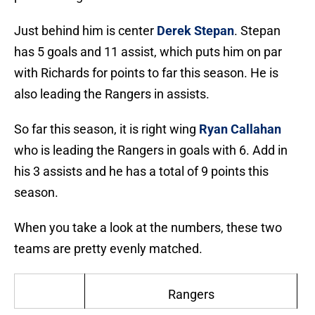
Just behind him is center
Derek Stepan
. Stepan
has 5 goals and 11 assist, which puts him on par
with Richards for points to far this season. He is
also leading the Rangers in assists.
So far this season, it is right wing
Ryan Callahan
who is leading the Rangers in goals with 6. Add in
his 3 assists and he has a total of 9 points this
season.
When you take a look at the numbers, these two
teams are pretty evenly matched.
Rangers