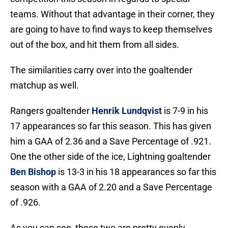
teams. Without that advantage in their corner, they
are going to have to find ways to keep themselves
out of the box, and hit them from all sides.
The similarities carry over into the goaltender
matchup as well.
Rangers goaltender
Henrik Lundqvist
is 7-9 in his
17 appearances so far this season. This has given
him a GAA of 2.36 and a Save Percentage of .921.
One the other side of the ice, Lightning goaltender
Ben Bishop
is 13-3 in his 18 appearances so far this
season with a GAA of 2.20 and a Save Percentage
of .926.
As you can see, these two are pretty evenly