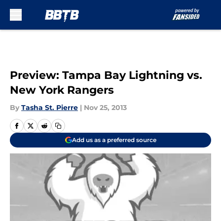
Skip to main content
Preview: Tampa Bay Lightning vs.
New York Rangers
By
Tasha St. Pierre
|
Nov 25, 2013
Add us as a preferred source