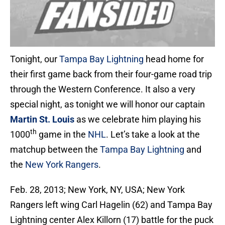
Tonight, our
Tampa Bay Lightning
head home for
their first game back from their four-game road trip
through the Western Conference. It also a very
special night, as tonight we will honor our captain
Martin St. Louis
as we celebrate him playing his
th
1000
game in the
NHL
. Let’s take a look at the
matchup between the
Tampa Bay Lightning
and
the
New York Rangers
.
Feb. 28, 2013; New York, NY, USA; New York
Rangers left wing Carl Hagelin (62) and Tampa Bay
Lightning center Alex Killorn (17) battle for the puck