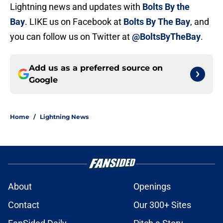
Lightning news and updates with
Bolts By the
Bay
. LIKE us on Facebook at
Bolts By The Bay
, and
you can follow us on Twitter at
@BoltsByTheBay
.
Add us as a preferred source on
Google
Home
/
Lightning News
About
Openings
Contact
Our 300+ Sites