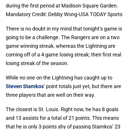
during the first period at Madison Square Garden.
Mandatory Credit: Debby Wong-USA TODAY Sports
There is no doubt in my mind that tonight’s game is
going to be a challenge. The Rangers are on a two
game winning streak, whereas the Lightning are
coming off of a 4 game losing streak; their first real
losing streak of the season.
While no one on the Lightning has caught up to
Steven Stamkos
’ point totals just yet, but there are
three players that are well on their way.
The closest is St. Louis. Right now, he has 8 goals
and 13 assists for a total of 21 points. This means
that he is only 3 points shy of passing Stamkos’ 23