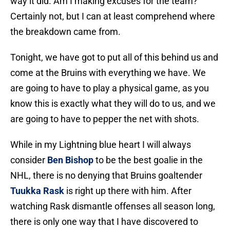
way it did. Am I making excuses for the team?
Certainly not, but I can at least comprehend where
the breakdown came from.
Tonight, we have got to put all of this behind us and
come at the Bruins with everything we have. We
are going to have to play a physical game, as you
know this is exactly what they will do to us, and we
are going to have to pepper the net with shots.
While in my Lightning blue heart I will always
consider
Ben Bishop
to be the best goalie in the
NHL, there is no denying that Bruins goaltender
Tuukka Rask
is right up there with him. After
watching Rask dismantle offenses all season long,
there is only one way that I have discovered to