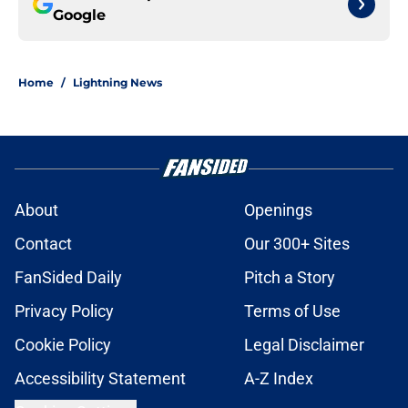
Google
Home
/
Lightning News
About
Openings
Contact
Our 300+ Sites
FanSided Daily
Pitch a Story
Privacy Policy
Terms of Use
Cookie Policy
Legal Disclaimer
Accessibility Statement
A-Z Index