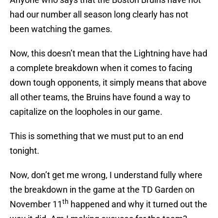
had our number all season long clearly has not
been watching the games.
Now, this doesn’t mean that the Lightning have had
a complete breakdown when it comes to facing
down tough opponents, it simply means that above
all other teams, the Bruins have found a way to
capitalize on the loopholes in our game.
This is something that we must put to an end
tonight.
Now, don’t get me wrong, I understand fully where
the breakdown in the game at the TD Garden on
th
November 11
happened and why it turned out the