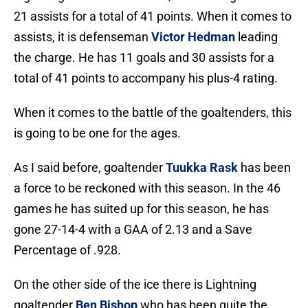
21 assists for a total of 41 points. When it comes to
assists, it is defenseman
Victor Hedman
leading
the charge. He has 11 goals and 30 assists for a
total of 41 points to accompany his plus-4 rating.
When it comes to the battle of the goaltenders, this
is going to be one for the ages.
As I said before, goaltender
Tuukka Rask
has been
a force to be reckoned with this season. In the 46
games he has suited up for this season, he has
gone 27-14-4 with a GAA of 2.13 and a Save
Percentage of .928.
On the other side of the ice there is Lightning
goaltender
Ben Bishop
who has been quite the