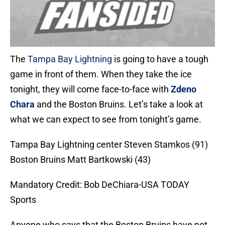
The
Tampa Bay Lightning
is going to have a tough
game in front of them. When they take the ice
tonight, they will come face-to-face with
Zdeno
Chara
and the Boston Bruins. Let’s take a look at
what we can expect to see from tonight’s game.
Tampa Bay Lightning center Steven Stamkos (91)
Boston Bruins Matt Bartkowski (43)
Mandatory Credit: Bob DeChiara-USA TODAY
Sports
Anyone who says that the Boston Bruins have not