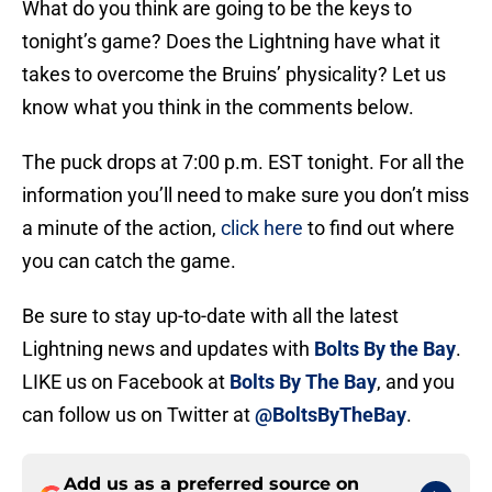
What do you think are going to be the keys to
tonight’s game? Does the Lightning have what it
takes to overcome the Bruins’ physicality? Let us
know what you think in the comments below.
The puck drops at 7:00 p.m. EST tonight. For all the
information you’ll need to make sure you don’t miss
a minute of the action,
click here
to find out where
you can catch the game.
Be sure to stay up-to-date with all the latest
Lightning news and updates with
Bolts By the Bay
.
LIKE us on Facebook at
Bolts By The Bay
, and you
can follow us on Twitter at
@BoltsByTheBay
.
Add us as a preferred source on