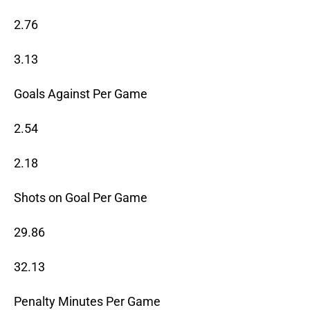
2.76
3.13
Goals Against Per Game
2.54
2.18
Shots on Goal Per Game
29.86
32.13
Penalty Minutes Per Game