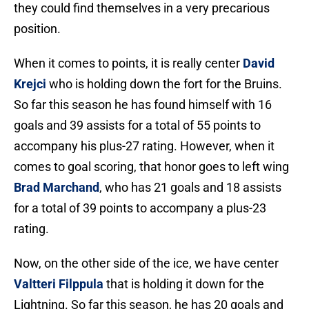
they could find themselves in a very precarious
position.
When it comes to points, it is really center
David
Krejci
who is holding down the fort for the Bruins.
So far this season he has found himself with 16
goals and 39 assists for a total of 55 points to
accompany his plus-27 rating. However, when it
comes to goal scoring, that honor goes to left wing
Brad Marchand
, who has 21 goals and 18 assists
for a total of 39 points to accompany a plus-23
rating.
Now, on the other side of the ice, we have center
Valtteri Filppula
that is holding it down for the
Lightning. So far this season, he has 20 goals and