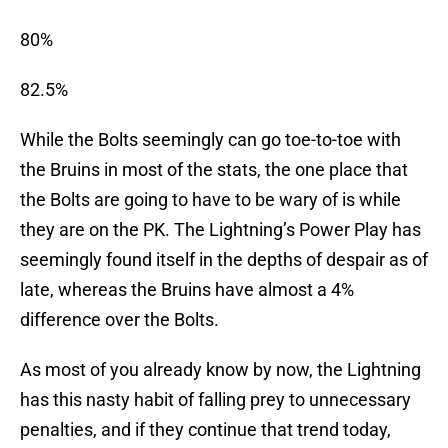
80%
82.5%
While the Bolts seemingly can go toe-to-toe with
the Bruins in most of the stats, the one place that
the Bolts are going to have to be wary of is while
they are on the PK. The Lightning’s Power Play has
seemingly found itself in the depths of despair as of
late, whereas the Bruins have almost a 4%
difference over the Bolts.
As most of you already know by now, the Lightning
has this nasty habit of falling prey to unnecessary
penalties, and if they continue that trend today,