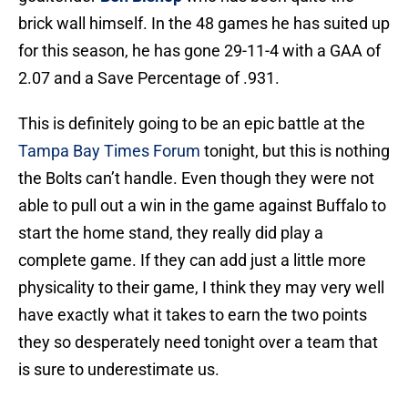
brick wall himself. In the 48 games he has suited up
for this season, he has gone 29-11-4 with a GAA of
2.07 and a Save Percentage of .931.
This is definitely going to be an epic battle at the
Tampa Bay Times Forum
tonight, but this is nothing
the Bolts can’t handle. Even though they were not
able to pull out a win in the game against Buffalo to
start the home stand, they really did play a
complete game. If they can add just a little more
physicality to their game, I think they may very well
have exactly what it takes to earn the two points
they so desperately need tonight over a team that
is sure to underestimate us.