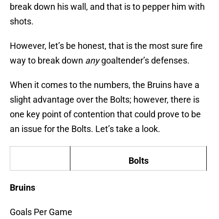
break down his wall, and that is to pepper him with
shots.
However, let’s be honest, that is the most sure fire
way to break down
any
goaltender’s defenses.
When it comes to the numbers, the Bruins have a
slight advantage over the Bolts; however, there is
one key point of contention that could prove to be
an issue for the Bolts. Let’s take a look.
Bolts
Bruins
Goals Per Game