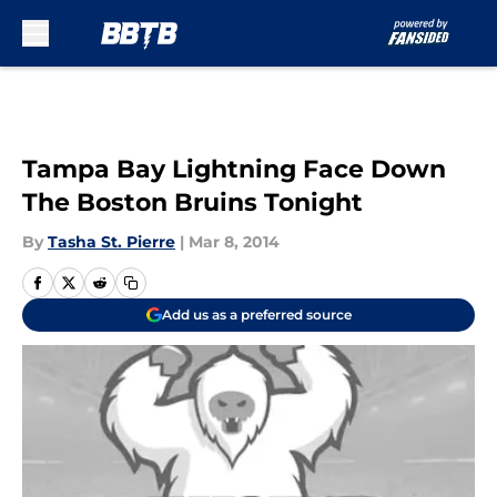
Skip to main content
Tampa Bay Lightning Face Down
The Boston Bruins Tonight
By
Tasha St. Pierre
|
Mar 8, 2014
Add us as a preferred source