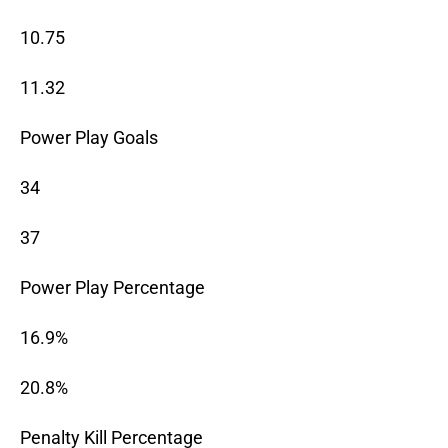
10.75
11.32
Power Play Goals
34
37
Power Play Percentage
16.9%
20.8%
Penalty Kill Percentage