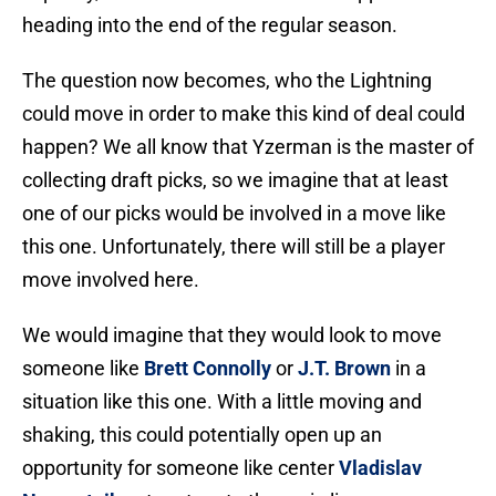
heading into the end of the regular season.
The question now becomes, who the Lightning
could move in order to make this kind of deal could
happen? We all know that Yzerman is the master of
collecting draft picks, so we imagine that at least
one of our picks would be involved in a move like
this one. Unfortunately, there will still be a player
move involved here.
We would imagine that they would look to move
someone like
Brett Connolly
or
J.T. Brown
in a
situation like this one. With a little moving and
shaking, this could potentially open up an
opportunity for someone like center
Vladislav