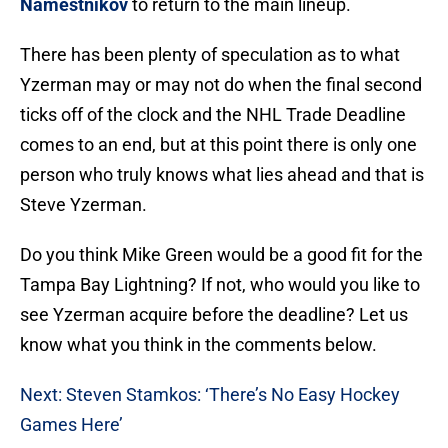
Namestnikov
to return to the main lineup.
There has been plenty of speculation as to what
Yzerman may or may not do when the final second
ticks off of the clock and the NHL Trade Deadline
comes to an end, but at this point there is only one
person who truly knows what lies ahead and that is
Steve Yzerman.
Do you think Mike Green would be a good fit for the
Tampa Bay Lightning? If not, who would you like to
see Yzerman acquire before the deadline? Let us
know what you think in the comments below.
Next: Steven Stamkos: ‘There’s No Easy Hockey
Games Here’