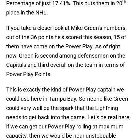
th
Percentage of just 17.41%. This puts them in 20
place in the NHL.
If you take a closer look at Mike Green’s numbers,
out of the 36 points he’s scored this season, 15 of
them have come on the Power Play. As of right
now, Green is second among defensemen on the
Capitals and third overall on the team in terms of
Power Play Points.
This is exactly the kind of Power Play captain we
could use here in Tampa Bay. Someone like Green
could very well be the spark that the Lightning
needs to get back into the game. Let’s be real here,
if we can get our Power Play rolling at maximum
capacity, then we would be near unstoppable