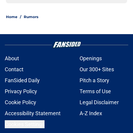
Home
/
Rumors
About
Openings
Contact
Our 300+ Sites
FanSided Daily
Pitch a Story
Privacy Policy
Terms of Use
Cookie Policy
Legal Disclaimer
Accessibility Statement
A-Z Index
Cookies Settings