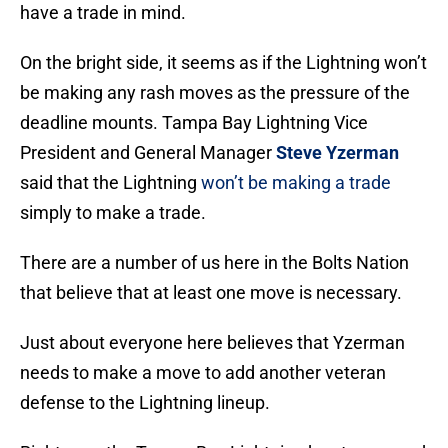
have a trade in mind.
On the bright side, it seems as if the Lightning won’t
be making any rash moves as the pressure of the
deadline mounts. Tampa Bay Lightning Vice
President and General Manager
Steve Yzerman
said that the Lightning
won’t be making a trade
simply to make a trade.
There are a number of us here in the Bolts Nation
that believe that at least one move is necessary.
Just about everyone here believes that Yzerman
needs to make a move to add another veteran
defense to the Lightning lineup.