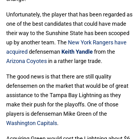
Unfortunately, the player that has been regarded as
one of the best candidates that could have made
their way to the Sunshine State has been scooped
up by another team. The
New York Rangers
have
acquired
defenseman
Keith Yandle
from the
Arizona Coyotes
in a rather large trade.
The good news is that there are still quality
defensemen on the market that would be of great
assistance to the Tampa Bay Lightning as they
make their push for the playoffs. One of those
players is defenseman Mike Green of the
Washington Capitals
.
Acquiring Green would cost the Lightning about $6