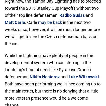
Right now, the Tampa Bay Lightning has to proceed
toward the 2015 Stanley Cup Playoffs without two
of their top line defensemen;
Radko Gudas
and
Matt Carle
. Carle
may be back
in the next two
weeks or so; however, it will be much longer before
we will get to see the Czech defenseman back on
the ice.
While the Lightning have plenty of people in the
developmental system who can step up in the
Lightning’s time of need, like Syracuse Crunch
defenseman
Nikita Nesterov
and
Luke Witkowski
.
Both have been performing well since coming up to
the main roster, but there is no denying that a little
more veteran presence would be a welcome
change.