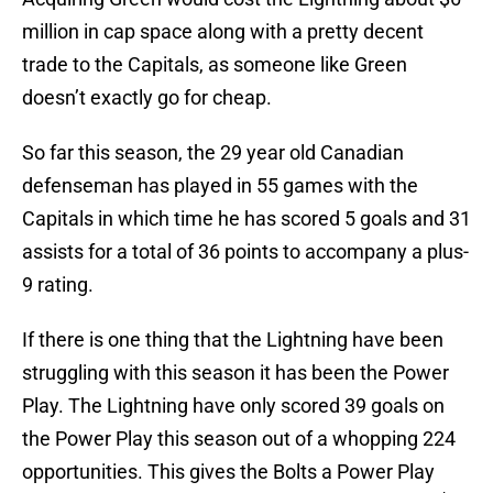
million in cap space along with a pretty decent
trade to the Capitals, as someone like Green
doesn’t exactly go for cheap.
So far this season, the 29 year old Canadian
defenseman has played in 55 games with the
Capitals in which time he has scored 5 goals and 31
assists for a total of 36 points to accompany a plus-
9 rating.
If there is one thing that the Lightning have been
struggling with this season it has been the Power
Play. The Lightning have only scored 39 goals on
the Power Play this season out of a whopping 224
opportunities. This gives the Bolts a Power Play