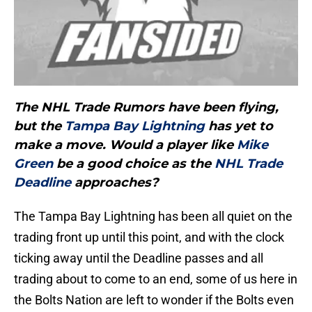
The NHL Trade Rumors have been flying,
but the
Tampa Bay Lightning
has yet to
make a move. Would a player like
Mike
Green
be a good choice as the
NHL Trade
Deadline
approaches?
The Tampa Bay Lightning has been all quiet on the
trading front up until this point, and with the clock
ticking away until the Deadline passes and all
trading about to come to an end, some of us here in
the Bolts Nation are left to wonder if the Bolts even