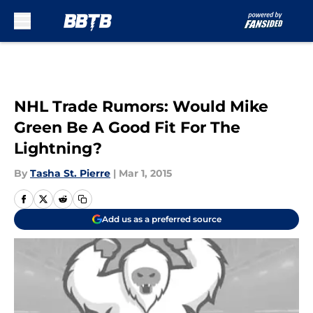
Skip to main content
NHL Trade Rumors: Would Mike
Green Be A Good Fit For The
Lightning?
By
Tasha St. Pierre
|
Mar 1, 2015
Add us as a preferred source