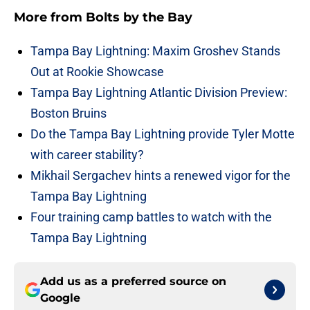
More from
Bolts by the Bay
Tampa Bay Lightning: Maxim Groshev Stands
Out at Rookie Showcase
Tampa Bay Lightning Atlantic Division Preview:
Boston Bruins
Do the Tampa Bay Lightning provide Tyler Motte
with career stability?
Mikhail Sergachev hints a renewed vigor for the
Tampa Bay Lightning
Four training camp battles to watch with the
Tampa Bay Lightning
Add us as a preferred source on
Google