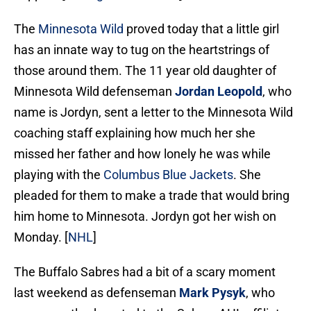
The
Minnesota Wild
proved today that a little girl
has an innate way to tug on the heartstrings of
those around them. The 11 year old daughter of
Minnesota Wild defenseman
Jordan Leopold
, who
name is Jordyn, sent a letter to the Minnesota Wild
coaching staff explaining how much her she
missed her father and how lonely he was while
playing with the
Columbus Blue Jackets
. She
pleaded for them to make a trade that would bring
him home to Minnesota. Jordyn got her wish on
Monday. [
NHL
]
The Buffalo Sabres had a bit of a scary moment
last weekend as defenseman
Mark Pysyk
, who