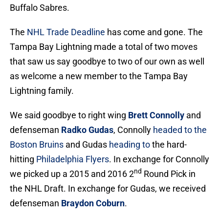
Buffalo Sabres.
The
NHL Trade Deadline
has come and gone. The
Tampa Bay Lightning made a total of two moves
that saw us say goodbye to two of our own as well
as welcome a new member to the Tampa Bay
Lightning family.
We said goodbye to right wing
Brett Connolly
and
defenseman
Radko Gudas
, Connolly
headed to the
Boston Bruins
and Gudas
heading to
the hard-
hitting
Philadelphia Flyers
. In exchange for Connolly
nd
we picked up a 2015 and 2016 2
Round Pick in
the NHL Draft. In exchange for Gudas, we received
defenseman
Braydon Coburn
.