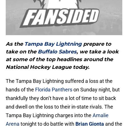
As the
Tampa Bay Lightning
prepare to
take on the
Buffalo Sabres
, we take a look
at some of the top headlines around the
National Hockey League today.
The Tampa Bay Lightning suffered a loss at the
hands of the
Florida Panthers
on Sunday night, but
thankfully they don’t have a lot of time to sit back
and dwell on the loss to their in-state rivals. The
Tampa Bay Lightning charges into the
Amalie
Arena
tonight to do battle with
Brian Gionta
and the