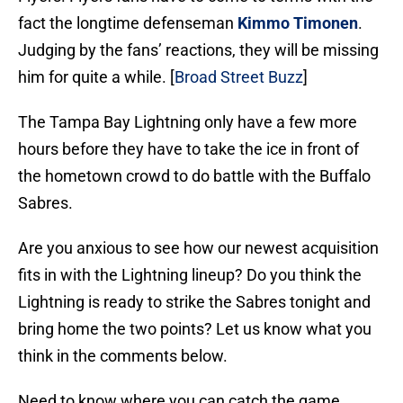
fact the longtime defenseman
Kimmo Timonen
.
Judging by the fans’ reactions, they will be missing
him for quite a while. [
Broad Street Buzz
]
The Tampa Bay Lightning only have a few more
hours before they have to take the ice in front of
the hometown crowd to do battle with the Buffalo
Sabres.
Are you anxious to see how our newest acquisition
fits in with the Lightning lineup? Do you think the
Lightning is ready to strike the Sabres tonight and
bring home the two points? Let us know what you
think in the comments below.
Need to know where you can catch the game