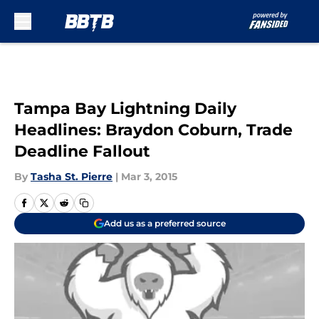
Skip to main content
Tampa Bay Lightning Daily
Headlines: Braydon Coburn, Trade
Deadline Fallout
By
Tasha St. Pierre
|
Mar 3, 2015
Add us as a preferred source