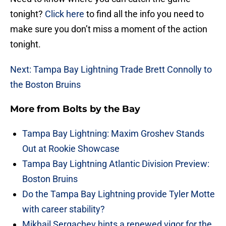
tonight?
Click here
to find all the info you need to
make sure you don’t miss a moment of the action
tonight.
Next: Tampa Bay Lightning Trade Brett Connolly to
the Boston Bruins
More from
Bolts by the Bay
Tampa Bay Lightning: Maxim Groshev Stands
Out at Rookie Showcase
Tampa Bay Lightning Atlantic Division Preview:
Boston Bruins
Do the Tampa Bay Lightning provide Tyler Motte
with career stability?
Mikhail Sergachev hints a renewed vigor for the