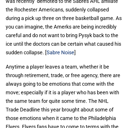
was recently demoted to the Sabres AHL affiliate
the Rochester Americans, suddenly collapsed
during a pick up three on three basketball game. As
you can imagine, the Amerks are being incredibly
careful and do not want to bring Pysyk back to the
ice until the doctors can be certain what caused his
sudden collapse. [
Sabre Noise
]
Anytime a player leaves a team, whether it be
through retirement, trade, or free agency, there are
always going to be emotions that come with the
move; especially if it is a player who has been with
the same team for quite some time. The NHL
Trade Deadline this year brought about some of
those emotions when it came to the Philadelphia
Flyers. Flyers fans have to come to terms with the