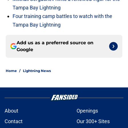
Tampa Bay Lightning
Four training camp battles to watch with the
Tampa Bay Lightning
Add us as a preferred source on
Google
Home
/
Lightning News
About
Openings
Contact
Our 300+ Sites