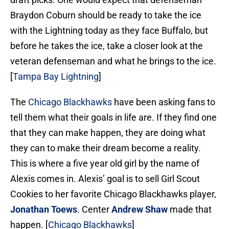
Braydon Coburn should be ready to take the ice
with the Lightning today as they face Buffalo, but
before he takes the ice, take a closer look at the
veteran defenseman and what he brings to the ice.
[
Tampa Bay Lightning
]
The
Chicago Blackhawks
have been asking fans to
tell them what their goals in life are. If they find one
that they can make happen, they are doing what
they can to make their dream become a reality.
This is where a five year old girl by the name of
Alexis comes in. Alexis’ goal is to sell Girl Scout
Cookies to her favorite Chicago Blackhawks player,
Jonathan Toews
. Center
Andrew Shaw
made that
happen. [
Chicago Blackhawks
]