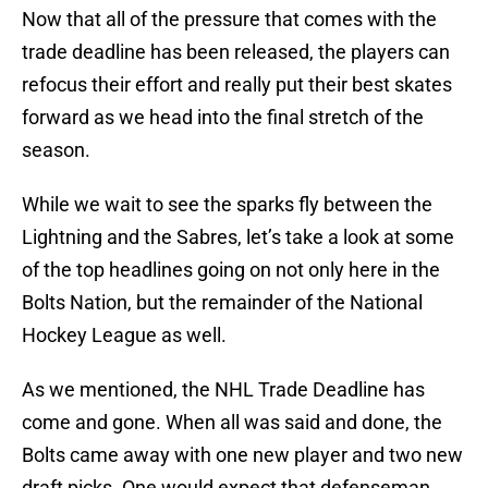
Now that all of the pressure that comes with the
trade deadline has been released, the players can
refocus their effort and really put their best skates
forward as we head into the final stretch of the
season.
While we wait to see the sparks fly between the
Lightning and the Sabres, let’s take a look at some
of the top headlines going on not only here in the
Bolts Nation, but the remainder of the National
Hockey League as well.
As we mentioned, the NHL Trade Deadline has
come and gone. When all was said and done, the
Bolts came away with one new player and two new
draft picks. One would expect that defenseman