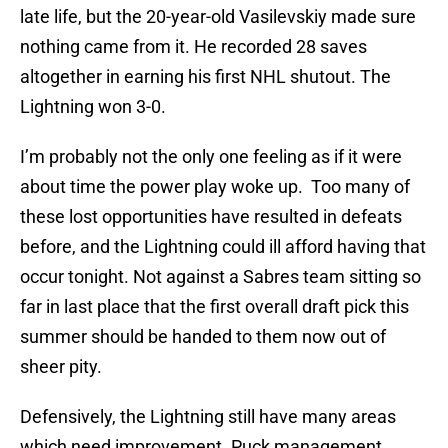
late life, but the 20-year-old Vasilevskiy made sure
nothing came from it. He recorded 28 saves
altogether in earning his first NHL shutout. The
Lightning won 3-0.
I’m probably not the only one feeling as if it were
about time the power play woke up. Too many of
these lost opportunities have resulted in defeats
before, and the Lightning could ill afford having that
occur tonight. Not against a Sabres team sitting so
far in last place that the first overall draft pick this
summer should be handed to them now out of
sheer pity.
Defensively, the Lightning still have many areas
which need improvement. Puck management