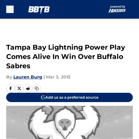
Skip to main content
Tampa Bay Lightning Power Play
Comes Alive In Win Over Buffalo
Sabres
By
Lauren Burg
|
Mar 3, 2015
Add us as a preferred source