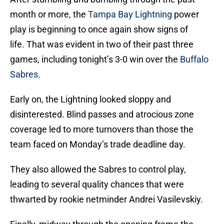
month or more, the
Tampa Bay Lightning
power
play is beginning to once again show signs of
life. That was evident in two of their past three
games, including tonight’s 3-0 win over the
Buffalo
Sabres
.
Early on, the Lightning looked sloppy and
disinterested. Blind passes and atrocious zone
coverage led to more turnovers than those the
team faced on Monday’s trade deadline day.
They also allowed the Sabres to control play,
leading to several quality chances that were
thwarted by rookie netminder Andrei Vasilevskiy.