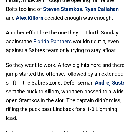
Finally, midway through the opening frame the
Bolts top line of
Steven Stamkos
,
Ryan Callahan
and
Alex Killorn
decided enough was enough.
Another effort like the one they put forth Sunday
against the
Florida Panthers
wouldn’t cut it, even
against a Sabres team only trying to stay afloat.
So they went to work. A few big hits here and there
jump-started the offense, followed by an extended
shift in the Sabres zone. Defenseman
Andrej Sustr
sent the puck to Killorn, who then passed to a wide
open Stamkos in the slot. The captain didn’t miss,
rifling the puck past Lindback for a 1-0 Lightning
lead.