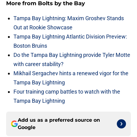
More from
Bolts by the Bay
Tampa Bay Lightning: Maxim Groshev Stands
Out at Rookie Showcase
Tampa Bay Lightning Atlantic Division Preview:
Boston Bruins
Do the Tampa Bay Lightning provide Tyler Motte
with career stability?
Mikhail Sergachev hints a renewed vigor for the
Tampa Bay Lightning
Four training camp battles to watch with the
Tampa Bay Lightning
Add us as a preferred source on
Google