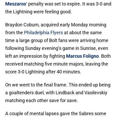
Meszaros
‘ penalty was set to expire. It was 3-0 and
the Lightning were feeling good.
Braydon Coburn, acquired early Monday morning
from the
Philadelphia Flyers
at about the same
time a large group of Bolt fans were arriving home
following Sunday evening’s game in Sunrise, even
left an impression by fighting
Marcus Foligno
. Both
received matching five minute majors, leaving the
score 3-0 Lightning after 40 minutes.
On we went to the final frame. This ended up being
a goaltenders duel, with Lindback and Vasilevskiy
matching each other save for save.
A couple of mental lapses gave the Sabres some