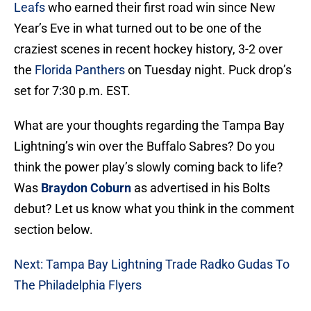
Leafs
who earned their first road win since New
Year’s Eve in what turned out to be one of the
craziest scenes in recent hockey history, 3-2 over
the
Florida Panthers
on Tuesday night. Puck drop’s
set for 7:30 p.m. EST.
What are your thoughts regarding the Tampa Bay
Lightning’s win over the Buffalo Sabres? Do you
think the power play’s slowly coming back to life?
Was
Braydon Coburn
as advertised in his Bolts
debut? Let us know what you think in the comment
section below.
Next: Tampa Bay Lightning Trade Radko Gudas To
The Philadelphia Flyers