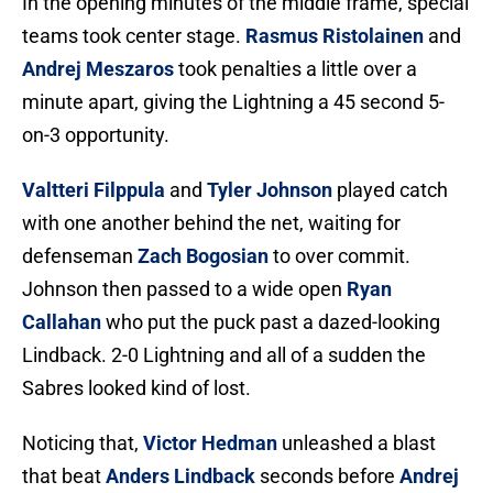
In the opening minutes of the middle frame, special
teams took center stage.
Rasmus Ristolainen
and
Andrej Meszaros
took penalties a little over a
minute apart, giving the Lightning a 45 second 5-
on-3 opportunity.
Valtteri Filppula
and
Tyler Johnson
played catch
with one another behind the net, waiting for
defenseman
Zach Bogosian
to over commit.
Johnson then passed to a wide open
Ryan
Callahan
who put the puck past a dazed-looking
Lindback. 2-0 Lightning and all of a sudden the
Sabres looked kind of lost.
Noticing that,
Victor Hedman
unleashed a blast
that beat
Anders Lindback
seconds before
Andrej