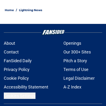
Home
/
Lightning News
About
Openings
Contact
Our 300+ Sites
FanSided Daily
Pitch a Story
Privacy Policy
Terms of Use
Cookie Policy
Legal Disclaimer
Accessibility Statement
A-Z Index
Cookies Settings