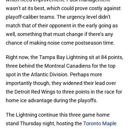
wasn’t at its best, which could prove costly against
playoff-caliber teams. The urgency level didn’t
match that of their opponent in the early going as
well, something that must change if there’s any
chance of making noise come postseason time.
Right now, the Tampa Bay Lightning sit at 84 points,
three behind the Montreal Canadiens for the top
spot in the Atlantic Division. Perhaps more
importantly though, they widened their lead over
the Detroit Red Wings to three points in the race for
home ice advantage during the playoffs.
The Lightning continue this three game home
stand Thursday night, hosting the
Toronto Maple