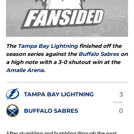
The
Tampa Bay Lightning
finished off the
season series against the
Buffalo Sabres
on
a high note with a 3-0 shutout win at the
Amalie Arena
.
3
TAMPA BAY LIGHTNING
FINAL
0
BUFFALO SABRES
After stumbling and bumbling through the past