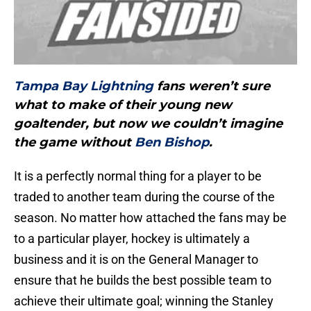
Tampa Bay Lightning
fans weren’t sure
what to make of their young new
goaltender, but now we couldn’t imagine
the game without
Ben Bishop
.
It is a perfectly normal thing for a player to be
traded to another team during the course of the
season. No matter how attached the fans may be
to a particular player, hockey is ultimately a
business and it is on the General Manager to
ensure that he builds the best possible team to
achieve their ultimate goal; winning the Stanley