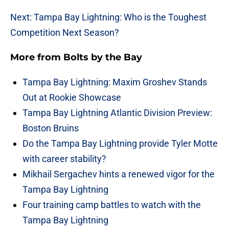
Next: Tampa Bay Lightning: Who is the Toughest
Competition Next Season?
More from
Bolts by the Bay
Tampa Bay Lightning: Maxim Groshev Stands
Out at Rookie Showcase
Tampa Bay Lightning Atlantic Division Preview:
Boston Bruins
Do the Tampa Bay Lightning provide Tyler Motte
with career stability?
Mikhail Sergachev hints a renewed vigor for the
Tampa Bay Lightning
Four training camp battles to watch with the
Tampa Bay Lightning