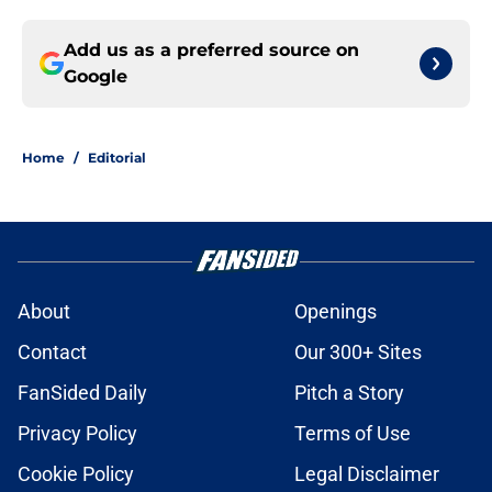
Add us as a preferred source on
Google
Home
/
Editorial
About
Openings
Contact
Our 300+ Sites
FanSided Daily
Pitch a Story
Privacy Policy
Terms of Use
Cookie Policy
Legal Disclaimer