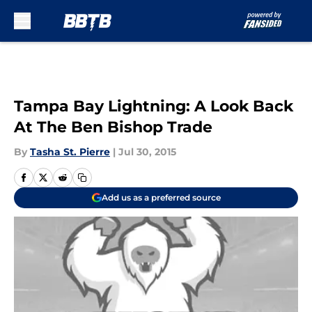
Skip to main content
Tampa Bay Lightning: A Look Back
At The Ben Bishop Trade
By
Tasha St. Pierre
|
Jul 30, 2015
Add us as a preferred source