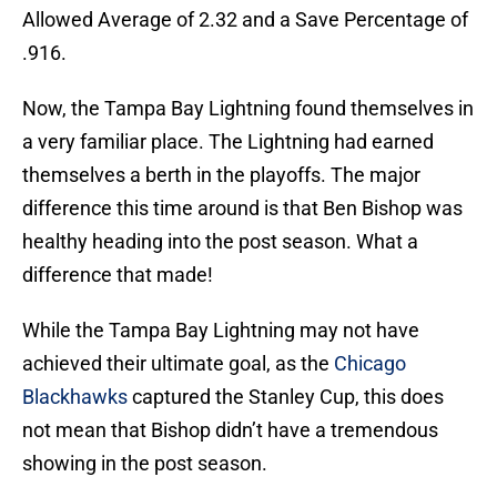
Allowed Average of 2.32 and a Save Percentage of
.916.
Now, the Tampa Bay Lightning found themselves in
a very familiar place. The Lightning had earned
themselves a berth in the playoffs. The major
difference this time around is that Ben Bishop was
healthy heading into the post season. What a
difference that made!
While the Tampa Bay Lightning may not have
achieved their ultimate goal, as the
Chicago
Blackhawks
captured the Stanley Cup, this does
not mean that Bishop didn’t have a tremendous
showing in the post season.