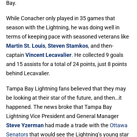
Bay.
While Conacher only played in 35 games that
season with the Lightning, he was doing well in
terms of keeping pace with seasoned veterans like
Martin St. Louis
,
Steven Stamkos
, and then-
captain
Vincent Lecavalier
. He collected 9 goals
and 15 assists for a total of 24 points, just 8 points
behind Lecavalier.
Tampa Bay Lightning fans believed that they may
be looking at their star of the future, and then…it
happened. The news broke that Tampa Bay
Lightning Vice President and General Manager
Steve Yzerman
had made a trade with the
Ottawa
Senators
that would see the Lightning’s young star