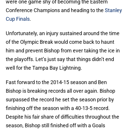
were one game shy of becoming the Eastern
Conference Champions and heading to the
Stanley
Cup Finals
.
Unfortunately, an injury sustained around the time
of the Olympic Break would come back to haunt
him and prevent Bishop from ever taking the ice in
the playoffs. Let’s just say that things didn’t end
well for the Tampa Bay Lightning.
Fast forward to the 2014-15 season and Ben
Bishop is breaking records all over again. Bishop
surpassed the record he set the season prior by
finishing off the season with a 40-13-5 record.
Despite his fair share of difficulties throughout the
season, Bishop still finished off with a Goals