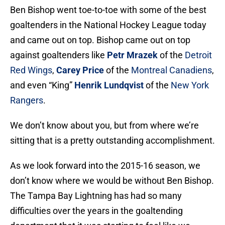
Ben Bishop went toe-to-toe with some of the best
goaltenders in the National Hockey League today
and came out on top. Bishop came out on top
against goaltenders like
Petr Mrazek
of the
Detroit
Red Wings
,
Carey Price
of the
Montreal Canadiens
,
and even “King”
Henrik Lundqvist
of the
New York
Rangers
.
We don’t know about you, but from where we’re
sitting that is a pretty outstanding accomplishment.
As we look forward into the 2015-16 season, we
don’t know where we would be without Ben Bishop.
The Tampa Bay Lightning has had so many
difficulties over the years in the goaltending