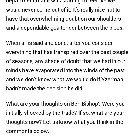
department that it was starting to feel like we
would never come out of it. It’s really nice not to
have that overwhelming doubt on our shoulders
and a dependable goaltender between the pipes.
When all is said and done, after you consider
everything that has transpired over the past couple
of seasons, any shade of doubt that we had in our
minds have evaporated into the winds of the past
and we don’t know what we would do if Yzerman
hadn’t made the decision he did.
What are your thoughts on Ben Bishop? Were you
initially shocked by the trade? If so, what are your
thoughts now? Let us know what you think in the
comments below.