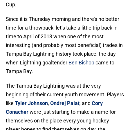
Cup.
Since it is Thursday morning and there’s no better
time for a throwback, let’s take a little trip back in
time to April of 2013 when one of the most
interesting (and probably most beneficial) trades in
Tampa Bay Lightning history took place; the day
when Lightning goaltender
Ben Bishop
came to
Tampa Bay.
The Tampa Bay Lightning was at the very
beginning of their current youth movement. Players
like
Tyler Johnson
,
Ondrej Palat
, and
Cory
Conacher
were just starting to make a name for
themselves on the place every young hockey
player hopes to find themselves on day, the