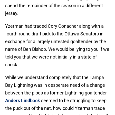
spend the remainder of the season in a different
jersey.
Yzerman had traded Cory Conacher along with a
fourth-round draft pick to the Ottawa Senators in
exchange for a largely untested goaltender by the
name of Ben Bishop. We would be lying to you if we
told you that we were not initially in a state of
shock.
While we understand completely that the Tampa
Bay Lightning was in desperate need of a change
between the pipes as former Lightning goaltender
Anders Lindback
seemed to be struggling to keep
the puck out of the net, how could Yzerman trade