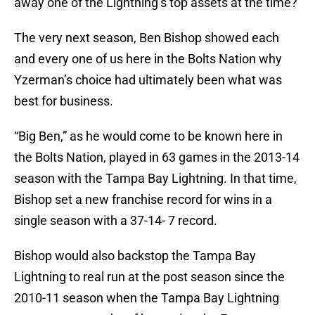
away one of the Lightning’s top assets at the time?
The very next season, Ben Bishop showed each
and every one of us here in the Bolts Nation why
Yzerman’s choice had ultimately been what was
best for business.
“Big Ben,” as he would come to be known here in
the Bolts Nation, played in 63 games in the 2013-14
season with the Tampa Bay Lightning. In that time,
Bishop set a new franchise record for wins in a
single season with a 37-14- 7 record.
Bishop would also backstop the Tampa Bay
Lightning to real run at the post season since the
2010-11 season when the Tampa Bay Lightning