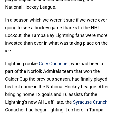
National Hockey League.
In a season which we weren’t sure if we were ever
going to see a hockey game thanks to the NHL
Lockout, the Tampa Bay Lightning fans were more
invested than ever in what was taking place on the
ice.
Lightning rookie
Cory Conacher
, who had been a
part of the Norfolk Admirals team that won the
Calder Cup the previous season, had finally played
his first game in the National Hockey League. After
bringing home 12 goals and 16 assists for the
Lightning’s new AHL affiliate, the
Syracuse Crunch
,
Conacher had begun lighting it up here in Tampa