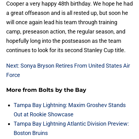
Cooper a very happy 48th birthday. We hope he had
a great offseason and is all rested up, but soon he
will once again lead his team through training
camp, preseason action, the regular season, and
hopefully long into the postseason as the team
continues to look for its second Stanley Cup title.
Next: Sonya Bryson Retires From United States Air
Force
More from
Bolts by the Bay
Tampa Bay Lightning: Maxim Groshev Stands
Out at Rookie Showcase
Tampa Bay Lightning Atlantic Division Preview:
Boston Bruins