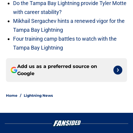
Do the Tampa Bay Lightning provide Tyler Motte
with career stability?
Mikhail Sergachev hints a renewed vigor for the
Tampa Bay Lightning
Four training camp battles to watch with the
Tampa Bay Lightning
Add us as a preferred source on
Google
Home
/
Lightning News