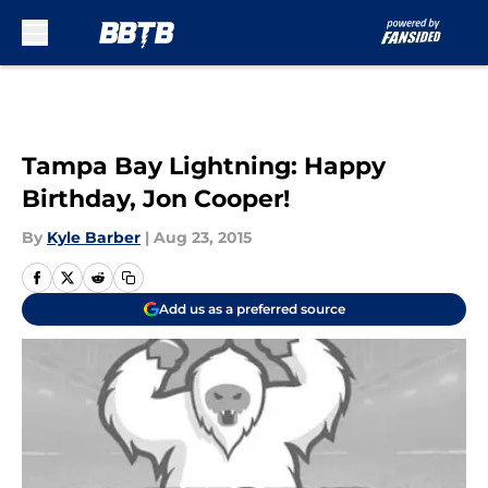
Skip to main content
Tampa Bay Lightning: Happy
Birthday, Jon Cooper!
By
Kyle Barber
|
Aug 23, 2015
Add us as a preferred source