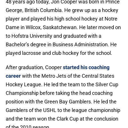
48 years ago today, Jon Cooper was born in Prince
George, British Columbia. He grew up as a hockey
player and played his high school hockey at Notre
Dame in Wilcox, Saskatchewan. He later moved on
to Hofstra University and graduated with a
Bachelor’s degree in Business Administration. He
played lacrosse and club hockey for the school.
After graduation, Cooper
started his coaching
career
with the Metro Jets of the Central States
Hockey League. He led the team to the Silver Cup
Championship before taking the head coaching
position with the Green Bay Gamblers. He led the
Gamblers of the USHL to the league championship
and the team won the Clark Cup at the conclusion
of the 2010 season.