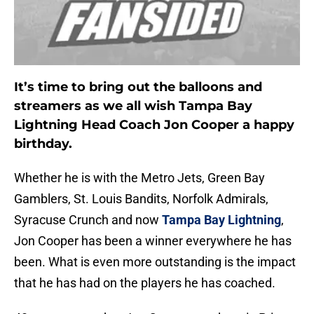
It’s time to bring out the balloons and
streamers as we all wish Tampa Bay
Lightning Head Coach Jon Cooper a happy
birthday.
Whether he is with the Metro Jets, Green Bay
Gamblers, St. Louis Bandits, Norfolk Admirals,
Syracuse Crunch and now
Tampa Bay Lightning
,
Jon Cooper has been a winner everywhere he has
been. What is even more outstanding is the impact
that he has had on the players he has coached.