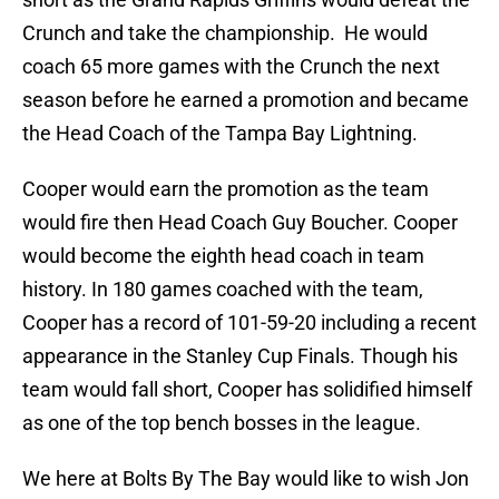
Crunch and take the championship. He would
coach 65 more games with the Crunch the next
season before he earned a promotion and became
the Head Coach of the Tampa Bay Lightning.
Cooper would earn the promotion as the team
would fire then Head Coach Guy Boucher. Cooper
would become the eighth head coach in team
history. In 180 games coached with the team,
Cooper has a record of 101-59-20 including a recent
appearance in the Stanley Cup Finals. Though his
team would fall short, Cooper has solidified himself
as one of the top bench bosses in the league.
We here at Bolts By The Bay would like to wish Jon