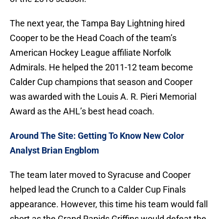
The next year, the Tampa Bay Lightning hired
Cooper to be the Head Coach of the team’s
American Hockey League affiliate Norfolk
Admirals. He helped the 2011-12 team become
Calder Cup champions that season and Cooper
was awarded with the Louis A. R. Pieri Memorial
Award as the AHL’s best head coach.
Around The Site: Getting To Know New Color
Analyst Brian Engblom
The team later moved to Syracuse and Cooper
helped lead the Crunch to a Calder Cup Finals
appearance. However, this time his team would fall
short as the Grand Rapids Griffins would defeat the