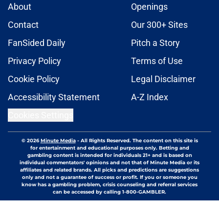
About
Openings
Contact
Our 300+ Sites
FanSided Daily
Pitch a Story
Privacy Policy
Terms of Use
Cookie Policy
Legal Disclaimer
Accessibility Statement
A-Z Index
Cookies Settings
© 2026
Minute Media
-
All Rights Reserved. The content on this site is
for entertainment and educational purposes only. Betting and
gambling content is intended for individuals 21+ and is based on
individual commentators' opinions and not that of Minute Media or its
affiliates and related brands. All picks and predictions are suggestions
only and not a guarantee of success or profit. If you or someone you
know has a gambling problem, crisis counseling and referral services
can be accessed by calling 1-800-GAMBLER.