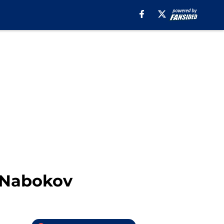
i Nabokov