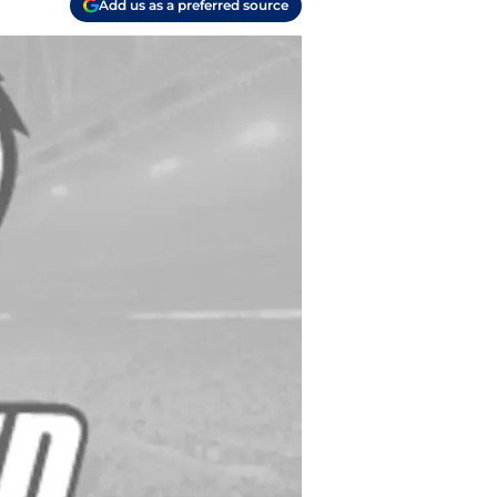
Add us as a preferred source