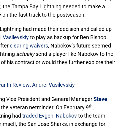
v, the Tampa Bay Lightning needed to make a
y on the fast track to the postseason.
 Lightning had made their decision and called up
i Vasilevskiy
to play as backup for Ben Bishop
After
clearing waivers
, Nabokov’s future seemed
ghtning
actually
send a player like Nabokov to the
f his contract or would they further explore their
r In Review: Andrei Vasilevskiy
ing Vice President and General Manager
Steve
th
r the veteran netminder. On February 9
,
tning had
traded Evgeni Nabokov
to the team
imself, the San Jose Sharks, in exchange for