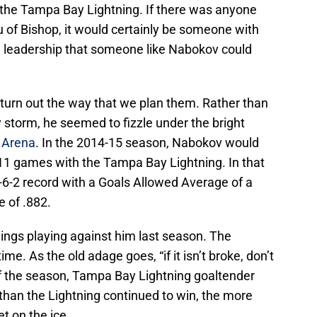
 the Tampa Bay Lightning. If there was anyone
u of Bishop, it would certainly be someone with
d leadership that someone like Nabokov could
 turn out the way that we plan them. Rather than
 storm, he seemed to fizzle under the bright
 Arena
. In the 2014-15 season, Nabokov would
t 11 games with the Tampa Bay Lightning. In that
-6-2 record with a Goals Allowed Average of a
 of .882.
hings playing against him last season. The
time. As the old adage goes, “if it isn’t broke, don’t
k of the season, Tampa Bay Lightning goaltender
than the Lightning continued to win, the more
t on the ice.