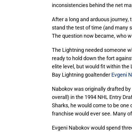
inconsistencies behind the net ma
After a long and arduous journey,
stand the test of time (and many sh
The question now became, who wo
The Lightning needed someone who 
ready to hold down the fort again
elite level, but would fit within t
Bay Lightning goaltender
Evgeni 
Nabokov was originally drafted by
overall) in the 1994 NHL Entry Dra
Sharks, he would come to be one o
franchise would ever see. Many of h
Evgeni Nabokov would spend thre