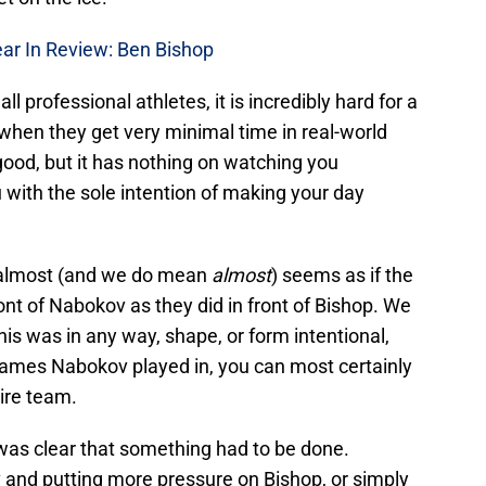
ar In Review: Ben Bishop
ll professional athletes, it is incredibly hard for a
 when they get very minimal time in real-world
d good, but it has nothing on watching you
u with the sole intention of making your day
it almost (and we do mean
almost
) seems as if the
ront of Nabokov as they did in front of Bishop. We
his was in any way, shape, or form intentional,
games Nabokov played in, you can most certainly
tire team.
was clear that something had to be done.
 and putting more pressure on Bishop, or simply