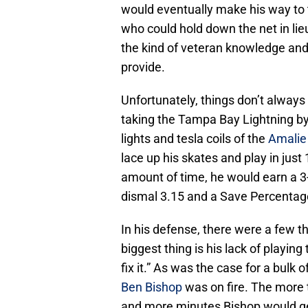
would eventually make his way to
who could hold down the net in lie
the kind of veteran knowledge an
provide.
Unfortunately, things don’t always
taking the Tampa Bay Lightning by
lights and tesla coils of the
Amalie
lace up his skates and play in jus
amount of time, he would earn a 3
dismal 3.15 and a Save Percentage
In his defense, there were a few t
biggest thing is his lack of playing 
fix it.” As was the case for a bul
Ben Bishop
was on fire. The more 
and more minutes Bishop would ge