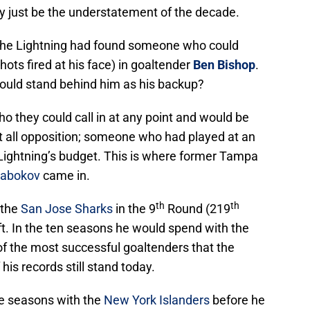
y just be the understatement of the decade.
 the Lightning had found someone who could
ots fired at his face) in goaltender
Ben Bishop
.
uld stand behind him as his backup?
they could call in at any point and would be
st all opposition; someone who had played at an
he Lightning’s budget. This is where former Tampa
Nabokov
came in.
th
th
 the
San Jose Sharks
in the 9
Round (219
ft. In the ten seasons he would spend with the
f the most successful goaltenders that the
is records still stand today.
e seasons with the
New York Islanders
before he