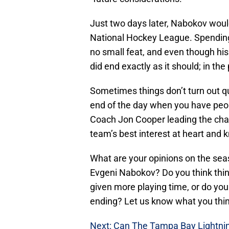
Just two days later, Nabokov wou
National Hockey League. Spending
no small feat, and even though his
did end exactly as it should; in the
Sometimes things don’t turn out qu
end of the day when you have pe
Coach Jon Cooper leading the charg
team’s best interest at heart and 
What are your opinions on the se
Evgeni Nabokov? Do you think thin
given more playing time, or do you
ending? Let us know what you thi
Next: Can The Tampa Bay Lightnin