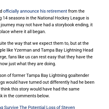
ld
officially announce his retirement
from the
 14 seasons in the National Hockey League is
 journey may not have had a storybook ending, it
 place where it all began.
ite the way that we expect them to, but at the
ople like Yzerman and Tampa Bay Lightning Head
e, fans like us can rest easy that they have the
know just what they are doing.
ason of former Tampa Bay Lightning goaltender
gs would have turned out differently had he been
 think this story would have had the same
nk in the comments below.
g Survive The Potential Loss of Steven