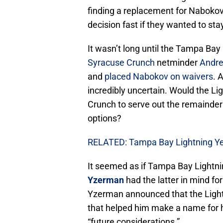
finding a replacement for Naboko
decision fast if they wanted to sta
It wasn’t long until the Tampa Bay
Syracuse Crunch
netminder
Andre
and
placed Nabokov on waivers
. 
incredibly uncertain. Would the Li
Crunch to serve out the remainder o
options?
RELATED: Tampa Bay Lightning Yea
It seemed as if Tampa Bay Lightn
Yzerman
had the latter in mind fo
Yzerman announced that the Ligh
that helped him make a name for h
“future considerations.”