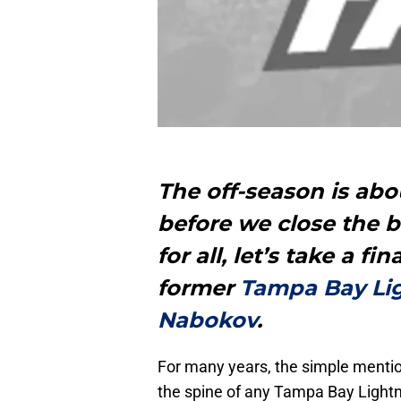
The off-season is abo
before we close the 
for all, let’s take a f
former
Tampa Bay Li
Nabokov
.
For many years, the simple mentio
the spine of any Tampa Bay Lightn