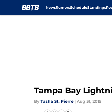
News
Rumors
Schedule
Standings
Ros
Skip to main content
Tampa Bay Lightni
By
Tasha St. Pierre
|
Aug 31, 2015