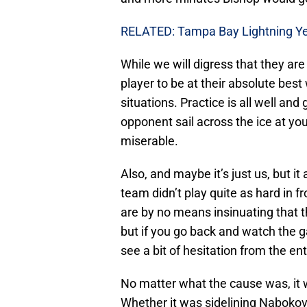
RELATED: Tampa Bay Lightning Ye
While we will digress that they are a
player to be at their absolute best
situations. Practice is all well an
opponent sail across the ice at yo
miserable.
Also, and maybe it’s just us, but 
team didn’t play quite as hard in f
are by no means insinuating that t
but if you go back and watch the 
see a bit of hesitation from the en
No matter what the cause was, it 
Whether it was sidelining Nabokov