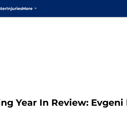
ter
Injuries
More
ng Year In Review: Evgen