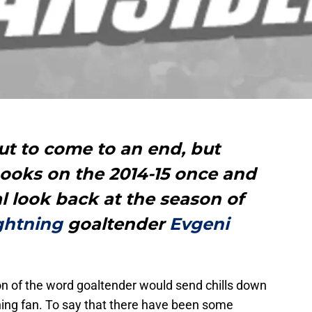
ut to come to an end, but
books on the 2014-15 once and
inal look back at the season of
ghtning
goaltender
Evgeni
n of the word goaltender would send chills down
ing fan. To say that there have been some