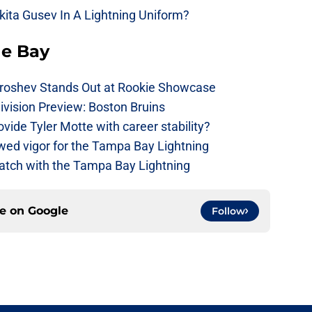
kita Gusev In A Lightning Uniform?
he Bay
roshev Stands Out at Rookie Showcase
ivision Preview: Boston Bruins
ide Tyler Motte with career stability?
wed vigor for the Tampa Bay Lightning
watch with the Tampa Bay Lightning
ce on
Google
Follow