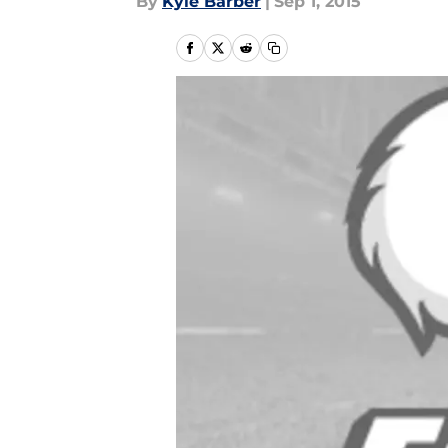
By
Kyle Barber
|
Sep 1, 2015