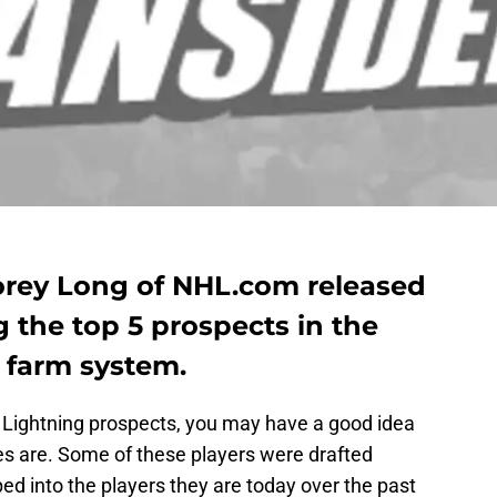
orey Long of NHL.com released
g the top 5 prospects in the
farm system.
y Lightning prospects, you may have a good idea
s are. Some of these players were drafted
ed into the players they are today over the past