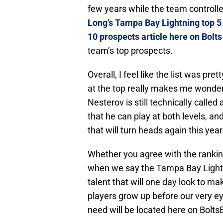
few years while the team controlled
Long’s Tampa Bay Lightning top 5 
10 prospects article here on Bolt
team’s top prospects.
Overall, I feel like the list was pr
at the top really makes me wonder 
Nesterov is still technically call
that he can play at both levels, a
that will turn heads again this year
Whether you agree with the ranking
when we say the Tampa Bay Lightni
talent that will one day look to ma
players grow up before our very eye
need will be located here on Bol