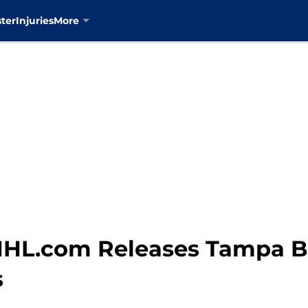
ter
Injuries
More
NHL.com Releases Tampa B
s