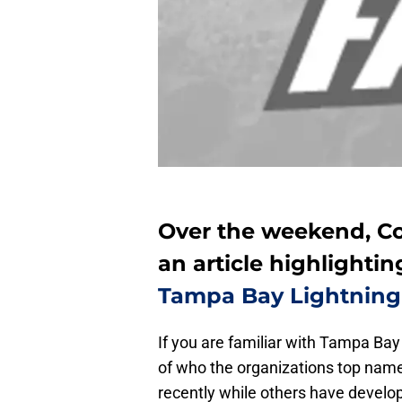
Over the weekend, C
an article highlightin
Tampa Bay Lightning
If you are familiar with Tampa Ba
of who the organizations top name
recently while others have develop