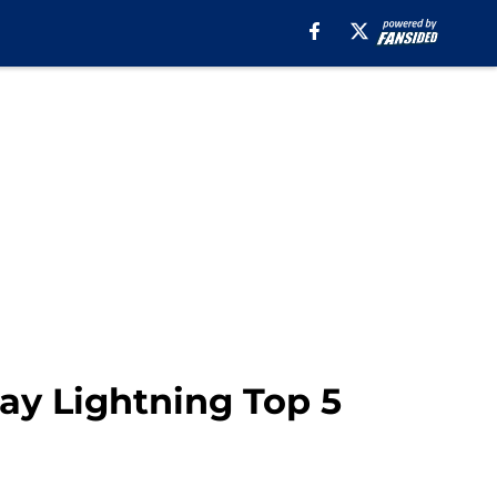
ay Lightning Top 5