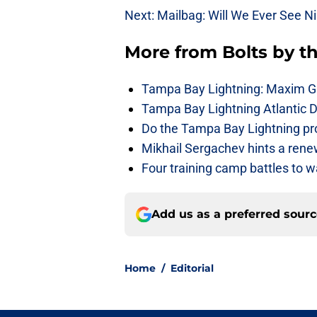
Next: Mailbag: Will We Ever See Ni
More from
Bolts by t
Tampa Bay Lightning: Maxim G
Tampa Bay Lightning Atlantic D
Do the Tampa Bay Lightning prov
Mikhail Sergachev hints a rene
Four training camp battles to 
Add us as a preferred sour
Home
/
Editorial