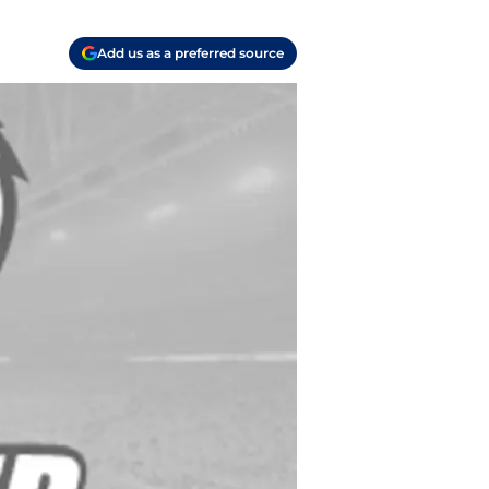
Add us as a preferred source