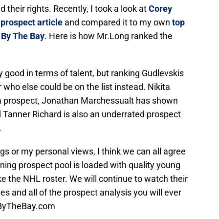
 their rights. Recently, I took a look at
Corey
prospect article
and compared it to my own
top
s By The Bay
. Here is how Mr.Long ranked the
etty good in terms of talent, but ranking Gudlevskis
who else could be on the list instead. Nikita
ed a prospect, Jonathan Marchessualt has shown
nd Tanner Richard is also an underrated prospect
.
s or my personal views, I think we can all agree
ng prospect pool is loaded with quality young
ke the NHL roster. We will continue to watch their
s and all of the prospect analysis you will ever
tsByTheBay.com