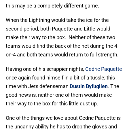
this may be a completely different game.
When the Lightning would take the ice for the
second period, both Paquette and Little would
make their way to the box. Neither of these two
teams would find the back of the net during the 4-
on-4 and both teams would return to full strength.
Having one of his scrappier nights,
Cedric Paquette
once again found himself in a bit of a tussle; this
time with Jets defenseman
Dustin Byfuglien
. The
good news is, neither one of them would make
their way to the box for this little dust up.
One of the things we love about Cedric Paquette is
the uncanny ability he has to drop the gloves and