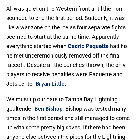
All was quiet on the Western front until the horn
sounded to end the first period. Suddenly, it was
like a war zone on the ice as four separate fights
seemed to start at the same time. Apparently
everything started when
Cedric Paquette
had his
helmet unceremoniously removed off the final
faceoff. Despite all the punches thrown, the only
players to receive penalties were Paquette and
Jets center
Bryan Little
.
We must tip our hats to Tampa Bay Lightning
goaltender
Ben Bishop
. Bishop was tested many
times in the first period and still managed to come
up with some pretty big saves. If there had been
anyone else between the pipes for the Lightning,