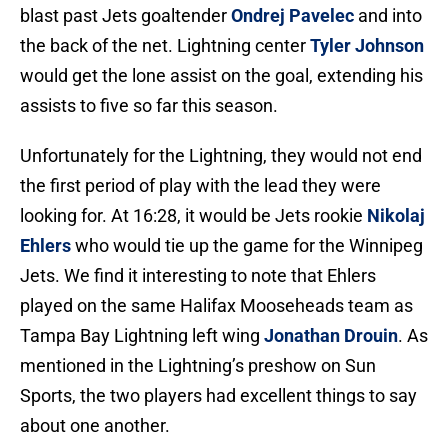
blast past Jets goaltender
Ondrej Pavelec
and into
the back of the net. Lightning center
Tyler Johnson
would get the lone assist on the goal, extending his
assists to five so far this season.
Unfortunately for the Lightning, they would not end
the first period of play with the lead they were
looking for. At 16:28, it would be Jets rookie
Nikolaj
Ehlers
who would tie up the game for the Winnipeg
Jets. We find it interesting to note that Ehlers
played on the same Halifax Mooseheads team as
Tampa Bay Lightning left wing
Jonathan Drouin
. As
mentioned in the Lightning’s preshow on Sun
Sports, the two players had excellent things to say
about one another.