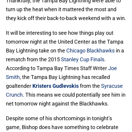
Thankfully, the Tampa Bay Lightning were able to
turn up the heat when it mattered the most and
they kick off their back-to-back weekend with a win.
It will be interesting to see how things play out
tomorrow night at the United Center as the Tampa
Bay Lightning take on the
Chicago Blackhawks
in a
rematch from the 2015
Stanley Cup Finals
.
According to Tampa Bay Times Staff Writer
Joe
Smith
, the Tampa Bay Lightning has recalled
goaltender
Kristers Gudlevskis
from the
Syracuse
Crunch
. This means we could potentially see him in
net tomorrow night against the Blackhawks.
Despite some of his shortcomings in tonight’s
game, Bishop does have something to celebrate