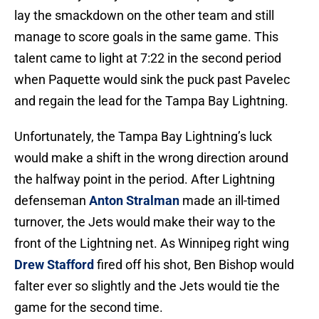
lay the smackdown on the other team and still
manage to score goals in the same game. This
talent came to light at 7:22 in the second period
when Paquette would sink the puck past Pavelec
and regain the lead for the Tampa Bay Lightning.
Unfortunately, the Tampa Bay Lightning’s luck
would make a shift in the wrong direction around
the halfway point in the period. After Lightning
defenseman
Anton Stralman
made an ill-timed
turnover, the Jets would make their way to the
front of the Lightning net. As Winnipeg right wing
Drew Stafford
fired off his shot, Ben Bishop would
falter ever so slightly and the Jets would tie the
game for the second time.