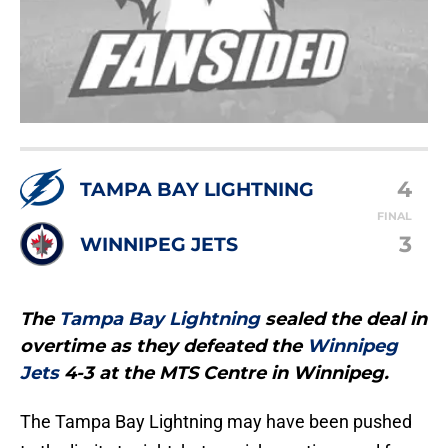
4
TAMPA BAY LIGHTNING
FINAL
3
WINNIPEG JETS
The
Tampa Bay Lightning
sealed the deal in
overtime as they defeated the
Winnipeg
Jets
4-3 at the MTS Centre in Winnipeg.
The Tampa Bay Lightning may have been pushed