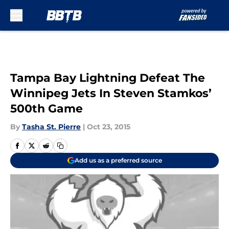
Skip to main content
Tampa Bay Lightning Defeat The
Winnipeg Jets In Steven Stamkos’
500th Game
By
Tasha St. Pierre
|
Oct 23, 2015
Add us as a preferred source