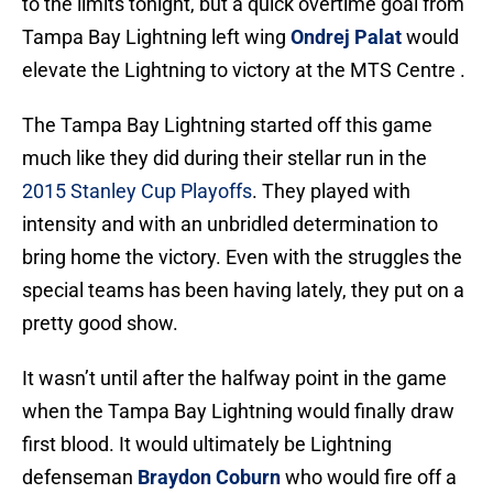
to the limits tonight, but a quick overtime goal from
Tampa Bay Lightning left wing
Ondrej Palat
would
elevate the Lightning to victory at the MTS Centre .
The Tampa Bay Lightning started off this game
much like they did during their stellar run in the
2015 Stanley Cup Playoffs
. They played with
intensity and with an unbridled determination to
bring home the victory. Even with the struggles the
special teams has been having lately, they put on a
pretty good show.
It wasn’t until after the halfway point in the game
when the Tampa Bay Lightning would finally draw
first blood. It would ultimately be Lightning
defenseman
Braydon Coburn
who would fire off a