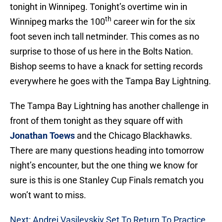
tonight in Winnipeg. Tonight’s overtime win in
th
Winnipeg marks the 100
career win for the six
foot seven inch tall netminder. This comes as no
surprise to those of us here in the Bolts Nation.
Bishop seems to have a knack for setting records
everywhere he goes with the Tampa Bay Lightning.
The Tampa Bay Lightning has another challenge in
front of them tonight as they square off with
Jonathan Toews
and the Chicago Blackhawks.
There are many questions heading into tomorrow
night’s encounter, but the one thing we know for
sure is this is one Stanley Cup Finals rematch you
won’t want to miss.
Next: Andrei Vasilevskiy Set To Return To Practice