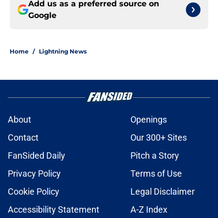
Add us as a preferred source on
Google
Home
/
Lightning News
About
Openings
Contact
Our 300+ Sites
FanSided Daily
Pitch a Story
Privacy Policy
Terms of Use
Cookie Policy
Legal Disclaimer
Accessibility Statement
A-Z Index