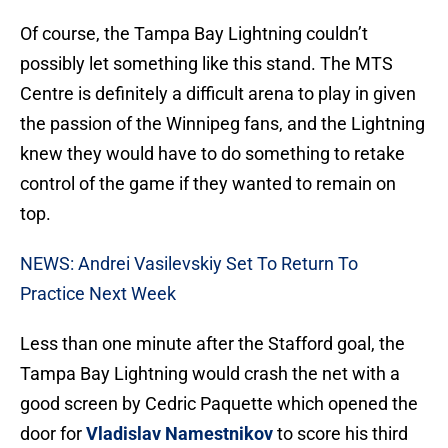
Of course, the Tampa Bay Lightning couldn’t
possibly let something like this stand. The MTS
Centre is definitely a difficult arena to play in given
the passion of the Winnipeg fans, and the Lightning
knew they would have to do something to retake
control of the game if they wanted to remain on
top.
NEWS: Andrei Vasilevskiy Set To Return To
Practice Next Week
Less than one minute after the Stafford goal, the
Tampa Bay Lightning would crash the net with a
good screen by Cedric Paquette which opened the
door for
Vladislav Namestnikov
to score his third