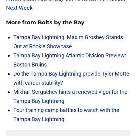
Next Week
More from
Bolts by the Bay
Tampa Bay Lightning: Maxim Groshev Stands
Out at Rookie Showcase
Tampa Bay Lightning Atlantic Division Preview:
Boston Bruins
Do the Tampa Bay Lightning provide Tyler Motte
with career stability?
Mikhail Sergachev hints a renewed vigor for the
Tampa Bay Lightning
Four training camp battles to watch with the
Tampa Bay Lightning