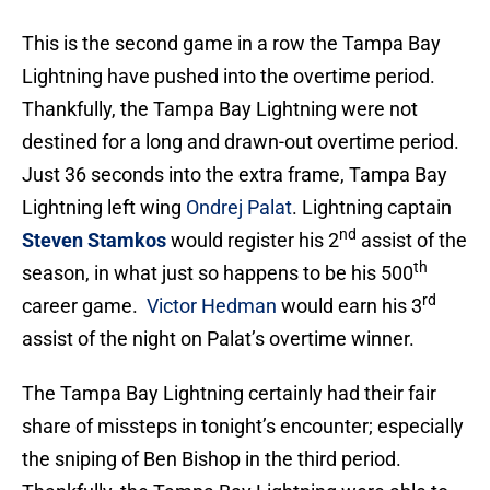
This is the second game in a row the Tampa Bay
Lightning have pushed into the overtime period.
Thankfully, the Tampa Bay Lightning were not
destined for a long and drawn-out overtime period.
Just 36 seconds into the extra frame, Tampa Bay
Lightning left wing
Ondrej Palat
. Lightning captain
nd
Steven Stamkos
would register his 2
assist of the
th
season, in what just so happens to be his 500
rd
career game.
Victor Hedman
would earn his 3
assist of the night on Palat’s overtime winner.
The Tampa Bay Lightning certainly had their fair
share of missteps in tonight’s encounter; especially
the sniping of Ben Bishop in the third period.