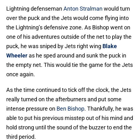
Lightning defenseman
Anton Stralman
would turn
over the puck and the Jets would come flying into
the Lightning’s defensive zone. As Bishop went on
one of his adventures outside of the net to play the
puck, he was sniped by Jets right wing
Blake
Wheeler
as he sped around and sunk the puck in
the empty net. This would tie the game for the Jets
once again.
As the time continued to tick off the clock, the Jets
really turned on the afterburners and put some
intense pressure on
Ben Bishop
. Thankfully, he was
able to put his previous misstep out of his mind and
hold strong until the sound of the buzzer to end the
third period.