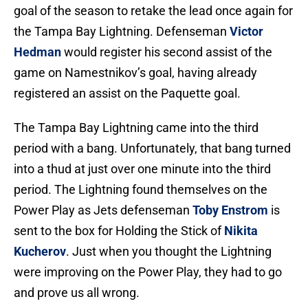
goal of the season to retake the lead once again for
the Tampa Bay Lightning. Defenseman
Victor
Hedman
would register his second assist of the
game on Namestnikov’s goal, having already
registered an assist on the Paquette goal.
The Tampa Bay Lightning came into the third
period with a bang. Unfortunately, that bang turned
into a thud at just over one minute into the third
period. The Lightning found themselves on the
Power Play as Jets defenseman
Toby Enstrom
is
sent to the box for Holding the Stick of
Nikita
Kucherov
. Just when you thought the Lightning
were improving on the Power Play, they had to go
and prove us all wrong.