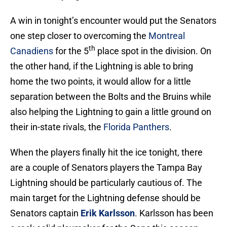
A win in tonight’s encounter would put the Senators
one step closer to overcoming the
Montreal
th
Canadiens
for the 5
place spot in the division. On
the other hand, if the Lightning is able to bring
home the two points, it would allow for a little
separation between the Bolts and the Bruins while
also helping the Lightning to gain a little ground on
their in-state rivals, the
Florida Panthers
.
When the players finally hit the ice tonight, there
are a couple of Senators players the Tampa Bay
Lightning should be particularly cautious of. The
main target for the Lightning defense should be
Senators captain
Erik Karlsson
. Karlsson has been