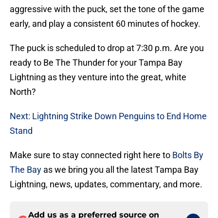
aggressive with the puck, set the tone of the game
early, and play a consistent 60 minutes of hockey.
The puck is scheduled to drop at 7:30 p.m. Are you
ready to Be The Thunder for your Tampa Bay
Lightning as they venture into the great, white
North?
Next: Lightning Strike Down Penguins to End Home
Stand
Make sure to stay connected right here to
Bolts By
The Bay
as we bring you all the latest Tampa Bay
Lightning, news, updates, commentary, and more.
Add us as a preferred source on