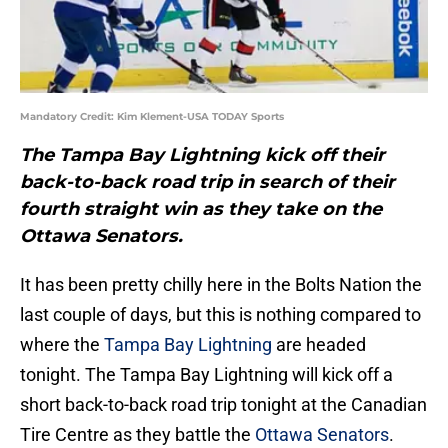
Mandatory Credit: Kim Klement-USA TODAY Sports
The Tampa Bay Lightning kick off their
back-to-back road trip in search of their
fourth straight win as they take on the
Ottawa Senators.
It has been pretty chilly here in the Bolts Nation the
last couple of days, but this is nothing compared to
where the
Tampa Bay Lightning
are headed
tonight. The Tampa Bay Lightning will kick off a
short back-to-back road trip tonight at the Canadian
Tire Centre as they battle the
Ottawa Senators
.