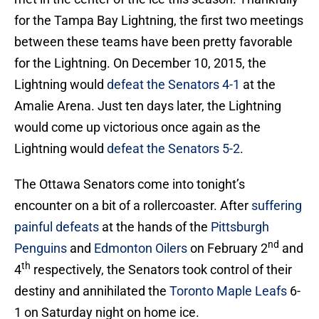
for the Tampa Bay Lightning, the first two meetings
between these teams have been pretty favorable
for the Lightning. On December 10, 2015, the
Lightning would
defeat the Senators 4-1
at the
Amalie Arena. Just ten days later, the Lightning
would come up victorious once again as the
Lightning would
defeat the Senators 5-2
.
The Ottawa Senators come into tonight’s
encounter on a bit of a rollercoaster. After
suffering
painful defeats
at the hands of the
Pittsburgh
nd
Penguins
and
Edmonton Oilers
on February 2
and
th
4
respectively, the Senators took control of their
destiny and annihilated the
Toronto Maple Leafs
6-
1 on Saturday night on home ice.