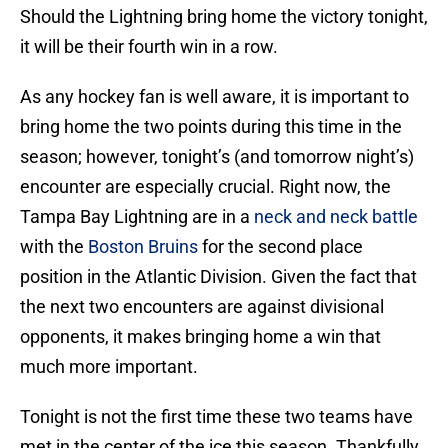
Should the Lightning bring home the victory tonight,
it will be their fourth win in a row.
As any hockey fan is well aware, it is important to
bring home the two points during this time in the
season; however, tonight’s (and tomorrow night’s)
encounter are especially crucial. Right now, the
Tampa Bay Lightning are in a
neck and neck battle
with the
Boston Bruins
for the second place
position in the Atlantic Division. Given the fact that
the next two encounters are against divisional
opponents, it makes bringing home a win that
much more important.
Tonight is not the first time these two teams have
met in the center of the ice this season. Thankfully