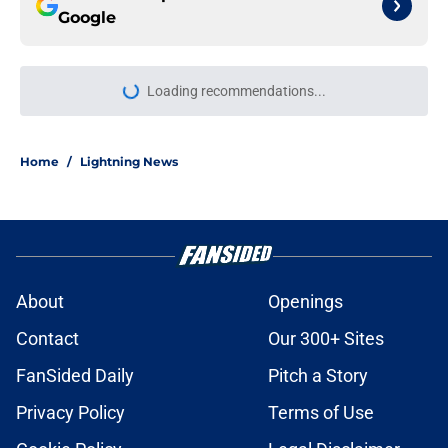
Google
Loading recommendations...
Please wait while we load personal
Home
/
Lightning News
About
Openings
Contact
Our 300+ Sites
FanSided Daily
Pitch a Story
Privacy Policy
Terms of Use