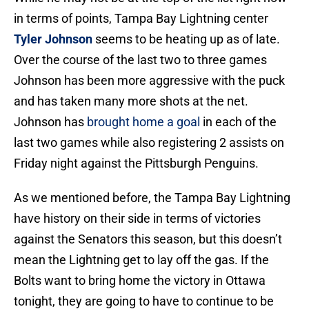
in terms of points, Tampa Bay Lightning center
Tyler Johnson
seems to be heating up as of late.
Over the course of the last two to three games
Johnson has been more aggressive with the puck
and has taken many more shots at the net.
Johnson has
brought home a goal
in each of the
last two games while also registering 2 assists on
Friday night against the Pittsburgh Penguins.
As we mentioned before, the Tampa Bay Lightning
have history on their side in terms of victories
against the Senators this season, but this doesn’t
mean the Lightning get to lay off the gas. If the
Bolts want to bring home the victory in Ottawa
tonight, they are going to have to continue to be