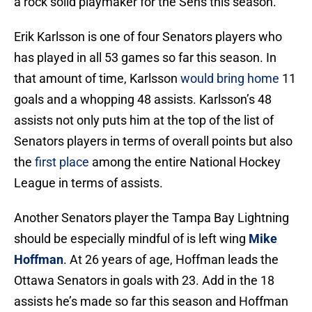
a rock solid playmaker for the Sens this season.
Erik Karlsson is one of four Senators players who
has played in all 53 games so far this season. In
that amount of time, Karlsson
would bring home
11
goals and a whopping 48 assists. Karlsson’s 48
assists not only puts him at the top of the list of
Senators players in terms of overall points but also
the
first place
among the entire National Hockey
League in terms of assists.
Another Senators player the Tampa Bay Lightning
should be especially mindful of is left wing
Mike
Hoffman
. At 26 years of age, Hoffman leads the
Ottawa Senators in goals with 23. Add in the 18
assists he’s made so far this season and Hoffman