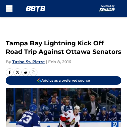
Skip to main content
Tampa Bay Lightning Kick Off
Road Trip Against Ottawa Senators
By
Tasha St. Pierre
|
Feb 8, 2016
Add us as a preferred source