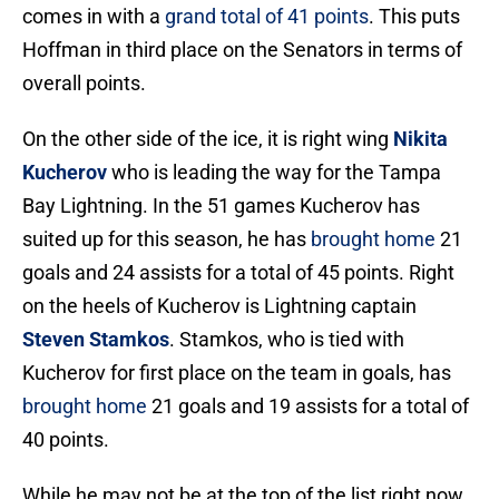
comes in with a
grand total of 41 points
. This puts
Hoffman in third place on the Senators in terms of
overall points.
On the other side of the ice, it is right wing
Nikita
Kucherov
who is leading the way for the Tampa
Bay Lightning. In the 51 games Kucherov has
suited up for this season, he has
brought home
21
goals and 24 assists for a total of 45 points. Right
on the heels of Kucherov is Lightning captain
Steven Stamkos
. Stamkos, who is tied with
Kucherov for first place on the team in goals, has
brought home
21 goals and 19 assists for a total of
40 points.
While he may not be at the top of the list right now