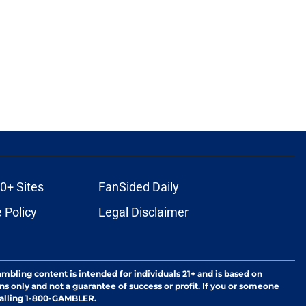
0+ Sites
FanSided Daily
 Policy
Legal Disclaimer
ambling content is intended for individuals 21+ and is based on
ns only and not a guarantee of success or profit. If you or someone
calling 1-800-GAMBLER.