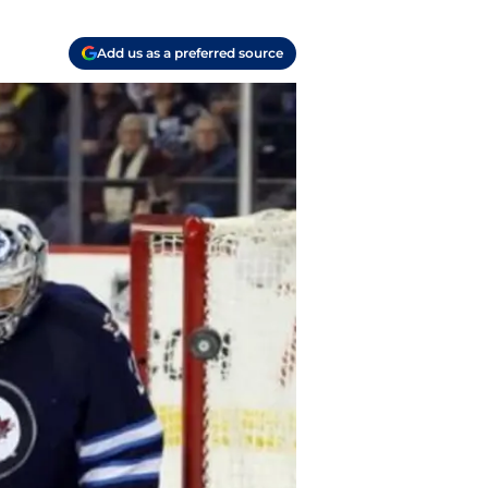
Add us as a preferred source