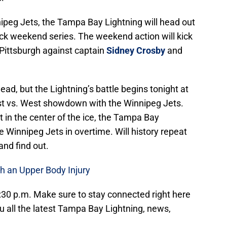
nnipeg Jets, the Tampa Bay Lightning will head out
ack weekend series. The weekend action will kick
 Pittsburgh against captain
Sidney Crosby
and
ead, but the Lightning’s battle begins tonight at
st vs. West showdown with the Winnipeg Jets.
 in the center of the ice, the Tampa Bay
e Winnipeg Jets in overtime. Will history repeat
and find out.
h an Upper Body Injury
:30 p.m. Make sure to stay connected right here
u all the latest Tampa Bay Lightning, news,