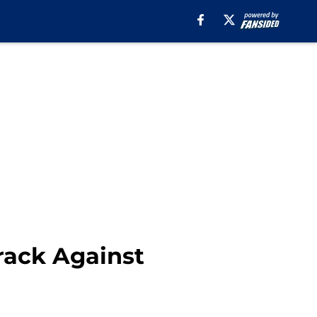
rack Against