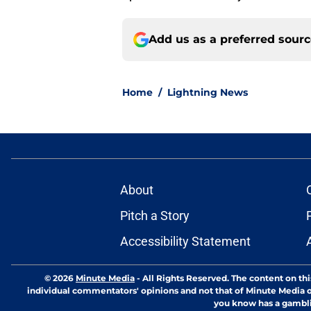
Add us as a preferred sour
Home
/
Lightning News
About
Pitch a Story
Accessibility Statement
© 2026
Minute Media
-
All Rights Reserved. The content on thi
individual commentators' opinions and not that of Minute Media or 
you know has a gambli