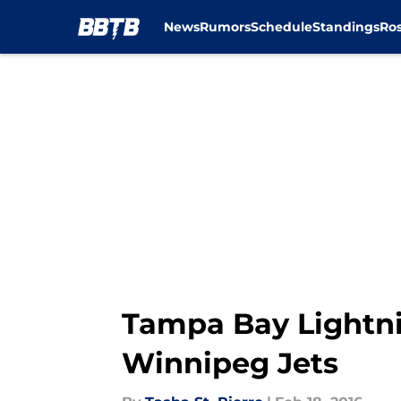
News
Rumors
Schedule
Standings
Ros
Skip to main content
Tampa Bay Lightni
Winnipeg Jets