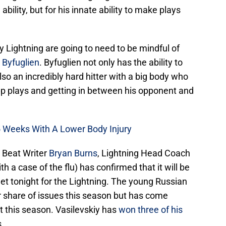
ability, but for his innate ability to make plays
 Lightning are going to need to be mindful of
 Byfuglien
. Byfuglien not only has the ability to
also an incredibly hard hitter with a big body who
up plays and getting in between his opponent and
-5 Weeks With A Lower Body Injury
 Beat Writer
Bryan Burns
, Lightning Head Coach
th a case of the flu) has confirmed that it will be
net tonight for the Lightning. The young Russian
r share of issues this season but has come
it this season. Vasilevskiy has
won three of his
.