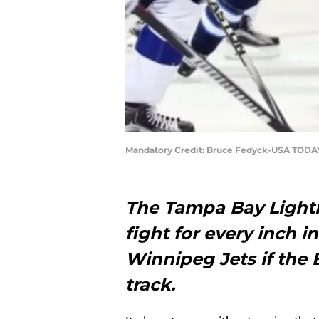
Mandatory Credit: Bruce Fedyck-USA TODA
The Tampa Bay Lightn
fight for every inch i
Winnipeg Jets if the 
track.