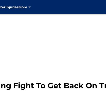
ter
Injuries
More
ng Fight To Get Back On T