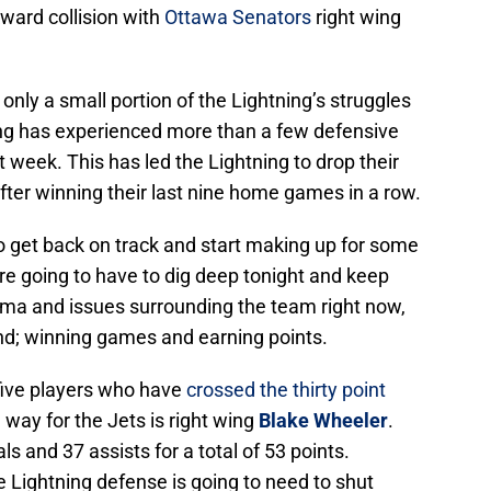
ward collision with
Ottawa Senators
right wing
 only a small portion of the Lightning’s struggles
ing has experienced more than a few defensive
 week. This has led the Lightning to drop their
ter winning their last nine home games in a row.
o get back on track and start making up for some
are going to have to dig deep tonight and keep
ama and issues surrounding the team right now,
nd; winning games and earning points.
five players who have
crossed the thirty point
way for the Jets is right wing
Blake Wheeler
.
ls and 37 assists for a total of 53 points.
e Lightning defense is going to need to shut