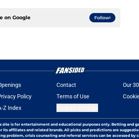
ce on
Google
Follow
Openings
Contact
Our 30
Privacy Policy
Terms of Use
Cookie
A-Z Index
Cookies Settings
s site is for entertainment and educational purposes only. Betting and g
its affiliates and related brands. All picks and predictions are suggestio
ng problem, crisis counseling and referral services can be accessed by 