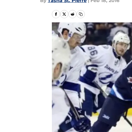
By
Tasha St. Pierre
|
Feb 18, 2016