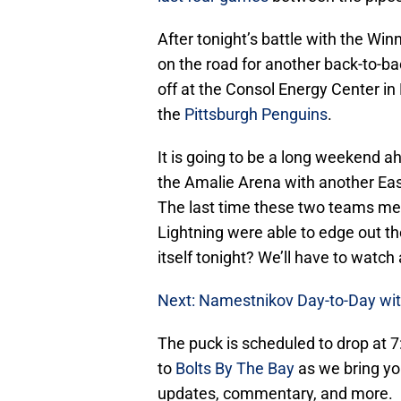
After tonight’s battle with the Wi
on the road for another back-to-b
off at the Consol Energy Center in
the
Pittsburgh Penguins
.
It is going to be a long weekend ah
the Amalie Arena with another Ea
The last time these two teams met
Lightning were able to edge out th
itself tonight? We’ll have to watch 
Next: Namestnikov Day-to-Day wit
The puck is scheduled to drop at 7
to
Bolts By The Bay
as we bring yo
updates, commentary, and more.