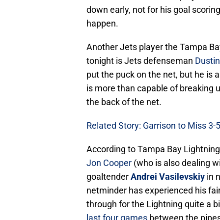
down early, not for his goal scoring 
happen.
Another Jets player the Tampa Bay
tonight is Jets defenseman
Dustin
put the puck on the net, but he is 
is more than capable of breaking 
the back of the net.
Related Story: Garrison to Miss 3
According to Tampa Bay Lightning
Jon Cooper
(who is also dealing wi
goaltender
Andrei Vasilevskiy
in 
netminder has experienced his fai
through for the Lightning quite a b
last four games
between the pipes