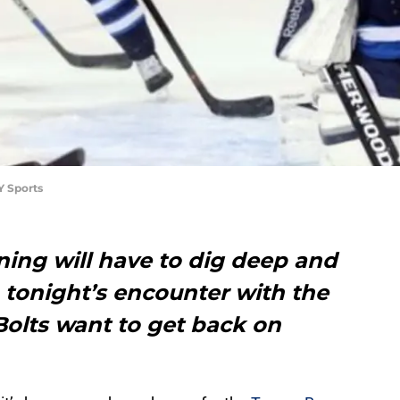
Y Sports
ing will have to dig deep and
n tonight’s encounter with the
Bolts want to get back on