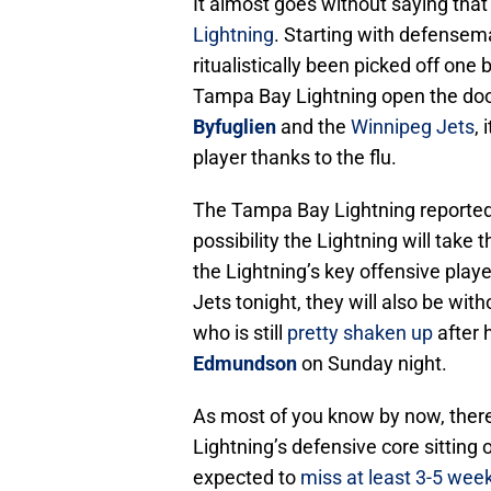
It almost goes without saying that
Lightning
. Starting with defense
ritualistically been picked off one
Tampa Bay Lightning open the doo
Byfuglien
and the
Winnipeg Jets
,
player thanks to the flu.
The Tampa Bay Lightning reported 
possibility the Lightning will take
the Lightning’s key offensive play
Jets tonight, they will also be wit
who is still
pretty shaken up
after h
Edmundson
on Sunday night.
As most of you know by now, there
Lightning’s defensive core sitting 
expected to
miss at least 3-5 wee