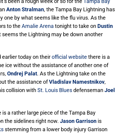
 it’s been a rough week or so for the
Tampa Bay
man
Anton Stralman
, the Tampa Bay Lightning has
 by one by what seems like the flu virus. As the
rs to the
Amalie Arena
tonight to take on
Dustin
 it seems the Lightning may be down another
earlier today on their
official website
there is a
 the ice without the assistance of another one of
ers,
Ondrej Palat
. As the Lightning take on the
hout the assistance of
Vladislav Namestnikov
,
is collision with
St. Louis Blues
defenseman
Joel
 is a rather large piece of the Tampa Bay
on the sidelines right now.
Jason Garrison
is
ks
stemming from a lower body injury Garrison