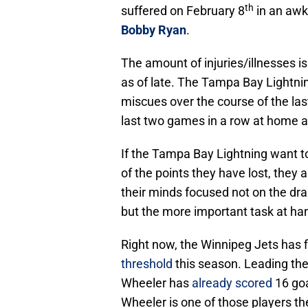
th
suffered on February 8
in an awk
Bobby Ryan
.
The amount of injuries/illnesses is
as of late. The Tampa Bay Lightn
miscues over the course of the last
last two games in a row at home af
If the Tampa Bay Lightning want t
of the points they have lost, they 
their minds focused not on the dr
but the more important task at ha
Right now, the Winnipeg Jets has 
threshold
this season. Leading the 
Wheeler has
already scored
16 goa
Wheeler is one of those players th