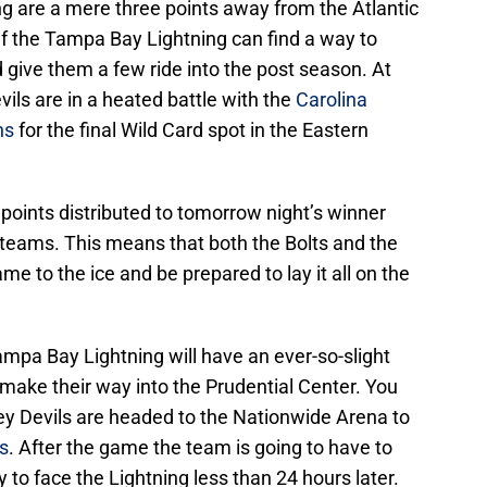
g are a mere three points away from the Atlantic
 If the Tampa Bay Lightning can find a way to
give them a few ride into the post season. At
ls are in a heated battle with the
Carolina
ns
for the final Wild Card spot in the Eastern
 points distributed to tomorrow night’s winner
teams. This means that both the Bolts and the
game to the ice and be prepared to lay it all on the
Tampa Bay Lightning will have an ever-so-slight
make their way into the Prudential Center. You
sey Devils are headed to the Nationwide Arena to
s
. After the game the team is going to have to
to face the Lightning less than 24 hours later.