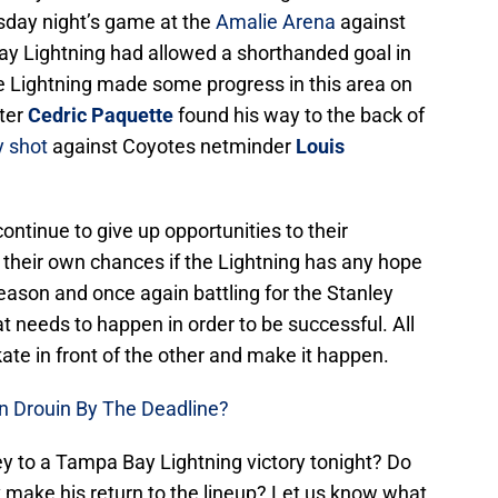
esday night’s game at the
Amalie Arena
against
y Lightning had allowed a shorthanded goal in
he Lightning made some progress in this area on
ter
Cedric Paquette
found his way to the back of
y shot
against Coyotes netminder
Louis
ntinue to give up opportunities to their
n their own chances if the Lightning has any hope
eason and once again battling for the Stanley
 needs to happen in order to be successful. All
skate in front of the other and make it happen.
n Drouin By The Deadline?
ey to a Tampa Bay Lightning victory tonight? Do
v make his return to the lineup? Let us know what