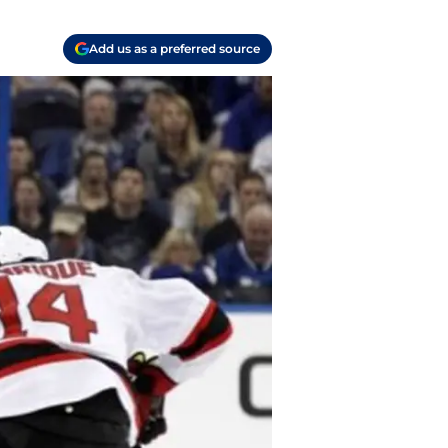
Add us as a preferred source