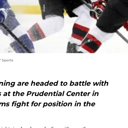
 Sports
ing are headed to battle with
 at the Prudential Center in
s fight for position in the