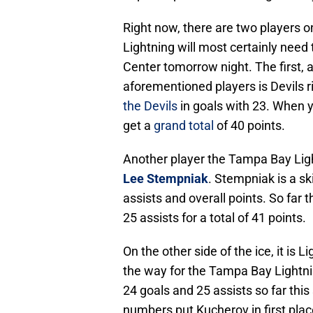
Right now, there are two players 
Lightning will most certainly need 
Center tomorrow night. The first, 
aforementioned players is Devils 
the Devils
in goals with 23. When y
get a
grand total
of 40 points.
Another player the Tampa Bay Light
Lee Stempniak
. Stempniak is a sk
assists and overall points. So far
25 assists for a total of 41 points.
On the other side of the ice, it is L
the way for the Tampa Bay Lightni
24 goals and 25 assists so far this
numbers put Kucherov in first plac