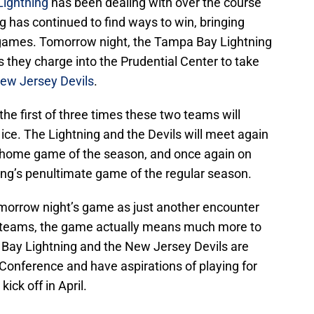
ightning
has been dealing with over the course
g has continued to find ways to win, bringing
ur games. Tomorrow night, the Tampa Bay Lightning
as they charge into the Prudential Center to take
ew Jersey Devils
.
he first of three times these two teams will
 ice. The Lightning and the Devils will meet again
al home game of the season, and once again on
ing’s penultimate game of the regular season.
morrow night’s game as just another encounter
teams, the game actually means much more to
Bay Lightning and the New Jersey Devils are
n Conference and have aspirations of playing for
ick off in April.