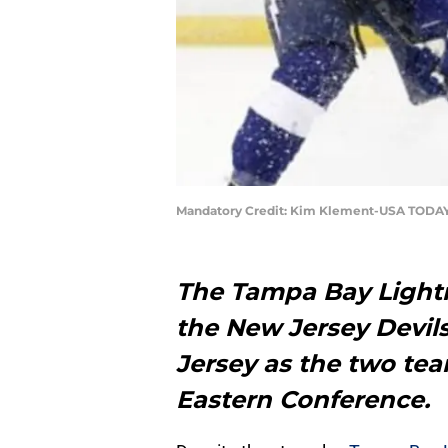
Mandatory Credit: Kim Klement-USA TODAY
The Tampa Bay Lightn
the New Jersey Devils
Jersey as the two team
Eastern Conference.