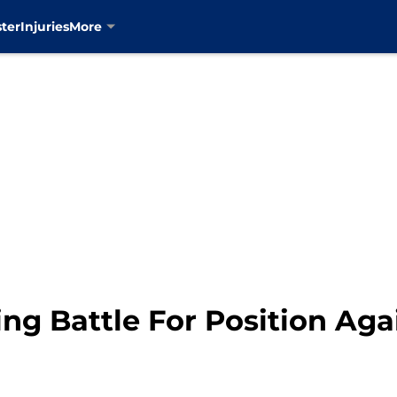
ter
Injuries
More
ng Battle For Position Aga