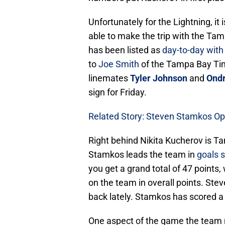
Unfortunately for the Lightning, it
able to make the trip with the Ta
has been listed as
day-to-day with
to
Joe Smith
of the Tampa Bay Tim
linemates
Tyler Johnson
and
Ondr
sign for Friday.
Related Story: Steven Stamkos Op
Right behind Nikita Kucherov is T
Stamkos leads the team in
goals 
you get a grand total of 47 points
on the team in overall points. St
back lately. Stamkos has scored a 
One aspect of the game the team r