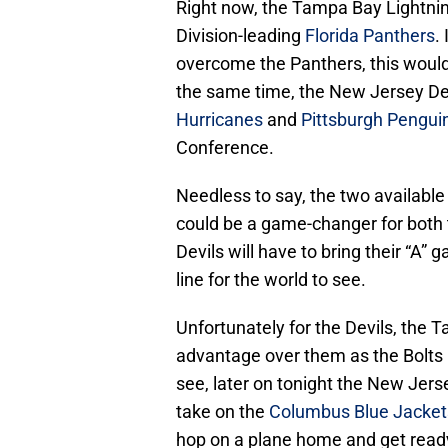
Right now, the Tampa Bay Lightnin
Division-leading
Florida Panthers
.
overcome the Panthers, this would 
the same time, the New Jersey Devi
Hurricanes
and
Pittsburgh Pengui
Conference.
Needless to say, the two available
could be a game-changer for both 
Devils will have to bring their “A” 
line for the world to see.
Unfortunately for the Devils, the 
advantage over them as the Bolts 
see, later on tonight the New Jer
take on the
Columbus Blue Jacket
hop on a plane home and get ready 