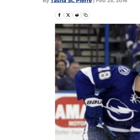
By
Tasha St. Pierre
|
Feb 25, 2016