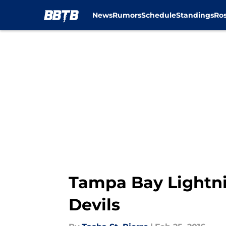
News
Rumors
Schedule
Standings
Ros
Skip to main content
Tampa Bay Lightni
Devils