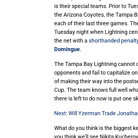
is their special teams. Prior to Tu
the Arizona Coyotes, the Tampa Ba
each of their last three games. T
Tuesday night when Lightning cen
the net with a
shorthanded penalt
Domingue
.
The Tampa Bay Lightning cannot co
opponents and fail to capitalize o
of making their way into the posts
Cup. The team knows full well what
there is left to do now is put one 
Next: Will Yzerman Trade Jonatha
What do you think is the biggest k
you think we’ll see Nikita Kuchero