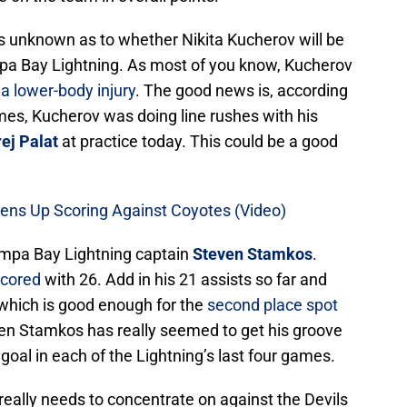
 is unknown as to whether Nikita Kucherov will be
mpa Bay Lightning. As most of you know, Kucherov
 a lower-body injury
. The good news is, according
es, Kucherov was doing line rushes with his
ej Palat
at practice today. This could be a good
ens Up Scoring Against Coyotes (Video)
ampa Bay Lightning captain
Steven Stamkos
.
scored
with 26. Add in his 21 assists so far and
, which is good enough for the
second place spot
even Stamkos has really seemed to get his groove
goal in each of the Lightning’s last four games.
eally needs to concentrate on against the Devils