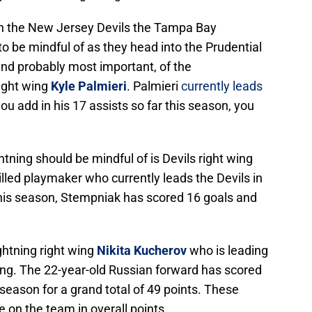
on the New Jersey Devils the Tampa Bay
to be mindful of as they head into the Prudential
and probably most important, of the
right wing
Kyle Palmieri
. Palmieri
currently leads
ou add in his 17 assists so far this season, you
ning should be mindful of is Devils right wing
illed playmaker who currently leads the Devils in
 this season, Stempniak has scored 16 goals and
ightning right wing
Nikita Kucherov
who is leading
ng. The 22-year-old Russian forward has scored
 season for a grand total of 49 points. These
e on the team in overall points.