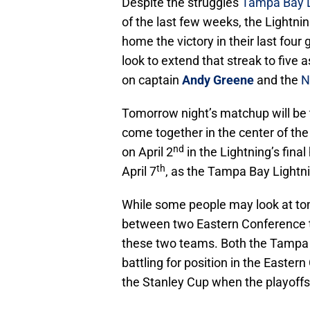
Despite the struggles
Tampa Bay L
of the last few weeks, the Lightnin
home the victory in their last fo
look to extend that streak to five 
on captain
Andy Greene
and the
N
Tomorrow night’s matchup will be t
come together in the center of the
nd
on April 2
in the Lightning’s fin
th
April 7
, as the Tampa Bay Lightn
While some people may look at to
between two Eastern Conference 
these two teams. Both the Tampa 
battling for position in the Easter
the Stanley Cup when the playoffs k