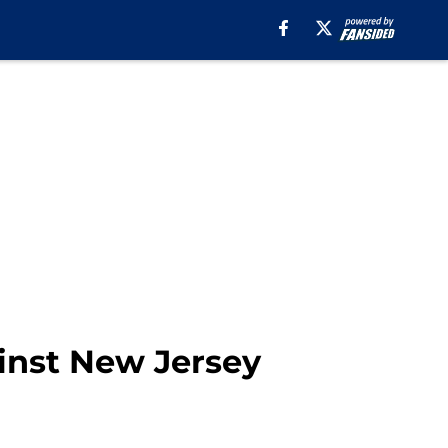
inst New Jersey