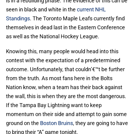
is in a rebuilding phase. The evidence of this can be
seen in black and white in the
current NHL
Standings
. The Toronto Maple Leafs currently find
themselves in dead last in the Eastern Conference
as well as the National Hockey League.
Knowing this, many people would head into this
contest with the expectation of a predetermined
outcome. Unfortunately, that couldn’€™t be further
from the truth. As most fans here in the Bolts
Nation know, when a team has their back against
the wall, this is when they are the most dangerous.
If the Tampa Bay Lightning want to keep
momentum on their side and attempt to gain some
ground on the
Boston Bruins
, they are going to have
to bring their “A” game tonight.