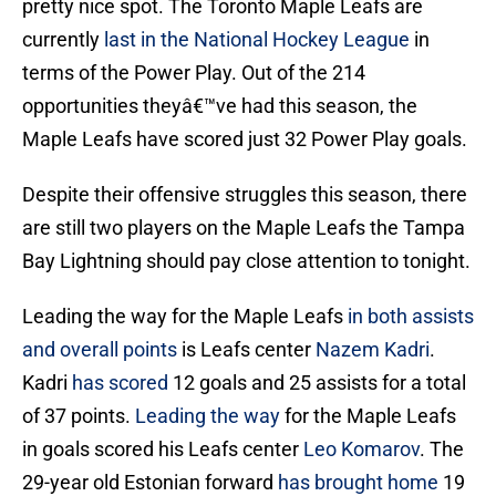
pretty nice spot. The Toronto Maple Leafs are
currently
last in the National Hockey League
in
terms of the Power Play. Out of the 214
opportunities theyâ€™ve had this season, the
Maple Leafs have scored just 32 Power Play goals.
Despite their offensive struggles this season, there
are still two players on the Maple Leafs the Tampa
Bay Lightning should pay close attention to tonight.
Leading the way for the Maple Leafs
in both assists
and overall points
is Leafs center
Nazem Kadri
.
Kadri
has scored
12 goals and 25 assists for a total
of 37 points.
Leading the way
for the Maple Leafs
in goals scored his Leafs center
Leo Komarov
. The
29-year old Estonian forward
has brought home
19