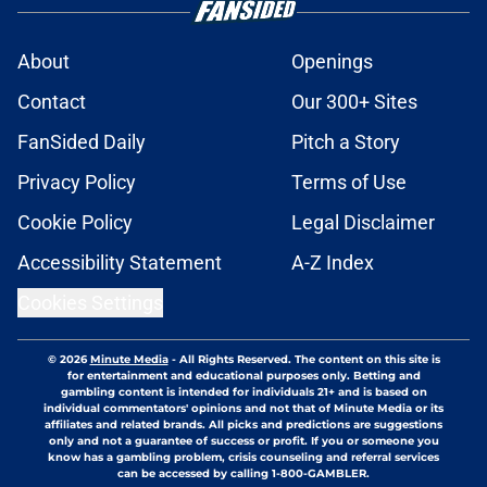
About
Openings
Contact
Our 300+ Sites
FanSided Daily
Pitch a Story
Privacy Policy
Terms of Use
Cookie Policy
Legal Disclaimer
Accessibility Statement
A-Z Index
Cookies Settings
© 2026
Minute Media
-
All Rights Reserved. The content on this site is
for entertainment and educational purposes only. Betting and
gambling content is intended for individuals 21+ and is based on
individual commentators' opinions and not that of Minute Media or its
affiliates and related brands. All picks and predictions are suggestions
only and not a guarantee of success or profit. If you or someone you
know has a gambling problem, crisis counseling and referral services
can be accessed by calling 1-800-GAMBLER.