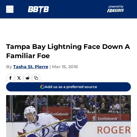
Skip to main content
Tampa Bay Lightning Face Down A
Familiar Foe
By
Tasha St. Pierre
|
Mar 15, 2016
Add us as a preferred source