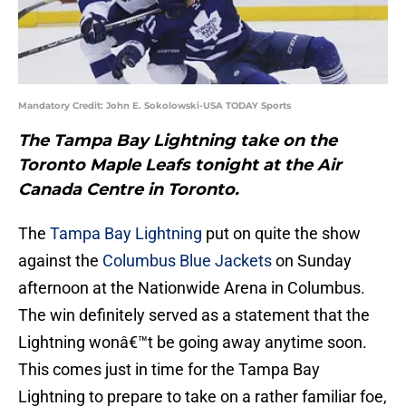
Mandatory Credit: John E. Sokolowski-USA TODAY Sports
The Tampa Bay Lightning take on the
Toronto Maple Leafs tonight at the Air
Canada Centre in Toronto.
The
Tampa Bay Lightning
put on quite the show
against the
Columbus Blue Jackets
on Sunday
afternoon at the Nationwide Arena in Columbus.
The win definitely served as a statement that the
Lightning wonâ€™t be going away anytime soon.
This comes just in time for the Tampa Bay
Lightning to prepare to take on a rather familiar foe,