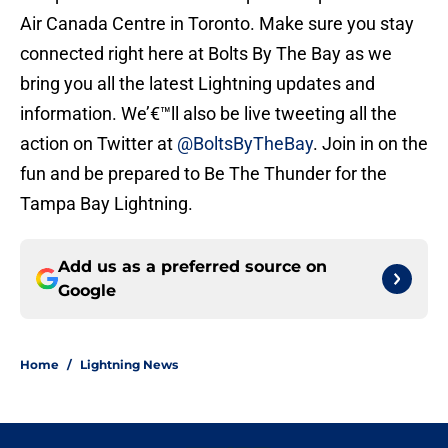
Air Canada Centre in Toronto. Make sure you stay
connected right here at Bolts By The Bay as we
bring you all the latest Lightning updates and
information. We’€™ll also be live tweeting all the
action on Twitter at
@BoltsByTheBay
. Join in on the
fun and be prepared to Be The Thunder for the
Tampa Bay Lightning.
Add us as a preferred source on
Google
Home
/
Lightning News