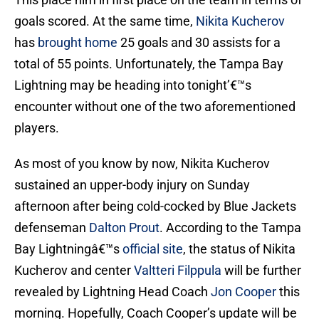
goals scored. At the same time,
Nikita Kucherov
has
brought home
25 goals and 30 assists for a
total of 55 points. Unfortunately, the Tampa Bay
Lightning may be heading into tonight’€™s
encounter without one of the two aforementioned
players.
As most of you know by now, Nikita Kucherov
sustained an upper-body injury on Sunday
afternoon after being cold-cocked by Blue Jackets
defenseman
Dalton Prout
. According to the Tampa
Bay Lightningâ€™s
official site
, the status of Nikita
Kucherov and center
Valtteri Filppula
will be further
revealed by Lightning Head Coach
Jon Cooper
this
morning. Hopefully, Coach Cooper’s update will be