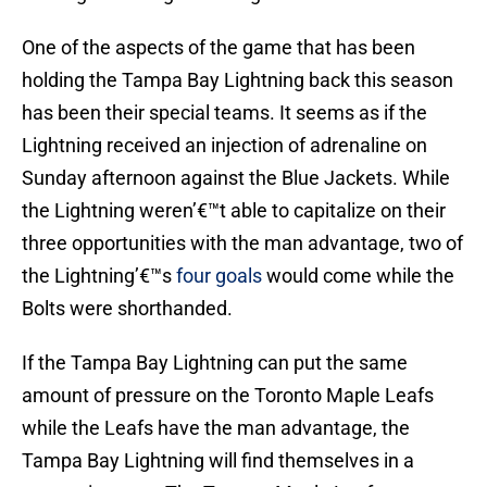
One of the aspects of the game that has been
holding the Tampa Bay Lightning back this season
has been their special teams. It seems as if the
Lightning received an injection of adrenaline on
Sunday afternoon against the Blue Jackets. While
the Lightning weren’€™t able to capitalize on their
three opportunities with the man advantage, two of
the Lightning’€™s
four goals
would come while the
Bolts were shorthanded.
If the Tampa Bay Lightning can put the same
amount of pressure on the Toronto Maple Leafs
while the Leafs have the man advantage, the
Tampa Bay Lightning will find themselves in a