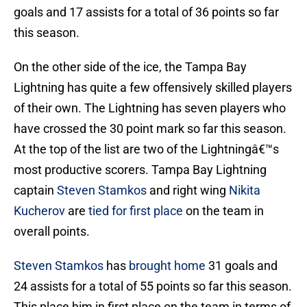
goals and 17 assists for a total of 36 points so far
this season.
On the other side of the ice, the Tampa Bay
Lightning has quite a few offensively skilled players
of their own. The Lightning has seven players who
have crossed the 30 point mark so far this season.
At the top of the list are two of the Lightningâ€™s
most productive scorers. Tampa Bay Lightning
captain
Steven Stamkos
and right wing
Nikita
Kucherov
are
tied for first place
on the team in
overall points.
Steven Stamkos
has
brought home
31 goals and
24 assists for a total of 55 points so far this season.
This place him in first place on the team in terms of