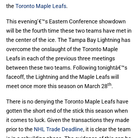
the
Toronto Maple Leafs
.
This evening’€™s Eastern Conference showdown
will be the fourth time these two teams have met in
the center of the ice. The Tampa Bay Lightning has
overcome the onslaught of the Toronto Maple
Leafs in each of the previous three meetings
between these two teams. Following tonightâ€™s
faceoff, the Lightning and the Maple Leafs will
th
meet once more this season on March 28
.
There is no denying the Toronto Maple Leafs have
gotten the short end of the stick this season when
it comes to luck. Given the transactions they made
prior to the
NHL Trade Deadline
, it is clear the team