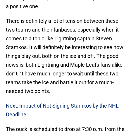
a positive one.
There is definitely a lot of tension between these
two teams and their fanbases; especially when it
comes to a topic like Lightning captain Steven
Stamkos. It will definitely be interesting to see how
things play out, both on the ice and off. The good
news is, both Lightning and Maple Leafs fans alike
don’€™t have much longer to wait until these two
teams take the ice and battle it out for a much-
needed two points.
Next: Impact of Not Signing Stamkos by the NHL
Deadline
The puck is scheduled to drop at 7:30 p.m. from the