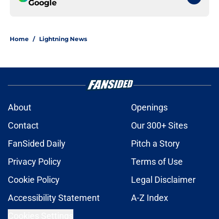
Google
Home
/
Lightning News
About
Openings
Contact
Our 300+ Sites
FanSided Daily
Pitch a Story
Privacy Policy
Terms of Use
Cookie Policy
Legal Disclaimer
Accessibility Statement
A-Z Index
Cookies Settings