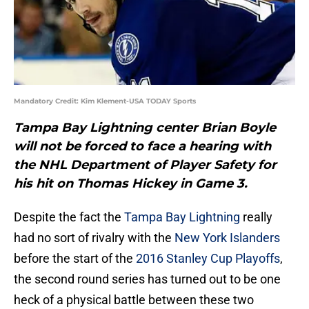
Mandatory Credit: Kim Klement-USA TODAY Sports
Tampa Bay Lightning center Brian Boyle
will not be forced to face a hearing with
the NHL Department of Player Safety for
his hit on Thomas Hickey in Game 3.
Despite the fact the
Tampa Bay Lightning
really
had no sort of rivalry with the
New York Islanders
before the start of the
2016 Stanley Cup Playoffs
,
the second round series has turned out to be one
heck of a physical battle between these two