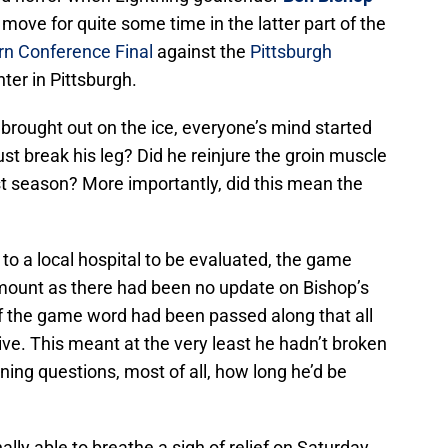
 move for quite some time in the latter part of the
rn Conference Final
against the
Pittsburgh
ter in Pittsburgh.
brought out on the ice, everyone’s mind started
ust break his leg? Did he reinjure the groin muscle
ast season? More importantly, did this mean the
o a local hospital to be evaluated, the game
mount as there had been no update on Bishop’s
of the game word had been passed along that all
ve. This meant at the very least he hadn’t broken
ining questions, most of all, how long he’d be
lly able to breathe a sigh of relief on Saturday