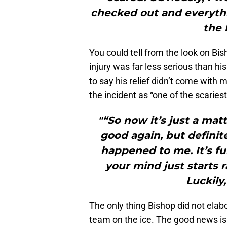
checked out and everythi
the 
You could tell from the look on Bish
injury was far less serious than his
to say his relief didn’t come with 
the incident as “one of the scaries
"“So now it’s just a mat
good again, but definite
happened to me. It’s f
your mind just starts 
Luckily,
The only thing Bishop did not elab
team on the ice. The good news is t