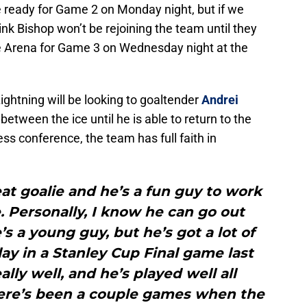
 ready for Game 2 on Monday night, but if we
ink Bishop won’t be rejoining the team until they
e Arena for Game 3 on Wednesday night at the
ghtning will be looking to goaltender
Andrei
between the ice until he is able to return to the
ess conference, the team has full faith in
reat goalie and he’s a fun guy to work
e. Personally, I know he can go out
’s a young guy, but he’s got a lot of
ay in a Stanley Cup Final game last
lly well, and he’s played well all
here’s been a couple games when the