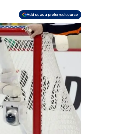
Add us as a preferred source