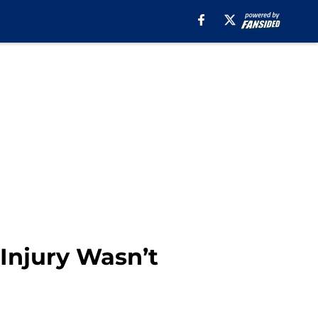
Injury Wasn’t