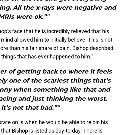
ng. All the x-rays were negative and
MRIs were ok.”"
op’s face that he is incredibly relieved that his
 mind allowed him to initially believe. This is not
more than his fair share of pain. Bishop described
t things that has ever happened to him.”
ter of getting back to where it feels
ly one of the scariest things that’s
unny when something like that and
racing and just thinking the worst.
 it’s not that bad.”"
orate on is when he would be able to rejoin his
hat Bishop is listed as day-to-day. There is