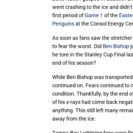
went crashing to the ice and didn’t
first period of
Game 1
of the
Easte
Penguins
at the Consol Energy Cen
As soon as fans saw the stretcher 
to fear the worst. Did
Ben Bishop
j
he tore in the Stanley Cup Final l
end of his season?
While Ben Bishop was transported t
continued on. Fears continued to 
condition. Thankfully, by the end 
of his x-rays had come back negati
anything. This still left many rema
away from the ice.
Tampa Bay Lightning fans were fina