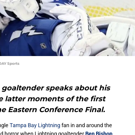
DAY Sports
goaltender speaks about his
e latter moments of the first
he Eastern Conference Final.
ingle
Tampa Bay Lightning
fan in and around the
and horror when Lightning goaltender
Ben Bishop