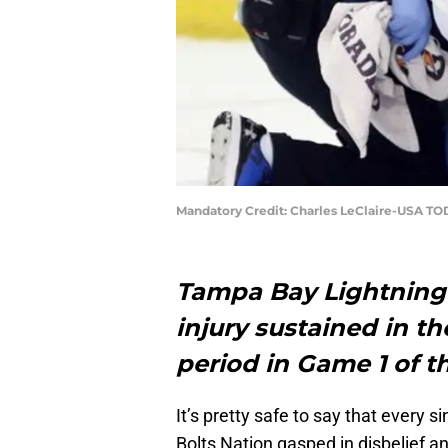
Mandatory Credit: Charles LeClaire-USA TO
Tampa Bay Lightning 
injury sustained in th
period in Game 1 of t
It’s pretty safe to say that every s
Bolts Nation gasped in disbelief 