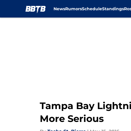
News
Rumors
Schedule
Standings
Ros
Skip to main content
Tampa Bay Lightni
More Serious