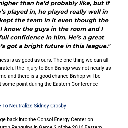
higher than he’d probably like, but if
 played in, he played really well in
kept the team in it even though the
. I know the guys in the room and I
ll confidence in him. He’s a great
 got a bright future in this league."
guess is as good as ours. The one thing we can all
grateful the injury to Ben Bishop was not nearly as
time and there is a good chance Bishop will be
 at some point during the Eastern Conference
e To Neutralize Sidney Crosby
ge back into the Consol Energy Center on
burgh Penguins in Game 2 of the 2016 Eastern