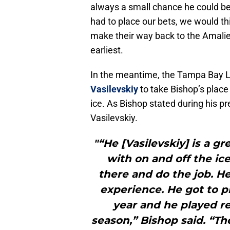
always a small chance he could be
had to place our bets, we would th
make their way back to the Amali
earliest.
In the meantime, the Tampa Bay Li
Vasilevskiy
to take Bishop’s place 
ice. As Bishop stated during his pr
Vasilevskiy.
"“He [Vasilevskiy] is a g
with on and off the ic
there and do the job. He
experience. He got to pl
year and he played rea
season,” Bishop said. “T