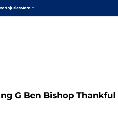
ter
Injuries
More
ng G Ben Bishop Thankful 