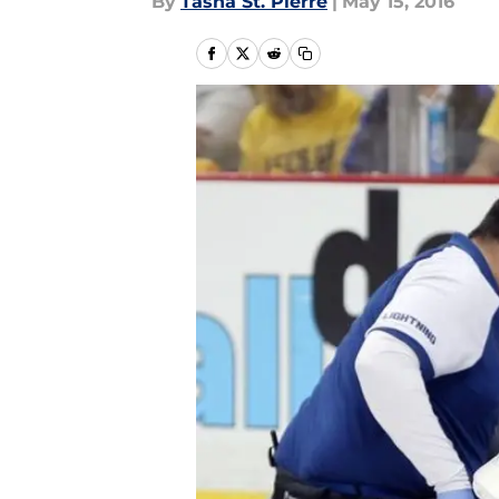
By
Tasha St. Pierre
|
May 15, 2016