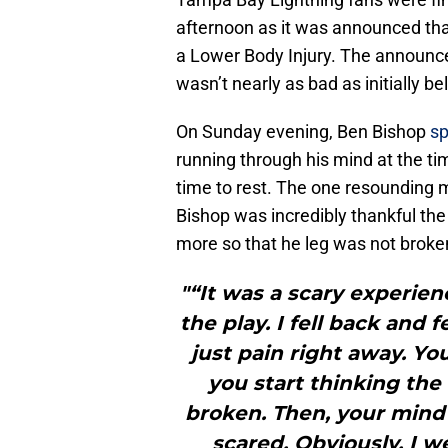
afternoon as it was announced th
a Lower Body Injury. The announc
wasn’t nearly as bad as initially be
On Sunday evening, Ben Bishop
sp
running through his mind at the t
time to rest. The one resounding 
Bishop was incredibly thankful the 
more so that he leg was not broke
"“It was a scary experien
the play. I fell back and 
just pain right away. Yo
you start thinking the
broken. Then, your mind 
scared. Obviously, I w