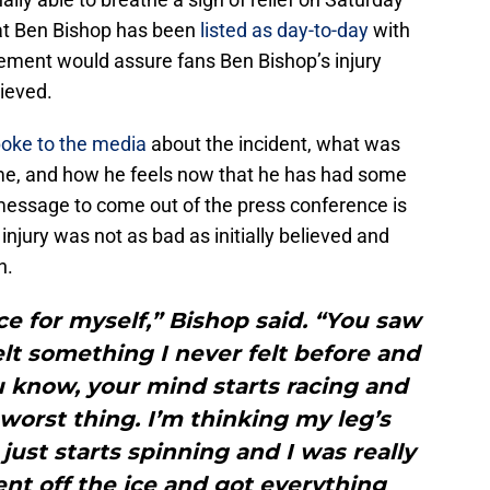
at Ben Bishop has been
listed as day-to-day
with
ement would assure fans Ben Bishop’s injury
lieved.
oke to the media
about the incident, what was
ime, and how he feels now that he has had some
message to come out of the press conference is
injury was not as bad as initially believed and
n.
ce for myself,” Bishop said. “You saw
felt something I never felt before and
u know, your mind starts racing and
 worst thing. I’m thinking my leg’s
just starts spinning and I was really
ent off the ice and got everything