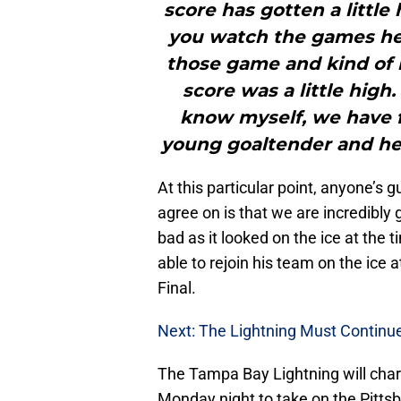
score has gotten a little 
you watch the games he’s
those game and kind of 
score was a little high
know myself, we have fu
young goaltender and he’s
At this particular point, anyone’s 
agree on is that we are incredibly 
bad as it looked on the ice at the 
able to rejoin his team on the ice
Final.
Next: The Lightning Must Continu
The Tampa Bay Lightning will char
Monday night to take on the Pitts