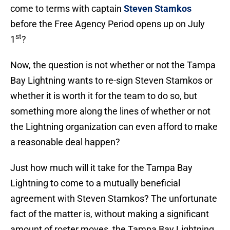
come to terms with captain
Steven Stamkos
before the Free Agency Period opens up on July
st
1
?
Now, the question is not whether or not the Tampa
Bay Lightning wants to re-sign Steven Stamkos or
whether it is worth it for the team to do so, but
something more along the lines of whether or not
the Lightning organization can even afford to make
a reasonable deal happen?
Just how much will it take for the Tampa Bay
Lightning to come to a mutually beneficial
agreement with Steven Stamkos? The unfortunate
fact of the matter is, without making a significant
amount of roster moves, the Tampa Bay Lightning