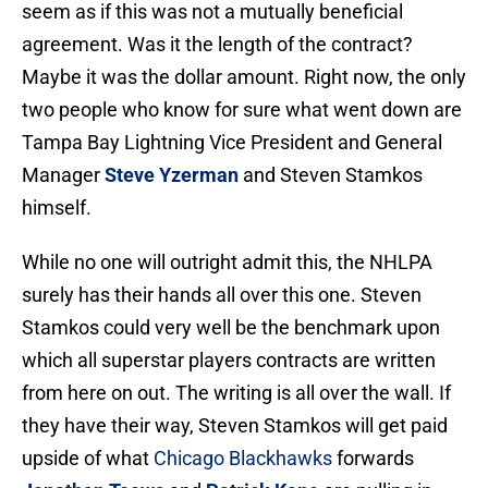
seem as if this was not a mutually beneficial
agreement. Was it the length of the contract?
Maybe it was the dollar amount. Right now, the only
two people who know for sure what went down are
Tampa Bay Lightning Vice President and General
Manager
Steve Yzerman
and Steven Stamkos
himself.
While no one will outright admit this, the NHLPA
surely has their hands all over this one. Steven
Stamkos could very well be the benchmark upon
which all superstar players contracts are written
from here on out. The writing is all over the wall. If
they have their way, Steven Stamkos will get paid
upside of what
Chicago Blackhawks
forwards