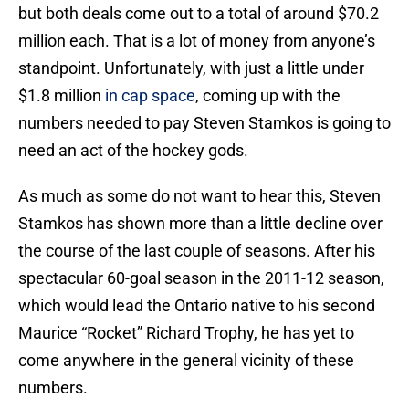
but both deals come out to a total of around $70.2
million each. That is a lot of money from anyone’s
standpoint. Unfortunately, with just a little under
$1.8 million
in cap space
, coming up with the
numbers needed to pay Steven Stamkos is going to
need an act of the hockey gods.
As much as some do not want to hear this, Steven
Stamkos has shown more than a little decline over
the course of the last couple of seasons. After his
spectacular 60-goal season in the 2011-12 season,
which would lead the Ontario native to his second
Maurice “Rocket” Richard Trophy, he has yet to
come anywhere in the general vicinity of these
numbers.