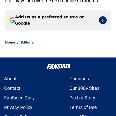
it all plays out over the next couple of months.
Add us as a preferred source on
Google
Home
/
Editorial
About
Openings
Contact
Our 300+ Sites
FanSided Daily
Pitch a Story
Privacy Policy
Terms of Use