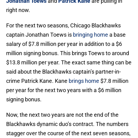
Jonathan Toews
and
Patrick Kane
are pulling in
right now.
For the next two seasons, Chicago Blackhawks
captain Jonathan Toews is
bringing home
a base
salary of $7.8 million per year in addition to a $6
million signing bonus. This brings Toews to around
$13.8 million per year. The exact same thing can be
said about the Blackhawks captain’s partner-in-
crime Patrick Kane. Kane
brings home
$7.8 million
per year for the next two years with a $6 million
signing bonus.
Now, the next two years are not the end of the
Blackhawks dynamic duo’s contract. The numbers
stagger over the course of the next seven seasons,