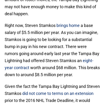
may not have enough money to make this kind of
deal happen.
Right now, Steven Stamkos
brings home
a base
salary of $5.5 million per year. As you can imagine,
Stamkos is going to be looking for a substantial
bump in pay in his new contract. There were
rumors going around early last year the Tampa Bay
Lightning had offered Steven Stamkos an
eight-
year contract
worth around $68 million. This breaks
down to around $8.5 million per year.
Given the fact the Tampa Bay Lightning and Steven
Stamkos
did not come to terms on an extension
prior to the 2016 NHL Trade Deadline, it would