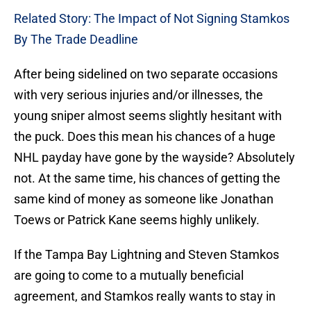
Related Story: The Impact of Not Signing Stamkos
By The Trade Deadline
After being sidelined on two separate occasions
with very serious injuries and/or illnesses, the
young sniper almost seems slightly hesitant with
the puck. Does this mean his chances of a huge
NHL payday have gone by the wayside? Absolutely
not. At the same time, his chances of getting the
same kind of money as someone like Jonathan
Toews or Patrick Kane seems highly unlikely.
If the Tampa Bay Lightning and Steven Stamkos
are going to come to a mutually beneficial
agreement, and Stamkos really wants to stay in