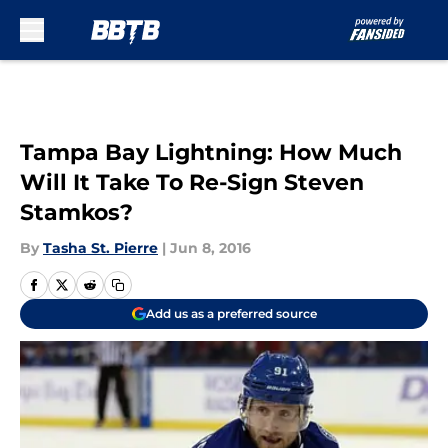
Skip to main content
Tampa Bay Lightning: How Much
Will It Take To Re-Sign Steven
Stamkos?
By
Tasha St. Pierre
|
Jun 8, 2016
Add us as a preferred source