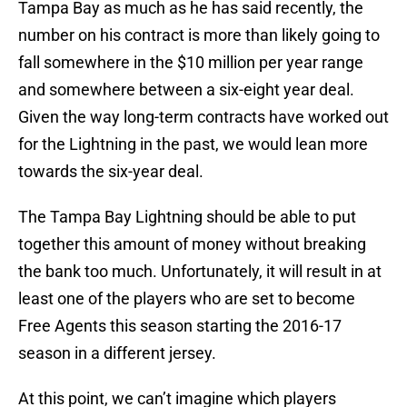
Tampa Bay as much as he has said recently, the
number on his contract is more than likely going to
fall somewhere in the $10 million per year range
and somewhere between a six-eight year deal.
Given the way long-term contracts have worked out
for the Lightning in the past, we would lean more
towards the six-year deal.
The Tampa Bay Lightning should be able to put
together this amount of money without breaking
the bank too much. Unfortunately, it will result in at
least one of the players who are set to become
Free Agents this season starting the 2016-17
season in a different jersey.
At this point, we can’t imagine which players