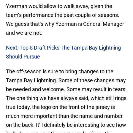
Yzerman would allow to walk away, given the
team’s performance the past couple of seasons.
We guess that’s why Yzerman is General Manager
and we are not.
Next: Top 5 Draft Picks The Tampa Bay Lightning
Should Pursue
The off-season is sure to bring changes to the
Tampa Bay Lightning. Some of these changes may
be needed and welcome. Some may result in tears.
The one thing we have always said, which still rings
true today, the logo on the front of the jersey is
much more important than the name and number
on the back. It’ll definitely be interesting to see how