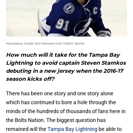
Mandatory Credit: Kim Klement-USA TODAY Sports
How much will it take for the Tampa Bay
Lightning to avoid captain Steven Stamkos
debuting in a new jersey when the 2016-17
season kicks off?
There has been one story and one story alone
which has continued to bore a hole through the
minds of the hundreds of thousands of fans here in
the Bolts Nation. The biggest question has
remained will the
Tampa Bay Lightning
be able to