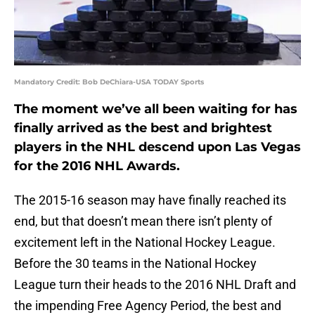
Mandatory Credit: Bob DeChiara-USA TODAY Sports
The moment we’ve all been waiting for has
finally arrived as the best and brightest
players in the NHL descend upon Las Vegas
for the 2016 NHL Awards.
The 2015-16 season may have finally reached its
end, but that doesn’t mean there isn’t plenty of
excitement left in the National Hockey League.
Before the 30 teams in the National Hockey
League turn their heads to the 2016 NHL Draft and
the impending Free Agency Period, the best and