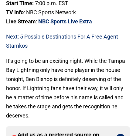
Start Time:
7:00 p.m. EST
TV Info
: NBC Sports Network
Live Stream
:
NBC Sports Live Extra
Next: 5 Possible Destinations For A Free Agent
Stamkos
It’s going to be an exciting night. While the Tampa
Bay Lightning only have one player in the house
tonight, Ben Bishop is definitely deserving of the
honor. If Lightning fans have their way, it will only
be a matter of time before his name is called and
he takes the stage and gets the recognition he
deserves.
Add us as a preferred source on