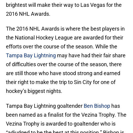
brightest will make their way to Las Vegas for the
2016 NHL Awards.
The 2016 NHL Awards is where the best players in
the National Hockey League are awarded for their
efforts over the course of the season. While the
Tampa Bay Lightning
may have had their fair share
of difficulties over the course of the season, there
are still those who have stood strong and earned
their right to make the trip to Sin City for one of
hockey’s biggest nights.
Tampa Bay Lightning goaltender
Ben Bishop
has
been named as a finalist for the Vezina Trophy. The
Vezina Trophy is awarded to goaltender who is
“adjudged to be the best at this position.” Bishop is