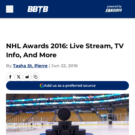
Skip to main content
NHL Awards 2016: Live Stream, TV
Info, And More
By
Tasha St. Pierre
|
Jun 22, 2016
Add us as a preferred source