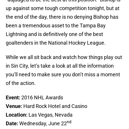
up against some tough competition tonight, but at
the end of the day, there is no denying Bishop has
been a tremendous asset to the Tampa Bay
Lightning and is definitively one of the best
goaltenders in the National Hockey League.
While we all sit back and watch how things play out
in Sin City, let’s take a look at all the information
you’ll need to make sure you don’t miss a moment
of the action.
Event:
2016 NHL Awards
Venue:
Hard Rock Hotel and Casino
Location:
Las Vegas, Nevada
nd
Date:
Wednesday, June 22