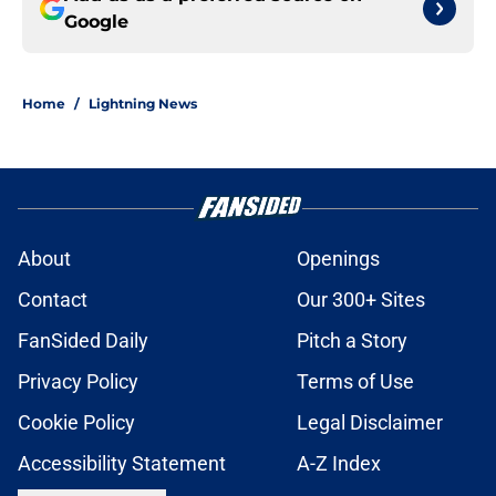
Google
Home
/
Lightning News
About
Openings
Contact
Our 300+ Sites
FanSided Daily
Pitch a Story
Privacy Policy
Terms of Use
Cookie Policy
Legal Disclaimer
Accessibility Statement
A-Z Index