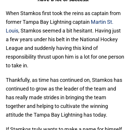
When Stamkos first took the reins as captain from
former Tampa Bay Lightning captain
Martin St.
Louis
, Stamkos seemed a bit hesitant. Having just
a few years under his belt in the National Hockey
League and suddenly having this kind of
responsibility thrust upon him is a lot for one person
to take in.
Thankfully, as time has continued on, Stamkos has
continued to grow as the leader of the team and
has really made strides in bringing the team
together and helping to cultivate the winning
attitude the Tampa Bay Lightning has today.
If Stamkos truly wants to make a name for himself