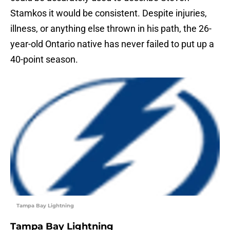
Stamkos it would be consistent. Despite injuries,
illness, or anything else thrown in his path, the 26-
year-old Ontario native has never failed to put up a
40-point season.
Tampa Bay Lightning
Tampa Bay Lightning