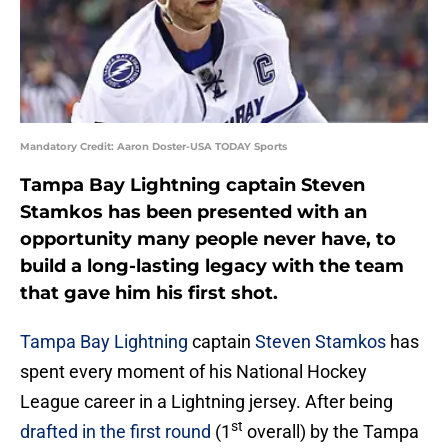
Mandatory Credit: Aaron Doster-USA TODAY Sports
Tampa Bay Lightning captain Steven
Stamkos has been presented with an
opportunity many people never have, to
build a long-lasting legacy with the team
that gave him his first shot.
Tampa Bay Lightning
captain
Steven Stamkos
has
spent every moment of his National Hockey
League career in a Lightning jersey. After being
st
drafted in the first round
(1
overall) by the Tampa