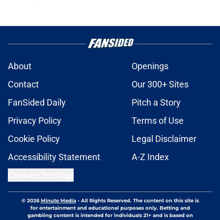
About
Openings
Contact
Our 300+ Sites
FanSided Daily
Pitch a Story
Privacy Policy
Terms of Use
Cookie Policy
Legal Disclaimer
Accessibility Statement
A-Z Index
Cookies Settings
© 2026
Minute Media
-
All Rights Reserved. The content on this site is
for entertainment and educational purposes only. Betting and
gambling content is intended for individuals 21+ and is based on