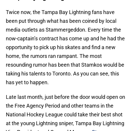
Twice now, the Tampa Bay Lightning fans have
been put through what has been coined by local
media outlets as Stammergeddon. Every time the
now-captain’s contract has come up and he had the
opportunity to pick up his skates and find a new
home, the rumors ran rampant. The most
resounding rumor has been that Stamkos would be
taking his talents to Toronto. As you can see, this
has yet to happen.
Late last month, just before the door would open on
the Free Agency Period and other teams in the
National Hockey League could take their best shot
at the young Lightning sniper, Tampa Bay Lightning