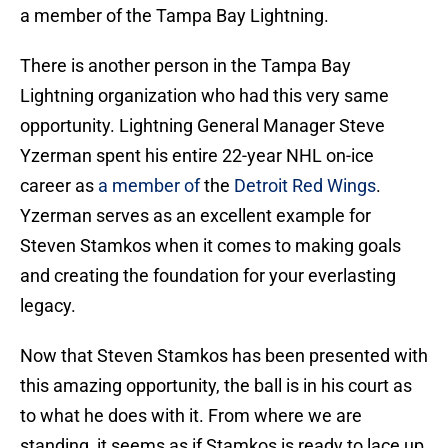
a member of the Tampa Bay Lightning.
There is another person in the Tampa Bay
Lightning organization who had this very same
opportunity. Lightning General Manager Steve
Yzerman spent his entire 22-year NHL on-ice
career as
a member of
the
Detroit Red Wings
.
Yzerman serves as an excellent example for
Steven Stamkos when it comes to making goals
and creating the foundation for your everlasting
legacy.
Now that Steven Stamkos has been presented with
this amazing opportunity, the ball is in his court as
to what he does with it. From where we are
standing, it seems as if Stamkos is ready to lace up