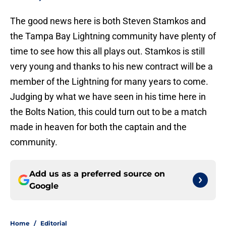
The good news here is both Steven Stamkos and
the Tampa Bay Lightning community have plenty of
time to see how this all plays out. Stamkos is still
very young and thanks to his new contract will be a
member of the Lightning for many years to come.
Judging by what we have seen in his time here in
the Bolts Nation, this could turn out to be a match
made in heaven for both the captain and the
community.
Add us as a preferred source on
Google
Home
/
Editorial