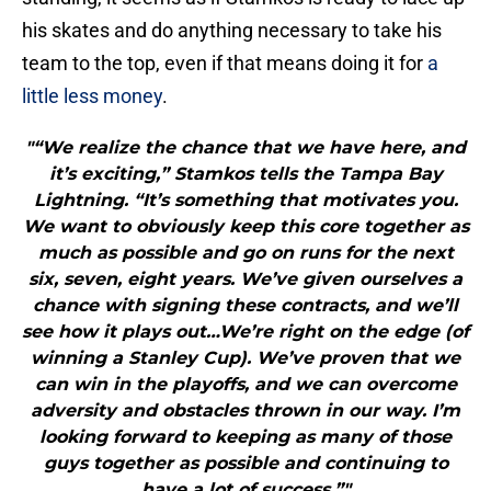
his skates and do anything necessary to take his
team to the top, even if that means doing it for
a
little less money
.
"“We realize the chance that we have here, and
it’s exciting,” Stamkos tells the Tampa Bay
Lightning. “It’s something that motivates you.
We want to obviously keep this core together as
much as possible and go on runs for the next
six, seven, eight years. We’ve given ourselves a
chance with signing these contracts, and we’ll
see how it plays out…We’re right on the edge (of
winning a Stanley Cup). We’ve proven that we
can win in the playoffs, and we can overcome
adversity and obstacles thrown in our way. I’m
looking forward to keeping as many of those
guys together as possible and continuing to
have a lot of success.”"