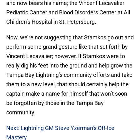
and now bears his name; the Vincent Lecavalier
Pediatric Cancer and Blood Disorders Center at All
Children’s Hospital in St. Petersburg.
Now, we’re not suggesting that Stamkos go out and
perform some grand gesture like that set forth by
Vincent Lecavalier; however, If Stamkos were to
really dig his feet into the ground and help grow the
Tampa Bay Lightning’s community efforts and take
them to a new level, that should certainly help the
captain make a name for himself that won’t soon
be forgotten by those in the Tampa Bay
community.
Next: Lightning GM Steve Yzerman’s Off-Ice
Mastery