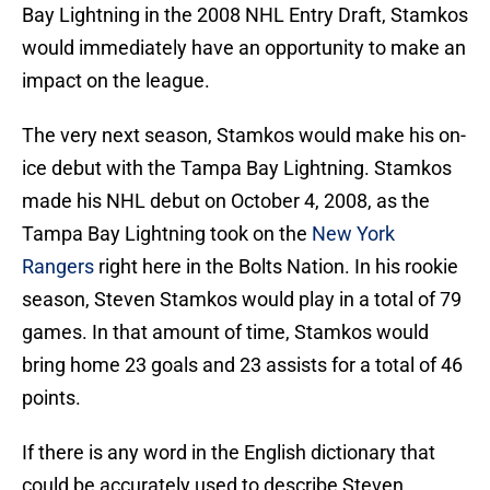
Bay Lightning in the 2008 NHL Entry Draft, Stamkos
would immediately have an opportunity to make an
impact on the league.
The very next season, Stamkos would make his on-
ice debut with the Tampa Bay Lightning. Stamkos
made his NHL debut on October 4, 2008, as the
Tampa Bay Lightning took on the
New York
Rangers
right here in the Bolts Nation. In his rookie
season, Steven Stamkos would play in a total of 79
games. In that amount of time, Stamkos would
bring home 23 goals and 23 assists for a total of 46
points.
If there is any word in the English dictionary that
could be accurately used to describe Steven