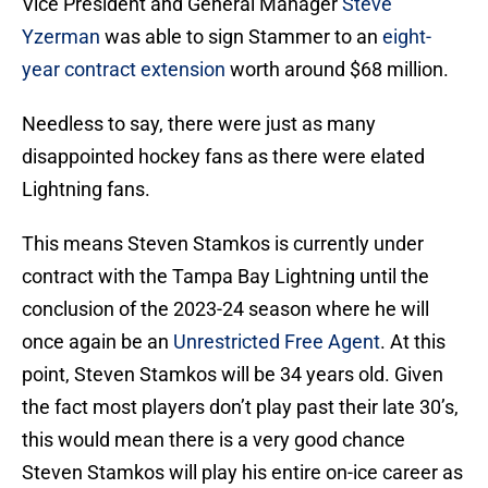
Vice President and General Manager
Steve
Yzerman
was able to sign Stammer to an
eight-
year contract extension
worth around $68 million.
Needless to say, there were just as many
disappointed hockey fans as there were elated
Lightning fans.
This means Steven Stamkos is currently under
contract with the Tampa Bay Lightning until the
conclusion of the 2023-24 season where he will
once again be an
Unrestricted Free Agent
. At this
point, Steven Stamkos will be 34 years old. Given
the fact most players don’t play past their late 30’s,
this would mean there is a very good chance
Steven Stamkos will play his entire on-ice career as