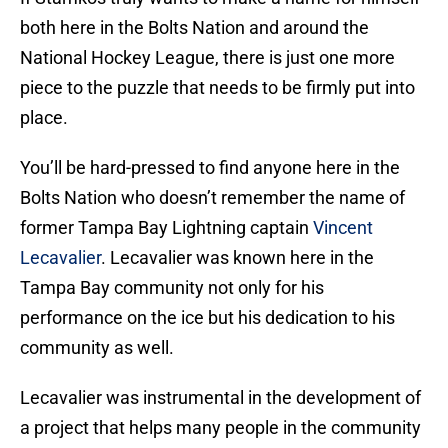
both here in the Bolts Nation and around the
National Hockey League, there is just one more
piece to the puzzle that needs to be firmly put into
place.
You’ll be hard-pressed to find anyone here in the
Bolts Nation who doesn’t remember the name of
former Tampa Bay Lightning captain
Vincent
Lecavalier
. Lecavalier was known here in the
Tampa Bay community not only for his
performance on the ice but his dedication to his
community as well.
Lecavalier was instrumental in the development of
a project that helps many people in the community