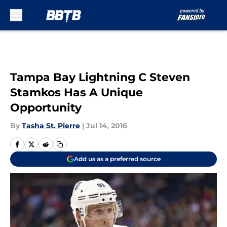
Skip to main content
Tampa Bay Lightning C Steven
Stamkos Has A Unique
Opportunity
By
Tasha St. Pierre
|
Jul 14, 2016
Add us as a preferred source