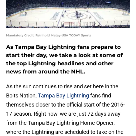
Mandatory Credit: Reinhold Matay-USA TODAY Sports
As Tampa Bay Lightning fans prepare to
start their day, we take a look at some of
the top Lightning headlines and other
news from around the NHL.
As the sun continues to rise and set here in the
Bolts Nation,
Tampa Bay Lightning
fans find
themselves closer to the official start of the 2016-
17 season. Right now, we are just 72 days away
from the Tampa Bay Lightning Home Opener,
where the Lightning are scheduled to take on the