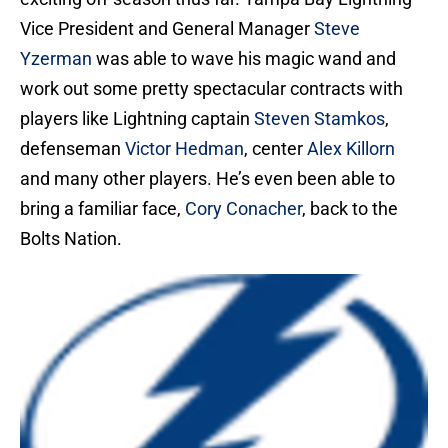
Vice President and General Manager
Steve
Yzerman
was able to wave his magic wand and
work out some pretty spectacular contracts with
players like Lightning captain
Steven Stamkos
,
defenseman
Victor Hedman
, center
Alex Killorn
and many other players. He’s even been able to
bring a familiar face,
Cory Conacher
, back to the
Bolts Nation.