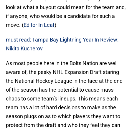
look at what a buyout could mean for the team and,
if anyone, who would be a candidate for such a
move. (
Editor In Leaf
)
must read: Tampa Bay Lightning Year In Review:
Nikita Kucherov
As most people here in the Bolts Nation are well
aware of, the pesky NHL Expansion Draft staring
the National Hockey League in the face at the end
of the season has the potential to cause mass
chaos to some team’s lineups. This means each
team has a lot of hard decisions to make as the
season plugs on as to which players they want to
protect from the draft and who they feel they can