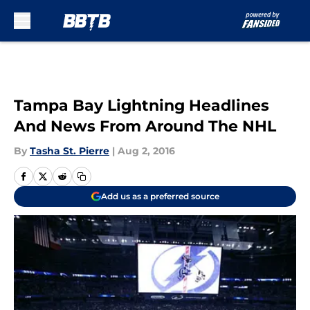
Skip to main content
Tampa Bay Lightning Headlines
And News From Around The NHL
By
Tasha St. Pierre
|
Aug 2, 2016
Add us as a preferred source