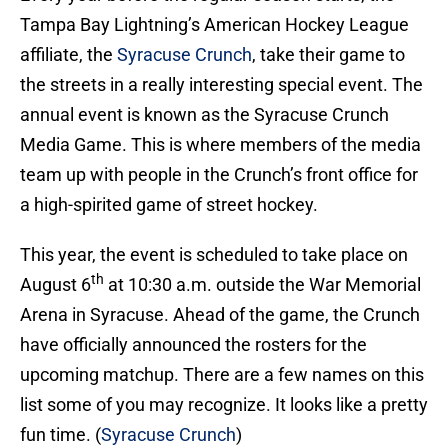
Tampa Bay Lightning’s American Hockey League
affiliate, the
Syracuse Crunch
, take their game to
the streets in a really interesting special event. The
annual event is known as the Syracuse Crunch
Media Game. This is where members of the media
team up with people in the Crunch’s front office for
a high-spirited game of street hockey.
This year, the event is scheduled to take place on
th
August 6
at 10:30 a.m. outside the War Memorial
Arena in Syracuse. Ahead of the game, the Crunch
have officially announced the rosters for the
upcoming matchup. There are a few names on this
list some of you may recognize. It looks like a pretty
fun time. (
Syracuse Crunch
)