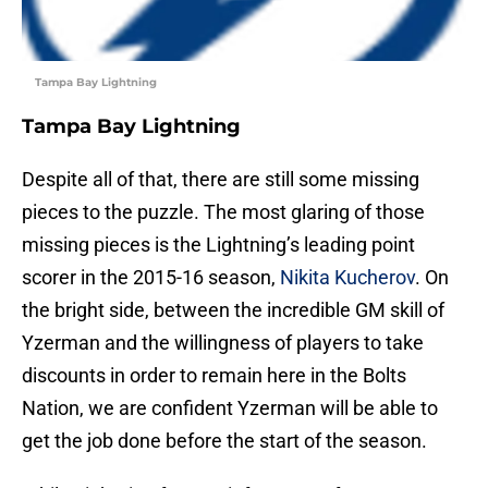
Tampa Bay Lightning
Tampa Bay Lightning
Despite all of that, there are still some missing
pieces to the puzzle. The most glaring of those
missing pieces is the Lightning’s leading point
scorer in the 2015-16 season,
Nikita Kucherov
. On
the bright side, between the incredible GM skill of
Yzerman and the willingness of players to take
discounts in order to remain here in the Bolts
Nation, we are confident Yzerman will be able to
get the job done before the start of the season.