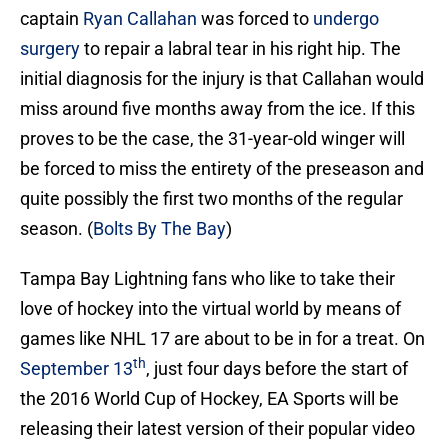
captain
Ryan Callahan
was forced to
undergo
surgery
to repair a labral tear in his right hip. The
initial diagnosis for the injury is that Callahan would
miss around five months away from the ice. If this
proves to be the case, the 31-year-old winger will
be forced to miss the entirety of the preseason and
quite possibly the first two months of the regular
season. (
Bolts By The Bay
)
Tampa Bay Lightning fans who like to take their
love of hockey into the virtual world by means of
games like NHL 17 are about to be in for a treat. On
th
September 13
, just four days before the start of
the 2016 World Cup of Hockey, EA Sports will be
releasing their latest version of their popular video