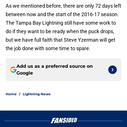
As we mentioned before, there are only 72 days left
between now and the start of the 2016-17 season.
The Tampa Bay Lightning still have some work to
do if they want to be ready when the puck drops,
but we have full faith that Steve Yzerman will get
the job done with some time to spare.
Add us as a preferred source on
Google
Home
/
Lightning News