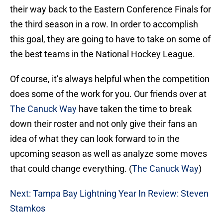
their way back to the Eastern Conference Finals for
the third season in a row. In order to accomplish
this goal, they are going to have to take on some of
the best teams in the National Hockey League.
Of course, it’s always helpful when the competition
does some of the work for you. Our friends over at
The Canuck Way
have taken the time to break
down their roster and not only give their fans an
idea of what they can look forward to in the
upcoming season as well as analyze some moves
that could change everything. (
The Canuck Way
)
Next: Tampa Bay Lightning Year In Review: Steven
Stamkos