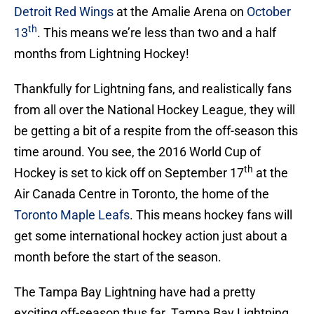
Detroit Red Wings
at the Amalie Arena on
October
th
13
. This means we’re less than two and a half
months from Lightning Hockey!
Thankfully for Lightning fans, and realistically fans
from all over the National Hockey League, they will
be getting a bit of a respite from the off-season this
time around. You see, the 2016 World Cup of
th
Hockey is set to kick off on September 17
at the
Air Canada Centre in Toronto, the home of the
Toronto Maple Leafs
. This means hockey fans will
get some international hockey action just about a
month before the start of the season.
The Tampa Bay Lightning have had a pretty
exciting off-season thus far. Tampa Bay Lightning