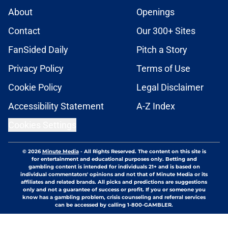
About
Openings
Contact
Our 300+ Sites
FanSided Daily
Pitch a Story
Privacy Policy
Terms of Use
Cookie Policy
Legal Disclaimer
Accessibility Statement
A-Z Index
Cookies Settings
© 2026
Minute Media
-
All Rights Reserved. The content on this site is
for entertainment and educational purposes only. Betting and
gambling content is intended for individuals 21+ and is based on
individual commentators' opinions and not that of Minute Media or its
affiliates and related brands. All picks and predictions are suggestions
only and not a guarantee of success or profit. If you or someone you
know has a gambling problem, crisis counseling and referral services
can be accessed by calling 1-800-GAMBLER.