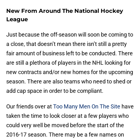
New From Around The National Hockey
League
Just because the off-season will soon be coming to
a close, that doesn’t mean there isn’t still a pretty
fair amount of business left to be conducted. There
are still a plethora of players in the NHL looking for
new contracts and/or new homes for the upcoming
season. There are also teams who need to shed or
add cap space in order to be compliant.
Our friends over at
Too Many Men On The Site
have
taken the time to look closer at a few players who
could very well be moved before the start of the
2016-17 season. There may be a few names on