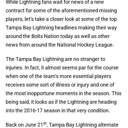
While Lightning fans wait for news of a new
contract for some of the aforementioned missing
players, let’s take a closer look at some of the top
Tampa Bay Lightning headlines making their way
around the Bolts Nation today as well as other
news from around the National Hockey League.
The Tampa Bay Lightning are no stranger to
injuries. In fact, it almost seems par for the course
when one of the team’s more essential players
receives some sort of illness or injury and one of
the most inopportune moments in the season. This
being said, it looks as if the Lightning are heading
into the 2016-17 season in that very condition.
st
Back on June 21
, Tampa Bay Lightning alternate