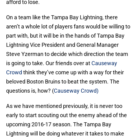
afford to lose.
On a team like the Tampa Bay Lightning, there
aren’t a whole lot of players fans would be willing to
part with, but it will be in the hands of Tampa Bay
Lightning Vice President and General Manager
Steve Yzerman to decide which direction the team
is going to take. Our friends over at
Causeway
Crowd
think they’ve come up with a way for their
beloved Boston Bruins to beat the system. The
questions is, how? (
Causeway Crowd)
As we have mentioned previously, it is never too
early to start scouting out the enemy ahead of the
upcoming 2016-17 season. The Tampa Bay
Lightning will be doing whatever it takes to make