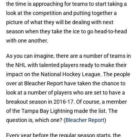
the time is approaching for teams to start taking a
look at the competition and putting together a
picture of what they will be dealing with next
season when they take the ice to go head-to-head
with one another.
As you can imagine, there are a number of teams in
the NHL with talented players ready to make their
impact on the National Hockey League. The people
over at Bleacher Report have taken the chance to
look at a number of players who are set to have a
breakout season in 2016-17. Of course, a member
of the Tampa Bay Lightning made the list. The
question is, which one? (
Bleacher Report
)
Every year before the regular season starts, the