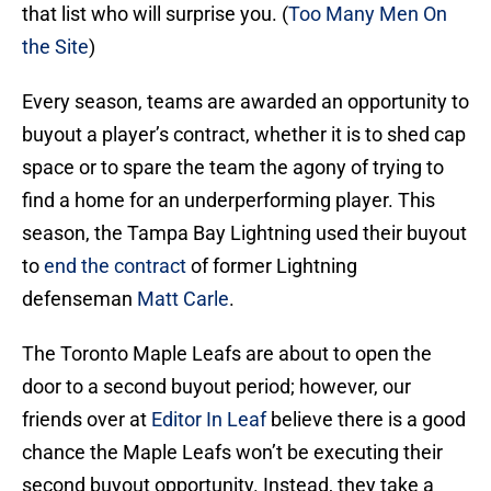
that list who will surprise you. (
Too Many Men On
the Site
)
Every season, teams are awarded an opportunity to
buyout a player’s contract, whether it is to shed cap
space or to spare the team the agony of trying to
find a home for an underperforming player. This
season, the Tampa Bay Lightning used their buyout
to
end the contract
of former Lightning
defenseman
Matt Carle
.
The Toronto Maple Leafs are about to open the
door to a second buyout period; however, our
friends over at
Editor In Leaf
believe there is a good
chance the Maple Leafs won’t be executing their
second buyout opportunity. Instead, they take a