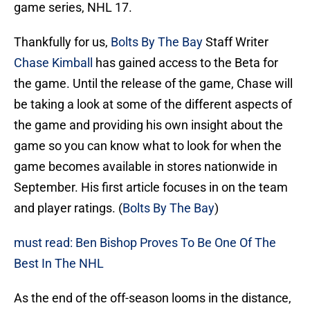
game series, NHL 17.
Thankfully for us,
Bolts By The Bay
Staff Writer
Chase Kimball
has gained access to the Beta for
the game. Until the release of the game, Chase will
be taking a look at some of the different aspects of
the game and providing his own insight about the
game so you can know what to look for when the
game becomes available in stores nationwide in
September. His first article focuses in on the team
and player ratings. (
Bolts By The Bay
)
must read: Ben Bishop Proves To Be One Of The
Best In The NHL
As the end of the off-season looms in the distance,