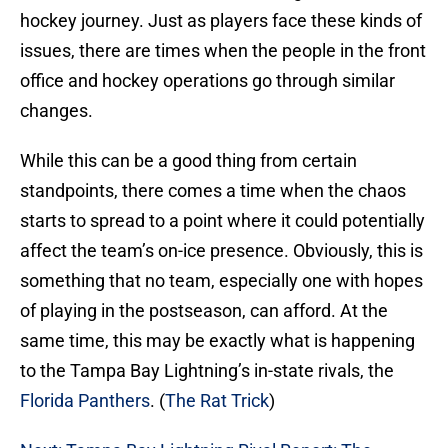
hockey journey. Just as players face these kinds of
issues, there are times when the people in the front
office and hockey operations go through similar
changes.
While this can be a good thing from certain
standpoints, there comes a time when the chaos
starts to spread to a point where it could potentially
affect the team’s on-ice presence. Obviously, this is
something that no team, especially one with hopes
of playing in the postseason, can afford. At the
same time, this may be exactly what is happening
to the Tampa Bay Lightning’s in-state rivals, the
Florida Panthers
. (
The Rat Trick
)