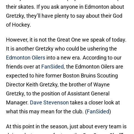
their skates. If you ask anyone in Edmonton about
Gretzky, they’ll have plenty to say about their God
of Hockey.
However, it is not the Great One we speak of today.
It is another Gretzky who could be ushering the
Edmonton Oilers
into a new era. According to our
friends over at
FanSided
, the Edmonton Oilers are
expected to hire former Boston Bruins Scouting
Director Keith Gretzky, the brother of Wayne
Gretzky, to the position of Assistant General
Manager.
Dave Stevenson
takes a closer look at
what this may mean for the club. (
FanSided
)
At this point in the season, just about every team is