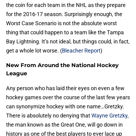
the coin for each team in the NHL as they prepare
for the 2016-17 season. Surprisingly enough, the
Worst Case Scenario is not the absolute worst
thing that could happen to a team like the Tampa
Bay Lightning. It’s not ideal, but things could, in fact,
get a whole lot worse. (
Bleacher Report
)
New From Around the National Hockey
League
Any person who has laid their eyes on even a few
hockey games over the course of the last few years
can synonymize hockey with one name…Gretzky.
There is absolutely no denying that
Wayne Gretzky
,
the man known as the Great One, will go down in
history as one of the best players to ever lace up