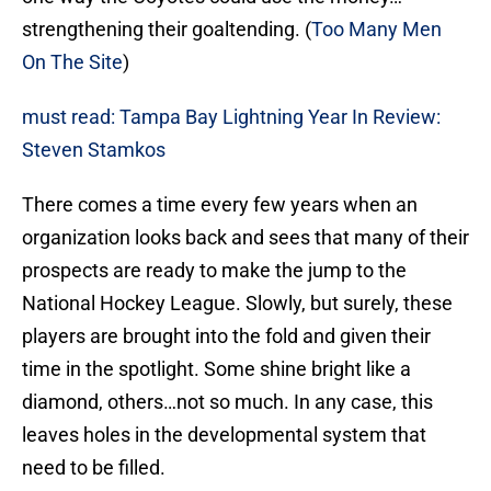
strengthening their goaltending. (
Too Many Men
On The Site
)
must read: Tampa Bay Lightning Year In Review:
Steven Stamkos
There comes a time every few years when an
organization looks back and sees that many of their
prospects are ready to make the jump to the
National Hockey League. Slowly, but surely, these
players are brought into the fold and given their
time in the spotlight. Some shine bright like a
diamond, others…not so much. In any case, this
leaves holes in the developmental system that
need to be filled.