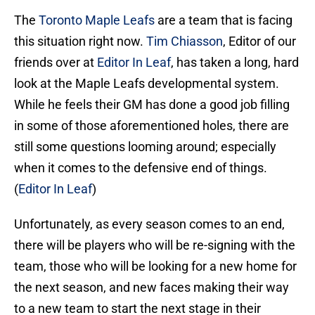
The
Toronto Maple Leafs
are a team that is facing
this situation right now.
Tim Chiasson
, Editor of our
friends over at
Editor In Leaf
, has taken a long, hard
look at the Maple Leafs developmental system.
While he feels their GM has done a good job filling
in some of those aforementioned holes, there are
still some questions looming around; especially
when it comes to the defensive end of things.
(
Editor In Leaf
)
Unfortunately, as every season comes to an end,
there will be players who will be re-signing with the
team, those who will be looking for a new home for
the next season, and new faces making their way
to a new team to start the next stage in their