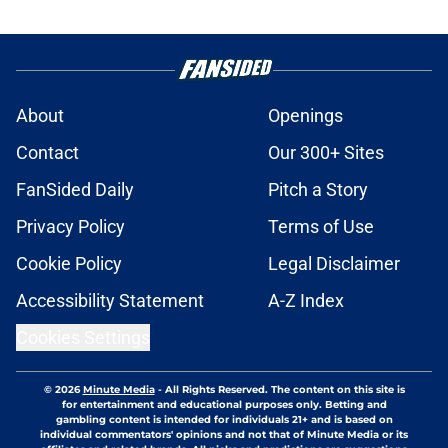
About
Openings
Contact
Our 300+ Sites
FanSided Daily
Pitch a Story
Privacy Policy
Terms of Use
Cookie Policy
Legal Disclaimer
Accessibility Statement
A-Z Index
Cookies Settings
© 2026
Minute Media
-
All Rights Reserved. The content on this site is
for entertainment and educational purposes only. Betting and
gambling content is intended for individuals 21+ and is based on
individual commentators' opinions and not that of Minute Media or its