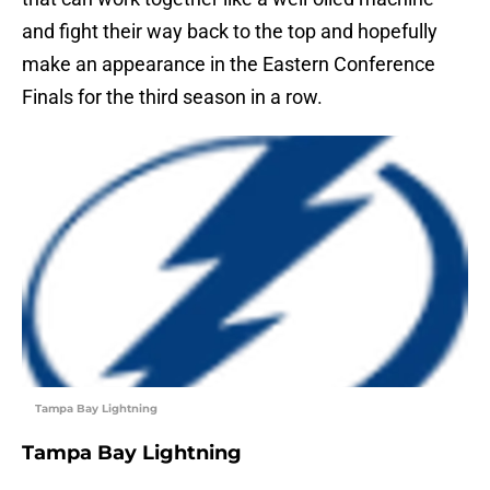
and fight their way back to the top and hopefully
make an appearance in the Eastern Conference
Finals for the third season in a row.
Tampa Bay Lightning
Tampa Bay Lightning