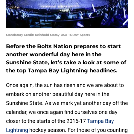
Mandatory Credit: Reinhold Matay-USA TODAY Sports
Before the Bolts Nation prepares to start
another wonderful day here in the
Sunshine State, let’s take a look at some of
the top Tampa Bay Lightning headlines.
Once again, the sun has risen and we are about to
embark on another beautiful day here in the
Sunshine State. As we mark yet another day off the
calendar, we once again find ourselves one day
closer to the starts of the 2016-17
Tampa Bay
Lightning
hockey season. For those of you counting