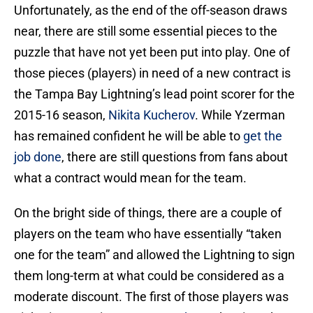
Unfortunately, as the end of the off-season draws
near, there are still some essential pieces to the
puzzle that have not yet been put into play. One of
those pieces (players) in need of a new contract is
the Tampa Bay Lightning’s lead point scorer for the
2015-16 season,
Nikita Kucherov
. While Yzerman
has remained confident he will be able to
get the
job done
, there are still questions from fans about
what a contract would mean for the team.
On the bright side of things, there are a couple of
players on the team who have essentially “taken
one for the team” and allowed the Lightning to sign
them long-term at what could be considered as a
moderate discount. The first of those players was