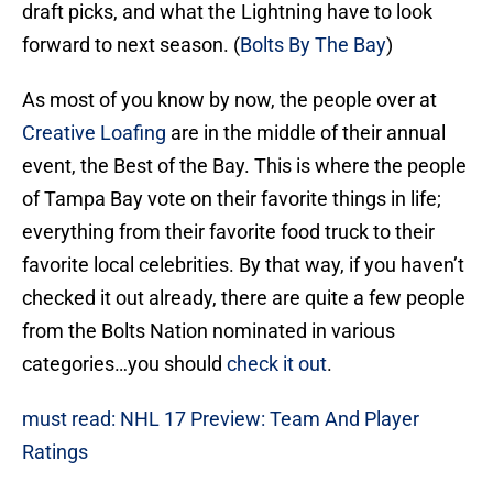
draft picks, and what the Lightning have to look
forward to next season. (
Bolts By The Bay
)
As most of you know by now, the people over at
Creative Loafing
are in the middle of their annual
event, the Best of the Bay. This is where the people
of Tampa Bay vote on their favorite things in life;
everything from their favorite food truck to their
favorite local celebrities. By that way, if you haven’t
checked it out already, there are quite a few people
from the Bolts Nation nominated in various
categories…you should
check it out
.
must read: NHL 17 Preview: Team And Player
Ratings