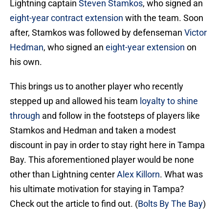
Lightning captain
Steven Stamkos
, who signed an
eight-year contract extension
with the team. Soon
after, Stamkos was followed by defenseman
Victor
Hedman
, who signed an
eight-year extension
on
his own.
This brings us to another player who recently
stepped up and allowed his team
loyalty to shine
through
and follow in the footsteps of players like
Stamkos and Hedman and taken a modest
discount in pay in order to stay right here in Tampa
Bay. This aforementioned player would be none
other than Lightning center
Alex Killorn
. What was
his ultimate motivation for staying in Tampa?
Check out the article to find out. (
Bolts By The Bay
)