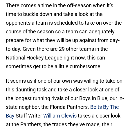
There comes a time in the off-season when it’s
time to buckle down and take a look at the
opponents a team is scheduled to take on over the
course of the season so a team can adequately
prepare for what they will be up against from day-
to-day. Given there are 29 other teams in the
National Hockey League right now, this can
sometimes get to be a little cumbersome.
It seems as if one of our own was willing to take on
this daunting task and take a closer look at one of
the longest running rivals of our Boys In Blue, our in-
state neighbor, the Florida Panthers.
Bolts By The
Bay
Staff Writer
William Clewis
takes a closer look
at the Panthers, the trades they’ve made, their