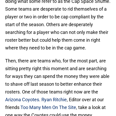
doing what some refer to as the Cap Space Shuffle.
Some teams are desperate to rid themselves of a
player or two in order to be cap compliant by the
start of the season. Others are desperately
searching for a player who can not only make their
roster better but could help them come in right
where they need to be in the cap game.
Then, there are teams who, for the most part, are
sitting pretty right this moment and are searching
for ways they can spend the money they were able
to shave off last season to better enhance their
rosters. One of those teams right now are the
Arizona Coyotes
.
Ryan Ritchie
, Editor over at our
friends
Too Many Men On The Site
, take a look at
one way the Coyotes could use the money…