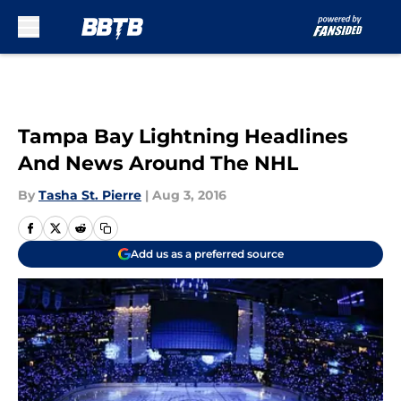
Skip to main content
Tampa Bay Lightning Headlines
And News Around The NHL
By
Tasha St. Pierre
|
Aug 3, 2016
Add us as a preferred source