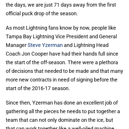
the days, we are just 71 days away from the first
official puck drop of the season.
As most Lightning fans know by now, people like
Tampa Bay Lightning Vice President and General
Manager
Steve Yzerman
and Lightning Head
Coach Jon Cooper have had their hands full since
the start of the off-season. There were a plethora
of decisions that needed to be made and that many
more new contracts in need of signing before the
start of the 2016-17 season.
Since then, Yzerman has done an excellent job of
gathering all the pieces he needs to put together a
team that can not only dominate on the ice, but
that can work together like a well-oiled machine