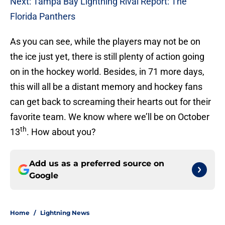
Next: Tampa Bay Lightning Rival Report: The
Florida Panthers
As you can see, while the players may not be on
the ice just yet, there is still plenty of action going
on in the hockey world. Besides, in 71 more days,
this will all be a distant memory and hockey fans
can get back to screaming their hearts out for their
favorite team. We know where we’ll be on October
th
13
. How about you?
Add us as a preferred source on
Google
Home
/
Lightning News