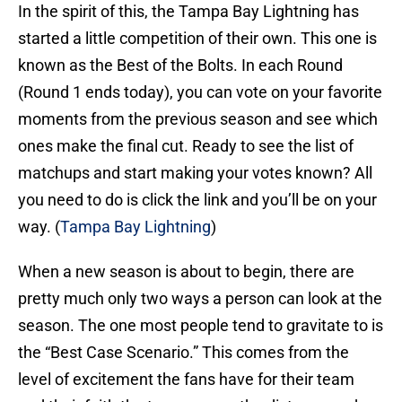
In the spirit of this, the Tampa Bay Lightning has
started a little competition of their own. This one is
known as the Best of the Bolts. In each Round
(Round 1 ends today), you can vote on your favorite
moments from the previous season and see which
ones make the final cut. Ready to see the list of
matchups and start making your votes known? All
you need to do is click the link and you’ll be on your
way. (
Tampa Bay Lightning
)
When a new season is about to begin, there are
pretty much only two ways a person can look at the
season. The one most people tend to gravitate to is
the “Best Case Scenario.” This comes from the
level of excitement the fans have for their team