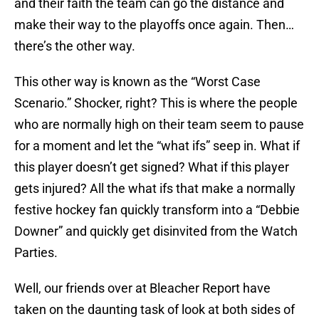
and their faith the team can go the distance and
make their way to the playoffs once again. Then…
there’s the other way.
This other way is known as the “Worst Case
Scenario.” Shocker, right? This is where the people
who are normally high on their team seem to pause
for a moment and let the “what ifs” seep in. What if
this player doesn’t get signed? What if this player
gets injured? All the what ifs that make a normally
festive hockey fan quickly transform into a “Debbie
Downer” and quickly get disinvited from the Watch
Parties.
Well, our friends over at Bleacher Report have
taken on the daunting task of look at both sides of