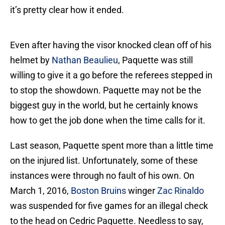
it’s pretty clear how it ended.
Even after having the visor knocked clean off of his
helmet by
Nathan Beaulieu
, Paquette was still
willing to give it a go before the referees stepped in
to stop the showdown. Paquette may not be the
biggest guy in the world, but he certainly knows
how to get the job done when the time calls for it.
Last season, Paquette spent more than a little time
on the injured list. Unfortunately, some of these
instances were through no fault of his own. On
March 1, 2016,
Boston Bruins
winger
Zac Rinaldo
was suspended for five games for an illegal check
to the head on Cedric Paquette. Needless to say,