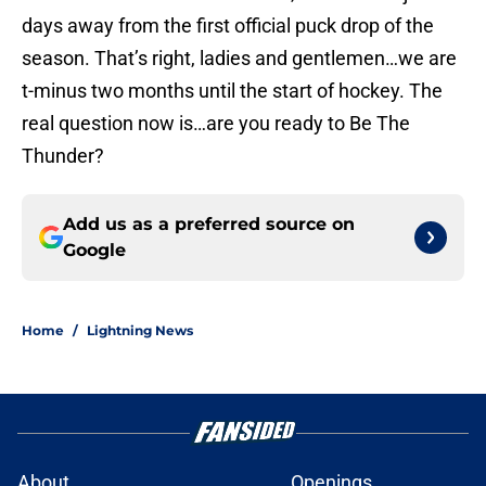
days away from the first official puck drop of the
season. That’s right, ladies and gentlemen…we are
t-minus two months until the start of hockey. The
real question now is…are you ready to Be The
Thunder?
Add us as a preferred source on
Google
Home
/
Lightning News
About
Openings