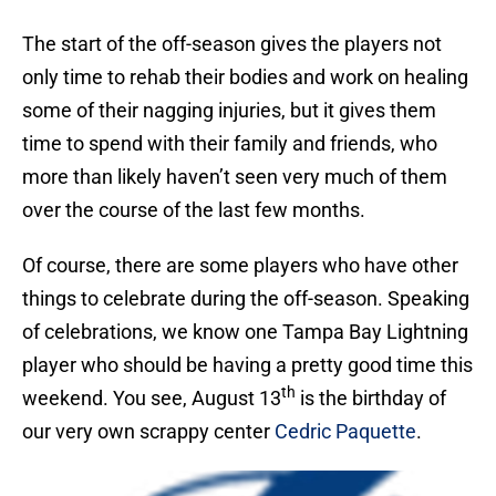
The start of the off-season gives the players not
only time to rehab their bodies and work on healing
some of their nagging injuries, but it gives them
time to spend with their family and friends, who
more than likely haven’t seen very much of them
over the course of the last few months.
Of course, there are some players who have other
things to celebrate during the off-season. Speaking
of celebrations, we know one Tampa Bay Lightning
player who should be having a pretty good time this
th
weekend. You see, August 13
is the birthday of
our very own scrappy center
Cedric Paquette
.