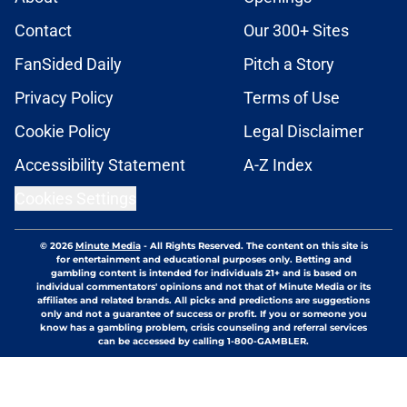
Contact
Our 300+ Sites
FanSided Daily
Pitch a Story
Privacy Policy
Terms of Use
Cookie Policy
Legal Disclaimer
Accessibility Statement
A-Z Index
Cookies Settings
© 2026
Minute Media
-
All Rights Reserved. The content on this site is
for entertainment and educational purposes only. Betting and
gambling content is intended for individuals 21+ and is based on
individual commentators' opinions and not that of Minute Media or its
affiliates and related brands. All picks and predictions are suggestions
only and not a guarantee of success or profit. If you or someone you
know has a gambling problem, crisis counseling and referral services
can be accessed by calling 1-800-GAMBLER.