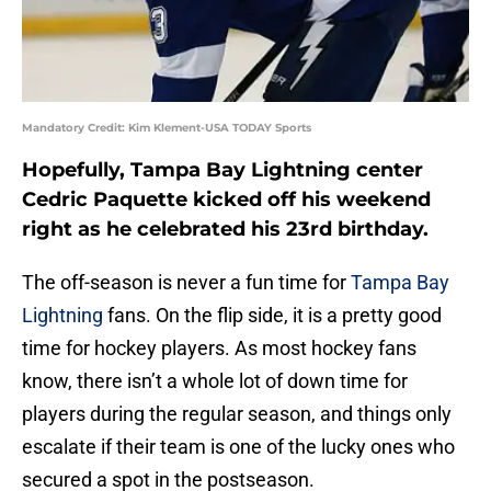
Mandatory Credit: Kim Klement-USA TODAY Sports
Hopefully, Tampa Bay Lightning center
Cedric Paquette kicked off his weekend
right as he celebrated his 23rd birthday.
The off-season is never a fun time for
Tampa Bay
Lightning
fans. On the flip side, it is a pretty good
time for hockey players. As most hockey fans
know, there isn’t a whole lot of down time for
players during the regular season, and things only
escalate if their team is one of the lucky ones who
secured a spot in the postseason.