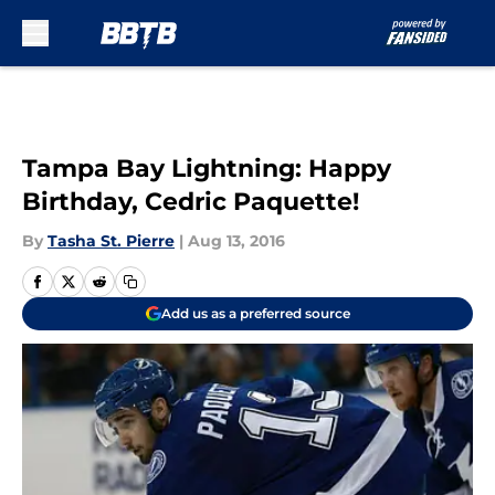
Skip to main content
Tampa Bay Lightning: Happy
Birthday, Cedric Paquette!
By
Tasha St. Pierre
|
Aug 13, 2016
Add us as a preferred source