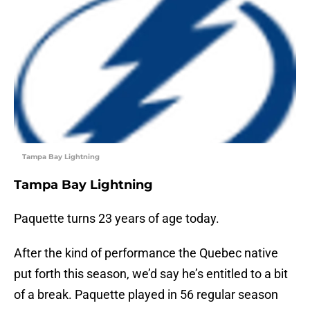
Tampa Bay Lightning
Tampa Bay Lightning
Paquette turns 23 years of age today.
After the kind of performance the Quebec native
put forth this season, we’d say he’s entitled to a bit
of a break. Paquette played in 56 regular season