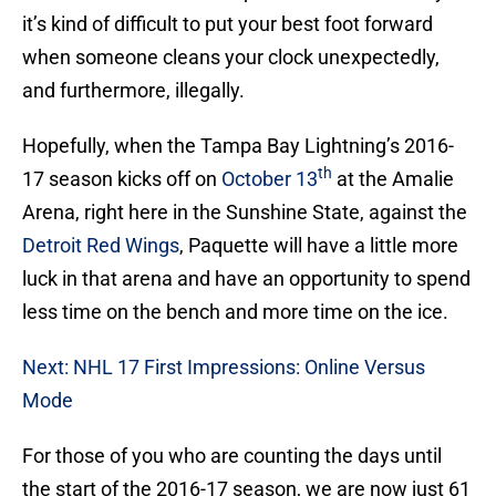
it’s kind of difficult to put your best foot forward
when someone cleans your clock unexpectedly,
and furthermore, illegally.
Hopefully, when the Tampa Bay Lightning’s 2016-
th
17 season kicks off on
October 13
at the Amalie
Arena, right here in the Sunshine State, against the
Detroit Red Wings
, Paquette will have a little more
luck in that arena and have an opportunity to spend
less time on the bench and more time on the ice.
Next: NHL 17 First Impressions: Online Versus
Mode
For those of you who are counting the days until
the start of the 2016-17 season, we are now just 61