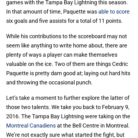
games with the Tampa Bay Lightning this season.
In that amount of time, Paquette was
able to score
six goals and five assists for a total of 11 points.
While his contributions to the scoreboard may not
seem like anything to write home about, there are
plenty of ways a player can make themselves
valuable on the ice. Two of them are things Cedric
Paquette is pretty darn good at; laying out hard hits
and throwing the occasional punch.
Let’s take a moment to further explore the latter of
those two talents. We take you back to February 9,
2016. The Tampa Bay Lightning were taking on the
Montreal Canadiens
at the Bell Centre in Montreal.
We’re not exactly sure what started the fight, but