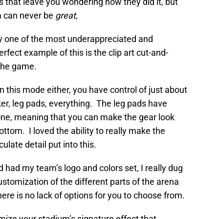
 that leave you wondering how they did it, but
m can never be
great
,
lly one of the most underappreciated and
rfect example of this is the clip art cut-and-
 the game.
 this mode either, you have control of just about
cker, leg pads, everything. The leg pads have
lone, meaning that you can make the gear look
ottom. I loved the ability to really make the
ulate detail put into this.
d had my team’s logo and colors set, I really dug
ustomization of the different parts of the arena
here is no lack of options for you to choose from.
ize your stadium’s signature effect that