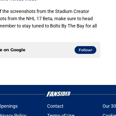
 of the screenshots from the Stadium Creator
hots from the NHL 17 Beta, make sure to head
ember to stay tuned to Bolts By The Bay for all
ce on
Google
Follow
Openings
Contact
Our 30
Privacy Policy
Terms of Use
Cookie