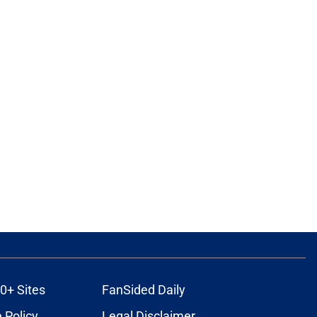
0+ Sites
FanSided Daily
 Policy
Legal Disclaimer