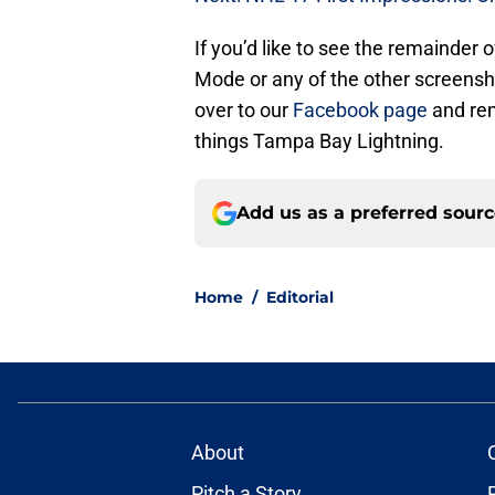
If you’d like to see the remainder
Mode or any of the other screens
over to our
Facebook page
and rem
things Tampa Bay Lightning.
Add us as a preferred sour
Home
/
Editorial
About
Pitch a Story