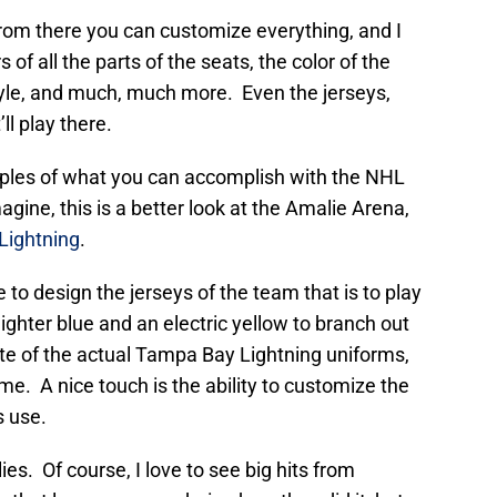
from there you can customize everything, and I
s of all the parts of the seats, the color of the
tyle, and much, much more. Even the jerseys,
ll play there.
mples of what you can accomplish with the NHL
gine, this is a better look at the Amalie Arena,
Lightning
.
 to design the jerseys of the team that is to play
ighter blue and an electric yellow to branch out
te of the actual Tampa Bay Lightning uniforms,
eme. A nice touch is the ability to customize the
s use.
ies. Of course, I love to see big hits from