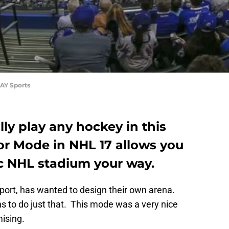
AY Sports
lly play any hockey in this
r Mode in NHL 17 allows you
ic NHL stadium your way.
port, has wanted to design their own arena.
s to do just that. This mode was a very nice
ising.