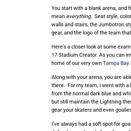
You start with a blank arena, and 
mean
everything
. Seat style, color
walls and stairs, the Jumbotron s
gear, and the logo of the team that’
Here’s a closer look at some exa
17 Stadium Creator. As you can ima
home of our very own
Tampa Bay 
Along with your arena, you are able
there. For my team, I went with a l
from the normal dark blue and whi
but still maintain the Lightning th
gear your skaters and even goalie
I’ve always had a soft spot for goal