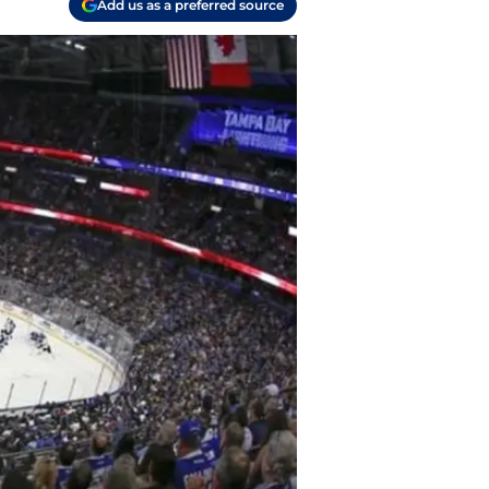
Add us as a preferred source