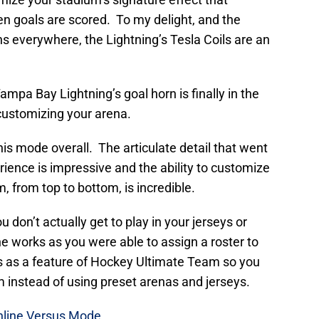
 goals are scored. To my delight, and the
s everywhere, the Lightning’s Tesla Coils are an
Tampa Bay Lightning’s goal horn is finally in the
ustomizing your arena.
is mode overall. The articulate detail that went
rience is impressive and the ability to customize
, from top to bottom, is incredible.
 don’t actually get to play in your jerseys or
the works as you were able to assign a roster to
his as a feature of Hockey Ultimate Team so you
am instead of using preset arenas and jerseys.
Online Versus Mode