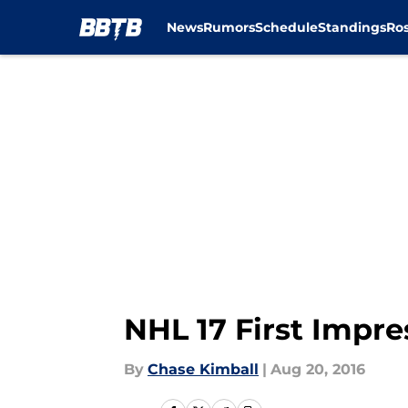
News
Rumors
Schedule
Standings
Ros
Skip to main content
NHL 17 First Impr
By
Chase Kimball
|
Aug 20, 2016