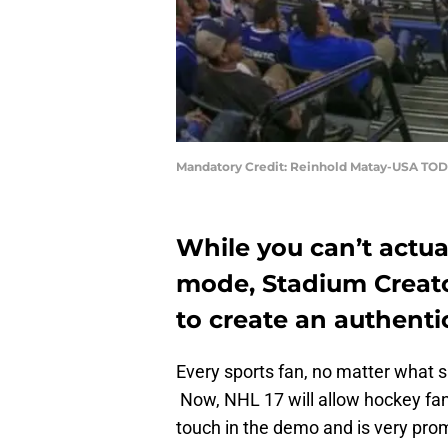
Mandatory Credit: Reinhold Matay-USA TOD
While you can’t actua
mode, Stadium Creato
to create an authent
Every sports fan, no matter what s
Now, NHL 17 will allow hockey fan
touch in the demo and is very prom