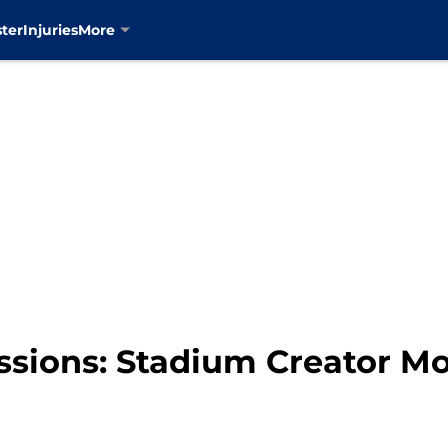
ter
Injuries
More
essions: Stadium Creator M