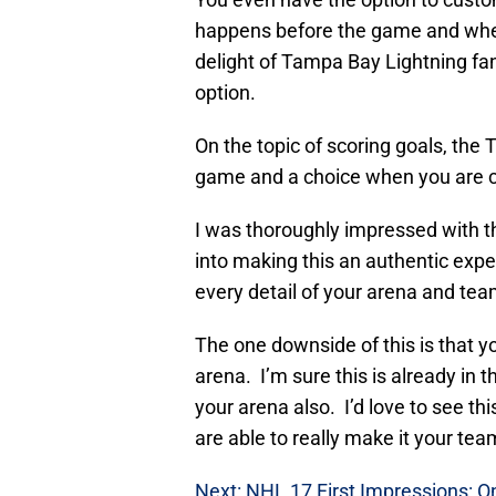
happens before the game and when
delight of Tampa Bay Lightning fan
option.
On the topic of scoring goals, the 
game and a choice when you are c
I was thoroughly impressed with th
into making this an authentic expe
every detail of your arena and team
The one downside of this is that you
arena. I’m sure this is already in 
your arena also. I’d love to see t
are able to really make it your te
Next: NHL 17 First Impressions: 