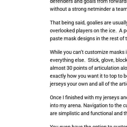
defenders and goals from forwards
without a strong netminder a tea
That being said, goalies are usua
overlooked players on the ice. A pe
paste mask designs in the rest of
While you can’t customize masks in
everything else. Stick, glove, blo
almost 30 points of articulation a
exactly how you want it to top to b
jerseys your own and all of the artic
Once I finished with my jerseys an
into my arena. Navigation to the c
are simplistic and functional and t
You even have the option to custom