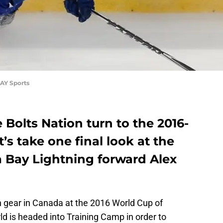
AY Sports
 Bolts Nation turn to the 2016-
t’s take one final look at the
 Bay Lightning forward Alex
igh gear in Canada at the 2016 World Cup of
ld is headed into Training Camp in order to