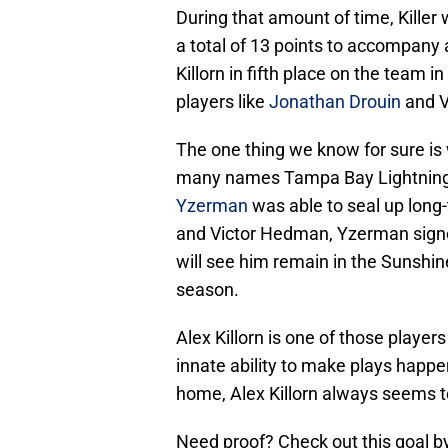
During that amount of time, Killer 
a total of 13 points to accompany
Killorn in fifth place on the team i
players like
Jonathan Drouin
and V
The one thing we know for sure is w
many names Tampa Bay Lightning
Yzerman
was able to seal up long-
and Victor Hedman, Yzerman signed
will see him remain in the Sunshin
season.
Alex Killorn is one of those player
innate ability to make plays happen.
home, Alex Killorn always seems to 
Need proof? Check out this goal by 