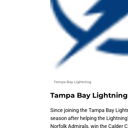
Tampa Bay Lightning
Tampa Bay Lightning
Since joining the Tampa Bay Lightn
season after helping the Lightning
Norfolk Admirals, win the Calder C