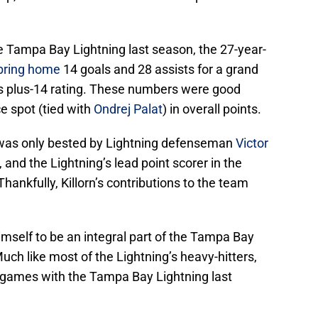
e Tampa Bay Lightning last season, the 27-year-
 bring home
14 goals and 28 assists for a grand
is plus-14 rating. These numbers were good
e spot (tied with
Ondrej Palat
) in overall points.
n was only bested by Lightning defenseman
Victor
, and the Lightning’s lead point scorer in the
 Thankfully, Killorn’s contributions to the team
 himself to be an integral part of the Tampa Bay
ch like most of the Lightning’s heavy-hitters,
n games with the Tampa Bay Lightning last