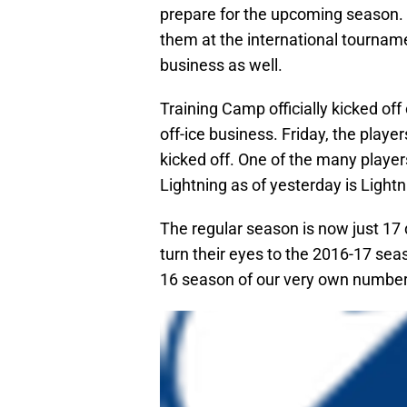
prepare for the upcoming season. D
them at the international tournam
business as well.
Training Camp officially kicked of
off-ice business. Friday, the players
kicked off. One of the many playe
Lightning as of yesterday is Light
The regular season is now just 17
turn their eyes to the 2016-17 seaso
16 season of our very own number 1