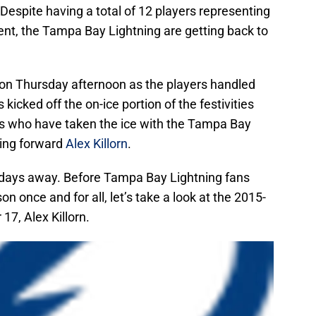
espite having a total of 12 players representing
ent, the Tampa Bay Lightning are getting back to
f on Thursday afternoon as the players handled
 kicked off the on-ice portion of the festivities
rs who have taken the ice with the Tampa Bay
ning forward
Alex Killorn
.
 days away. Before Tampa Bay Lightning fans
n once and for all, let’s take a look at the 2015-
7, Alex Killorn.