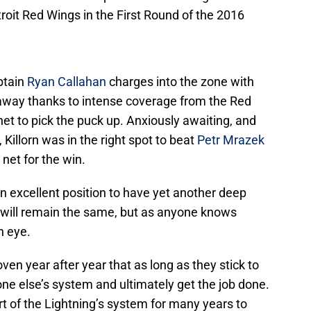
oit Red Wings in the First Round of the 2016
ptain
Ryan Callahan
charges into the zone with
 away thanks to intense coverage from the Red
et to pick the puck up. Anxiously awaiting, and
, Killorn was in the right spot to beat
Petr Mrazek
 net for the win.
n excellent position to have yet another deep
will remain the same, but as anyone knows
n eye.
n year after year that as long as they stick to
ne else’s system and ultimately get the job done.
part of the Lightning’s system for many years to