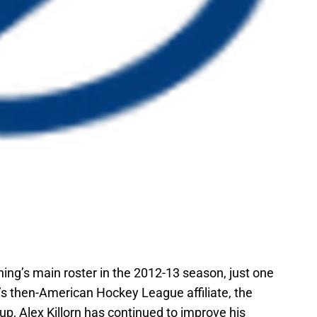
ing’s main roster in the 2012-13 season, just one
’s then-American Hockey League affiliate, the
up, Alex Killorn has continued to improve his