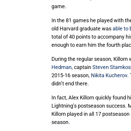
game.
In the 81 games he played with th
old Harvard graduate was
able to
total of 40 points to accompany h
enough to earn him the fourth plac
During the regular season, Killor
Hedman
, captain
Steven Stamkos
2015-16 season,
Nikita Kucherov
.
didn’t end there.
In fact, Alex Killorn quickly found
Lightning’s postseason success. Mu
Killorn played in all 17 postseaso
season.