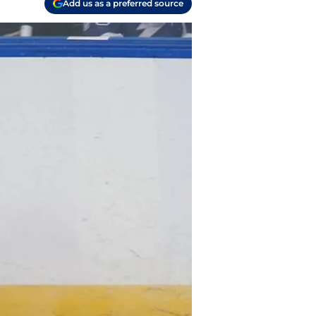
Add us as a preferred source