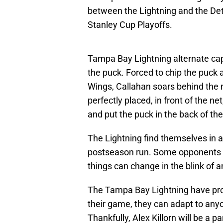
between the Lightning and the Detr
Stanley Cup Playoffs.
Tampa Bay Lightning alternate ca
the puck. Forced to chip the puck
Wings, Callahan soars behind the n
perfectly placed, in front of the net
and put the puck in the back of the
The Lightning find themselves in a
postseason run. Some opponents 
things can change in the blink of a
The Tampa Bay Lightning have prove
their game, they can adapt to anyo
Thankfully, Alex Killorn will be a 