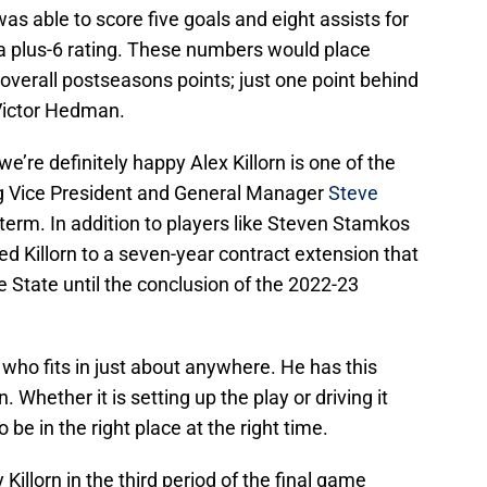
was able to score five goals and eight assists for
 a plus-6 rating. These numbers would place
n overall postseasons points; just one point behind
ictor Hedman.
e’re definitely happy Alex Killorn is one of the
 Vice President and General Manager
Steve
term. In addition to players like Steven Stamkos
 Killorn to a seven-year contract extension that
e State until the conclusion of the 2022-23
s who fits in just about anywhere. He has this
 Whether it is setting up the play or driving it
be in the right place at the right time.
Killorn in the third period of the final game