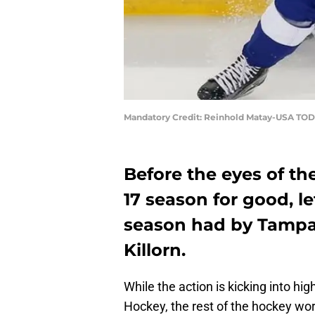
Mandatory Credit: Reinhold Matay-USA TOD
Before the eyes of the
17 season for good, le
season had by Tampa
Killorn.
While the action is kicking into h
Hockey, the rest of the hockey wor