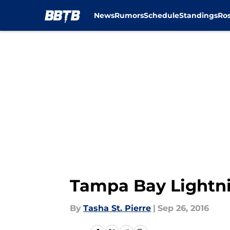
News
Rumors
Schedule
Standings
Ros
Skip to main content
Tampa Bay Lightnin
By
Tasha St. Pierre
|
Sep 26, 2016