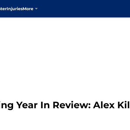
ter
Injuries
More
g Year In Review: Alex Kil