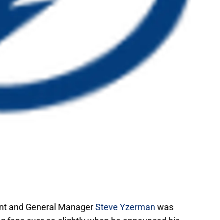
ent and General Manager
Steve Yzerman
was