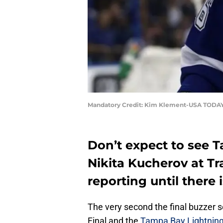
Mandatory Credit: Kim Klement-USA TODAY
Don’t expect to see 
Nikita Kucherov at T
reporting until there 
The very second the final buzzer 
Final and the
Tampa Bay Lightnin