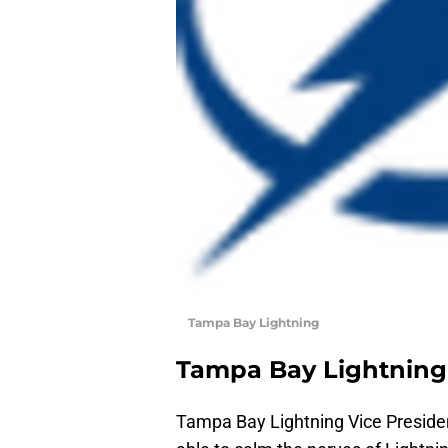
Tampa Bay Lightning
Tampa Bay Lightning
Tampa Bay Lightning Vice Presid