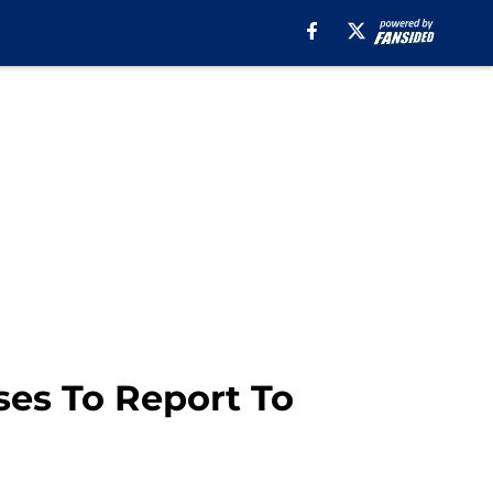
ses To Report To