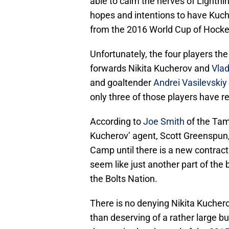
able to calm the nerves of Lightni
hopes and intentions to have Kuch
from the 2016 World Cup of Hocke
Unfortunately, the four players t
forwards Nikita Kucherov and
Vla
and goaltender
Andrei Vasilevskiy
only three of those players have r
According to
Joe Smith
of the Tam
Kucherov’ agent, Scott Greenspun,
Camp until there is a new contrac
seem like just another part of the 
the Bolts Nation.
There is no denying Nikita Kucher
than deserving of a rather large b