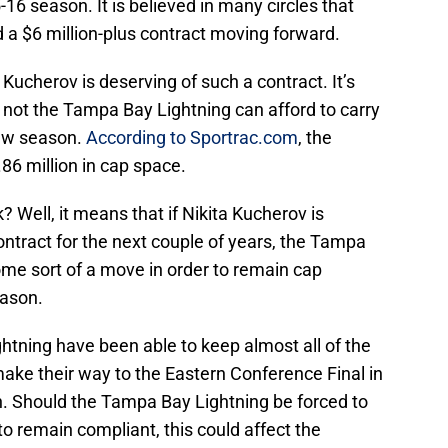
-16 season. It is believed in many circles that
d a $6 million-plus contract moving forward.
Kucherov is deserving of such a contract. It’s
 not the Tampa Bay Lightning can afford to carry
new season.
According to Sportrac.com
, the
86 million in cap space.
Well, it means that if Nikita Kucherov is
ntract for the next couple of years, the Tampa
ome sort of a move in order to remain cap
eason.
ghtning have been able to keep almost all of the
ake their way to the Eastern Conference Final in
. Should the Tampa Bay Lightning be forced to
to remain compliant, this could affect the