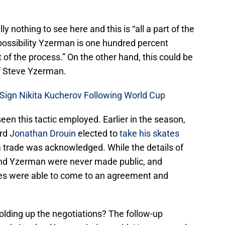
ally nothing to see here and this is “all a part of the
a possibility Yzerman is one hundred percent
 of the process.” On the other hand, this could be
of Steve Yzerman.
Sign Nikita Kucherov Following World Cup
seen this tactic employed. Earlier in the season,
ard
Jonathan Drouin
elected to
take his skates
 a trade was acknowledged. While the details of
nd Yzerman were never made public, and
ides were able to come to an agreement and
holding up the negotiations? The follow-up