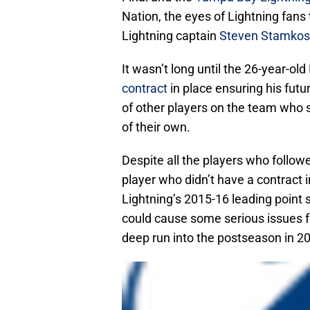
Nation, the eyes of Lightning fans
Lightning captain
Steven Stamkos
It wasn’t long until the 26-year-ol
contract
in place ensuring his futu
of other players on the team who 
of their own.
Despite all the players who follow
player who didn’t have a contract
Lightning’s 2015-16 leading point 
could cause some serious issues f
deep run into the postseason in 2