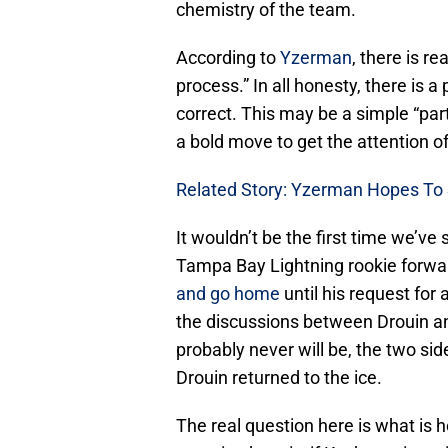
chemistry of the team.
According to
Yzerman
, there is re
process.” In all honesty, there is 
correct. This may be a simple “part
a bold move to get the attention 
Related Story: Yzerman Hopes To 
It wouldn’t be the first time we’ve 
Tampa Bay Lightning rookie forw
and go home
until his request for
the discussions between Drouin a
probably never will be, the two s
Drouin returned to the ice.
The real question here is what is 