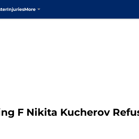
ter
Injuries
More
ng F Nikita Kucherov Refu