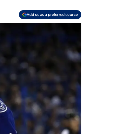
Add us as a preferred source