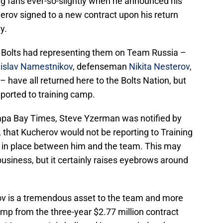
ng fans ever-so-slightly when he announced his
erov signed to a new contract upon his return
y.
he Bolts had representing them on Team Russia –
dislav Namestnikov
, defenseman
Nikita Nesterov
,
– have all returned here to the Bolts Nation, but
eported to training camp.
pa Bay Times, Steve Yzerman was notified by
 that Kucherov would not be reporting to Training
t in place between him and the team. This may
business, but it certainly raises eyebrows around
ov is a tremendous asset to the team and more
ump from the three-year $2.77 million contract