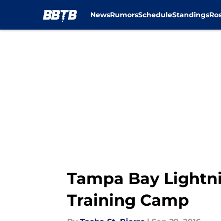
News
Rumors
Schedule
Standings
Ros
Skip to main content
Tampa Bay Lightni
Training Camp