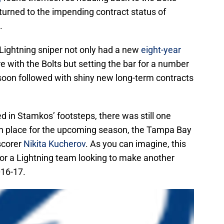
 turned to the impending contract status of
.
d Lightning sniper not only had a new
eight-year
re with the Bolts but setting the bar for a number
soon followed with shiny new long-term contracts
ed in Stamkos’ footsteps, there was still one
 in place for the upcoming season, the Tampa Bay
scorer
Nikita Kucherov
. As you can imagine, this
or a Lightning team looking to make another
016-17.