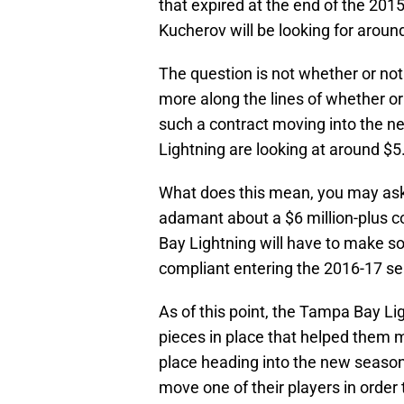
that expired at the end of the 2015
Kucherov will be looking for aroun
The question is not whether or not 
more along the lines of whether or
such a contract moving into the 
Lightning are looking at around $5.
What does this mean, you may ask? 
adamant about a $6 million-plus co
Bay Lightning will have to make s
compliant entering the 2016-17 s
As of this point, the Tampa Bay Li
pieces in place that helped them m
place heading into the new season
move one of their players in order 