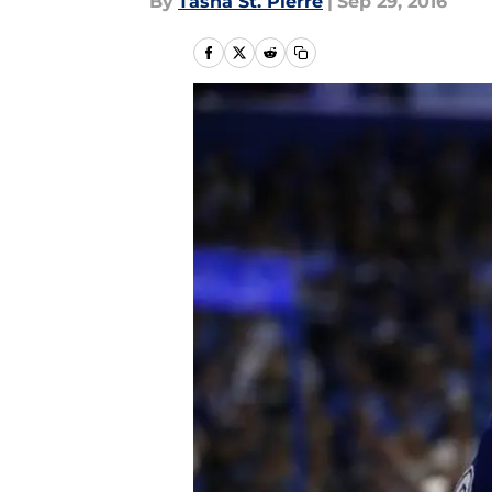
By
Tasha St. Pierre
|
Sep 29, 2016