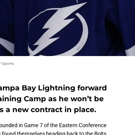
 Sports
Tampa Bay Lightning forward
raining Camp as he won’t be
is a new contract in place.
sounded in Game 7 of the Eastern Conference
g
found themselves heading back to the Bolts