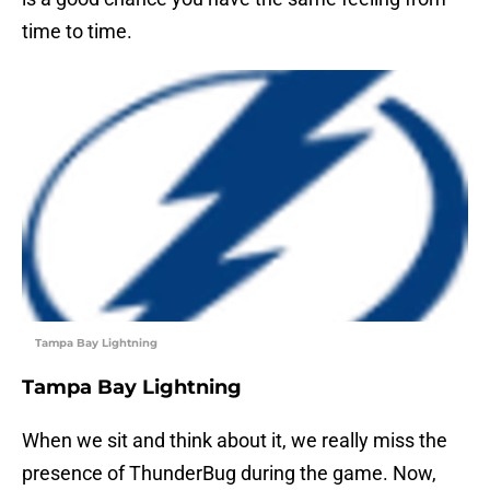
time to time.
Tampa Bay Lightning
Tampa Bay Lightning
When we sit and think about it, we really miss the
presence of ThunderBug during the game. Now,