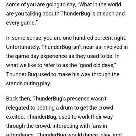
some of you are going to say, “What in the world
are you talking about? ThunderBug is at each and
every game.”
In some sense, you are one hundred percent right.
Unfortunately, ThunderBug isn’t near as involved in
the game day experience as they used to be. In
what we like to refer to as the “good old days,”
Thunder Bug used to make his way through the
stands during play.
Back then, ThunderBug’s presence wasn’t
relegated to beating a drum to get the crowd
excited. ThunderBug, used to work their way
through the crowd, interacting with fans in
attendance. ThunderBug would dance, play, and