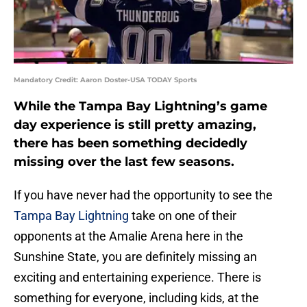
Mandatory Credit: Aaron Doster-USA TODAY Sports
While the Tampa Bay Lightning’s game
day experience is still pretty amazing,
there has been something decidedly
missing over the last few seasons.
If you have never had the opportunity to see the
Tampa Bay Lightning
take on one of their
opponents at the Amalie Arena here in the
Sunshine State, you are definitely missing an
exciting and entertaining experience. There is
something for everyone, including kids, at the