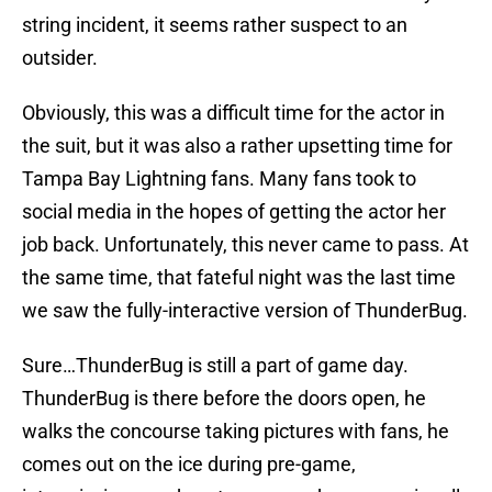
string incident, it seems rather suspect to an
outsider.
Obviously, this was a difficult time for the actor in
the suit, but it was also a rather upsetting time for
Tampa Bay Lightning fans. Many fans took to
social media in the hopes of getting the actor her
job back. Unfortunately, this never came to pass. At
the same time, that fateful night was the last time
we saw the fully-interactive version of ThunderBug.
Sure…ThunderBug is still a part of game day.
ThunderBug is there before the doors open, he
walks the concourse taking pictures with fans, he
comes out on the ice during pre-game,