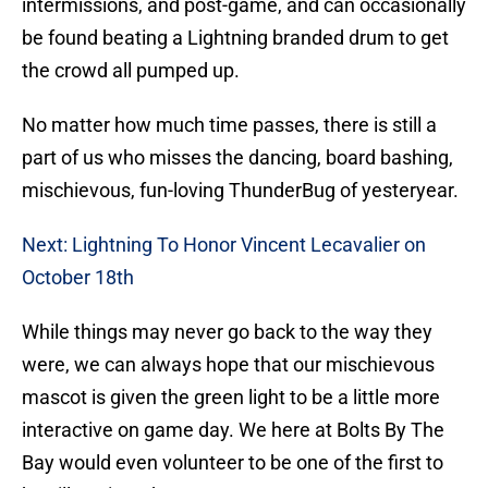
intermissions, and post-game, and can occasionally
be found beating a Lightning branded drum to get
the crowd all pumped up.
No matter how much time passes, there is still a
part of us who misses the dancing, board bashing,
mischievous, fun-loving ThunderBug of yesteryear.
Next: Lightning To Honor Vincent Lecavalier on
October 18th
While things may never go back to the way they
were, we can always hope that our mischievous
mascot is given the green light to be a little more
interactive on game day. We here at Bolts By The
Bay would even volunteer to be one of the first to