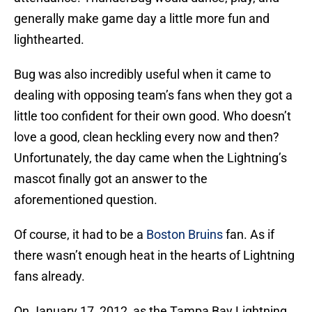
generally make game day a little more fun and
lighthearted.
Bug was also incredibly useful when it came to
dealing with opposing team’s fans when they got a
little too confident for their own good. Who doesn’t
love a good, clean heckling every now and then?
Unfortunately, the day came when the Lightning’s
mascot finally got an answer to the
aforementioned question.
Of course, it had to be a
Boston Bruins
fan. As if
there wasn’t enough heat in the hearts of Lightning
fans already.
On January 17, 2012, as the Tampa Bay Lightning