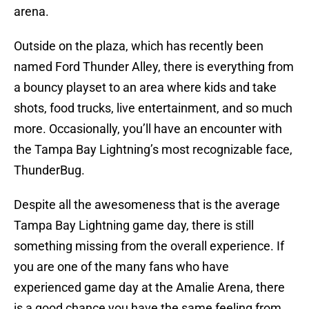
arena.
Outside on the plaza, which has recently been
named Ford Thunder Alley, there is everything from
a bouncy playset to an area where kids and take
shots, food trucks, live entertainment, and so much
more. Occasionally, you’ll have an encounter with
the Tampa Bay Lightning’s most recognizable face,
ThunderBug.
Despite all the awesomeness that is the average
Tampa Bay Lightning game day, there is still
something missing from the overall experience. If
you are one of the many fans who have
experienced game day at the Amalie Arena, there
is a good chance you have the same feeling from