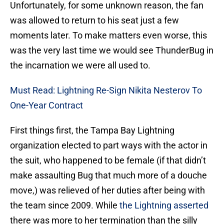
Unfortunately, for some unknown reason, the fan
was allowed to return to his seat just a few
moments later. To make matters even worse, this
was the very last time we would see ThunderBug in
the incarnation we were all used to.
Must Read: Lightning Re-Sign Nikita Nesterov To
One-Year Contract
First things first, the Tampa Bay Lightning
organization elected to part ways with the actor in
the suit, who happened to be female (if that didn’t
make assaulting Bug that much more of a douche
move,) was relieved of her duties after being with
the team since 2009. While
the Lightning asserted
there was more to her termination than the silly