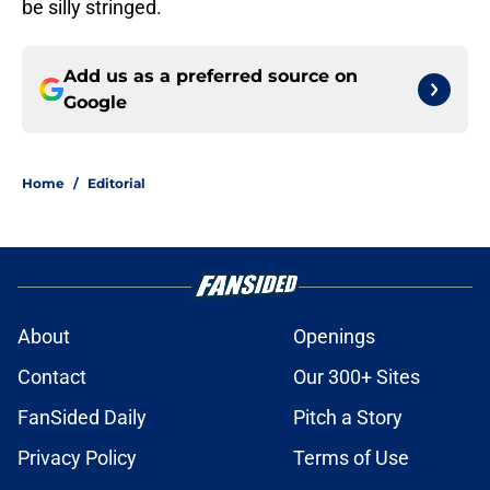
be silly stringed.
Add us as a preferred source on
Google
Home
/
Editorial
About
Openings
Contact
Our 300+ Sites
FanSided Daily
Pitch a Story
Privacy Policy
Terms of Use