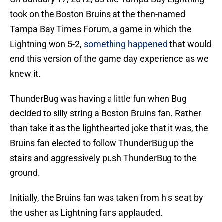
took on the Boston Bruins at the then-named
Tampa Bay Times Forum, a game in which the
Lightning won 5-2,
something happened
that would
end this version of the game day experience as we
knew it.
ThunderBug was having a little fun when Bug
decided to silly string a Boston Bruins fan. Rather
than take it as the lighthearted joke that it was, the
Bruins fan elected to follow ThunderBug up the
stairs and aggressively push ThunderBug to the
ground.
Initially, the Bruins fan was taken from his seat by
the usher as Lightning fans applauded.