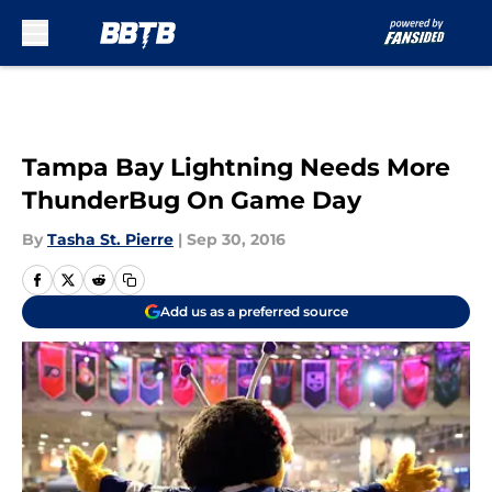
Skip to main content
Tampa Bay Lightning Needs More
ThunderBug On Game Day
By
Tasha St. Pierre
|
Sep 30, 2016
Add us as a preferred source