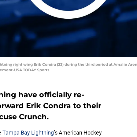
ghtning right wing Erik Condra (22) during the third period at Amalie A
 Klement-USA TODAY Sports
ng have officially re-
rward Erik Condra to their
acuse Crunch.
e
Tampa Bay Lightning
’s American Hockey