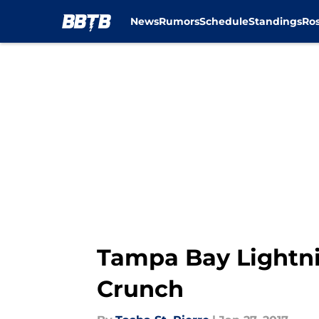
News
Rumors
Schedule
Standings
Ros
Skip to main content
Tampa Bay Lightni
Crunch