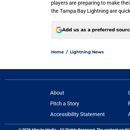
players are preparing to make their
the Tampa Bay Lightning are quickl
Add us as a preferred sour
Home
/
Lightning News
About
Pitch a Story
Accessibility Statement
© 2026
Minute Media
-
All Rights Reserved. The content on thi