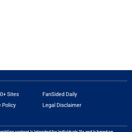
0+ Sites
FanSided Daily
 Policy
Legal Disclaimer
ambling content is intended for individuals 21+ and is based on