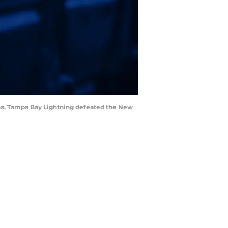
rena. Tampa Bay Lightning defeated the New