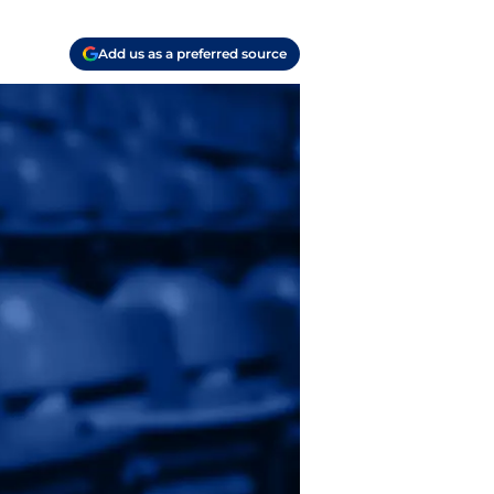
Add us as a preferred source