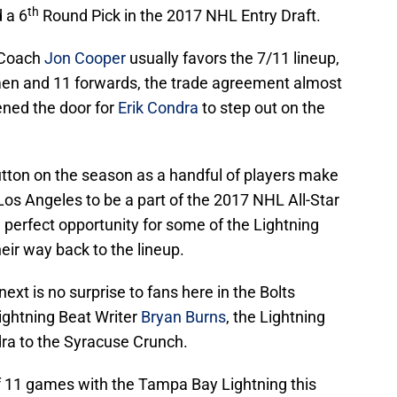
th
 a 6
Round Pick in the 2017 NHL Entry Draft.
 Coach
Jon Cooper
usually favors the 7/11 lineup,
en and 11 forwards, the trade agreement almost
ened the door for
Erik Condra
to step out on the
tton on the season as a handful of players make
 Los Angeles to be a part of the 2017 NHL All-Star
 perfect opportunity for some of the Lightning
eir way back to the lineup.
xt is no surprise to fans here in the Bolts
ightning Beat Writer
Bryan Burns
, the Lightning
ndra to the Syracuse Crunch.
of 11 games with the Tampa Bay Lightning this