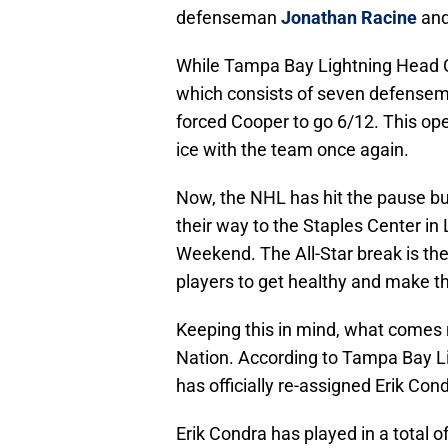
defenseman
Jonathan Racine
and
While Tampa Bay Lightning Head
which consists of seven defensem
forced Cooper to go 6/12. This op
ice with the team once again.
Now, the NHL has hit the pause bu
their way to the Staples Center in
Weekend. The All-Star break is the
players to get healthy and make th
Keeping this in mind, what comes ne
Nation. According to Tampa Bay L
has officially re-assigned Erik Co
Erik Condra has played in a total 