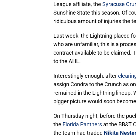
League affiliate, the
Syracuse Cru
Sunshine State this season. Of cour
ridiculous amount of injuries the t
Last week, the Lightning placed f
who are unfamiliar, this is a proce
contract available to be claimed. T
to the AHL.
Interestingly enough, after
clearin
assign Condra to the Crunch as on
remained in the Lightning lineup. 
bigger picture would soon become
On Thursday night, before the pu
the
Florida Panthers
at the BB&T C
the team had traded
Nikita Neste