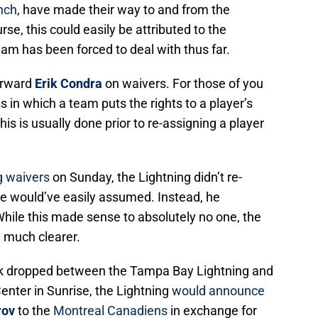
nch
, have made their way to and from the
se, this could easily be attributed to the
eam has been forced to deal with thus far.
orward
Erik Condra
on waivers. For those of you
ss in which a team puts the rights to a player’s
his is usually done prior to re-assigning a player
g waivers
on Sunday, the Lightning didn’t re-
e would’ve easily assumed. Instead, he
While this made sense to absolutely no one, the
 much clearer.
ck dropped between the Tampa Bay Lightning and
enter in Sunrise, the Lightning
would announce
rov
to the
Montreal Canadiens
in exchange for