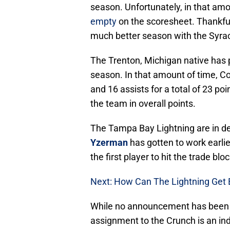
season. Unfortunately, in that am
empty
on the scoresheet. Thankful
much better season with the Syra
The Trenton, Michigan native has p
season. In that amount of time, 
and 16 assists for a total of 23 po
the team in overall points.
The Tampa Bay Lightning are in de
Yzerman
has gotten to work earlie
the first player to hit the trade blo
Next: How Can The Lightning Get 
While no announcement has been ma
assignment to the Crunch is an ind