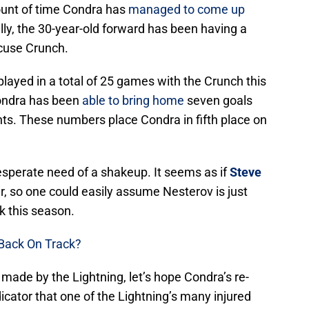
ount of time Condra has
managed to come up
ly, the 30-year-old forward has been having a
cuse Crunch.
layed in a total of 25 games with the Crunch this
Condra has been
able to bring home
seven goals
ints. These numbers place Condra in fifth place on
sperate need of a shakeup. It seems as if
Steve
r, so one could easily assume Nesterov is just
ck this season.
Back On Track?
de by the Lightning, let’s hope Condra’s re-
icator that one of the Lightning’s many injured