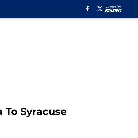
a To Syracuse