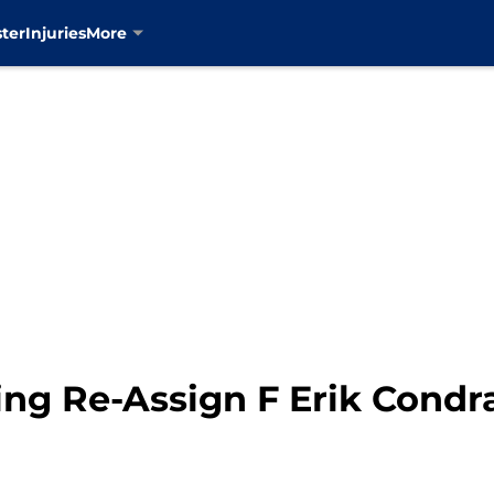
ter
Injuries
More
ng Re-Assign F Erik Condr