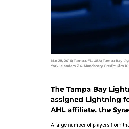
Mar 25, 2016; Tampa, FL, USA; Tampa Bay Li
York Islanders 7-4. Mandatory Credit: Kim
The Tampa Bay Lightni
assigned Lightning fo
AHL affiliate, the Syr
A large number of players from th