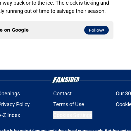
 way back onto the ice. The clock is ticking and
y running out of time to salvage their season.
ce on
Google
Follow
Openings
Contact
Our 30
Privacy Policy
Terms of Use
Cookie
A-Z Index
Cookies Settings
s site is for entertainment and educational purposes only. Betting and g