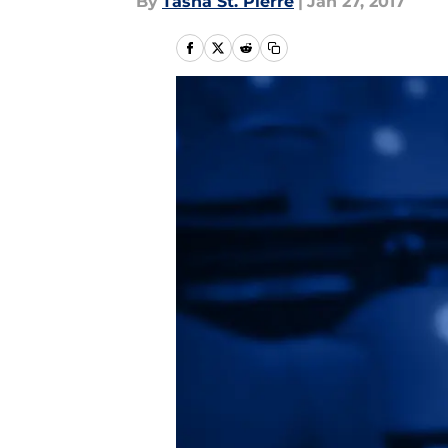
By
Tasha St. Pierre
|
Jan 27, 2017