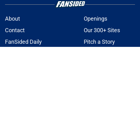
About
Openings
Contact
Our 300+ Sites
FanSided Daily
Pitch a Story
Privacy Policy
Terms of Use
Cookie Policy
Legal Disclaimer
Accessibility Statement
A-Z Index
Cookies Settings
© 2026
Minute Media
-
All Rights Reserved. The content on this site is
for entertainment and educational purposes only. Betting and
gambling content is intended for individuals 21+ and is based on
individual commentators' opinions and not that of Minute Media or its
affiliates and related brands. All picks and predictions are suggestions
only and not a guarantee of success or profit. If you or someone you
know has a gambling problem, crisis counseling and referral services
can be accessed by calling 1-800-GAMBLER.