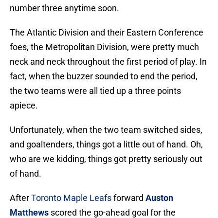
number three anytime soon.
The Atlantic Division and their Eastern Conference
foes, the Metropolitan Division, were pretty much
neck and neck throughout the first period of play. In
fact, when the buzzer sounded to end the period,
the two teams were all tied up a three points
apiece.
Unfortunately, when the two team switched sides,
and goaltenders, things got a little out of hand. Oh,
who are we kidding, things got pretty seriously out
of hand.
After
Toronto Maple Leafs
forward
Auston
Matthews
scored the go-ahead goal for the