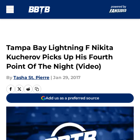
Skip to main content
Tampa Bay Lightning F Nikita
Kucherov Picks Up His Fourth
Point Of The Night (Video)
By
Tasha St. Pierre
|
Jan 29, 2017
Add us as a preferred source