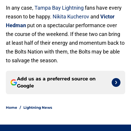
In any case,
Tampa Bay Lightning
fans have every
reason to be happy.
Nikita Kucherov
and
Victor
Hedman
put on a spectacular performance over
the course of the weekend. If these two can bring
at least half of their energy and momentum back to
the Bolts Nation with them, the Bolts may be able
to salvage the season.
Add us as a preferred source on
Google
Home
/
Lightning News