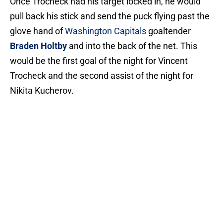
Once Trocheck had his target locked in, he would
pull back his stick and send the puck flying past the
glove hand of
Washington Capitals
goaltender
Braden Holtby
and into the back of the net. This
would be the first goal of the night for Vincent
Trocheck and the second assist of the night for
Nikita Kucherov.