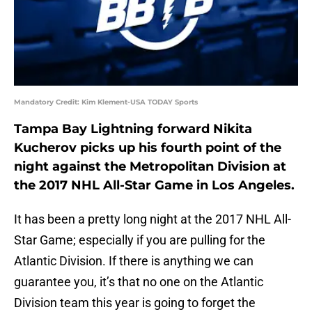
Mandatory Credit: Kim Klement-USA TODAY Sports
Tampa Bay Lightning forward Nikita
Kucherov picks up his fourth point of the
night against the Metropolitan Division at
the 2017 NHL All-Star Game in Los Angeles.
It has been a pretty long night at the 2017 NHL All-
Star Game; especially if you are pulling for the
Atlantic Division. If there is anything we can
guarantee you, it’s that no one on the Atlantic
Division team this year is going to forget the