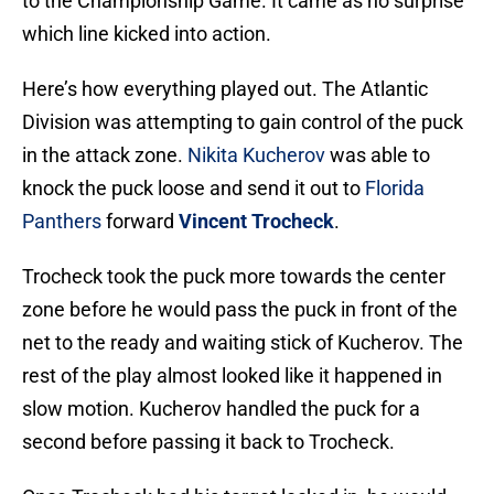
to the Championship Game. It came as no surprise
which line kicked into action.
Here’s how everything played out. The Atlantic
Division was attempting to gain control of the puck
in the attack zone.
Nikita Kucherov
was able to
knock the puck loose and send it out to
Florida
Panthers
forward
Vincent Trocheck
.
Trocheck took the puck more towards the center
zone before he would pass the puck in front of the
net to the ready and waiting stick of Kucherov. The
rest of the play almost looked like it happened in
slow motion. Kucherov handled the puck for a
second before passing it back to Trocheck.