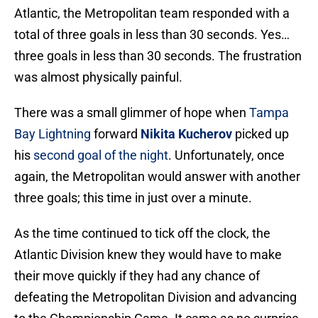
Atlantic, the Metropolitan team responded with a
total of three goals in less than 30 seconds. Yes…
three goals in less than 30 seconds. The frustration
was almost physically painful.
There was a small glimmer of hope when
Tampa
Bay Lightning
forward
Nikita Kucherov
picked up
his
second goal of the night
. Unfortunately, once
again, the Metropolitan would answer with another
three goals; this time in just over a minute.
As the time continued to tick off the clock, the
Atlantic Division knew they would have to make
their move quickly if they had any chance of
defeating the Metropolitan Division and advancing