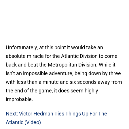
Unfortunately, at this point it would take an
absolute miracle for the Atlantic Division to come
back and beat the Metropolitan Division. While it
isn’t an impossible adventure, being down by three
with less than a minute and six seconds away from
the end of the game, it does seem highly
improbable.
Next: Victor Hedman Ties Things Up For The
Atlantic (Video)