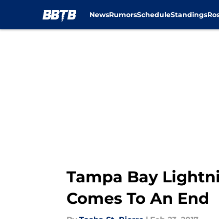
News
Rumors
Schedule
Standings
Ros
Skip to main content
Tampa Bay Lightni
Comes To An End