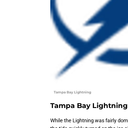
Tampa Bay Lightning
Tampa Bay Lightning
While the Lightning was fairly domi