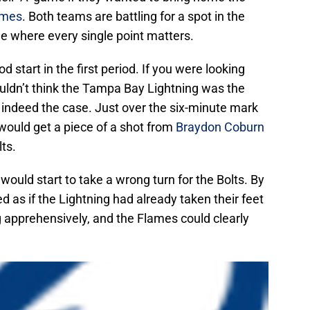
ames
. Both teams are battling for a spot in the
 where every single point matters.
od start in the first period. If you were looking
ouldn’t think the Tampa Bay Lightning was the
s indeed the case. Just over the six-minute mark
would get a piece of a shot from
Braydon Coburn
ts.
 would start to take a wrong turn for the Bolts. By
ed as if the Lightning had already taken their feet
g apprehensively, and the Flames could clearly