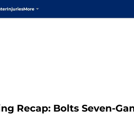
ter
Injuries
More
ng Recap: Bolts Seven-Ga