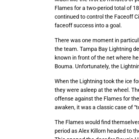
Flames for a two-period total of 18
continued to control the Faceoff Cir
faceoff success into a goal.
There was one moment in particul
the team. Tampa Bay Lightning 
known in front of the net where he 
Bouma. Unfortunately, the Lightning
When the Lightning took the ice for 
they were asleep at the wheel. Th
offense against the Flames for the 
awaken, it was a classic case of “too
The Flames would find themselves w
period as Alex Killorn headed to th