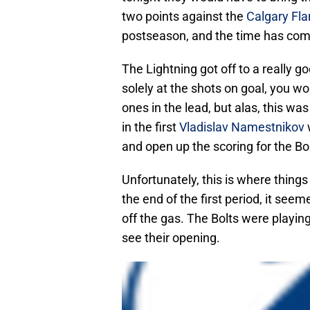
two points against the
Calgary Fl
postseason, and the time has come
The Lightning got off to a really go
solely at the shots on goal, you w
ones in the lead, but alas, this wa
in the first
Vladislav Namestnikov
and open up the scoring for the Bol
Unfortunately, this is where things
the end of the first period, it seem
off the gas. The Bolts were playin
see their opening.