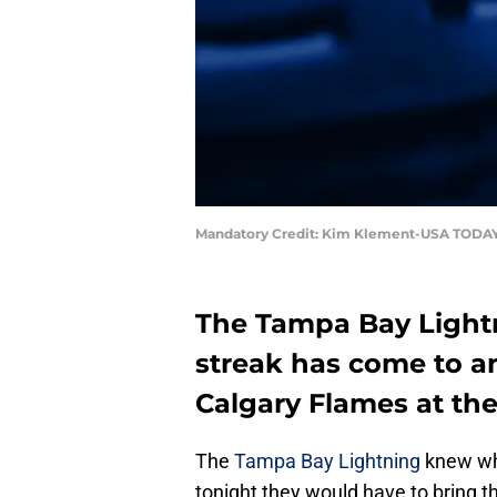
Mandatory Credit: Kim Klement-USA TODAY
The Tampa Bay Light
streak has come to an 
Calgary Flames at th
The
Tampa Bay Lightning
knew wh
tonight they would have to bring t