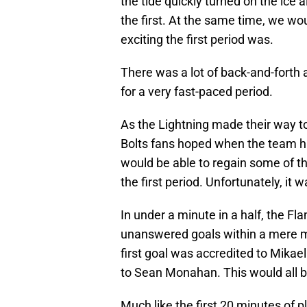
the tide quickly turned on the ice 
the first. At the same time, we wou
exciting the first period was.
There was a lot of back-and-fort
for a very fast-paced period.
As the Lightning made their way to
Bolts fans hoped when the team hit
would be able to regain some of 
the first period. Unfortunately, it
In under a minute in a half, the F
unanswered goals within a mere m
first goal was accredited to Mikae
to Sean Monahan. This would all bu
Much like the first 20 minutes of p