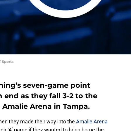
 Sports
ning’s seven-game point
end as they fall 3-2 to the
e Amalie Arena in Tampa.
en they made their way into the
Amalie Arena
heir ‘A’ game if they wanted to bring home the