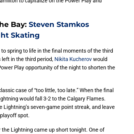
amilton to capitalize on the Power Play and
The Bay:
Steven Stamkos
ght Skating
spring to life in the final moments of the third
left in the third period,
Nikita Kucherov
would
 Power Play opportunity of the night to shorten the
assic case of “too little, too late.” When the final
htning would fall 3-2 to the Calgary Flames.
e Lightning’s seven-game point streak, and leave
playoff spot.
the Lightning came up short tonight. One of