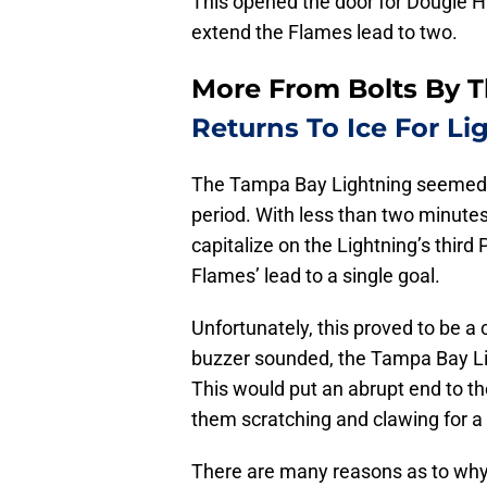
This opened the door for Dougie H
extend the Flames lead to two.
More From Bolts By 
Returns To Ice For Li
The Tampa Bay Lightning seemed to 
period. With less than two minutes 
capitalize on the Lightning’s third
Flames’ lead to a single goal.
Unfortunately, this proved to be a cl
buzzer sounded, the Tampa Bay Lig
This would put an abrupt end to th
them scratching and clawing for a 
There are many reasons as to why 