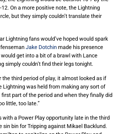
-12. On a more positive note, the Lightning
cle, but they simply couldn’t translate their
ar Lightning fans would’ve hoped would spark
defenseman
Jake Dotchin
made his presence
would get into a bit of a brawl with Lance
 simply couldn’t find their legs tonight.
the third period of play, it almost looked as if
e Lightning was held from making any sort of
first part of the period and when they finally did
 little, too late.”
ith a Power Play opportunity late in the third
e sin bin for Tripping against Mikael Backlund.