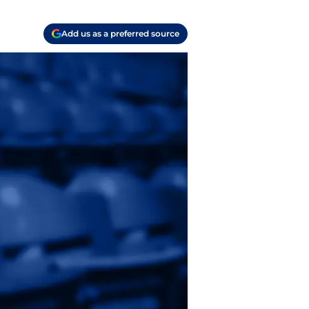
Add us as a preferred source