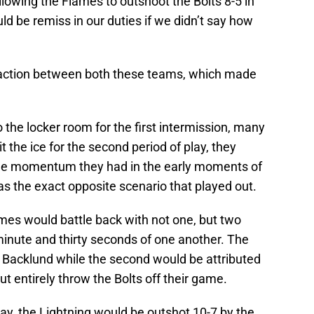
allowing the Flames to outshoot the Bolts 8-5 in
ld be remiss in our duties if we didn’t say how
h action between both these teams, which made
 the locker room for the first intermission, many
 the ice for the second period of play, they
the momentum they had in the early moments of
 was the exact opposite scenario that played out.
lames would battle back with not one, but two
inute and thirty seconds of one another. The
l Backlund while the second would be attributed
t entirely throw the Bolts off their game.
lay, the Lightning would be outshot 10-7 by the