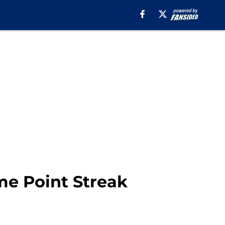
me Point Streak