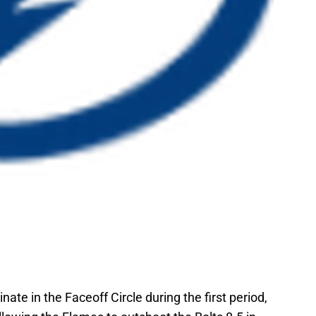
nate in the Faceoff Circle during the first period,