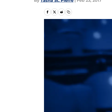
By
Tasha St. Pierre
|
Feb 23, 2017