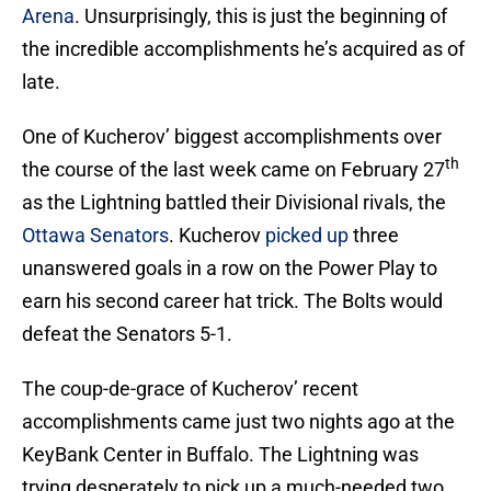
Arena
. Unsurprisingly, this is just the beginning of
the incredible accomplishments he’s acquired as of
late.
One of Kucherov’ biggest accomplishments over
th
the course of the last week came on February 27
as the Lightning battled their Divisional rivals, the
Ottawa Senators
. Kucherov
picked up
three
unanswered goals in a row on the Power Play to
earn his second career hat trick. The Bolts would
defeat the Senators 5-1.
The coup-de-grace of Kucherov’ recent
accomplishments came just two nights ago at the
KeyBank Center in Buffalo. The Lightning was
trying desperately to pick up a much-needed two