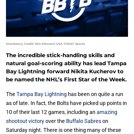
Mandatory Credit: Kim Klement-USA TODAY Sports
The incredible stick-handling skills and
natural goal-scoring ability has lead Tampa
Bay Lightning forward Nikita Kucherov to
be named the NHL’s First Star of the Week.
The
Tampa Bay Lightning
has been on quite a run
as of late. In fact, the Bolts have picked up points in
10 of their last 12 games, including an
amazing
shootout victory
over the
Buffalo Sabres
on
Saturday night. There is one thing many of these