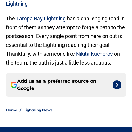
Lightning
The
Tampa Bay Lightning
has a challenging road in
front of them as they attempt to forge a path to the
postseason. Every single point from here on out is
essential to the Lightning reaching their goal.
Thankfully, with someone like
Nikita Kucherov
on
the team, the path is just a little less arduous.
Add us as a preferred source on
Google
Home
/
Lightning News