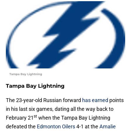
Tampa Bay Lightning
Tampa Bay Lightning
The 23-year-old Russian forward
has earned
points
in his last six games, dating all the way back to
st
February 21
when the Tampa Bay Lightning
defeated the
Edmonton Oilers
4-1 at the
Amalie