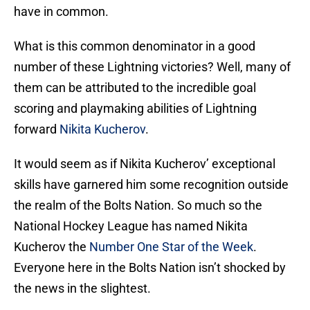
have in common.
What is this common denominator in a good
number of these Lightning victories? Well, many of
them can be attributed to the incredible goal
scoring and playmaking abilities of Lightning
forward
Nikita Kucherov
.
It would seem as if Nikita Kucherov’ exceptional
skills have garnered him some recognition outside
the realm of the Bolts Nation. So much so the
National Hockey League has named Nikita
Kucherov the
Number One Star of the Week
.
Everyone here in the Bolts Nation isn’t shocked by
the news in the slightest.