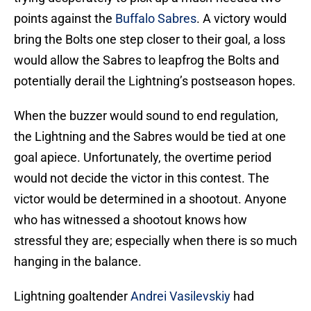
points against the
Buffalo Sabres
. A victory would
bring the Bolts one step closer to their goal, a loss
would allow the Sabres to leapfrog the Bolts and
potentially derail the Lightning’s postseason hopes.
When the buzzer would sound to end regulation,
the Lightning and the Sabres would be tied at one
goal apiece. Unfortunately, the overtime period
would not decide the victor in this contest. The
victor would be determined in a shootout. Anyone
who has witnessed a shootout knows how
stressful they are; especially when there is so much
hanging in the balance.
Lightning goaltender
Andrei Vasilevskiy
had