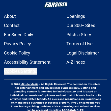
About
Openings
Contact
Our 300+ Sites
FanSided Daily
Pitch a Story
Privacy Policy
Terms of Use
Cookie Policy
Legal Disclaimer
Accessibility Statement
A-Z Index
Cookies Settings
© 2026
Minute Media
-
All Rights Reserved. The content on this site is
for entertainment and educational purposes only. Betting and
gambling content is intended for individuals 21+ and is based on
individual commentators' opinions and not that of Minute Media or its
affiliates and related brands. All picks and predictions are suggestions
only and not a guarantee of success or profit. If you or someone you
know has a gambling problem, crisis counseling and referral services
can be accessed by calling 1-800-GAMBLER.