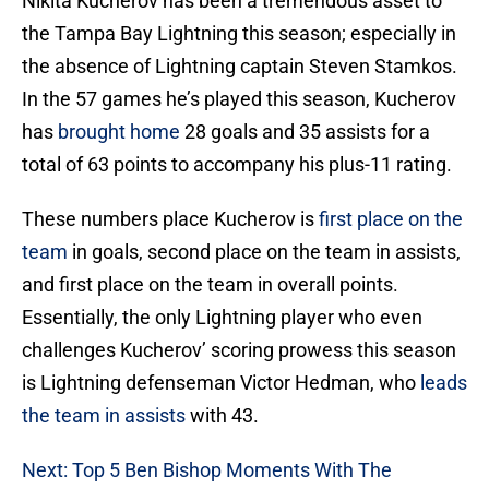
Nikita Kucherov has been a tremendous asset to
the Tampa Bay Lightning this season; especially in
the absence of Lightning captain Steven Stamkos.
In the 57 games he’s played this season, Kucherov
has
brought home
28 goals and 35 assists for a
total of 63 points to accompany his plus-11 rating.
These numbers place Kucherov is
first place on the
team
in goals, second place on the team in assists,
and first place on the team in overall points.
Essentially, the only Lightning player who even
challenges Kucherov’ scoring prowess this season
is Lightning defenseman Victor Hedman, who
leads
the team in assists
with 43.
Next: Top 5 Ben Bishop Moments With The