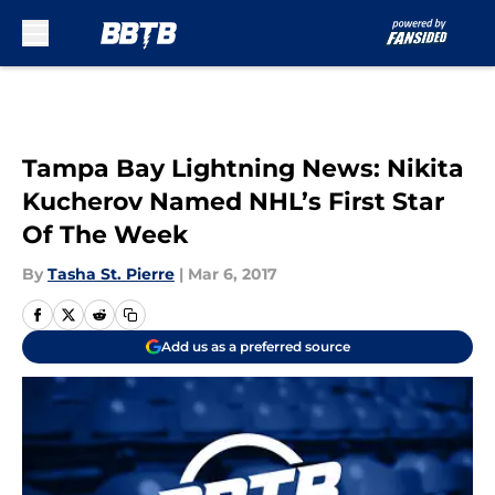
Skip to main content
Tampa Bay Lightning News: Nikita
Kucherov Named NHL’s First Star
Of The Week
By
Tasha St. Pierre
|
Mar 6, 2017
Add us as a preferred source