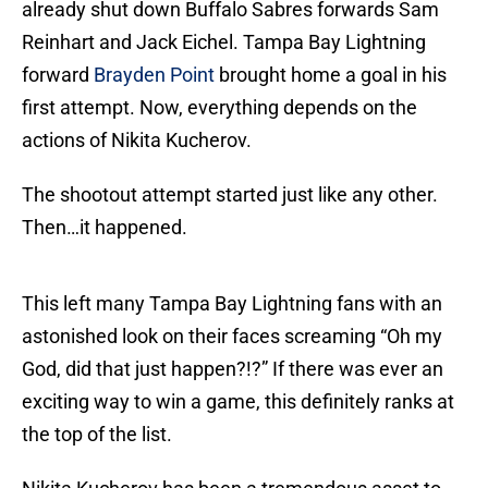
already shut down Buffalo Sabres forwards Sam
Reinhart and Jack Eichel. Tampa Bay Lightning
forward
Brayden Point
brought home a goal in his
first attempt. Now, everything depends on the
actions of Nikita Kucherov.
The shootout attempt started just like any other.
Then…it happened.
This left many Tampa Bay Lightning fans with an
astonished look on their faces screaming “Oh my
God, did that just happen?!?” If there was ever an
exciting way to win a game, this definitely ranks at
the top of the list.