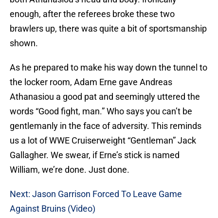
enough, after the referees broke these two
brawlers up, there was quite a bit of sportsmanship
shown.
As he prepared to make his way down the tunnel to
the locker room, Adam Erne gave Andreas
Athanasiou a good pat and seemingly uttered the
words “Good fight, man.” Who says you can’t be
gentlemanly in the face of adversity. This reminds
us a lot of WWE Cruiserweight “Gentleman” Jack
Gallagher. We swear, if Erne’s stick is named
William, we’re done. Just done.
Next: Jason Garrison Forced To Leave Game
Against Bruins (Video)