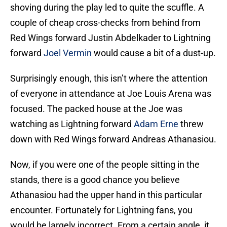
shoving during the play led to quite the scuffle. A
couple of cheap cross-checks from behind from
Red Wings forward Justin Abdelkader to Lightning
forward
Joel Vermin
would cause a bit of a dust-up.
Surprisingly enough, this isn’t where the attention
of everyone in attendance at Joe Louis Arena was
focused. The packed house at the Joe was
watching as Lightning forward
Adam Erne
threw
down with Red Wings forward Andreas Athanasiou.
Now, if you were one of the people sitting in the
stands, there is a good chance you believe
Athanasiou had the upper hand in this particular
encounter. Fortunately for Lightning fans, you
would be largely incorrect. From a certain angle, it