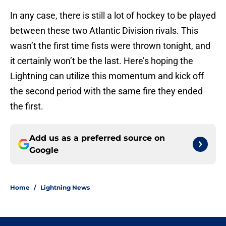
In any case, there is still a lot of hockey to be played
between these two Atlantic Division rivals. This
wasn’t the first time fists were thrown tonight, and
it certainly won’t be the last. Here’s hoping the
Lightning can utilize this momentum and kick off
the second period with the same fire they ended
the first.
Add us as a preferred source on
Google
Home
/
Lightning News