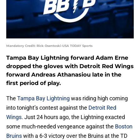
Mandatory Credit: Rick Osentoski-USA TODAY Sports
Tampa Bay Lightning forward Adam Erne
dropped the gloves with Detroit Red Wings
forward Andreas Athanasiou late in the
first period of play.
The
Tampa Bay Lightning
was riding high coming
into tonight’s contest against the
Detroit Red
Wings
. Just 24 hours ago, the Lightning exacted
some much-needed vengeance against the
Boston
Bruins
with a 6-3 victory over the Bruins at the TD