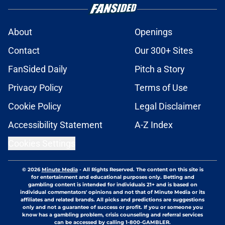
About
Openings
Contact
Our 300+ Sites
FanSided Daily
Pitch a Story
Privacy Policy
Terms of Use
Cookie Policy
Legal Disclaimer
Accessibility Statement
A-Z Index
Cookies Settings
© 2026
Minute Media
-
All Rights Reserved. The content on this site is
for entertainment and educational purposes only. Betting and
gambling content is intended for individuals 21+ and is based on
individual commentators' opinions and not that of Minute Media or its
affiliates and related brands. All picks and predictions are suggestions
only and not a guarantee of success or profit. If you or someone you
know has a gambling problem, crisis counseling and referral services
can be accessed by calling 1-800-GAMBLER.