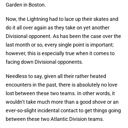
Garden in Boston.
Now, the Lightning had to lace up their skates and
do it all over again as they take on yet another
Divisional opponent. As has been the case over the
last month or so, every single point is important;
however, this is especially true when it comes to
facing down Divisional opponents.
Needless to say, given all their rather heated
encounters in the past, there is absolutely no love
lost between these two teams. In other words, it
wouldn’t take much more than a good shove or an
ever-so-slight incidental contact to get things going
between these two Atlantic Division teams.