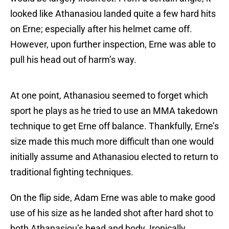
looked like Athanasiou landed quite a few hard hits
on Erne; especially after his helmet came off.
However, upon further inspection, Erne was able to
pull his head out of harm’s way.
At one point, Athanasiou seemed to forget which
sport he plays as he tried to use an MMA takedown
technique to get Erne off balance. Thankfully, Erne’s
size made this much more difficult than one would
initially assume and Athanasiou elected to return to
traditional fighting techniques.
On the flip side, Adam Erne was able to make good
use of his size as he landed shot after hard shot to
both Athanasiou’s head and body. Ironically