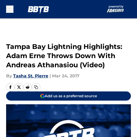
Skip to main content
Tampa Bay Lightning Highlights:
Adam Erne Throws Down With
Andreas Athanasiou (Video)
By
Tasha St. Pierre
|
Mar 24, 2017
Add us as a preferred source