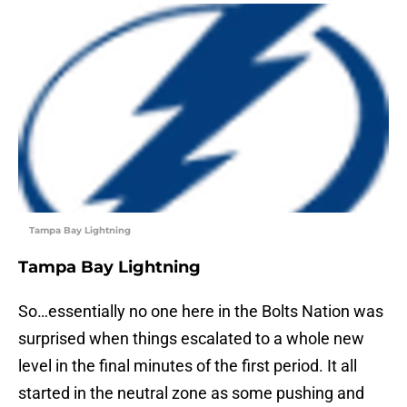
Tampa Bay Lightning
Tampa Bay Lightning
So…essentially no one here in the Bolts Nation was
surprised when things escalated to a whole new
level in the final minutes of the first period. It all
started in the neutral zone as some pushing and